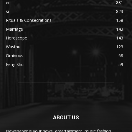
en
831
si
823
Rituals & Consecrations
158
Marriage
143
Horoscope
143
Wasthu
123
Ominous
68
Feng Shui
59
ABOUT US
Newspaper is your news, entertainment, music fashion