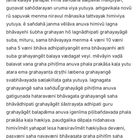
guṇavat sahōdarayan uruma viya yutuya. aṁgavikala novū
rū sapuvak menma niravul mānasika tattvayak himiviya
yutuya. ē san̆dahā janma vēlāva anuva himivū lagna
bhāvayehi śubha grahayan hō lagnādhipati grahayayāgē
suba, mituru, sama bhāvayaya menma 4 væni 10 væni
saha 5 væni bhāva adhipatiyangēt ema bhāvayanhi æti
suba grahayangēt balaya vædagat veyi. mēvāyin vaḍā
balavat vana graha pihiṭīma anuva phala prakāśa kaḷa yutu
atara ema grahayanṭa dṛṣṭhi læbena grahayangē
svabhāvayada sæḷakillaṭa gata yutuya. lagnagata
grahayangē saha san̆duÊgrahayāgē pihiṭīma anuva
gatiguṇada hataravæni bhāvagata grahayangē saha
bhāvādhipati grahayāgēt śāstrayaṭa adhipati guru
grahayāgēt balapǣma anuva igenīma piḷiban̆davada phala
prakāśa kaḷa hækiya. paudgalika dēpaḷa nidahasva
himivīmēt yahapat lesa hæsiravīmēt hækiyāva devæni,
pasvæni saha navavæni bhāvagata graha pihiṭīm saha