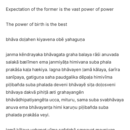
Expectation of the former is the vast power of power
The power of birth is the best
bhāva doḷahen kiyavena obē yahaguṇa
janma kēndrayaka bhāvagata graha balaya rāśi anuvada
salakā bælīmen ema janmiyāṭa himivana suba phala
prakāśa kaḷa hækiya. lagna bhāvayen ḷamā kālaya, śarīra
sanīpaya, gatiguṇa saha paudgalika dēpaḷa himivīma
piḷiban̆da suba phalada deveni bhāvayē siṭa doḷosveni
bhāvaya dakvā pihiṭā æti grahayangēn
bhāvādhipatiyangēta ucca, mituru, sama suba svabhāvaya
anuva ema bhāvayanṭa himi karuṇu piḷiban̆da suba
phalada prakāśa veyi.
ḷamā kālaya yahapat vīma san̆dahā sæpavat mavpiyan,