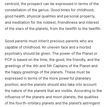
centroid, the prospect can be expressed in terms of the
constellation of the genus. Good times for childhood,
good health, physical qualities and personal property,
and meditation for the noblest, friendliness and interest
of the stars of the planets, from the twelfth to the twelfth.
Good parents must inherit precious parents who are
capable of childhood. An uneven face and a morbid
psychiatry should be given. The power of the Planet or
PCP is based on the time, the good, the friendly, and the
greetings of the 4th and 5th Captains of the Planet and
the happy greetings of the planets. These must be
expressed in terms of the more powerful planetary
position, and the planets should also take into account
the nature of the planets that are visible. According to the
influence of the planets and moon planets, the qualities
of the fourth-orbitary planets and the planet’s astringent