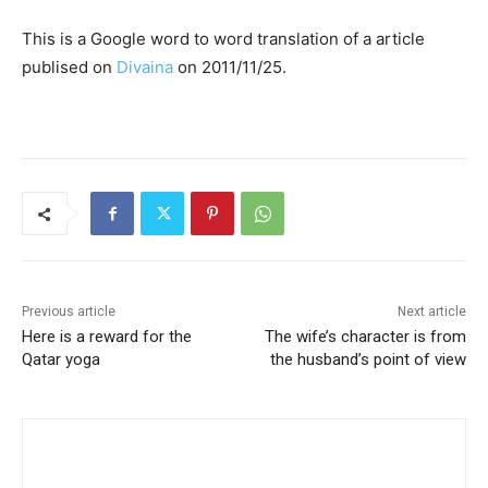
This is a Google word to word translation of a article
publised on
Divaina
on 2011/11/25.
Previous article
Next article
Here is a reward for the
The wife’s character is from
Qatar yoga
the husband’s point of view