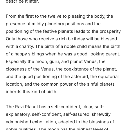
describe it later.
From the first to the twelve to pleasing the body, the
presence of mildly planetary positions and the
positioning of the festive planets leads to the prosperity.
Only those who receive a rich birthday will be blessed
with a charity. The birth of a noble child means the birth
of a happy siblings when he was a good-looking parent.
Especially the moon, guru, and planet Venus, the
closeness of the Venus, the coexistence of the planet,
and the good positioning of the asteroid, the equatorial
location, and the common power of the sinful planets
inherits this kind of birth.
The Ravi Planet has a self-confident, clear, self-
explanatory, self-confident, self-assured, shrewdly
admonished exhortation, adapted to the blessings of
noble qualities. The moon has the highest level of