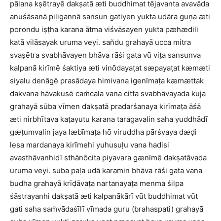
pālana kṣētrayē dakṣatā æti buddhimat tējavanta avavāda
anuśāsanā piḷigannā sansun gatiyen yukta udāra guṇa æti
porondu iṣṭha karana ātma viśvāsayen yukta pæhædili
katā vilāsayak uruma veyi. san̆du grahayā ucca mitra
svaṣētra svabhāvayen bhāva rāśi gata vū viṭa sansunva
kalpanā kirīmē śaktiya æti vinōdayaṭat sæpayaṭat kæmæti
siyalu denāgē prasādaya himivana igenīmaṭa kæmættak
dakvana hāvakusē caṁcala vana citta svabhāvayada kuja
grahayā sūba vīmen dakṣatā pradarśanaya kirīmaṭa āśā
æti nirbhītava kaṭayutu karana taragavalin saha yuddhādī
gæṭumvalin jaya læbīmaṭa hō viruddha pārśvaya dæḍi
lesa mardanaya kirīmehi yuhusuḷu vana hadisi
avasthāvanhidī sthānōcita piyavara gænīmē dakṣatāvada
uruma veyi. suba paḷa udā karamin bhāva rāśi gata vana
budha grahayā krīḍāvaṭa nartanayaṭa menma śilpa
śāstrayanhi dakṣatā æti kalpanākārī vūt buddhimat vūt
gati saha saṁvādaśīlī vīmada guru (brahaspati) grahayā