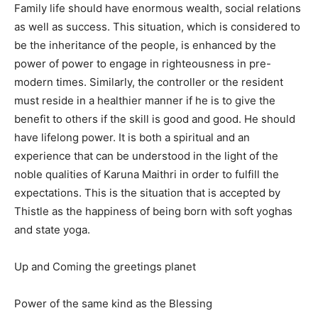
Family life should have enormous wealth, social relations
as well as success. This situation, which is considered to
be the inheritance of the people, is enhanced by the
power of power to engage in righteousness in pre-
modern times. Similarly, the controller or the resident
must reside in a healthier manner if he is to give the
benefit to others if the skill is good and good. He should
have lifelong power. It is both a spiritual and an
experience that can be understood in the light of the
noble qualities of Karuna Maithri in order to fulfill the
expectations. This is the situation that is accepted by
Thistle as the happiness of being born with soft yoghas
and state yoga.
Up and Coming the greetings planet
Power of the same kind as the Blessing