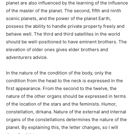
planet are also influenced by the learning of the influence
of the master of the planet. The second, fifth and ninth
scenic planets, and the power of the planet Earth,
possess the ability to handle private property freely and
behave well. The third and third satellites in the world
should be well-positioned to have eminent brothers. The
elevation of older ones gives elder brothers and
adventurers advice.
In the nature of the condition of the body, only the
condition from the head to the neck is expressed in the
first appearance. From the second to the twelve, the
nature of the other organs should be expressed in terms
of the location of the stars and the feminists. Humor,
constellation, dirkana. Nature of the external and internal
organs of the constellations determines the nature of the
planet. By explaining this, the letter changes, so I will