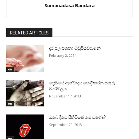
Sumanadasa Bandara
RELATED ARTICLES
දරුපල පතනා මවුපියවරුනේ!
February 2, 2014
en
ප්‍රේමයේ ආශ්වාදය හෙළිකරන සිකුරු
මණ්‌ඩලය
November 17, 2013
en
ඔබේ දිවේ පිහිටීමත් මේ වගේද?
September 29, 2013
en