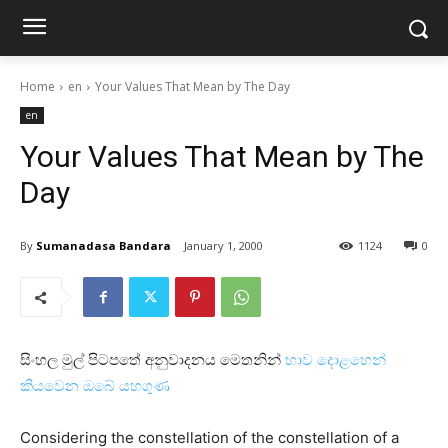
Home
en
Your Values ​​That Mean by The Day
en
Your Values ​​That Mean by The
Day
By
Sumanadasa Bandara
January 1, 2000
1124
0
සිංහල මුල් පිටපතේ අනුවාදනය මෙතනින්
භාව දොළහෙන්
කියවෙන ඔබේ යහගුණ
Considering the constellation of the constellation of a