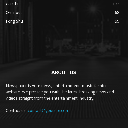
Wasthu
123
Ominous
68
Feng Shui
59
ABOUT US
Newspaper is your news, entertainment, music fashion
website. We provide you with the latest breaking news and
videos straight from the entertainment industry.
Contact us:
contact@yoursite.com