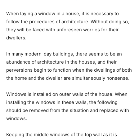
When laying a window in a house, it is necessary to
follow the procedures of architecture. Without doing so,
they will be faced with unforeseen worries for their
dwellers.
In many modern-day buildings, there seems to be an
abundance of architecture in the houses, and their
perversions begin to function when the dwellings of both
the home and the dweller are simultaneously nonsense.
Windows is installed on outer walls of the house. When
installing the windows in these walls, the following
should be removed from the situation and replaced with
windows.
Keeping the middle windows of the top wall as it is