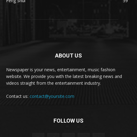
Feng Shui
59
ABOUT US
Newspaper is your news, entertainment, music fashion
website. We provide you with the latest breaking news and
videos straight from the entertainment industry.
Contact us:
contact@yoursite.com
FOLLOW US