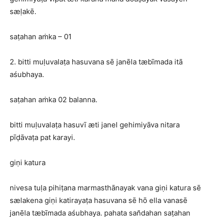
sæḷakē.
saṭahan aṁka – 01
2. bitti muḷuvalaṭa hasuvana sē janēla tæbīmada itā
aśubhaya.
saṭahan aṁka 02 balanna.
bitti muḷuvalaṭa hasuvī æti janel gehimiyāva nitara
pīḍāvaṭa pat karayi.
giṇi katura
nivesa tuḷa pihiṭana marmasthānayak vana giṇi katura sē
sælakena giṇi katirayaṭa hasuvana sē hō ella vanasē
janēla tæbīmada aśubhaya. pahata san̆dahan saṭahan