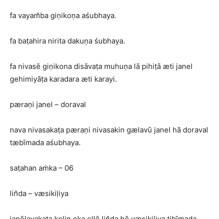
fa vayam̆ba giṇikoṇa aśubhaya.
fa baṭahira nirita dakuṇa śubhaya.
fa nivasē giṇikona disāvaṭa muhuṇa lā pihiṭā æti janel
gehimiyāṭa karadara æti karayi.
pæraṇi janel – doraval
nava nivasakaṭa pæraṇi nivasakin gælavū janel hā doraval
tæbīmada aśubhaya.
saṭahan aṁka – 06
lin̆da – væsikiḷiya
janēlayakaṭa kelin eka ellē lin̆da hō væsikiliya tibīmada