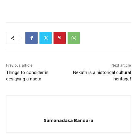
Previous article
Next article
Things to consider in
Nekath is a historical cultural
designing a nacta
heritage!
Sumanadasa Bandara