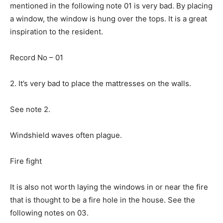
mentioned in the following note 01 is very bad. By placing
a window, the window is hung over the tops. It is a great
inspiration to the resident.
Record No – 01
2. It’s very bad to place the mattresses on the walls.
See note 2.
Windshield waves often plague.
Fire fight
It is also not worth laying the windows in or near the fire
that is thought to be a fire hole in the house. See the
following notes on 03.