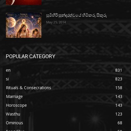
සුමිහිරි සුන්දරත්වයේ හිමිකරු සිකුරු
May 25, 2014
POPULAR CATEGORY
en
831
si
823
Rituals & Consecrations
158
Marriage
143
Horoscope
143
Wasthu
123
Ominous
68