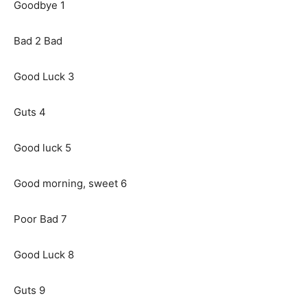
Goodbye 1
Bad 2 Bad
Good Luck 3
Guts 4
Good luck 5
Good morning, sweet 6
Poor Bad 7
Good Luck 8
Guts 9