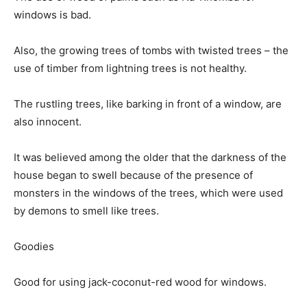
windows is bad.
Also, the growing trees of tombs with twisted trees – the
use of timber from lightning trees is not healthy.
The rustling trees, like barking in front of a window, are
also innocent.
It was believed among the older that the darkness of the
house began to swell because of the presence of
monsters in the windows of the trees, which were used
by demons to smell like trees.
Goodies
Good for using jack-coconut-red wood for windows.