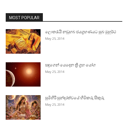
MOST POPULAR
ලොතරැයි නඩුහබ ජයග්‍රහණයට සුබ මුහුර්ථ
May 25, 2014
සඳුගෙන් යෙදෙන ත්‍රි ග්‍රහ යෝග
May 25, 2014
සුමිහිරි සුන්දරත්වයේ හිමිකරු සිකුරු
May 25, 2014