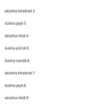
aśubha bhadrad 2
śubha jayā 3
aśubha riktā 4
śubha pūrṇā 5
śubha nandā 6
aśubha bhadrad 7
śubha jayā 8
aśubha riktā 9