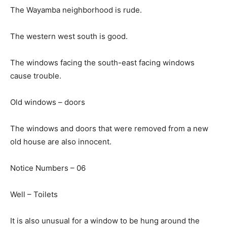
The Wayamba neighborhood is rude.
The western west south is good.
The windows facing the south-east facing windows
cause trouble.
Old windows – doors
The windows and doors that were removed from a new
old house are also innocent.
Notice Numbers – 06
Well – Toilets
It is also unusual for a window to be hung around the