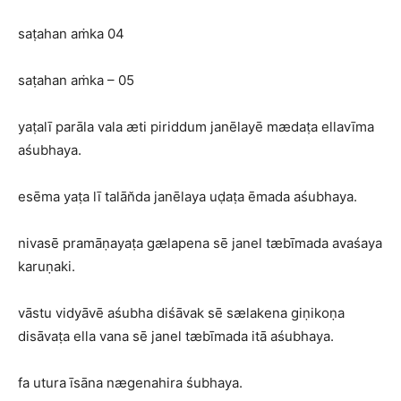
saṭahan aṁka 04
saṭahan aṁka – 05
yaṭalī parāla vala æti piriddum janēlayē mædaṭa ellavīma
aśubhaya.
esēma yaṭa lī talān̆da janēlaya uḍaṭa ēmada aśubhaya.
nivasē pramāṇayaṭa gælapena sē janel tæbīmada avaśaya
karuṇaki.
vāstu vidyāvē aśubha diśāvak sē sælakena giṇikoṇa
disāvaṭa ella vana sē janel tæbīmada itā aśubhaya.
fa utura īsāna nægenahira śubhaya.