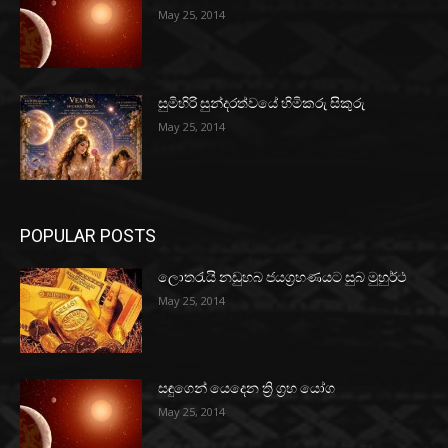
May 25, 2014
සුමිහිරි සුන්දරත්වයේ හිමිකරු සිකුරු
May 25, 2014
POPULAR POSTS
ලොතරැයි නඩුහබ ජයග්‍රහණයට සුබ මුහුර්ථ
May 25, 2014
සඳුගෙන් යෙදෙන ත්‍රි ග්‍රහ යෝග
May 25, 2014