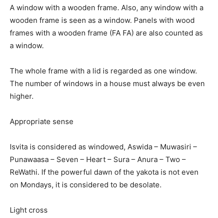
A window with a wooden frame. Also, any window with a
wooden frame is seen as a window. Panels with wood
frames with a wooden frame (FA FA) are also counted as
a window.
The whole frame with a lid is regarded as one window.
The number of windows in a house must always be even
higher.
Appropriate sense
Isvita is considered as windowed, Aswida – Muwasiri –
Punawaasa – Seven – Heart – Sura – Anura – Two –
ReWathi. If the powerful dawn of the yakota is not even
on Mondays, it is considered to be desolate.
Light cross