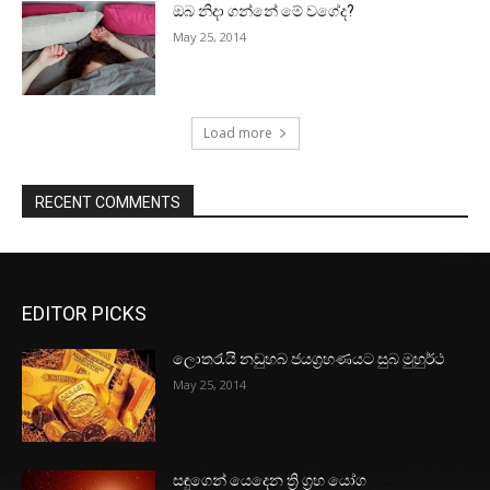
ඔබ නිදා ගන්නේ මේ වගේද?
May 25, 2014
Load more
RECENT COMMENTS
EDITOR PICKS
ලොතරැයි නඩුහබ ජයග්‍රහණයට සුබ මුහුර්ථ
May 25, 2014
සඳුගෙන් යෙදෙන ත්‍රි ග්‍රහ යෝග