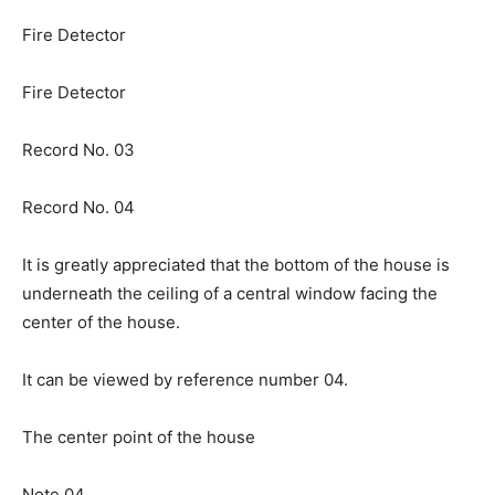
Fire Detector
Fire Detector
Record No. 03
Record No. 04
It is greatly appreciated that the bottom of the house is
underneath the ceiling of a central window facing the
center of the house.
It can be viewed by reference number 04.
The center point of the house
Note 04