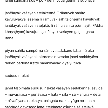
janel san̆dahā kos – pol- del lī yodā gænīma śubhaya.
janēlayak vaśayen sælakennē lī rāmuvak sahita
kavuḷuvakya. esēma lī rāmuvak sahita ōnǣma kavuḷuvak
janēlayak vaśayen sæḷakē. lī rāmu sahita pǣn layiṭ (FAbha
khaṣaṭhyao) kavuḷuda janēlayak vaśayen gaṇan ganu
læbē.
piyan sahita sampūrṇa rāmuva salakanu labannē eka
janēlayak vaśayeni. nitarama nivasaka janel saṁkhyāva
deken bedena iraṭṭē saṁkhyāvak viya yutuya.
sudusu nækat
janel tæbīmaṭa sudusu nækat vaśayen sæḷakennē, asvida
– muvasirasa – punāvasa – hata – sita – sā – anura – deṭa
– rēvatī yana nækatya. balagatu nækat yōga nætinam
san̆dudā davasada janel tæbīmaṭa aśubha sē sælakē.