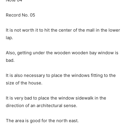
Record No. 05
It is not worth it to hit the center of the mall in the lower
lap.
Also, getting under the wooden wooden bay window is
bad.
It is also necessary to place the windows fitting to the
size of the house.
It is very bad to place the window sidewalk in the
direction of an architectural sense.
The area is good for the north east.