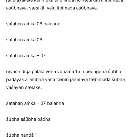
aśūbhaya. væsikili vala tibīmada aśūbhaya.
saṭahan aṁka 06 balanna
saṭahan aṁka 06
saṭahan aṁka – 07
nivasē diga palala vena venama 15 n bedāgena śubha
pādayak ārambha vana tænin janēlaya tæbīmada śubha
vaśayen sælakē.
saṭahan aṁka – 07 balanna
śubha aśūbha pādha
śubha nandā 1