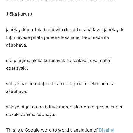
ālōka kurusa
janēlayakin ætula bælū viṭa dorak harahā tavat janēlayak
tuḷin nivasē piṭata penena lesa janel tæbīmada itā
aśubhaya.
mē pihiṭīma alōka kurusayak sē sælakē. eya mahā
doaśayaki.
sālayē hari mædaṭa ella vana sē janēla tæbīmada itā
aśubhaya.
sālayē diga mæna bittiyē mæda atahæra depasin janēla
dekak tæbīma śubhaya.
This is a Google word to word translation of
Divaina