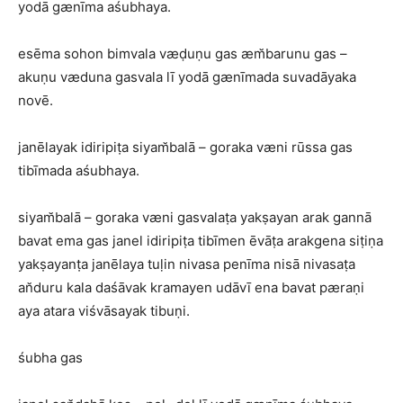
yodā gænīma aśubhaya.
esēma sohon bimvala væḍuṇu gas æm̆barunu gas –
akuṇu væduna gasvala lī yodā gænīmada suvadāyaka
novē.
janēlayak idiripiṭa siyam̆balā – goraka væni rūssa gas
tibīmada aśubhaya.
siyam̆balā – goraka væni gasvalaṭa yakṣayan arak gannā
bavat ema gas janel idiripiṭa tibīmen ēvāṭa arakgena siṭiṇa
yakṣayanṭa janēlaya tuḷin nivasa penīma nisā nivasaṭa
an̆duru kala daśāvak kramayen udāvī ena bavat pæraṇi
aya atara viśvāsayak tibuṇi.
śubha gas