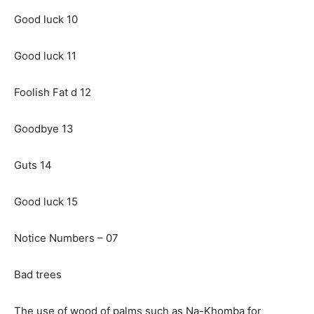
Good luck 10
Good luck 11
Foolish Fat d 12
Goodbye 13
Guts 14
Good luck 15
Notice Numbers – 07
Bad trees
The use of wood of palms such as Na-Khomba for