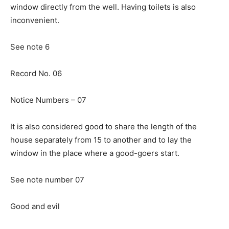
window directly from the well. Having toilets is also
inconvenient.
See note 6
Record No. 06
Notice Numbers – 07
It is also considered good to share the length of the
house separately from 15 to another and to lay the
window in the place where a good-goers start.
See note number 07
Good and evil