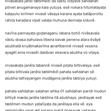
nivasakaṭa janel tæbīmēdī da vāstu vidyāvē san̆dahan
piḷivet anugamanaya kaḷa yutuya. esē nokara hitumatayaṭa
kaṭayutu kirīmen nivasē vāsaya karana ayaṭa balāporottu
rahita karadara vipat valaṭa muhuṇa dennaṭa siduvē.
navīna pannayaṭa goḍanaganu labana bohō nivāsavala
vāstu doaṣa bahulava tibena bavak penena atara ēvāyē
aśubhatā kriyātmakavīma æram̆bennē nivasē vesena
ayagēt ema nivasēt daśāvan ekavara aśubha vū viṭaya.
nivasakaṭa janēla tabannē nivasē piṭata bittivalaya. esē
piṭata bittivala janēla tæbīmēdī pahata san̆dahan sē
aśubha tattvayangen mudāgena janēla tæbiya yutuyi.
pahata san̆dahan saṭahan aṁka 01 san̆dahan paridi mudun
bittiyē mæda janēla tæbīma itā aśubhaya. janēlayak esē
tæbīmen mudun yaṭalīyaṭa da janēlaya ella vē. eya
gehimiyāṭa vipat æti karana mahā doaṣayak vaśayen