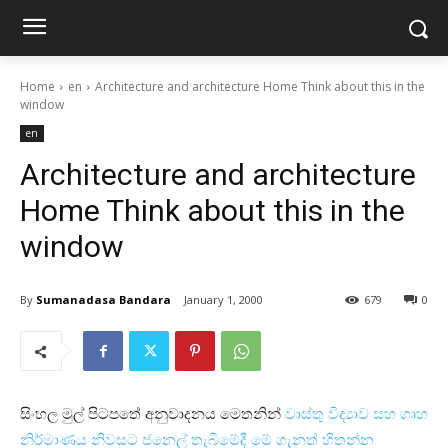
Home
en
Architecture and architecture Home Think about this in the
window
en
Architecture and architecture
Home Think about this in the
window
By
Sumanadasa Bandara
January 1, 2000
679
0
සිංහල මුල් පිටපතේ අනුවාදනය මෙතනින්
වාස්‌තු විද්‍යාව සහ ගෘහ
නිර්මාණය නිවසට ජනෙල් තැබීමේදී මේ ගැනත් හිතන්න