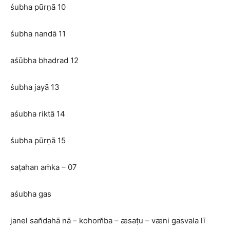
śubha pūrṇā 10
śubha nandā 11
aśūbha bhadrad 12
śubha jayā 13
aśubha riktā 14
śubha pūrṇā 15
saṭahan aṁka – 07
aśubha gas
janel san̆dahā nā – kohom̆ba – æsaṭu – væni gasvala lī