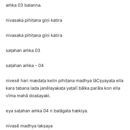
aṁka 03 balanna.
nivasaka pihiṭana giṇi katira
nivasaka pihiṭana giṇi katira
saṭahan aṁka 03
saṭahan aṁka – 04
nivesē hari mædaṭa kelin pihiṭana madhya lāCṣyayaṭa ella
kara tabana lada janēlayakaṭa yaṭalī bālka parāla kon ella
vīma mahā doaśayaki.
eya saṭahan aṁka 04 n balāgata hækiya.
nivasē madhya lakṣaya