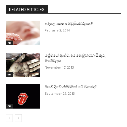
RELATED ARTICLES
දරුපල පතනා මවුපියවරුනේ!
February 2, 2014
en
ප්‍රේමයේ ආශ්වාදය හෙළිකරන සිකුරු
මණ්‌ඩලය
November 17, 2013
en
ඔබේ දිවේ පිහිටීමත් මේ වගේද?
September 29, 2013
en