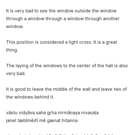
It is very bad to see the window outside the window
through a window through a window through another
window.
This position is considered a light cross. It is a great
thing.
The laying of the windows to the center of the hall is also
very bad.
It is good to leave the middle of the wall and leave two of
the windows behind it.
vāstu vidyāva saha gṛha nirmāṇaya nivasaṭa
janel tæbīmēdī mē gænat hitanna