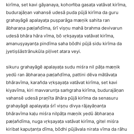
kirīma, set kavi gāyanaya, kohom̆ba gasaṭa vatāvat kirīma,
budurajāṇan vahansē udesā puda pūjā kirīma da guru
grahayāgē apalayaṭa puṣparāga mæṇik sahita ran
ābharaṇa pæḷan̆dīma, śrī viṣṇu mahā brahma devivarun
udesā bhāra hāra vīma, bō vṛkṣayaṭa vatāvat kirīma,
amanuṣyayanṭa pindīma saha bōdhi pūjā sidu kirīma da
jyetiṣśāstrānukūla piḷivet atara veyi.
sikuru grahayāgē apalayaṭa sudu miśra nil pāṭa mæṇik
yedū ran ābharaṇa pæḷan̆dīma, pattini dēva mātāvaṭa
bhāravīma, karan̆da vṛkṣayaṭa vatāvat kirīma, set kavi
kiyavīma, kiri mavvarunṭa saṁgraha kirīma, budurajāṇan
vahansē udesā praṇīta āhāra pūjā kirīma da senasuru
grahayāgē apalayaṭa śrī viṣṇu divya rājayāṇanṭa
bhāravīma kaḷu miśra nilpāṭa mæṇik yedū ābharaṇa
pæḷan̆dīma, nuga vṛkṣayaṭa vatāvat kirīma, gitel miśra
kiribat kapuṭanṭa dīma, bōdhi pūjāvala nirata vīma da rāhu