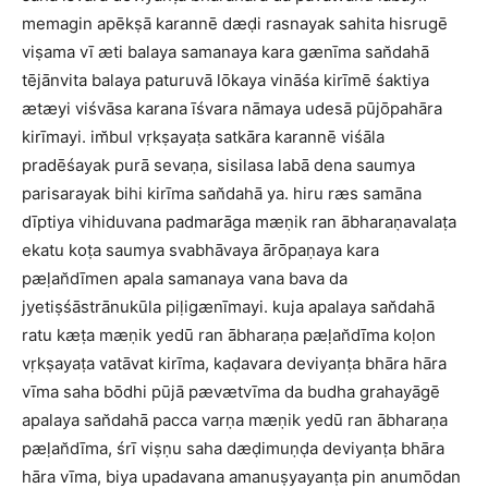
memagin apēkṣā karannē dæḍi rasnayak sahita hisrugē
viṣama vī æti balaya samanaya kara gænīma san̆dahā
tējānvita balaya paturuvā lōkaya vināśa kirīmē śaktiya
ætæyi viśvāsa karana īśvara nāmaya udesā pūjōpahāra
kirīmayi. im̆bul vṛkṣayaṭa satkāra karannē viśāla
pradēśayak purā sevaṇa, sisilasa labā dena saumya
parisarayak bihi kirīma san̆dahā ya. hiru ræs samāna
dīptiya vihiduvana padmarāga mæṇik ran ābharaṇavalaṭa
ekatu koṭa saumya svabhāvaya ārōpaṇaya kara
pæḷan̆dīmen apala samanaya vana bava da
jyetiṣśāstrānukūla piḷigænīmayi. kuja apalaya san̆dahā
ratu kæṭa mæṇik yedū ran ābharaṇa pæḷan̆dīma koḷon
vṛkṣayaṭa vatāvat kirīma, kaḍavara deviyanṭa bhāra hāra
vīma saha bōdhi pūjā pævætvīma da budha grahayāgē
apalaya san̆dahā pacca varṇa mæṇik yedū ran ābharaṇa
pæḷan̆dīma, śrī viṣṇu saha dæḍimuṇḍa deviyanṭa bhāra
hāra vīma, biya upadavana amanuṣyayanṭa pin anumōdan