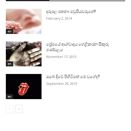
දරුපල පතනා මවුපියවරුනේ!
February 2, 2014
en
ප්‍රේමයේ ආශ්වාදය හෙළිකරන සිකුරු
මණ්‌ඩලය
November 17, 2013
en
ඔබේ දිවේ පිහිටීමත් මේ වගේද?
September 29, 2013
en