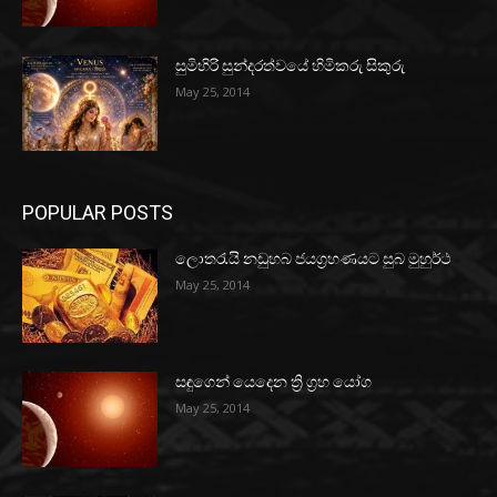
සුමිහිරි සුන්දරත්වයේ හිමිකරු සිකුරු
May 25, 2014
POPULAR POSTS
ලොතරැයි නඩුහබ ජයග්‍රහණයට සුබ මුහුර්ථ
May 25, 2014
සඳුගෙන් යෙදෙන ත්‍රි ග්‍රහ යෝග
May 25, 2014