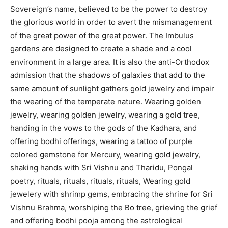
Sovereign’s name, believed to be the power to destroy
the glorious world in order to avert the mismanagement
of the great power of the great power. The Imbulus
gardens are designed to create a shade and a cool
environment in a large area. It is also the anti-Orthodox
admission that the shadows of galaxies that add to the
same amount of sunlight gathers gold jewelry and impair
the wearing of the temperate nature. Wearing golden
jewelry, wearing golden jewelry, wearing a gold tree,
handing in the vows to the gods of the Kadhara, and
offering bodhi offerings, wearing a tattoo of purple
colored gemstone for Mercury, wearing gold jewelry,
shaking hands with Sri Vishnu and Tharidu, Pongal
poetry, rituals, rituals, rituals, rituals, Wearing gold
jewelery with shrimp gems, embracing the shrine for Sri
Vishnu Brahma, worshiping the Bo tree, grieving the grief
and offering bodhi pooja among the astrological