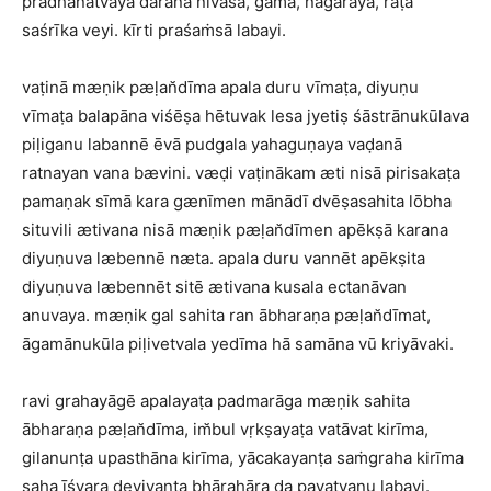
pradhānatvaya darana nivasa, gama, nagaraya, raṭa
saśrīka veyi. kīrti praśaṁsā labayi.
vaṭinā mæṇik pæḷan̆dīma apala duru vīmaṭa, diyuṇu
vīmaṭa balapāna viśēṣa hētuvak lesa jyetiṣ śāstrānukūlava
piḷiganu labannē ēvā pudgala yahaguṇaya vaḍanā
ratnayan vana bævini. væḍi vaṭinākam æti nisā pirisakaṭa
pamaṇak sīmā kara gænīmen mānādī dvēṣasahita lōbha
situvili ætivana nisā mæṇik pæḷan̆dīmen apēkṣā karana
diyuṇuva læbennē næta. apala duru vannēt apēkṣita
diyuṇuva læbennēt sitē ætivana kusala ectanāvan
anuvaya. mæṇik gal sahita ran ābharaṇa pæḷan̆dīmat,
āgamānukūla piḷivetvala yedīma hā samāna vū kriyāvaki.
ravi grahayāgē apalayaṭa padmarāga mæṇik sahita
ābharaṇa pæḷan̆dīma, im̆bul vṛkṣayaṭa vatāvat kirīma,
gilanunṭa upasthāna kirīma, yācakayanṭa saṁgraha kirīma
saha īśvara deviyanṭa bhārahāra da pavatvanu labayi.