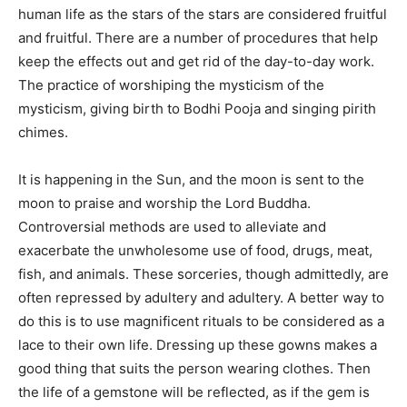
human life as the stars of the stars are considered fruitful
and fruitful. There are a number of procedures that help
keep the effects out and get rid of the day-to-day work.
The practice of worshiping the mysticism of the
mysticism, giving birth to Bodhi Pooja and singing pirith
chimes.
It is happening in the Sun, and the moon is sent to the
moon to praise and worship the Lord Buddha.
Controversial methods are used to alleviate and
exacerbate the unwholesome use of food, drugs, meat,
fish, and animals. These sorceries, though admittedly, are
often repressed by adultery and adultery. A better way to
do this is to use magnificent rituals to be considered as a
lace to their own life. Dressing up these gowns makes a
good thing that suits the person wearing clothes. Then
the life of a gemstone will be reflected, as if the gem is