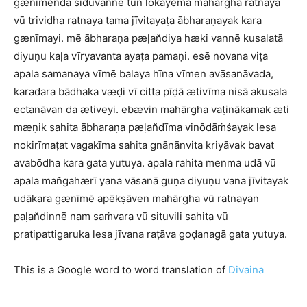
gænīmenda siduvannē tun lōkayēma mahārgha ratnaya
vū trividha ratnaya tama jīvitayaṭa ābharaṇayak kara
gænīmayi. mē ābharaṇa pæḷan̆diya hæki vannē kusalatā
diyuṇu kaḷa vīryavanta ayaṭa pamaṇi. esē novana viṭa
apala samanaya vīmē balaya hīna vīmen avāsanāvada,
karadara bādhaka væḍi vī citta pīḍā ætivīma nisā akusala
ectanāvan da ætiveyi. ebævin mahārgha vaṭinākamak æti
mæṇik sahita ābharaṇa pæḷan̆dīma vinōdāṁśayak lesa
nokirīmaṭat vagakīma sahita gnānānvita kriyāvak bavat
avabōdha kara gata yutuya. apala rahita menma udā vū
apala man̆gahærī yana vāsanā guṇa diyuṇu vana jīvitayak
udākara gænīmē apēkṣāven mahārgha vū ratnayan
paḷan̆dinnē nam saṁvara vū situvili sahita vū
pratipattigaruka lesa jīvana raṭāva goḍanagā gata yutuya.
This is a Google word to word translation of
Divaina