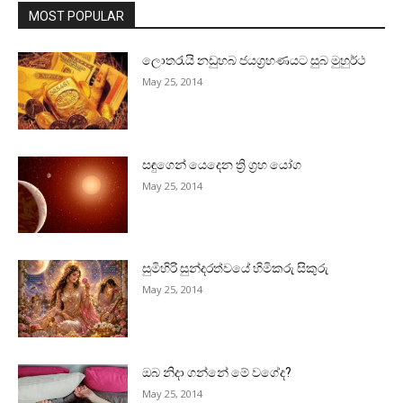
MOST POPULAR
ලොතරැයි නඩුහබ ජයග්‍රහණයට සුබ මුහුර්ථ
May 25, 2014
සඳුගෙන් යෙදෙන ත්‍රි ග්‍රහ යෝග
May 25, 2014
සුමිහිරි සුන්දරත්වයේ හිමිකරු සිකුරු
May 25, 2014
ඔබ නිදා ගන්නේ මේ වගේද?
May 25, 2014