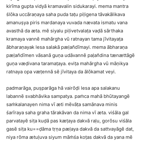
kirīma gupta vidyā kramavalin sidukarayi. mema mantra
ślōka uccāraṇaya saha puda taṭu piḷigena tāvakālikava
amanuṣya piris mardanaya vuvada nævata ismatu vana
avasthā da æta. mē siyalu piḷivetvalaṭa vaḍā sārthaka
kramaya vannē mahārgha vū ratnayan tama jīvitayaṭa
ābharaṇayak lesa salakā pæḷan̆dīmayi. mema ābharaṇa
pæḷan̆dīmen vāsanā guṇa udāvannē paḷan̆dina tænættāgē
guṇa væḍivana taramaṭaya. eviṭa mahārgha vū māṇikya
ratnaya opa væṭennā sē jīvitaya da ālōkamat veyi.
padmarāga, puṣparāga hā vairōḍi lesa apa salakanu
labannē svabhāvika sampatya. paṁca mahā bhūtayangē
saṁkalanayen nima vī æti mēvāṭa samānava minis
śarīraya saha graha tārakāvan da nima vī æta. viśāla gal
parvatayē siṭa kuḍā pas kæṭaya dakvā raḷu, gorōsu viśāla
gasē siṭa ku==ḍāma tṛṇa pæḷaya dakvā da sattvayāgē dat,
niya rōma ætuḷuva siyum māṁśa koṭas dakvā da yana mē