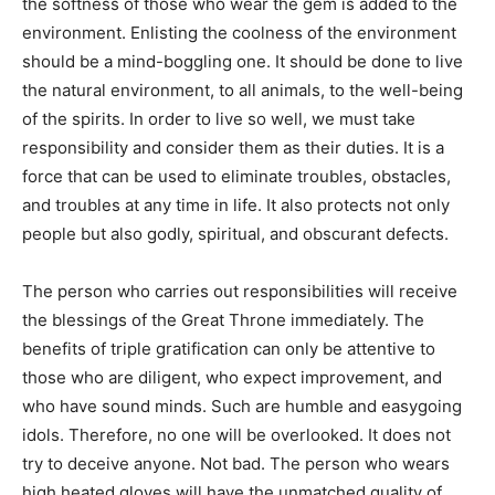
the softness of those who wear the gem is added to the
environment. Enlisting the coolness of the environment
should be a mind-boggling one. It should be done to live
the natural environment, to all animals, to the well-being
of the spirits. In order to live so well, we must take
responsibility and consider them as their duties. It is a
force that can be used to eliminate troubles, obstacles,
and troubles at any time in life. It also protects not only
people but also godly, spiritual, and obscurant defects.
The person who carries out responsibilities will receive
the blessings of the Great Throne immediately. The
benefits of triple gratification can only be attentive to
those who are diligent, who expect improvement, and
who have sound minds. Such are humble and easygoing
idols. Therefore, no one will be overlooked. It does not
try to deceive anyone. Not bad. The person who wears
high heated gloves will have the unmatched quality of