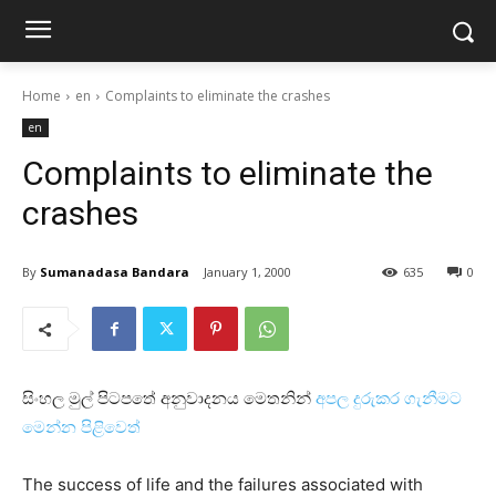
Home
en
Complaints to eliminate the crashes
en
Complaints to eliminate the
crashes
By
Sumanadasa Bandara
January 1, 2000
635
0
සිංහල මුල් පිටපතේ අනුවාදනය මෙතනින්
අපල දුරුකර ගැනීමට
මෙන්න පිළිවෙත්
The success of life and the failures associated with