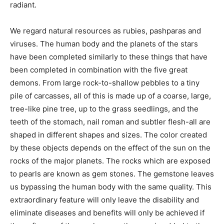
radiant.
We regard natural resources as rubies, pashparas and
viruses. The human body and the planets of the stars
have been completed similarly to these things that have
been completed in combination with the five great
demons. From large rock-to-shallow pebbles to a tiny
pile of carcasses, all of this is made up of a coarse, large,
tree-like pine tree, up to the grass seedlings, and the
teeth of the stomach, nail roman and subtler flesh-all are
shaped in different shapes and sizes. The color created
by these objects depends on the effect of the sun on the
rocks of the major planets. The rocks which are exposed
to pearls are known as gem stones. The gemstone leaves
us bypassing the human body with the same quality. This
extraordinary feature will only leave the disability and
eliminate diseases and benefits will only be achieved if