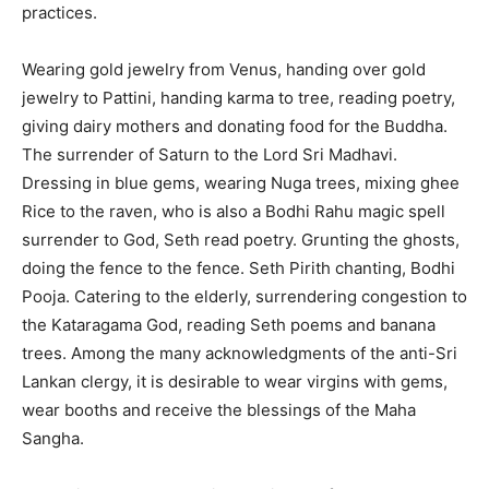
practices.
Wearing gold jewelry from Venus, handing over gold
jewelry to Pattini, handing karma to tree, reading poetry,
giving dairy mothers and donating food for the Buddha.
The surrender of Saturn to the Lord Sri Madhavi.
Dressing in blue gems, wearing Nuga trees, mixing ghee
Rice to the raven, who is also a Bodhi Rahu magic spell
surrender to God, Seth read poetry. Grunting the ghosts,
doing the fence to the fence. Seth Pirith chanting, Bodhi
Pooja. Catering to the elderly, surrendering congestion to
the Kataragama God, reading Seth poems and banana
trees. Among the many acknowledgments of the anti-Sri
Lankan clergy, it is desirable to wear virgins with gems,
wear booths and receive the blessings of the Maha
Sangha.