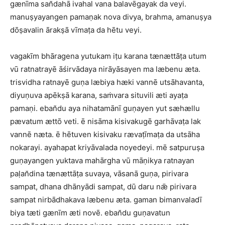
gænīma san̆dahā ivahal vana balavēgayak da veyi.
manuṣyayangen pamaṇak nova divya, brahma, amanuṣya
dōṣavalin ārakṣā vīmaṭa da hētu veyi.
vagakīm bhāragena yutukam iṭu karana tænættāṭa utum
vū ratnatrayē āśirvādaya nirāyāsayen ma læbenu æta.
trisvidha ratnayē guṇa læbiya hæki vannē utsāhavanta,
diyuṇuva apēkṣā karana, saṁvara situvili æti ayaṭa
pamaṇi. eban̆du aya nihatamānī guṇayen yut sæhællu
pævatum ættō veti. ē nisāma kisivakugē garhāvaṭa lak
vannē næta. ē hētuven kisivaku rævaṭīmaṭa da utsāha
nokarayi. ayahapat kriyāvalada noyedeyi. mē satpuruṣa
guṇayangen yuktava mahārgha vū māṇikya ratnayan
paḷan̆dina tænættāṭa suvaya, vāsanā guṇa, pirivara
sampat, dhana dhānyādi sampat, dū daru nǣ pirivara
sampat nirbādhakava læbenu æta. gaman bimanvaladī
biya tæti gænīm æti novē. eban̆du guṇavatun