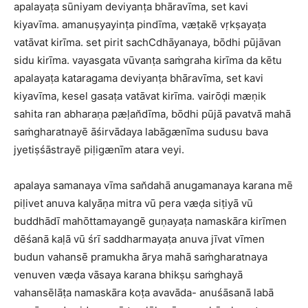
apalayaṭa sūniyam deviyanṭa bhāravīma, set kavi
kiyavīma. amanuṣyayinṭa pindīma, væṭakē vṛkṣayaṭa
vatāvat kirīma. set pirit sachCdhāyanaya, bōdhi pūjāvan
sidu kirīma. vayasgata vūvanṭa saṁgraha kirīma da kētu
apalayaṭa kataragama deviyanṭa bhāravīma, set kavi
kiyavīma, kesel gasaṭa vatāvat kirīma. vairōḍi mæṇik
sahita ran abharaṇa pæḷan̆dīma, bōdhi pūjā pavatvā mahā
saṁgharatnayē āśirvādaya labāgænīma sudusu bava
jyetiṣśāstrayē piḷigænīm atara veyi.
apalaya samanaya vīma san̆dahā anugamanaya karana mē
piḷivet anuva kalyāṇa mitra vū pera væḍa siṭiyā vū
buddhādī mahōttamayangē guṇayaṭa namaskāra kirīmen
dēśanā kaḷā vū śrī saddharmayaṭa anuva jīvat vīmen
budun vahansē pramukha ārya mahā saṁgharatnaya
venuven væḍa vāsaya karana bhikṣu saṁghayā
vahansēlāṭa namaskāra koṭa avavāda- anuśāsanā labā