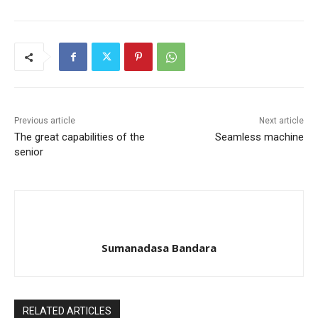
Previous article
Next article
The great capabilities of the
Seamless machine
senior
Sumanadasa Bandara
RELATED ARTICLES