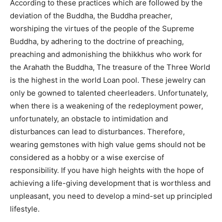
According to these practices which are followed by the
deviation of the Buddha, the Buddha preacher,
worshiping the virtues of the people of the Supreme
Buddha, by adhering to the doctrine of preaching,
preaching and admonishing the bhikkhus who work for
the Arahath the Buddha, The treasure of the Three World
is the highest in the world Loan pool. These jewelry can
only be gowned to talented cheerleaders. Unfortunately,
when there is a weakening of the redeployment power,
unfortunately, an obstacle to intimidation and
disturbances can lead to disturbances. Therefore,
wearing gemstones with high value gems should not be
considered as a hobby or a wise exercise of
responsibility. If you have high heights with the hope of
achieving a life-giving development that is worthless and
unpleasant, you need to develop a mind-set up principled
lifestyle.