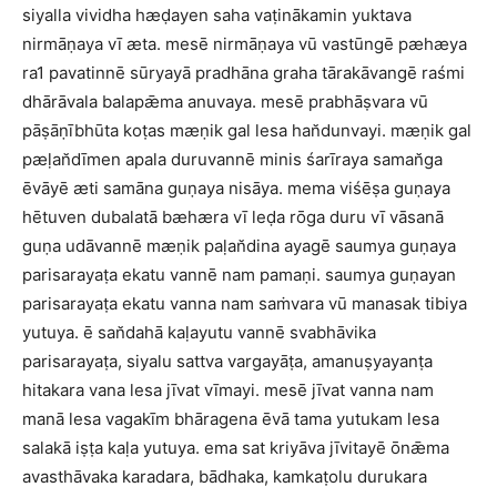
siyalla vividha hæḍayen saha vaṭinākamin yuktava
nirmāṇaya vī æta. mesē nirmāṇaya vū vastūngē pæhæya
ra1 pavatinnē sūryayā pradhāna graha tārakāvangē raśmi
dhārāvala balapǣma anuvaya. mesē prabhāṣvara vū
pāṣāṇībhūta koṭas mæṇik gal lesa han̆dunvayi. mæṇik gal
pæḷan̆dīmen apala duruvannē minis śarīraya saman̆ga
ēvāyē æti samāna guṇaya nisāya. mema viśēṣa guṇaya
hētuven dubalatā bæhæra vī leḍa rōga duru vī vāsanā
guṇa udāvannē mæṇik paḷan̆dina ayagē saumya guṇaya
parisarayaṭa ekatu vannē nam pamaṇi. saumya guṇayan
parisarayaṭa ekatu vanna nam saṁvara vū manasak tibiya
yutuya. ē san̆dahā kaḷayutu vannē svabhāvika
parisarayaṭa, siyalu sattva vargayāṭa, amanuṣyayanṭa
hitakara vana lesa jīvat vīmayi. mesē jīvat vanna nam
manā lesa vagakīm bhāragena ēvā tama yutukam lesa
salakā iṣṭa kaḷa yutuya. ema sat kriyāva jīvitayē ōnǣma
avasthāvaka karadara, bādhaka, kamkaṭolu durukara