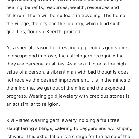
healing, benefits, resources, wealth, resources and
children. There will be no fears in traveling. The home,
the village, the city and the country, which lead such
qualities, flourish. Keerthi praised.
As a special reason for dressing up precious gemstones
to escape and improve, the astrologers recognize that
they are personal qualities. As a result, due to the high
value of a person, a vibrant man with bad thoughts does
not receive the desired improvement. It is in the minds of
the mind that we get out of the mind and the expected
progress. Wearing gold jewelery with precious stones is
an act similar to religion.
Rivi Planet wearing gem jewelry, holding a fruit tree,
slaughtering siblings, catering to beggars and worshiping
Ishwara. This exhortation is a charge for the name of the