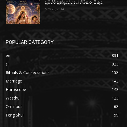
සුමිහිරි සුන්දරත්වයේ හිමිකරු සිකුරු
May 25, 2014
POPULAR CATEGORY
en
831
si
823
Rituals & Consecrations
158
Marriage
143
Horoscope
143
Wasthu
123
Ominous
68
Feng Shui
59