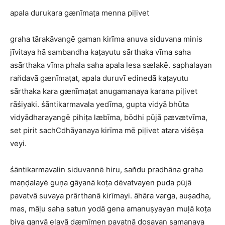
apala durukara gænīmaṭa menna piḷivet
graha tārakāvangē gaman kirīma anuva siduvana minis
jīvitaya hā sambandha kaṭayutu sārthaka vīma saha
asārthaka vīma phala saha apala lesa sælakē. saphalayan
ran̆davā gænīmaṭat, apala duruvī edinedā kaṭayutu
sārthaka kara gænīmaṭat anugamanaya karana piḷivet
rāśiyaki. śāntikarmavala yedīma, gupta vidyā bhūta
vidyādharayangē pihiṭa læbīma, bōdhi pūjā pævætvīma,
set pirit sachCdhāyanaya kirīma mē piḷivet atara viśēṣa
veyi.
śāntikarmavalin siduvannē hiru, san̆du pradhāna graha
maṇḍalayē guṇa gāyanā koṭa dēvatvayen puda pūjā
pavatvā suvaya prārthanā kirīmayi. āhāra varga, auṣadha,
mas, māḷu saha satun yodā gena amanuṣyayan muḷā koṭa
biya ganvā eḷavā dæmīmen pavatnā doṣayan samanaya