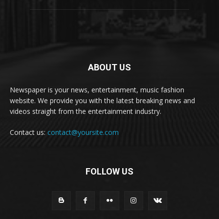
ABOUT US
Newspaper is your news, entertainment, music fashion
website. We provide you with the latest breaking news and
videos straight from the entertainment industry.
Contact us:
contact@yoursite.com
FOLLOW US