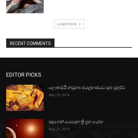
Load more
RECENT COMMENTS
EDITOR PICKS
ලොතරැයි නඩුහබ ජයග්‍රහණයට සුබ මුහුර්ථ
May 25, 2014
සඳුගෙන් යෙදෙන ත්‍රි ග්‍රහ යෝග
May 25, 2014