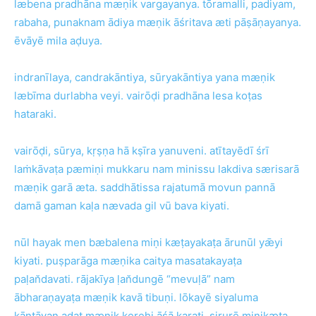
læbena pradhāna mæṇik vargayanya. tōramalli, padiyam,
rabaha, punaknam ādiya mæṇik āśritava æti pāṣāṇayanya.
ēvāyē mila aḍuya.
indranīlaya, candrakāntiya, sūryakāntiya yana mæṇik
læbīma durlabha veyi. vairōḍi pradhāna lesa koṭas
hataraki.
vairōḍi, sūrya, kṛṣṇa hā kṣīra yanuveni. atītayēdī śrī
laṁkāvaṭa pæmiṇi mukkaru nam minissu lakdiva særisarā
mæṇik garā æta. saddhātissa rajatumā movun pannā
damā gaman kaḷa nævada gil vū bava kiyati.
nūl hayak men bæbalena miṇi kæṭayakaṭa ārunūl yǣyi
kiyati. puṣparāga mæṇika caitya masatakayaṭa
paḷan̆davati. rājakīya ḷan̆dungē “mevuḷā” nam
ābharaṇayaṭa mæṇik kavā tibuṇi. lōkayē siyaluma
kāntāvan adat mæṇik kerehi āśā karati. sirurē miṇikæṭa