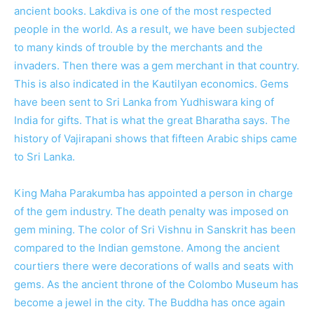
ancient books. Lakdiva is one of the most respected
people in the world. As a result, we have been subjected
to many kinds of trouble by the merchants and the
invaders. Then there was a gem merchant in that country.
This is also indicated in the Kautilyan economics. Gems
have been sent to Sri Lanka from Yudhiswara king of
India for gifts. That is what the great Bharatha says. The
history of Vajirapani shows that fifteen Arabic ships came
to Sri Lanka.
King Maha Parakumba has appointed a person in charge
of the gem industry. The death penalty was imposed on
gem mining. The color of Sri Vishnu in Sanskrit has been
compared to the Indian gemstone. Among the ancient
courtiers there were decorations of walls and seats with
gems. As the ancient throne of the Colombo Museum has
become a jewel in the city. The Buddha has once again