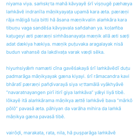
niyama viya. saṁskṛta mahā kāvyayē śrī viṣṇugē pæhæya
laṁkāvē indranīla māṇikyayaṭa upamā kara æta. pæræṇi
rāja māḷigā tuḷa bitti hā āsana mæṇikvalin alaṁkāra kara
tibuṇu vaga sandēśa kāvyavala san̆dahan ya. koḷam̆ba
kaṭugeyi æti pæræṇi siṁhāsanayaṭa mæṇik allā æti sæṭi
adat dækiya hækiya. mæṇik puṭuvaka aragalayak nisā
budun vahansē da lakdivaṭa varak væḍi sēka.
hiyuṁsiyǣṁ namæti cīna gavēśakayā śrī laṁkāvēdī duṭu
padmarāga māṇikyayak gæna kiyayi. śrī rāmacandra kavi
bhāratī pæræṇi pan̆ḍivarayā siya vṛttamālā vyākhyāvē
“navaratnayangen pirī itirī giya laṁkāva” yǣyi liyā tibē.
lōkayē itā alaṁkārama māṇikya ættē laṁkāvē bava “mārkō
pōlō” pavasā æta. pāhiyan da varāha mihira da laṁkā
māṇikya gæna pavasā tibē.
vairōḍi, marakata, rata, nila, hā puṣparāga laṁkāvē