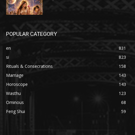
POPULAR CATEGORY
en
831
si
823
Rituals & Consecrations
158
Marriage
143
Horoscope
143
Wasthu
123
Ominous
68
Feng Shui
59