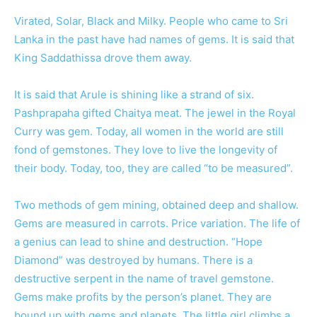
Virated, Solar, Black and Milky. People who came to Sri
Lanka in the past have had names of gems. It is said that
King Saddathissa drove them away.
It is said that Arule is shining like a strand of six.
Pashprapaha gifted Chaitya meat. The jewel in the Royal
Curry was gem. Today, all women in the world are still
fond of gemstones. They love to live the longevity of
their body. Today, too, they are called “to be measured”.
Two methods of gem mining, obtained deep and shallow.
Gems are measured in carrots. Price variation. The life of
a genius can lead to shine and destruction. “Hope
Diamond” was destroyed by humans. There is a
destructive serpent in the name of travel gemstone.
Gems make profits by the person’s planet. They are
bound up with gems and planets. The little girl climbs a