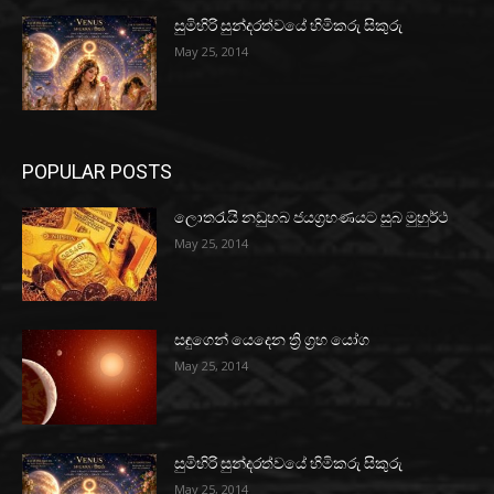
සුමිහිරි සුන්දරත්වයේ හිමිකරු සිකුරු
May 25, 2014
POPULAR POSTS
ලොතරැයි නඩුහබ ජයග්‍රහණයට සුබ මුහුර්ථ
May 25, 2014
සඳුගෙන් යෙදෙන ත්‍රි ග්‍රහ යෝග
May 25, 2014
සුමිහිරි සුන්දරත්වයේ හිමිකරු සිකුරු
May 25, 2014