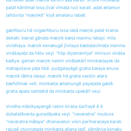
paḷa1 kāntimat lesa jīvat vīmaṭa ruci karati. adat ætamun
ḷan̆dunṭa “mæṇikē” kiyā amatanu labati.
gæm̆buru hā nogæm̆buru lesa labā mæṇik patal krama
dekaki. kæraṭ gānaṭa mæṇik kæṭa maninu labayi. mila
vividhaya. mæṇik kenakugē jīvitaya bæbaḷavīmaṭa menma
vināśayaṭa da hētu veyi. “hōp diyamantiya” minisun vināśa
kaḷēya. gaman mæṇik namin vināśakārī miṇikæṭayak da
mahapoḷava yaṭa tibē. pudgalayāgē graha balaya anuva
mæṇik lābha labayi. mæṇik hā graha vastūn atara
bæn̆dīmak veti. miṇikæṭa ætamungē payaṭada gæṭē.
graha apala san̆dahā da miṇikæṭa upakārī veyi.
vividha māṇikyayangē raśmi kiraṇa śarīrayē ē ē
dubalatāvanṭa guṇadāyaka veyi. “navaratna” muduva
“navaratna mālaya” dhanavatun visin pariharaṇaya karati.
rajugē oṭunnaṭada miṇikæṭa allana ladī. sāmānya kenaku