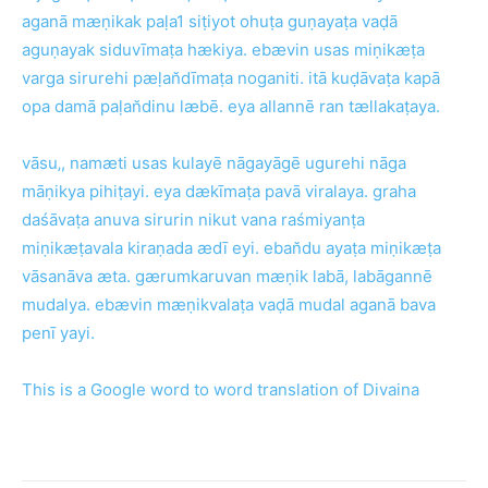
aganā mæṇikak paḷa1 siṭiyot ohuṭa guṇayaṭa vaḍā
aguṇayak siduvīmaṭa hækiya. ebævin usas miṇikæṭa
varga sirurehi pæḷan̆dīmaṭa noganiti. itā kuḍāvaṭa kapā
opa damā paḷan̆dinu læbē. eya allannē ran tællakaṭaya.
vāsu‚, namæti usas kulayē nāgayāgē ugurehi nāga
māṇikya pihiṭayi. eya dækīmaṭa pavā viralaya. graha
daśāvaṭa anuva sirurin nikut vana raśmiyanṭa
miṇikæṭavala kiraṇada ædī eyi. eban̆du ayaṭa miṇikæṭa
vāsanāva æta. gærumkaruvan mæṇik labā, labāgannē
mudalya. ebævin mæṇikvalaṭa vaḍā mudal aganā bava
penī yayi.
This is a Google word to word translation of
Divaina