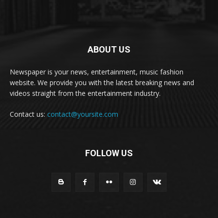
ABOUT US
Newspaper is your news, entertainment, music fashion
website. We provide you with the latest breaking news and
videos straight from the entertainment industry.
Contact us:
contact@yoursite.com
FOLLOW US