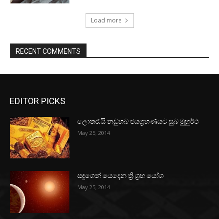
Load more
RECENT COMMENTS
EDITOR PICKS
ලොතරැයි නඩුහබ ජයග්‍රහණයට සුබ මුහුර්ථ
May 25, 2014
සඳුගෙන් යෙදෙන ත්‍රි ග්‍රහ යෝග
May 25, 2014