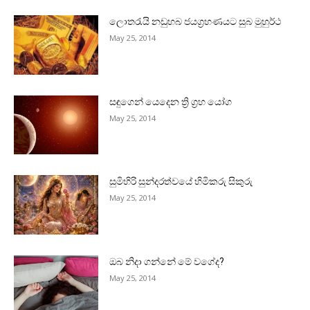
ලොතරැයි නඩුහබ ජයග්‍රහණයට සුබ මුහුර්ථ
May 25, 2014
සඳුගෙන් යෙදෙන ත්‍රි ග්‍රහ යෝග
May 25, 2014
සුමිහිරි සුන්දරත්වයේ හිමිකරු සිකුරු
May 25, 2014
ඔබ නිදා ගන්නේ මේ වගේද?
May 25, 2014