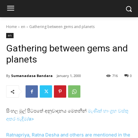
Home
en
Gathering between gems and planets
en
Gathering between gems and
planets
By
Sumanadasa Bandara
January 1, 2000
716
0
සිංහල මුල් පිටපතේ අනුවාදනය මෙතනින්
මැණික්‌ හා ග්‍රහ වස්‌තු
අතර බැඳීම/a>
Ratnapriya, Ratna Desha and others are mentioned in the