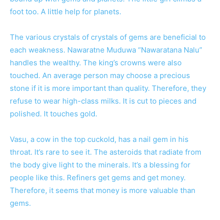
foot too. A little help for planets.
The various crystals of crystals of gems are beneficial to
each weakness. Nawaratne Muduwa “Nawaratana Nalu”
handles the wealthy. The king’s crowns were also
touched. An average person may choose a precious
stone if it is more important than quality. Therefore, they
refuse to wear high-class milks. It is cut to pieces and
polished. It touches gold.
Vasu, a cow in the top cuckold, has a nail gem in his
throat. It’s rare to see it. The asteroids that radiate from
the body give light to the minerals. It’s a blessing for
people like this. Refiners get gems and get money.
Therefore, it seems that money is more valuable than
gems.