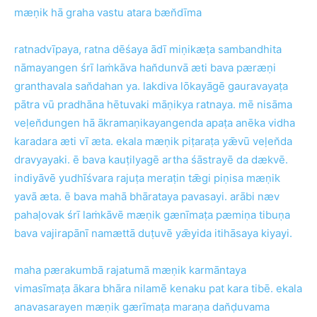
mæṇik hā graha vastu atara bæn̆dīma
ratnadvīpaya, ratna dēśaya ādī miṇikæṭa sambandhita
nāmayangen śrī laṁkāva han̆dunvā æti bava pæræṇi
granthavala san̆dahan ya. lakdiva lōkayāgē gauravayaṭa
pātra vū pradhāna hētuvaki māṇikya ratnaya. mē nisāma
veḷen̆dungen hā ākramaṇikayangenda apaṭa anēka vidha
karadara æti vī æta. ekala mæṇik piṭaraṭa yǣvū veḷen̆da
dravyayaki. ē bava kauṭilyagē artha śāstrayē da dækvē.
indiyāvē yudhīśvara rajuṭa meraṭin tǣgi piṇisa mæṇik
yavā æta. ē bava mahā bhārataya pavasayi. arābi næv
pahaḷovak śrī laṁkāvē mæṇik gænīmaṭa pæmiṇa tibuṇa
bava vajirapānī namættā duṭuvē yǣyida itihāsaya kiyayi.
maha pærakumbā rajatumā mæṇik karmāntaya
vimasīmaṭa ākara bhāra nilamē kenaku pat kara tibē. ekala
anavasarayen mæṇik gærīmaṭa maraṇa dan̆ḍuvama