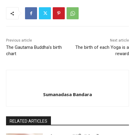
Previous article
Next article
The Gautama Buddha’s birth
The birth of each Yoga is a
chart
reward
Sumanadasa Bandara
RELATED ARTICLES