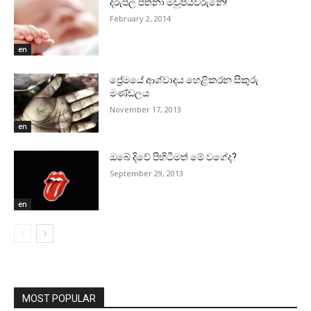
දරුපල පතනා මවුපියවරුනේ!
February 2, 2014
en
ප්‍රේමයේ ආශ්වාදය හෙළිකරන සිකුරු
මණ්‌ඩලය
November 17, 2013
en
ඔබේ දිවේ පිහිටීමත් මේ වගේද?
September 29, 2013
en
MOST POPULAR