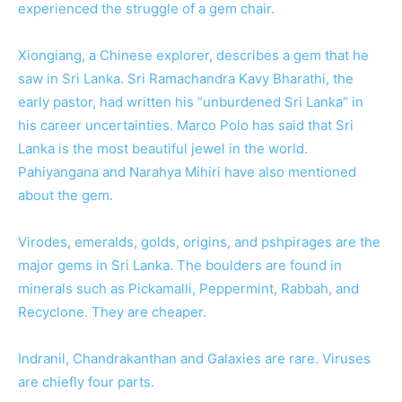
experienced the struggle of a gem chair.
Xiongiang, a Chinese explorer, describes a gem that he
saw in Sri Lanka. Sri Ramachandra Kavy Bharathi, the
early pastor, had written his “unburdened Sri Lanka” in
his career uncertainties. Marco Polo has said that Sri
Lanka is the most beautiful jewel in the world.
Pahiyangana and Narahya Mihiri have also mentioned
about the gem.
Virodes, emeralds, golds, origins, and pshpirages are the
major gems in Sri Lanka. The boulders are found in
minerals such as Pickamalli, Peppermint, Rabbah, and
Recyclone. They are cheaper.
Indranil, Chandrakanthan and Galaxies are rare. Viruses
are chiefly four parts.