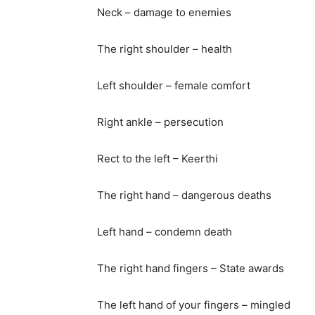
Neck – damage to enemies
The right shoulder – health
Left shoulder – female comfort
Right ankle – persecution
Rect to the left – Keerthi
The right hand – dangerous deaths
Left hand – condemn death
The right hand fingers – State awards
The left hand of your fingers – mingled