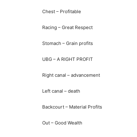
Chest – Profitable
Racing – Great Respect
Stomach – Grain profits
UBG – A RIGHT PROFIT
Right canal – advancement
Left canal – death
Backcourt – Material Profits
Out – Good Wealth