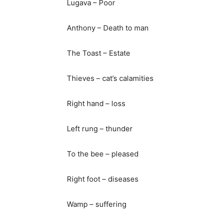
Lugava – Poor
Anthony – Death to man
The Toast – Estate
Thieves – cat’s calamities
Right hand – loss
Left rung – thunder
To the bee – pleased
Right foot – diseases
Wamp – suffering