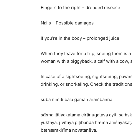
Fingers to the right – dreaded disease
Nails – Possible damages
If you’re in the body – prolonged juice
When they leave for a trip, seeing them is a
woman with a piggyback, a calf with a cow, 
In case of a sightseeing, sightseeing, pawns
drinking, or snorkeling. Check the tradition
suba nimiti balā gaman aram̆banna
sǣma jātiyakaṭama cirānugatava ayiti saṁ
yuktaya. jīvitaya piḷiban̆da hæma aṁśayak
bæhærakirīma novaṭanēya.