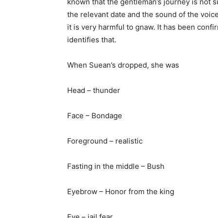
known that the gentleman’s journey is not sui
the relevant date and the sound of the voice 
it is very harmful to gnaw. It has been con
identifies that.
When Suean’s dropped, she was
Head – thunder
Face – Bondage
Foreground – realistic
Fasting in the middle – Bush
Eyebrow – Honor from the king
Eye – jail fear