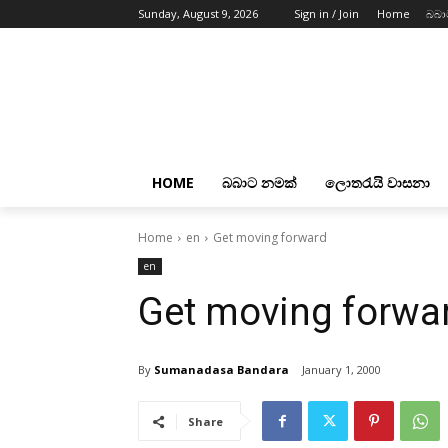
Sunday, August 9, 2026
Sign in / Join
Home
බබා
HOME
බබාට නමක්
ලොතරැයි වාසනා
Home
en
Get moving forward
en
Get moving forwa
By
Sumanadasa Bandara
January 1, 2000
Share