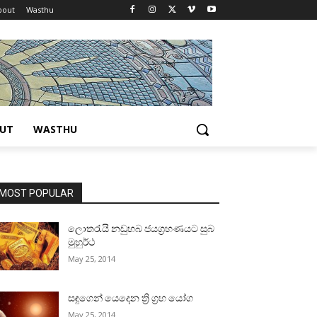
bout
Wasthu
UT
WASTHU
MOST POPULAR
ලොතරැයි නඩුහබ ජයග්‍රහණයට සුබ
මුහුර්ථ
May 25, 2014
සඳුගෙන් යෙදෙන ත්‍රි ග්‍රහ යෝග
May 25, 2014