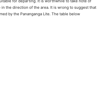
table for departing. It is worthwhile to take note of
in the direction of the area. It is wrong to suggest that
firmed by the Pananganga Lite. The table below