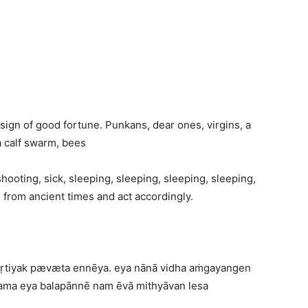
 sign of good fortune. Punkans, dear ones, virgins, a
a calf swarm, bees
hooting, sick, sleeping, sleeping, sleeping, sleeping,
s from ancient times and act accordingly.
skṛtiyak pævæta ennēya. eya nānā vidha aṁgayangen
aṭama eya balapānnē nam ēvā mithyāvan lesa