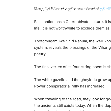
සිංහල මුල් පිටපතේ අනුවාදනය මෙතනින්
සුබ නි
Each nation has a Chernobivate culture. It is 
life, it is not worthwhile to exclude them as
Thotomugamuwe Shiri Rahula, the well-kno
system, reveals the blessings of the Viharig
poetry.
The final vertex of its four-string poem is 
The white gazelle and the gheyindu grow u
Power conspiratorial rally has increased
When traveling to the road, they look for go
the ancients still exists today. When the dep