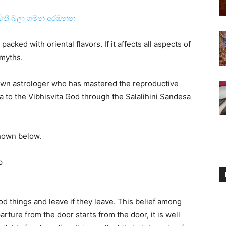
මිති බලා ගමන් අරඹන්න
packed with oriental flavors. If it affects all aspects of
 myths.
wn astrologer who has mastered the reproductive
a to the Vibhisvita God through the Salalihini Sandesa
shown below.
p
od things and leave if they leave. This belief among
arture from the door starts from the door, it is well