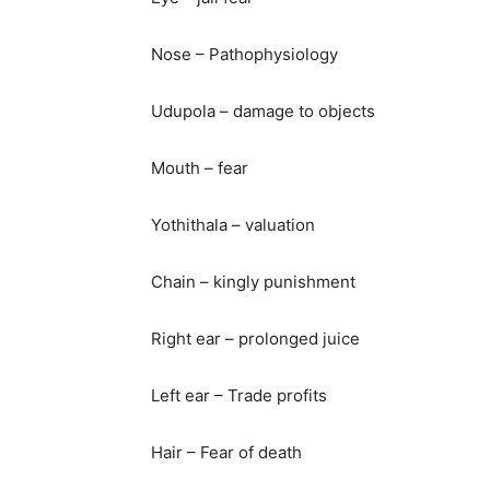
Nose – Pathophysiology
Udupola – damage to objects
Mouth – fear
Yothithala – valuation
Chain – kingly punishment
Right ear – prolonged juice
Left ear – Trade profits
Hair – Fear of death