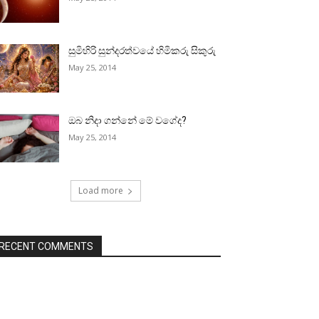
සුමිහිරි සුන්දරත්වයේ හිමිකරු සිකුරු
May 25, 2014
ඔබ නිදා ගන්නේ මේ වගේද?
May 25, 2014
Load more
RECENT COMMENTS