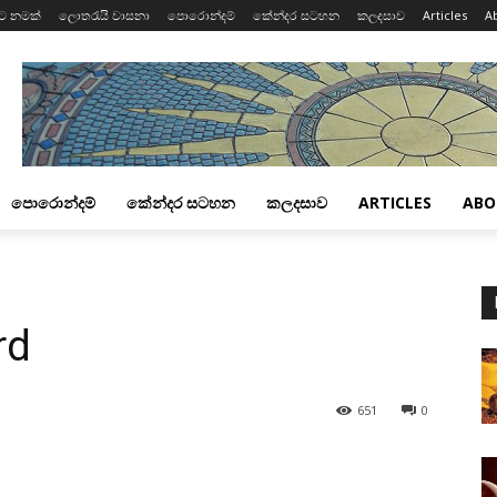
ට නමක්
ලොතරැයි වාසනා
පොරොන්දම්
කේන්දර සටහන
කලදසාව
Articles
A
පොරොන්දම්
කේන්දර සටහන
කලදසාව
ARTICLES
ABO
rd
651
0