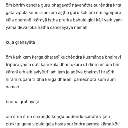
ōṁ bhrīṁ candra guru bhagavatī navanātha surēndra kṛta
gata vipula kēndra aṁ aṁ aṣṭha guru kāli ōṁ ōṁ agnipura
kāla dharaṇē ikārayā iṣṭha prarka bahula gini kāli yaṁ yaṁ
yama dēva lōka nātha candrayāya namaḥ
kuja grahayāṭa
ōṁ kaṁ kaṁ karga dharaṇī kuchēndra kuṣmāṇḍa bhairavī
tripura yama dūtī kaṁ kāla dhārī ukāra ut dinē uṁ uṁ hiṁ
kāraṇī aṁ aṁ ayiyētrī jaṁ jaṁ jaladēva bhairavī hraSṁ
hīraṁ rūpanī trīdha karga dharaṇī paṁecndra suṁ suṁ
namaḥ
budha grahayāṭa
ōṁ śrīṁ śrīṁ cairaṇḍu koṇḍu budēndu sandhi viṣṇu
prakṛta gaṇa vipula gaja hasta surēndra paṁca kāma kōṭi