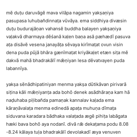
mē duṭu daruvāgē mava vilāpa nagamin yakṣaṇiya
pasupasa luhuban̆dinnaṭa vūvāya. ema siddhiya divæsin
duṭu budurajāṇan vahansē buddha balayen yakṣaṇiya
vaḷakvā dharmaya dēśanā kaḷen baṇa asā pæhædī pasuva
aṭa disāvē vesena janayāṭa sēvaya kirīmaṭat ovun visin
dena puda pūjā bhāra gænīmaṭat kriyākaḷet etæn siṭa mē
dakvā mahā bhadrakālī mǣṇiyan lesa dēvatvayen puda
labannīya.
yakṣa sēnādhipatiniyan menma yakṣa dūtikāvan pirivarā
siṭina kāli mǣṇiyanṭa ada bohō denek asādhāraṇa kam hā
naḍuhaba piḷiban̆da pamaṇak kannalav kaḷada ema
kāraṇāvalaṭa menma edinedā apaṭa muhuṇa dīmaṭa
siduvana karadara bādhaka valaṭada ægē pihiṭa labāgata
hæki bava bohō aya nodanī. divā rǣ dekaṭama podu 8.08
-8.24 kālaya tuḷa bhadrakālī devolakadī æya venuven