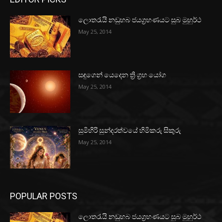
ලොතරැයි නඩුහබ ජයග්‍රහණයට සුබ මුහුර්ථ
May 25, 2014
සඳුගෙන් යෙදෙන ත්‍රි ග්‍රහ යෝග
May 25, 2014
සුමිහිරි සුන්දරත්වයේ හිමිකරු සිකුරු
May 25, 2014
POPULAR POSTS
ලොතරැයි නඩුහබ ජයග්‍රහණයට සුබ මුහුර්ථ