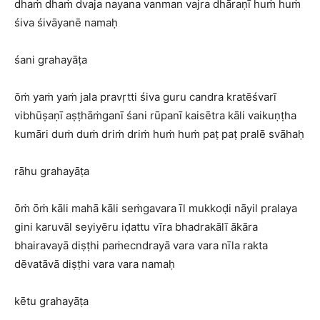
dhaṁ dhaṁ dvaja nayana vanman vajra dhāraṇī huṁ huṁ
śiva śivāyanē namaḥ
śani grahayāṭa
ōṁ yaṁ yaṁ jala pravṛtti śiva guru candra kratēśvarī
vibhūṣaṇī aṣṭhāṁganī śani rūpanī kaisētra kāli vaikuṇṭha
kumāri duṁ duṁ driṁ driṁ huṁ huṁ paṭ paṭ pralē svāhaḥ
rāhu grahayāṭa
ōṁ ōṁ kāli mahā kāli seṁgavara īl mukkoḍi nāyil pralaya
gini karuvāl seyiyēru iḍattu vīra bhadrakālī ākāra
bhairavayā diṣṭhi paṁecndrayā vara vara nīla rakta
dēvatāvā diṣṭhi vara vara namaḥ
kētu grahayāṭa