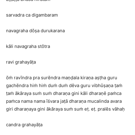
sarvadra ca digambaram
navagraha dōṣa durukarana
kāli navagraha stōtra
ravi grahayāṭa
ōṁ ravīndra pra surēndra maṇḍala kiraṇa aṣṭha guru
gachēndra hiṁ hiṁ duṁ duṁ dēva guru vibhūṣaṇa ṭaṁ
ṭaṁ ākāraya suṁ suṁ dharaṇa gini kāli dharaṇē paṁca
paṁca nama nama īśvara jaṭā dharaṇa mucalinda avara
giri dharaṇaya gini ākāraya suṁ suṁ eṭ. eṭ. pralēs vāhaḥ
candra grahayāṭa