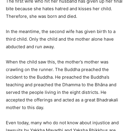
The first wife who hit her husband has given up her final
bite because she hates hatred and kisses her child.
Therefore, she was born and died.
In the meantime, the second wife has given birth to a
third child. Only the child and the mother alone have
abducted and run away.
When the child saw this, the mother’s mother was
crawling on the runner. The Buddha preached the
incident to the Buddha. He preached the Buddha’s
teaching and preached the Dhamma to the Bhāna and
served the people living in the eight districts. He
accepted the offerings and acted as a great Bhadrakali
mother to this day.
Even today, many who do not know about injustice and
lawsuits by Yakkha Mayadhi and Yaksha Bhikkhus are