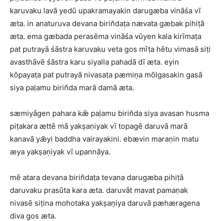
karuvaku lavā yedū upakramayakin darugæba vināśa vī
æta. in anaturuva devana birin̆daṭa nævata gæbak pihiṭā
æta. ema gæbada perasēma vināśa vūyen kala kirīmaṭa
pat putrayā śāstra karuvaku veta gos mīṭa hētu vimasā siṭi
avasthāvē śāstra karu siyalla pahadā dī æta. eyin
kōpayaṭa pat putrayā nivasaṭa pæmiṇa mōlgasakin gasā
siya paḷamu birin̆da marā damā æta.
sæmiyāgen pahara kǣ paḷamu birin̆da siya avasan husma
piṭakara ættē mā yakṣaṇiyak vī topagē daruvā marā
kanavā yǣyi baddha vairayakini. ebævin maraṇin matu
æya yakṣaṇiyak vī upannāya.
mē atara devana birin̆daṭa tevana darugæba pihiṭā
daruvaku prasūta kara æta. daruvāt mavat pamaṇak
nivasē siṭina mohotaka yakṣaṇiya daruvā pæhæragena
diva gos æta.