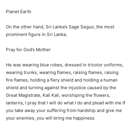
Planet Earth
On the other hand, Sri Lanka’s Sage Seguo, the most
prominent figure in Sri Lanka,
Pray for God’s Mother
He was wearing blue robes, dressed in tricolor uniforms,
wearing trunks, wearing flames, raising flames, raising
fire flames, holding a fiery shield and holding a human
shield and turning against the injustice caused by the
Great Magistrate, Kali Kali, worshiping the flowers,
lanterns, I pray that I will do what I do and plead with me If
you take away your suffering from hardship and give me
your enemies, you will bring me happiness