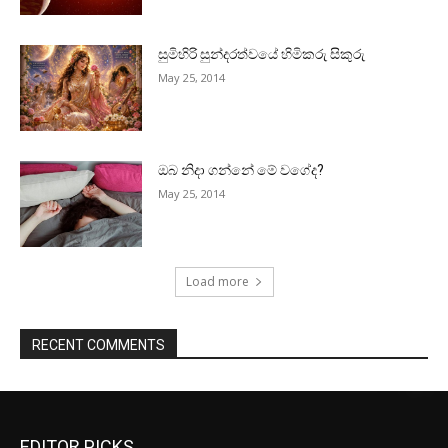
සුමිහිරි සුන්දරත්වයේ හිමිකරු සිකුරු
May 25, 2014
ඔබ නිදා ගන්නේ මේ වගේද?
May 25, 2014
Load more
RECENT COMMENTS
EDITOR PICKS