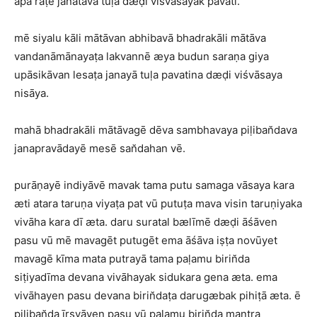
apa raṭē janatāva tuḷa dæḍi viśvāsayak pavatī.
mē siyalu kāli mātāvan abhibavā bhadrakāli mātāva
vandanāmānayaṭa lakvannē æya budun saraṇa giya
upāsikāvan lesaṭa janayā tuḷa pavatina dæḍi viśvāsaya
nisāya.
mahā bhadrakāli mātāvagē dēva sambhavaya piḷiban̆dava
janapravādayē mesē san̆dahan vē.
purāṇayē indiyāvē mavak tama putu samaga vāsaya kara
æti atara taruṇa viyaṭa pat vū putuṭa mava visin taruṇiyaka
vivāha kara dī æta. daru suratal bælīmē dæḍi āśāven
pasu vū mē mavagēt putugēt ema āśāva iṣṭa novūyet
mavagē kīma mata putrayā tama paḷamu birin̆da
siṭiyadīma devana vivāhayak sidukara gena æta. ema
vivāhayen pasu devana birin̆daṭa darugæbak pihiṭā æta. ē
piḷiban̆da īrṣyāven pasu vū paḷamu birin̆da mantra