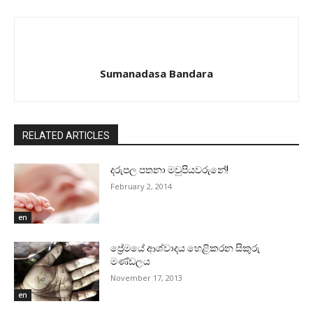
Sumanadasa Bandara
RELATED ARTICLES
දරුපල පතනා මවුපියවරුනේ!
February 2, 2014
en
ප්‍රේමයේ ආශ්වාදය හෙළිකරන සිකුරු
මණ්‌ඩලය
November 17, 2013
en