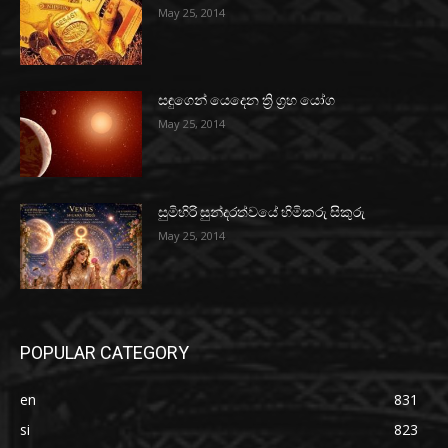
May 25, 2014
සඳුගෙන් යෙදෙන ත්‍රි ග්‍රහ යෝග
May 25, 2014
සුමිහිරි සුන්දරත්වයේ හිමිකරු සිකුරු
May 25, 2014
POPULAR CATEGORY
en
831
si
823