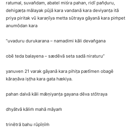
ratumal, suvan̆dam, abatel miśra pahan, ridī pan̆ḍuru,
dehigæṭa mālayak pūjā kara vandanā kara deviyanṭa itā
priya piritak vū karaṇīya metta sūtraya gāyanā kara piṁpet
anumōdan kara
“uvaduru durukarana – namadimi kāli devan̆gana
obē teda balayena – sædēvā seta sadā niraturu”
yanuven 21 varak gāyanā kara pihiṭa pætīmen obagē
kāraṇāva iṣṭha kara gata hækiya.
pahan dalvā kāli mǣṇiyanṭa gayana dēva stōtraya
dhyātvā kāliṁ mahā māyaṁ
trinētrā bahu rūpīṇīṁ