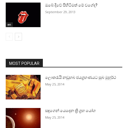
ඔබේ දිවේ පිහිටීමත් මේ වගේද?
September 29, 2013
en
MOST POPULAR
ලොතරැයි නඩුහබ ජයග්‍රහණයට සුබ මුහුර්ථ
May 25, 2014
සඳුගෙන් යෙදෙන ත්‍රි ග්‍රහ යෝග
May 25, 2014