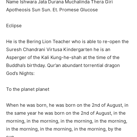
Name Ishwara Jata Durana Muchalinda Thera Giri
Apotheosis Sun Sun. Et. Promese Glucose
Eclipse
He is the Bering Lion Teacher who is able to re-open the
Suresh Chandrani Virtusa Kindergarten he is an
Asperger of the Kali Kung-he-shah at the time of the
Buddha’s birthday. Qur’an abundant torrential dragon
God’s Nights:
To the planet planet
When he was born, he was born on the 2nd of August, in
the same year he was born on the 2nd of August, in the
morning, in the morning, in the morning, in the morning,
in the morning, in the morning, in the morning, by the
sun,