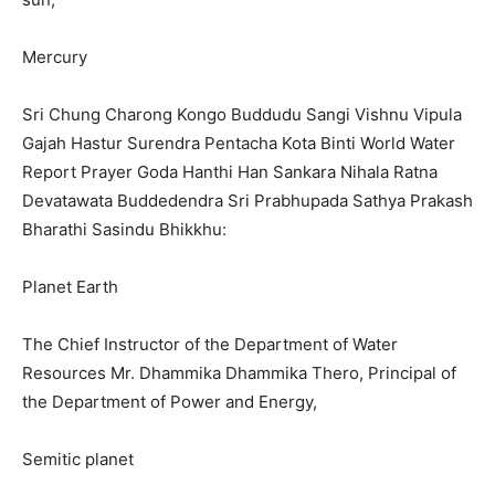
Mercury
Sri Chung Charong Kongo Buddudu Sangi Vishnu Vipula
Gajah Hastur Surendra Pentacha Kota Binti World Water
Report Prayer Goda Hanthi Han Sankara Nihala Ratna
Devatawata Buddedendra Sri Prabhupada Sathya Prakash
Bharathi Sasindu Bhikkhu:
Planet Earth
The Chief Instructor of the Department of Water
Resources Mr. Dhammika Dhammika Thero, Principal of
the Department of Power and Energy,
Semitic planet