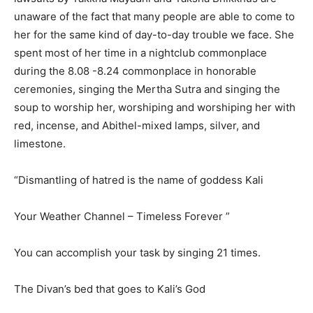
unaware of the fact that many people are able to come to
her for the same kind of day-to-day trouble we face. She
spent most of her time in a nightclub commonplace
during the 8.08 -8.24 commonplace in honorable
ceremonies, singing the Mertha Sutra and singing the
soup to worship her, worshiping and worshiping her with
red, incense, and Abithel-mixed lamps, silver, and
limestone.
“Dismantling of hatred is the name of goddess Kali
Your Weather Channel – Timeless Forever ”
You can accomplish your task by singing 21 times.
The Divan’s bed that goes to Kali’s God