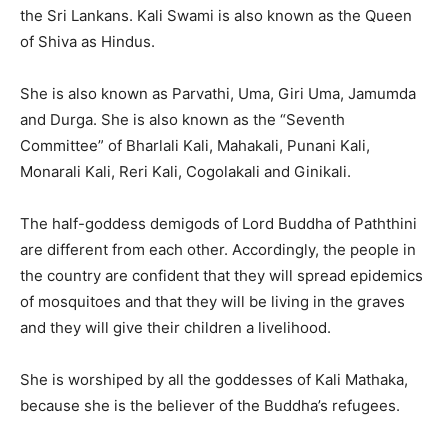
the Sri Lankans. Kali Swami is also known as the Queen
of Shiva as Hindus.
She is also known as Parvathi, Uma, Giri Uma, Jamumda
and Durga. She is also known as the “Seventh
Committee” of Bharlali Kali, Mahakali, Punani Kali,
Monarali Kali, Reri Kali, Cogolakali and Ginikali.
The half-goddess demigods of Lord Buddha of Paththini
are different from each other. Accordingly, the people in
the country are confident that they will spread epidemics
of mosquitoes and that they will be living in the graves
and they will give their children a livelihood.
She is worshiped by all the goddesses of Kali Mathaka,
because she is the believer of the Buddha’s refugees.