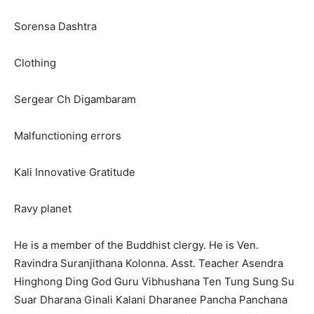
Sorensa Dashtra
Clothing
Sergear Ch Digambaram
Malfunctioning errors
Kali Innovative Gratitude
Ravy planet
He is a member of the Buddhist clergy. He is Ven.
Ravindra Suranjithana Kolonna. Asst. Teacher Asendra
Hinghong Ding God Guru Vibhushana Ten Tung Sung Su
Suar Dharana Ginali Kalani Dharanee Pancha Panchana