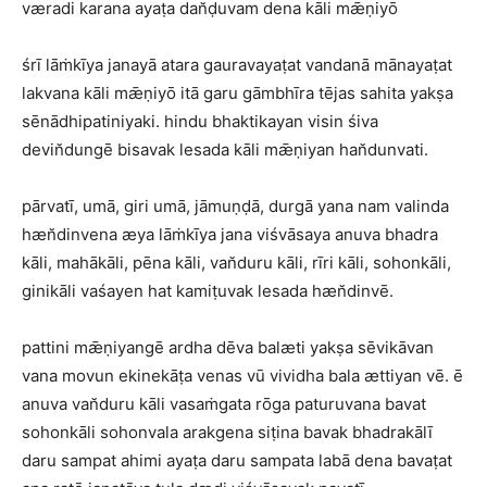
væradi karana ayaṭa dan̆ḍuvam dena kāli mǣṇiyō
śrī lāṁkīya janayā atara gauravayaṭat vandanā mānayaṭat
lakvana kāli mǣṇiyō itā garu gāmbhīra tējas sahita yakṣa
sēnādhipatiniyaki. hindu bhaktikayan visin śiva
devin̆dungē bisavak lesada kāli mǣṇiyan han̆dunvati.
pārvatī, umā, giri umā, jāmuṇḍā, durgā yana nam valinda
hæn̆dinvena æya lāṁkīya jana viśvāsaya anuva bhadra
kāli, mahākāli, pēna kāli, van̆duru kāli, rīri kāli, sohonkāli,
ginikāli vaśayen hat kamiṭuvak lesada hæn̆dinvē.
pattini mǣṇiyangē ardha dēva balæti yakṣa sēvikāvan
vana movun ekinekāṭa venas vū vividha bala ættiyan vē. ē
anuva van̆duru kāli vasaṁgata rōga paturuvana bavat
sohonkāli sohonvala arakgena siṭina bavak bhadrakālī
daru sampat ahimi ayaṭa daru sampata labā dena bavaṭat