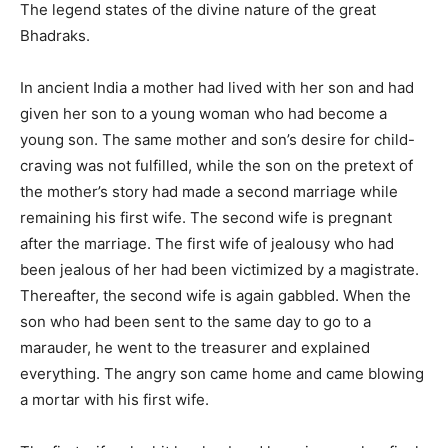
The legend states of the divine nature of the great
Bhadraks.
In ancient India a mother had lived with her son and had
given her son to a young woman who had become a
young son. The same mother and son’s desire for child-
craving was not fulfilled, while the son on the pretext of
the mother’s story had made a second marriage while
remaining his first wife. The second wife is pregnant
after the marriage. The first wife of jealousy who had
been jealous of her had been victimized by a magistrate.
Thereafter, the second wife is again gabbled. When the
son who had been sent to the same day to go to a
marauder, he went to the treasurer and explained
everything. The angry son came home and came blowing
a mortar with his first wife.