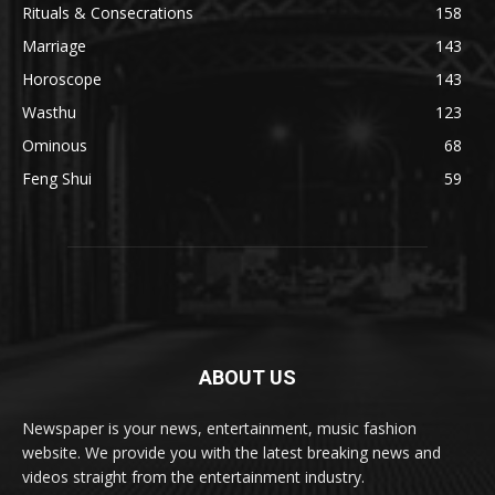
Rituals & Consecrations
158
Marriage
143
Horoscope
143
Wasthu
123
Ominous
68
Feng Shui
59
ABOUT US
Newspaper is your news, entertainment, music fashion
website. We provide you with the latest breaking news and
videos straight from the entertainment industry.