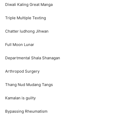
Diwali Kaling Great Manga
Triple Multiple Texting
Chatter ludhong Jihwan
Full Moon Lunar
Departmental Shala Shanagan
Arthropod Surgery
Thang Nud Mudang Tangs
Kamalan is guilty
Bypassing Rheumatism