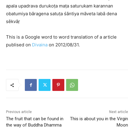
apala upadrava durukoṭa maṭa saturukam karannan
obatumiya bāragena satuṭa śāntiya māveta labā dena
sēkvāṛ
This is a Google word to word translation of a article
publised on
Divaina
on 2012/08/31.
Previous article
Next article
The fruit that can be found in
This is about you in the Virgin
the way of Buddha Dhamma
Moon