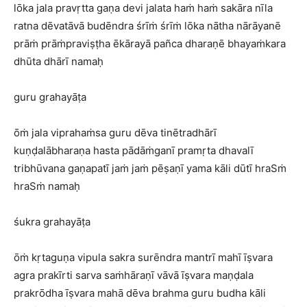
lōka jala pravṛtta gaṇa devi jalata haṁ haṁ sakāra nīla
ratna dēvatāvā budēndra śrīṁ śrīṁ lōka nātha nārāyanē
prāṁ prāṁpraviṣṭha ēkārayā pañca dharaṇē bhayaṁkara
dhūta dhārī namaḥ
guru grahayāṭa
ōṁ jala viprahaṁsa guru dēva tinētradhārī
kuṇḍalābharaṇa hasta pādāṁganī pramṛta dhavalī
tribhūvana gaṇapatī jaṁ jaṁ pēṣaṇī yama kāli dūtī hraSṁ
hraSṁ namaḥ
śukra grahayāṭa
ōṁ kṛtaguṇa vipula sakra surēndra mantrī mahī īṣvara
agra prakīrti sarva saṁhāraṇī vāvā īṣvara maṇḍala
prakrōdha īṣvara mahā dēva brahma guru budha kāli