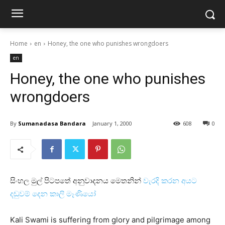
Home
en
Honey, the one who punishes wrongdoers
en
Honey, the one who punishes
wrongdoers
By
Sumanadasa Bandara
January 1, 2000
608
0
සිංහල මුල් පිටපතේ අනුවාදනය මෙතනින්
වැරදි කරන අයට
දඬුවම් දෙන කාලි මෑණියෝ
Kali Swami is suffering from glory and pilgrimage among