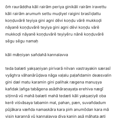
ōṁ raurāddha kāli rairām periya ginikāli rairām iravettu
kāli rairām arumuṁ settu muḍiyel raigini brasīiḍattu
koṇḍuvārē teyiya gini agni dēvi koṇḍu vārē mukkoḍi
nāyanē koṇḍuvārē teyiya gini agni dēvi koṇḍu vārē
mukkoḍi nāyanē koṇḍuvārē teyiyēru nānē koṇḍuvārē
sēgu sēgu namaḥ
kāli mǣṇiyan san̆dahā kannalavva
teda balæti yakṣaṇiyan pirivarā nilvan vastrayakin særasī
vyāghra vāhanārūḍava nāga vaḷalu paḷan̆damin deæsvalin
gini dæl matu karamin gini palihak rægena manuṣya
kan̆dak ḷan̆ga tabāgena asādhāraṇayaṭa erehiva nægī
siṭinnā vū mahā balæti mahā tedæti kāli yakṣaṇiyē oba
kerē viśvāsaya tabamin mal, pahan, pæn, suvan̆dadum
pūjākara væn̆da namaskāra kara piṁ anumōdan kara mā
visin karannā vū kannalavva diva kanin asā māhaṭa æti