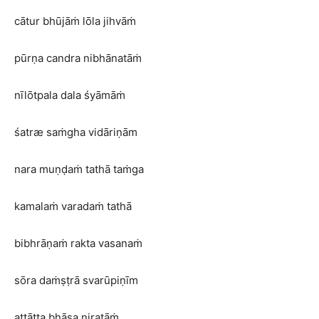
cātur bhūjāṁ lōla jihvāṁ
pūrṇa candra nibhānatāṁ
nīlōtpala dala śyāmāṁ
śatræ saṁgha vidāriṇām
nara muṇḍaṁ tathā taṁga
kamalaṁ varadaṁ tathā
bibhrāṇaṁ rakta vasanaṁ
sōra daṁṣṭrā svarūpiṇīm
aṭṭāṭṭa bhāsa niratāṁ