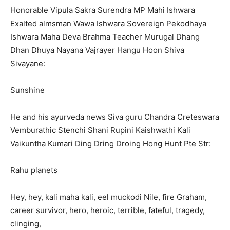
Honorable Vipula Sakra Surendra MP Mahi Ishwara
Exalted almsman Wawa Ishwara Sovereign Pekodhaya
Ishwara Maha Deva Brahma Teacher Murugal Dhang
Dhan Dhuya Nayana Vajrayer Hangu Hoon Shiva
Sivayane:
Sunshine
He and his ayurveda news Siva guru Chandra Creteswara
Vemburathic Stenchi Shani Rupini Kaishwathi Kali
Vaikuntha Kumari Ding Dring Droing Hong Hunt Pte Str:
Rahu planets
Hey, hey, kali maha kali, eel muckodi Nile, fire Graham,
career survivor, hero, heroic, terrible, fateful, tragedy,
clinging,