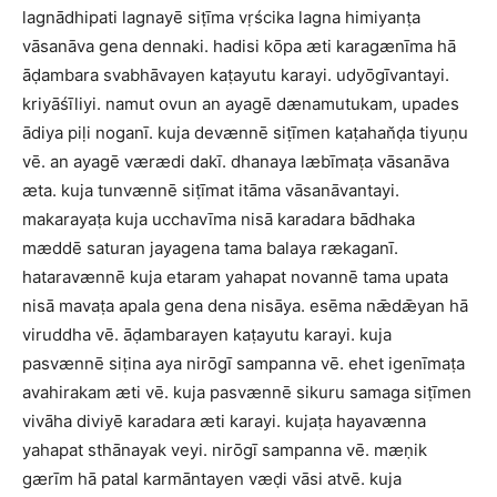
lagnādhipati lagnayē siṭīma vṛścika lagna himiyanṭa
vāsanāva gena dennaki. hadisi kōpa æti karagænīma hā
āḍambara svabhāvayen kaṭayutu karayi. udyōgīvantayi.
kriyāśīliyi. namut ovun an ayagē dænamutukam, upades
ādiya piḷi noganī. kuja devænnē siṭīmen kaṭahan̆ḍa tiyuṇu
vē. an ayagē værædi dakī. dhanaya læbīmaṭa vāsanāva
æta. kuja tunvænnē siṭīmat itāma vāsanāvantayi.
makarayaṭa kuja ucchavīma nisā karadara bādhaka
mæddē saturan jayagena tama balaya rækaganī.
hataravænnē kuja etaram yahapat novannē tama upata
nisā mavaṭa apala gena dena nisāya. esēma nǣdǣyan hā
viruddha vē. āḍambarayen kaṭayutu karayi. kuja
pasvænnē siṭina aya nirōgī sampanna vē. ehet igenīmaṭa
avahirakam æti vē. kuja pasvænnē sikuru samaga siṭīmen
vivāha diviyē karadara æti karayi. kujaṭa hayavænna
yahapat sthānayak veyi. nirōgī sampanna vē. mæṇik
gærīm hā patal karmāntayen væḍi vāsi atvē. kuja