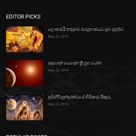
EDITOR PICKS
ලොතරැයි නඩුහබ ජයග්‍රහණයට සුබ මුහුර්ථ
May 25, 2014
සඳුගෙන් යෙදෙන ත්‍රි ග්‍රහ යෝග
May 25, 2014
සුමිහිරි සුන්දරත්වයේ හිමිකරු සිකුරු
May 25, 2014