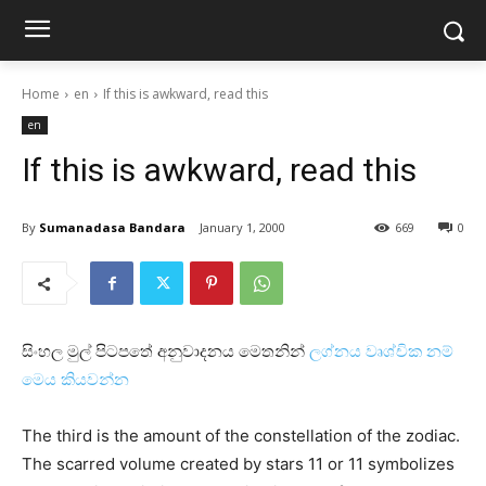
Home
en
If this is awkward, read this
en
If this is awkward, read this
By
Sumanadasa Bandara
January 1, 2000
669
0
සිංහල මුල් පිටපතේ අනුවාදනය මෙතනින්
ලග්නය වෘශ්චික නම්
මෙය කියවන්න
The third is the amount of the constellation of the zodiac.
The scarred volume created by stars 11 or 11 symbolizes