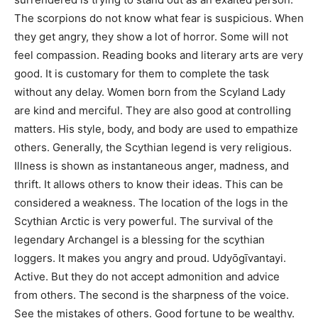
The scorpions do not know what fear is suspicious. When
they get angry, they show a lot of horror. Some will not
feel compassion. Reading books and literary arts are very
good. It is customary for them to complete the task
without any delay. Women born from the Scyland Lady
are kind and merciful. They are also good at controlling
matters. His style, body, and body are used to empathize
others. Generally, the Scythian legend is very religious.
Illness is shown as instantaneous anger, madness, and
thrift. It allows others to know their ideas. This can be
considered a weakness. The location of the logs in the
Scythian Arctic is very powerful. The survival of the
legendary Archangel is a blessing for the scythian
loggers. It makes you angry and proud. Udyōgīvantayi.
Active. But they do not accept admonition and advice
from others. The second is the sharpness of the voice.
See the mistakes of others. Good fortune to be wealthy.