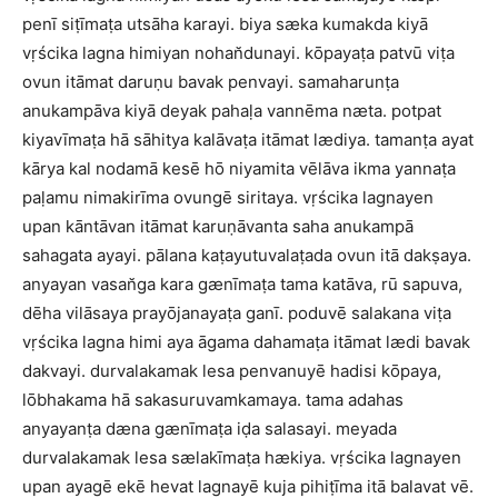
penī siṭīmaṭa utsāha karayi. biya sæka kumakda kiyā
vṛścika lagna himiyan nohan̆dunayi. kōpayaṭa patvū viṭa
ovun itāmat daruṇu bavak penvayi. samaharunṭa
anukampāva kiyā deyak pahaḷa vannēma næta. potpat
kiyavīmaṭa hā sāhitya kalāvaṭa itāmat lædiya. tamanṭa ayat
kārya kal nodamā kesē hō niyamita vēlāva ikma yannaṭa
paḷamu nimakirīma ovungē siritaya. vṛścika lagnayen
upan kāntāvan itāmat karuṇāvanta saha anukampā
sahagata ayayi. pālana kaṭayutuvalaṭada ovun itā dakṣaya.
anyayan vasan̆ga kara gænīmaṭa tama katāva, rū sapuva,
dēha vilāsaya prayōjanayaṭa ganī. poduvē salakana viṭa
vṛścika lagna himi aya āgama dahamaṭa itāmat lædi bavak
dakvayi. durvalakamak lesa penvanuyē hadisi kōpaya,
lōbhakama hā sakasuruvamkamaya. tama adahas
anyayanṭa dæna gænīmaṭa iḍa salasayi. meyada
durvalakamak lesa sælakīmaṭa hækiya. vṛścika lagnayen
upan ayagē ekē hevat lagnayē kuja pihiṭīma itā balavat vē.