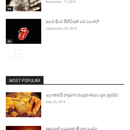
November 17, 2013
en
ඔබේ දිවේ පිහිටීමත් මේ වගේද?
September 29, 2013
en
MOST POPULAR
ලොතරැයි නඩුහබ ජයග්‍රහණයට සුබ මුහුර්ථ
May 25, 2014
සඳුගෙන් යෙදෙන ත්‍රි ග්‍රහ යෝග