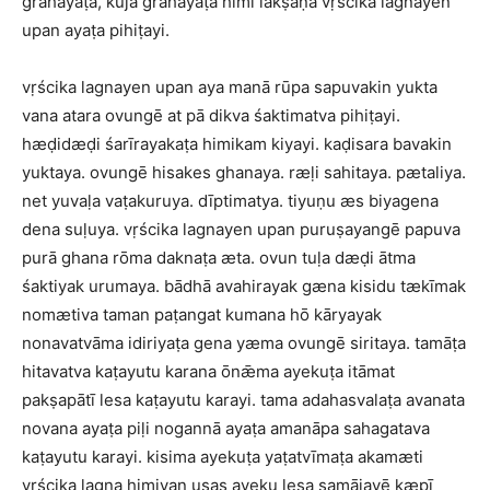
grahayāṭa, kuja grahayāṭa himi lakṣaṇa vṛścika lagnayen
upan ayaṭa pihiṭayi.
vṛścika lagnayen upan aya manā rūpa sapuvakin yukta
vana atara ovungē at pā dikva śaktimatva pihiṭayi.
hæḍidæḍi śarīrayakaṭa himikam kiyayi. kaḍisara bavakin
yuktaya. ovungē hisakes ghanaya. ræḷi sahitaya. pætaliya.
net yuvaḷa vaṭakuruya. dīptimatya. tiyuṇu æs biyagena
dena suḷuya. vṛścika lagnayen upan puruṣayangē papuva
purā ghana rōma daknaṭa æta. ovun tuḷa dæḍi ātma
śaktiyak urumaya. bādhā avahirayak gæna kisidu tækīmak
nomætiva taman paṭangat kumana hō kāryayak
nonavatvāma idiriyaṭa gena yæma ovungē siritaya. tamāṭa
hitavatva kaṭayutu karana ōnǣma ayekuṭa itāmat
pakṣapātī lesa kaṭayutu karayi. tama adahasvalaṭa avanata
novana ayaṭa piḷi nogannā ayaṭa amanāpa sahagatava
kaṭayutu karayi. kisima ayekuṭa yaṭatvīmaṭa akamæti
vṛścika lagna himiyan usas ayeku lesa samājayē kæpī