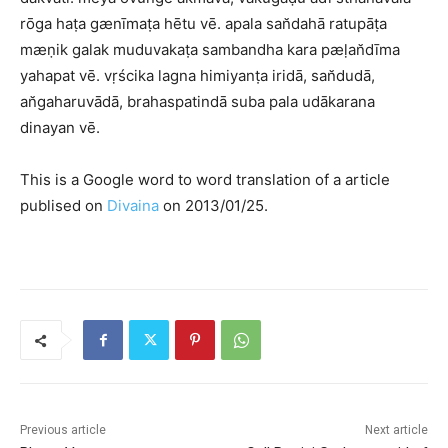
rōga haṭa gænīmaṭa hētu vē. apala san̆dahā ratupāṭa
mæṇik galak muduvakaṭa sambandha kara pæḷan̆dīma
yahapat vē. vṛścika lagna himiyanṭa iridā, san̆dudā,
an̆gaharuvādā, brahaspatindā suba pala udākarana
dinayan vē.
This is a Google word to word translation of a article
publised on
Divaina
on 2013/01/25.
Previous article
Next article