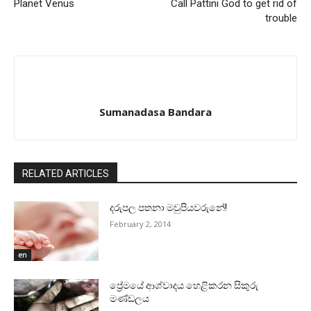
Planet Venus
Call Pattini God to get rid of
trouble
Sumanadasa Bandara
RELATED ARTICLES
දරුපල පතනා මවුපියවරුනේ!
February 2, 2014
en
ප්‍රේමයේ ආශ්වාදය හෙළිකරන සිකුරු
මණ්‌ඩලය