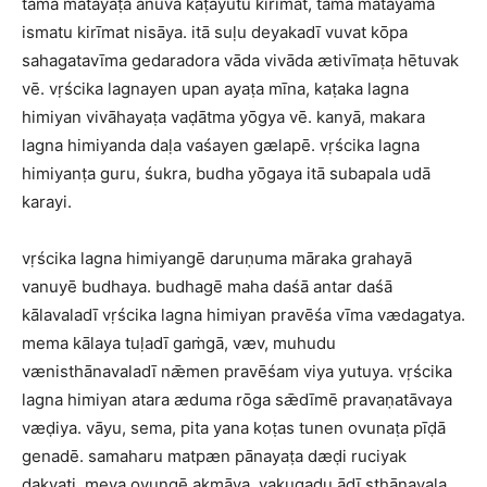
tama matayaṭa anuva kaṭayutu kirīmat, tama matayama
ismatu kirīmat nisāya. itā suḷu deyakadī vuvat kōpa
sahagatavīma gedaradora vāda vivāda ætivīmaṭa hētuvak
vē. vṛścika lagnayen upan ayaṭa mīna, kaṭaka lagna
himiyan vivāhayaṭa vaḍātma yōgya vē. kanyā, makara
lagna himiyanda daḷa vaśayen gælapē. vṛścika lagna
himiyanṭa guru, śukra, budha yōgaya itā subapala udā
karayi.
vṛścika lagna himiyangē daruṇuma māraka grahayā
vanuyē budhaya. budhagē maha daśā antar daśā
kālavaladī vṛścika lagna himiyan pravēśa vīma vædagatya.
mema kālaya tuḷadī gaṁgā, væv, muhudu
vænisthānavaladī nǣmen pravēśam viya yutuya. vṛścika
lagna himiyan atara æduma rōga sǣdīmē pravaṇatāvaya
væḍiya. vāyu, sema, pita yana koṭas tunen ovunaṭa pīḍā
genadē. samaharu matpæn pānayaṭa dæḍi ruciyak
dakvati. meya ovungē akmāva, vakugaḍu ādī sthānavala