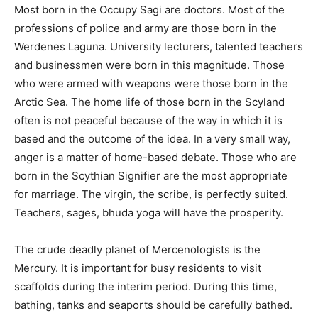
Most born in the Occupy Sagi are doctors. Most of the
professions of police and army are those born in the
Werdenes Laguna. University lecturers, talented teachers
and businessmen were born in this magnitude. Those
who were armed with weapons were those born in the
Arctic Sea. The home life of those born in the Scyland
often is not peaceful because of the way in which it is
based and the outcome of the idea. In a very small way,
anger is a matter of home-based debate. Those who are
born in the Scythian Signifier are the most appropriate
for marriage. The virgin, the scribe, is perfectly suited.
Teachers, sages, bhuda yoga will have the prosperity.
The crude deadly planet of Mercenologists is the
Mercury. It is important for busy residents to visit
scaffolds during the interim period. During this time,
bathing, tanks and seaports should be carefully bathed.