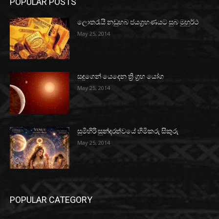
POPULAR POSTS
ලොතරැයි නඩුහබ ජයග්‍රහණයට සුබ මුහුර්ථ
May 25, 2014
සඳුගෙන් යෙදෙන ත්‍රි ග්‍රහ යෝග
May 25, 2014
සුමිහිරි සුන්දරත්වයේ හිමිකරු සිකුරු
May 25, 2014
POPULAR CATEGORY