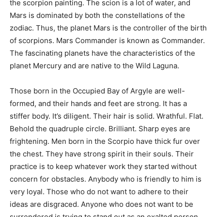
the scorpion painting. The scion is a lot of water, and
Mars is dominated by both the constellations of the
zodiac. Thus, the planet Mars is the controller of the birth
of scorpions. Mars Commander is known as Commander.
The fascinating planets have the characteristics of the
planet Mercury and are native to the Wild Laguna.
Those born in the Occupied Bay of Argyle are well-
formed, and their hands and feet are strong. It has a
stiffer body. It’s diligent. Their hair is solid. Wrathful. Flat.
Behold the quadruple circle. Brilliant. Sharp eyes are
frightening. Men born in the Scorpio have thick fur over
the chest. They have strong spirit in their souls. Their
practice is to keep whatever work they started without
concern for obstacles. Anybody who is friendly to him is
very loyal. Those who do not want to adhere to their
ideas are disgraced. Anyone who does not want to be
surrendered is trying to stand out as an exalted person.