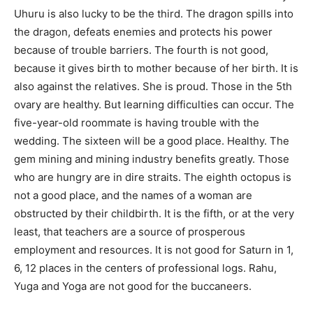
Uhuru is also lucky to be the third. The dragon spills into
the dragon, defeats enemies and protects his power
because of trouble barriers. The fourth is not good,
because it gives birth to mother because of her birth. It is
also against the relatives. She is proud. Those in the 5th
ovary are healthy. But learning difficulties can occur. The
five-year-old roommate is having trouble with the
wedding. The sixteen will be a good place. Healthy. The
gem mining and mining industry benefits greatly. Those
who are hungry are in dire straits. The eighth octopus is
not a good place, and the names of a woman are
obstructed by their childbirth. It is the fifth, or at the very
least, that teachers are a source of prosperous
employment and resources. It is not good for Saturn in 1,
6, 12 places in the centers of professional logs. Rahu,
Yuga and Yoga are not good for the buccaneers.