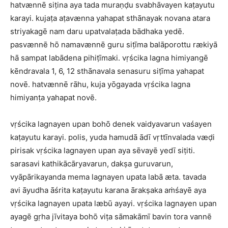
hatvænnē siṭina aya tada muraṇḍu svabhāvayen kaṭayutu
karayi. kujaṭa aṭavænna yahapat sthānayak novana atara
striyakagē nam daru upatvalaṭada bādhaka yedē.
pasvænnē hō namavænnē guru siṭīma balāporottu rækiyā
hā sampat labādena pihiṭīmaki. vṛścika lagna himiyangē
kēndravala 1, 6, 12 sthānavala senasuru siṭīma yahapat
novē. hatvænnē rāhu, kuja yōgayada vṛścika lagna
himiyanṭa yahapat novē.
vṛścika lagnayen upan bohō denek vaidyavarun vaśayen
kaṭayutu karayi. polis, yuda hamudā ādī vṛttīnvalada væḍi
pirisak vṛścika lagnayen upan aya sēvayē yedī siṭiti.
sarasavi kathikācāryavarun, dakṣa guruvarun,
vyāpārikayanda mema lagnayen upata labā æta. tavada
avi āyudha āśrita kaṭayutu karana ārakṣaka aṁśayē aya
vṛścika lagnayen upata læbū ayayi. vṛścika lagnayen upan
ayagē gṛha jīvitaya bohō viṭa sāmakāmī bavin tora vannē