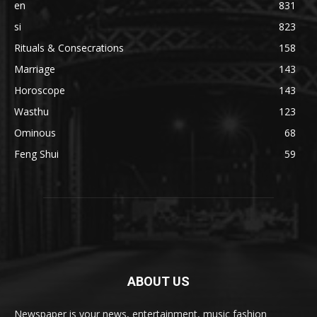
en
831
si
823
Rituals & Consecrations
158
Marriage
143
Horoscope
143
Wasthu
123
Ominous
68
Feng Shui
59
ABOUT US
Newspaper is your news, entertainment, music fashion