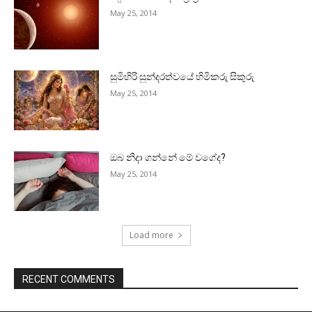
May 25, 2014
සුමිහිරි සුන්දරත්වයේ හිමිකරු සිකුරු
May 25, 2014
ඔබ නිදා ගන්නේ මේ වගේද?
May 25, 2014
Load more
RECENT COMMENTS