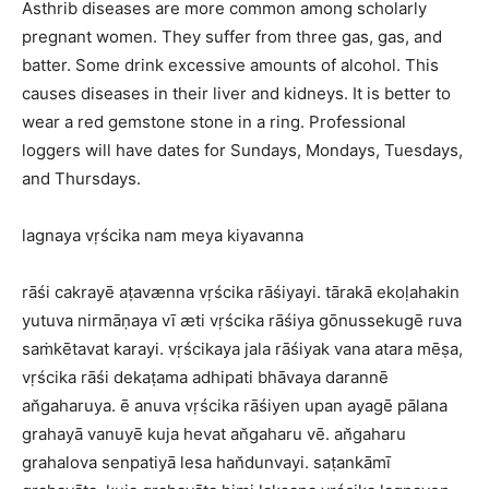
Asthrib diseases are more common among scholarly
pregnant women. They suffer from three gas, gas, and
batter. Some drink excessive amounts of alcohol. This
causes diseases in their liver and kidneys. It is better to
wear a red gemstone stone in a ring. Professional
loggers will have dates for Sundays, Mondays, Tuesdays,
and Thursdays.
lagnaya vṛścika nam meya kiyavanna
rāśi cakrayē aṭavænna vṛścika rāśiyayi. tārakā ekoḷahakin
yutuva nirmāṇaya vī æti vṛścika rāśiya gōnussekugē ruva
saṁkētavat karayi. vṛścikaya jala rāśiyak vana atara mēṣa,
vṛścika rāśi dekaṭama adhipati bhāvaya darannē
an̆gaharuya. ē anuva vṛścika rāśiyen upan ayagē pālana
grahayā vanuyē kuja hevat an̆gaharu vē. an̆gaharu
grahalova senpatiyā lesa han̆dunvayi. saṭankāmī