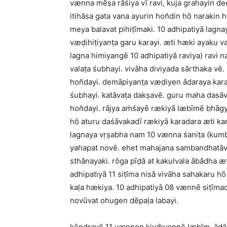
vænna mēṣa rāśiya vī ravi, kuja grahayin d
itihāsa gata vana ayurin hon̆din hō narakin
meya balavat pihiṭīmaki. 10 adhipatiyā lagna
væḍihiṭiyanṭa garu karayi. æti hæki ayaku va
lagna himiyangē 10 adhipatiyā raviya) ravi 
valaṭa śubhayi. vivāha diviyada sārthaka vē
hon̆dayi. demāpiyanṭa væḍiyen ādaraya kar
śubhayi. katāvaṭa dakṣavē. guru maha dasāva
hon̆dayi. rājya aṁśayē rækiyā læbīmē bhāgy
hō aturu daśāvakadī rækiyā karadara æti ka
lagnaya vṛṣabha nam 10 vænna śaniṭa (kumbh
yahapat novē. ehet mahajana sambandhatāva
sthānayaki. rōga pīḍā at kakulvala ābādha æ
adhipatiyā 11 siṭīma nisā vivāha sahakaru h
kaḷa hækiya. 10 adhipatiyā 08 vænnē siṭīmad
novūvat ohugen dēpaḷa labayi.
kēndrayē 11 vænnen kiyǣvennē læbīm, ādāy