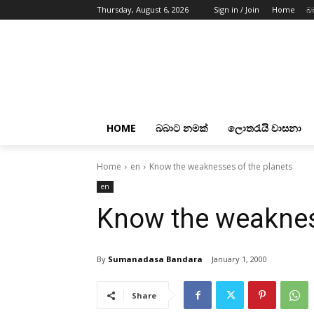
Thursday, August 6, 2026
Sign in / Join
Home
බ
HOME
බබාට නමක්
ලොතරැයි වාසනා
Home
en
Know the weaknesses of the planets
en
Know the weaknes
By
Sumanadasa Bandara
January 1, 2000
Share