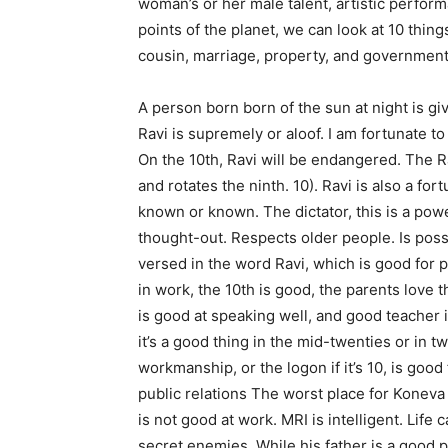
woman’s or her male talent, artistic perfor
points of the planet, we can look at 10 thi
cousin, marriage, property, and government 
A person born born of the sun at night is g
Ravi is supremely or aloof. I am fortunate t
On the 10th, Ravi will be endangered. The R
and rotates the ninth. 10). Ravi is also a for
known or known. The dictator, this is a powe
thought-out. Respects older people. Is poss
versed in the word Ravi, which is good for p
in work, the 10th is good, the parents love
is good at speaking well, and good teacher 
it’s a good thing in the mid-twenties or in 
workmanship, or the logon if it’s 10, is goo
public relations The worst place for Koneva 
is not good at work. MRI is intelligent. Life
secret enemies. While his father is a good p