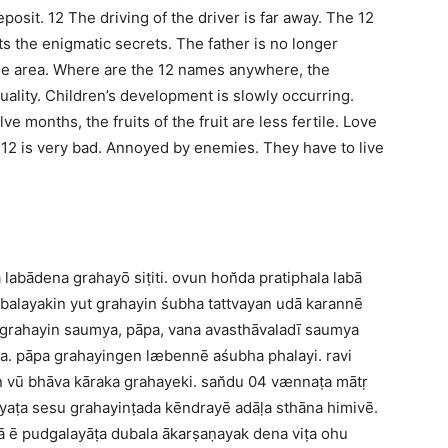
deposit. 12 The driving of the driver is far away. The 12
s the enigmatic secrets. The father is no longer
the area. Where are the 12 names anywhere, the
quality. Children’s development is slowly occurring.
e months, the fruits of the fruit are less fertile. Love
u 12 is very bad. Annoyed by enemies. They have to live
bādena grahayō siṭiti. ovun hon̆da pratiphala labā
 balayakin yut grahayin śubha tattvayan udā karannē
 grahayin saumya, pāpa, vana avasthāvaladī saumya
a. pāpa grahayingen læbennē aśubha phalayi. ravi
n vū bhāva kāraka grahayeki. san̆du 04 vænnaṭa mātṛ
yaṭa sesu grahayinṭada kēndrayē adāḷa sthāna himivē.
ā ē pudgalayāṭa dubala ākarṣaṇayak dena viṭa ohu