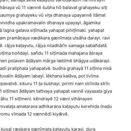
ānaya vū 11 vænnē śubha hō balavat grahayeku siṭi
 saumya grahayeku vū viṭa dhanaya upayannē itāmat
vividha upakramavalin dhanaya upayayi. āgamika
ā lagna gatava siṭīmada yahapat pihiṭīmaki. yahapat
yam pramāṇaya væḍikara gænīmaṭa utsāha darayi. ravi
ē. rājya kaṭayutu, rājya niladhārīn samaga saban̆datā
iṭīma hon̆dayi. san̆du 11 siṭīmada mahajana āśraya
vīmen poḷaven ādāyam mārga læbīmē bhāgya udākarayi.
dī pratiphala yahapatvē. budha grahayā 11 siṭīma nisā
valin ādāyam labayi. lēkhana kalāva, pot livīma
æpavatvē. sikuru 11 ṭa śubhayi. pirimi nam strīnda strīn
11 siṭīmen ādāyam tattvaya yahapat vannē vayasaṭa giya
rāhu 11 siṭīmeni. kēndrayē 12 væni sthānayen
valaṭa amatarava adhikaraṇa kaṭayutu kerehida (naḍu
t yomu vīmada 12 vænnēdī kiyǣvē.
 kusal ræskara gænīmaṭa kaṭayutu karayi. dura