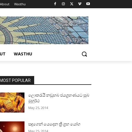
About
Wasthu
UT
WASTHU
MOST POPULAR
ලොතරැයි නඩුහබ ජයග්‍රහණයට සුබ
මුහුර්ථ
May 25, 2014
සඳුගෙන් යෙදෙන ත්‍රි ග්‍රහ යෝග
May 25, 2014