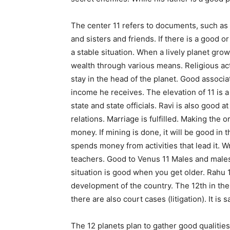
The center 11 refers to documents, such as r
and sisters and friends. If there is a good o
a stable situation. When a lively planet gro
wealth through various means. Religious activ
stay in the head of the planet. Good associa
income he receives. The elevation of 11 is a 
state and state officials. Ravi is also good a
relations. Marriage is fulfilled. Making the 
money. If mining is done, it will be good in
spends money from activities that lead it. Wri
teachers. Good to Venus 11 Males and male
situation is good when you get older. Rahu 1
development of the country. The 12th in the 
there are also court cases (litigation). It is s
The 12 planets plan to gather good qualities