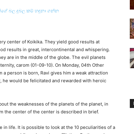
ින්ගේ බල දුබල කම් හඳුනා ගන්න
ery center of Koikika. They yield good results at
od results in great, intercontinental and whispering.
ey are in the middle of the globe. The evil planets
paternity, carom (01-09-10). On Monday, 04th Other
n a person is born, Ravi gives him a weak attraction
r, he would be felicitated and rewarded with heroic
about the weaknesses of the planets of the planet, in
om the center of the center is described in brief.
n life. It is possible to look at the 10 peculiarities of a