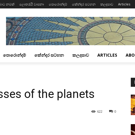
බාට නමක්
ලොතරැයි වාසනා
පොරොන්දම්
කේන්දර සටහන
කලදසාව
Articles
පොරොන්දම්
කේන්දර සටහන
කලදසාව
ARTICLES
ABO
ses of the planets
622
0