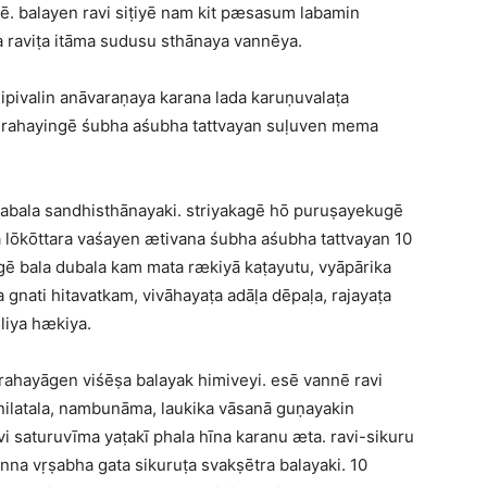
. balayen ravi siṭiyē nam kit pæsasum labamin
 raviṭa itāma sudusu sthānaya vannēya.
pivalin anāvaraṇaya karana lada karuṇuvalaṭa
 grahayingē śubha aśubha tattvayan suḷuven mema
abala sandhisthānayaki. striyakagē hō puruṣayekugē
a lōkōttara vaśayen ætivana śubha aśubha tattvayan 10
ē bala dubala kam mata rækiyā kaṭayutu, vyāpārika
gnati hitavatkam, vivāhayaṭa adāḷa dēpaḷa, rajayaṭa
iya hækiya.
rahayāgen viśēṣa balayak himiveyi. esē vannē ravi
 nilatala, nambunāma, laukika vāsanā guṇayakin
saturuvīma yaṭakī phala hīna karanu æta. ravi-sikuru
nna vṛṣabha gata sikuruṭa svakṣētra balayaki. 10