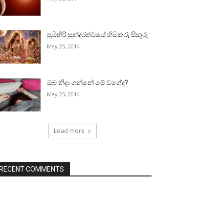
සුමිහිරි සුන්දරත්වයේ හිමිකරු සිකුරු
May 25, 2014
ඔබ නිදා ගන්නේ මේ වගේද?
May 25, 2014
Load more
RECENT COMMENTS