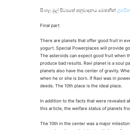
සිංහල මුල් පිටපතේ අනුවාදනය මෙතනින්
ග්‍රහය
Final part
There are planets that offer good fruit in ev
yogurt. Special Powerplaces will provide go
The asteroids can expect good fruit when th
produce bad results. Ravi planet is a soul 
planets also have the center of gravity. Whe
when he or she is born. If Ravi was in powe
deeds. The 10th place is the ideal place.
In addition to the facts that were revealed 
this article, the welfare status of planets fr
The 10th in the center was a major milestone i