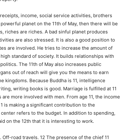
eceipts, income, social service activities, brothers
r powerful planet on the 11th of May, then there will be
ws, riches are riches. A bad sinful planet produces
ities are also stressed. It is also a good position to
tes are involved. He tries to increase the amount of
high standard of society. It builds relationships with
t politics. The 11th of May also increases public
organs out of reach will give you the means to earn
 the kingdoms. Because Buddha is 11, intelligence
ting, writing books is good. Marriage is fulfilled at 11
s are more involved with men. From age 11, the income
1 is making a significant contribution to the
center refers to the budget. In addition to spending,
aid on the 12th that it is interesting to work.
. Off-road travels. 12 The presence of the chief 11