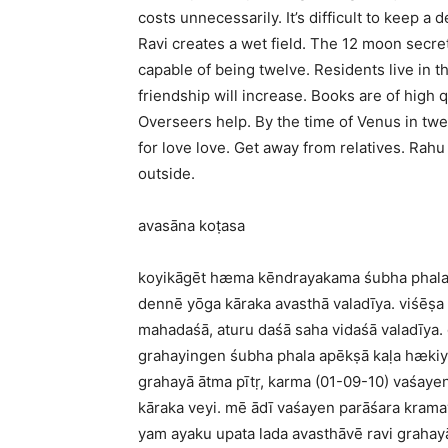
costs unnecessarily. It’s difficult to keep a 
Ravi creates a wet field. The 12 moon secret
capable of being twelve. Residents live in 
friendship will increase. Books are of high 
Overseers help. By the time of Venus in twelv
for love love. Get away from relatives. Rah
outside.
avasāna koṭasa
koyikāgēt hæma kēndrayakama śubha phala la
dennē yōga kāraka avasthā valadīya. viśēṣa
mahadaśā, aturu daśā saha vidaśā valadīya.
grahayingen śubha phala apēkṣā kaḷa hækiy
grahayā ātma pītṛ, karma (01-09-10) vaśaye
kāraka veyi. mē ādī vaśayen parāśara krama
yam ayaku upata lada avasthāvē ravi grahay