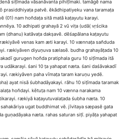
edenā siṭīmada vāsanāvanta pihiṭīmaki. tamāgē nama
 hō prasiddhiyaṭa patvē. ēkādhipatiyeku vana taramaṭa
yē (01) nam hon̆daṭa sitā matā kaṭayutu karayi.
nnēya. 10 adhipati grahayā 2 vū viṭa (udā( vṛścika
nam (dhanu) katāvaṭa dakṣavē. dēśapālana kaṭayutu
. rækiyāvē venas kam æti karayi. 10 vænnaṭa san̆duda
ayi. rækiyāven diyuṇuva sælasē. budha grahayāṭada 10
kadī gurugen hon̆da pratiphala guru 10 siṭīmada itā
a udākarayi. śani 10 ṭa yahapat næta. śani daśāvakadī
rayi. rækiyāven paha vīmaṭa taram karuṇu yedē.
a) ayat nisā śubhadāyakayi. rāhu 10 siṭīmada taramak
laṭa hon̆dayi. kētuṭa nam 10 vænna narakama
tikarayi. rækiyā kaṭayutuvalaṭada śubha næta. 10
ō sahakāriya ugat buddhimat vē. jīvitaya sæpasē gata
a guṇadāyaka næta. rahas saturan siṭī. piyāṭa yahapat
am, samāja sēvā kaṭayutu sahōdarādīn hā mitrayin