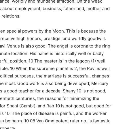
mance, worldly and mundane affliction. On the weak
ngs about employment, business, fatherland, mother and
relations.
iven special powers by the Moon. This is because the
o receive high honors, prestige, and worldly goodwill.
avi-Venus is also good. The angel is corona to the ring
tunate location. His name is historically well or badly
rful position. 10 The master is in the lagoon (1) well
ible. 10 When the supreme planet is 2, the Ravi is well
olitical purposes, the marriage is successful, changes
 the most. Good work is also being developed, Mercury
is a good teacher for a decade. Shany 10 is not good,
twentieth centuries, the reasons for minimizing the
d for Shani (Cambi), and Rah 10 is not good, but good for
is 10. The place of disease is painful, and the worker
 can be harm. 10 08 Van Omnipotent ruler no. Is fantastic
roperty.