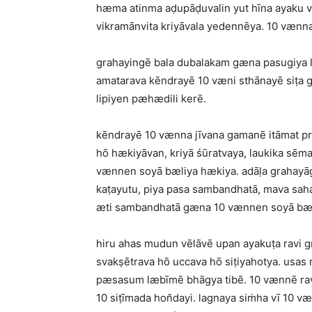
hæma atinma aḍupāḍuvalin yut hīna ayaku vē
vikramānvita kriyāvala yedennēya. 10 vænna
grahayingē bala dubalakam gæna pasugiya li
amatarava kēndrayē 10 væni sthānayē siṭa
lipiyen pæhædili kerē.
kēndrayē 10 vænna jīvana gamanē itāmat pr
hō hækiyāvan, kriyā śūratvaya, laukika sēm
vænnen soyā bæliya hækiya. adāḷa grahayāg
kaṭayutu, piya pasa sambandhatā, mava saha 
æti sambandhatā gæna 10 vænnen soyā bæl
hiru ahas mudun vēlāvē upan ayakuṭa ravi g
svakṣētrava hō uccava hō siṭiyahotya. usas
pæsasum læbīmē bhāgya tibē. 10 vænnē ravi 
10 siṭīmada hon̆dayi. lagnaya siṁha vī 10 væ