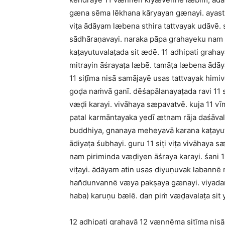
gæna sēma lēkhana kāryayan gænayi. ayasth
viṭa ādāyam læbena sthira tattvayak udāvē.
sādhāraṇavayi. naraka pāpa grahayeku nam 
kaṭayutuvalaṭada sit ædē. 11 adhipati grahay
mitrayin āśrayaṭa læbē. tamāṭa læbena ādā
11 siṭīma nisā samājayē usas tattvayak himiv
goḍa naṁvā ganī. dēśapālanayaṭada ravi 11 s
væḍi karayi. vivāhaya sæpavatvē. kuja 11 
patal karmāntayaka yedī ætnam rāja daśāvala
buddhiya, gnanaya meheyavā karana kaṭayutu
ādiyaṭa śubhayi. guru 11 siṭi viṭa vivāhaya s
nam piriminda væḍiyen āśraya karayi. śani 
viṭayi. ādāyam atin usas diyuṇuvak labannē 
han̆dunvannē væya pakṣaya gænayi. viyadam
haba) karuṇu bælē. dan piṁ væḍavalaṭa si
12 adhipati grahayā 12 vænnēma siṭīma nisā