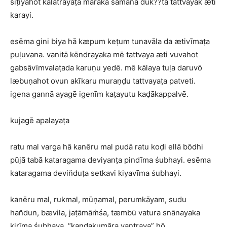
siṭiyahot kalatrayāṭa māraka samāna duk??ta tattvayak æti
karayi.
esēma gini biya hā kæpum keṭum tunavāla da ætivīmaṭa
puḷuvana. vanitā kēndrayaka mē tattvaya æti vuvahot
gabsāvīmvalaṭada karuṇu yedē. mē kālaya tuḷa daruvō
læbuṇahot ovun akīkaru muraṇḍu tattvayaṭa patveti.
igena gannā ayagē igenīm kaṭayutu kaḍākappalvē.
kujagē apalayaṭa
ratu mal varga hā kanēru mal pudā ratu koḍi ellā bōdhi
pūjā tabā kataragama deviyanṭa pindīma śubhayi. esēma
kataragama devin̆duṭa setkavi kiyavīma śubhayi.
kanēru mal, rukmal, mūṇamal, perumkāyam, sudu
han̆dun, bævila, jaṭāmāṁśa, tæmbū vatura snānayaka
kirīma śubhaya. “kandakumāra yantraya” hō