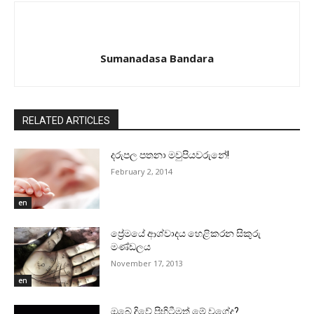
Sumanadasa Bandara
RELATED ARTICLES
දරුපල පතනා මවුපියවරුනේ!
February 2, 2014
en
ප්‍රේමයේ ආශ්වාදය හෙළිකරන සිකුරු
මණ්‌ඩලය
November 17, 2013
en
ඔබේ දිවේ පිහිටීමත් මේ වගේද?