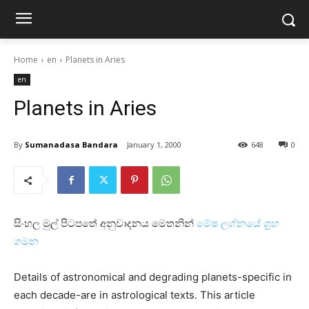
Home
en
Planets in Aries
en
Planets in Aries
By
Sumanadasa Bandara
January 1, 2000
648
0
සිංහල මුල් පිටපතේ අනුවාදනය මෙතනින්
මේෂ ලග්නයේ ග්‍රහ
ගමන
Details of astronomical and degrading planets-specific in
each decade-are in astrological texts. This article