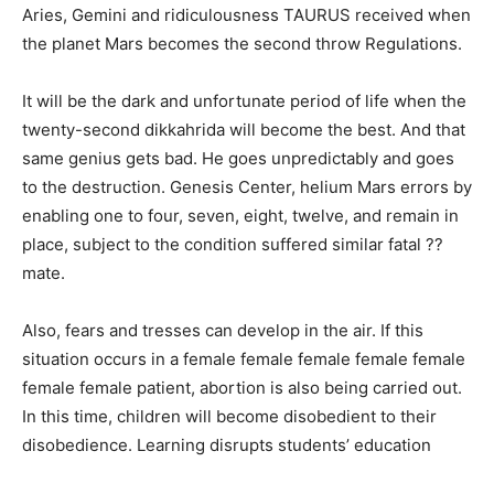
Aries, Gemini and ridiculousness TAURUS received when
the planet Mars becomes the second throw Regulations.
It will be the dark and unfortunate period of life when the
twenty-second dikkahrida will become the best. And that
same genius gets bad. He goes unpredictably and goes
to the destruction. Genesis Center, helium Mars errors by
enabling one to four, seven, eight, twelve, and remain in
place, subject to the condition suffered similar fatal ??
mate.
Also, fears and tresses can develop in the air. If this
situation occurs in a female female female female female
female female patient, abortion is also being carried out.
In this time, children will become disobedient to their
disobedience. Learning disrupts students’ education