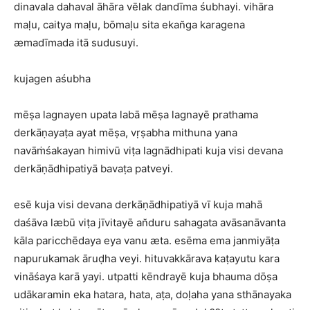
dinavala dahaval āhāra vēlak dandīma śubhayi. vihāra
maḷu, caitya maḷu, bōmaḷu sita ekan̆ga karagena
æmadīmada itā sudusuyi.
kujagen aśubha
mēṣa lagnayen upata labā mēṣa lagnayē prathama
derkāṇayaṭa ayat mēṣa, vṛṣabha mithuna yana
navāṁśakayan himivū viṭa lagnādhipati kuja visi devana
derkāṇādhipatiyā bavaṭa patveyi.
esē kuja visi devana derkāṇādhipatiyā vī kuja mahā
daśāva læbū viṭa jīvitayē an̆duru sahagata avāsanāvanta
kāla paricchēdaya eya vanu æta. esēma ema janmiyāṭa
napurukamak āruḍha veyi. hituvakkārava kaṭayutu kara
vināśaya karā yayi. utpatti kēndrayē kuja bhauma dōṣa
udākaramin eka hatara, hata, aṭa, doḷaha yana sthānayaka