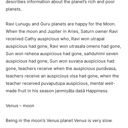
describes information about the planet’s rich and poor
planets.
Ravi Lunugu and Guru planets are happy for the Moon.
When the moon and Jupiter in Aries, Saturn owner Ravi
received Cathy auspicious who, Ravi won utrapal
auspicious had gone, Ravi won utrasala omens had gone,
Sun won reheṇa auspicious had gone, san̆duhimi seven
auspicious had gone, Sun won suvaṇa auspicious had
gone, teachers receive when the auspicious punāvasa,
teachers receive an auspicious visa had gone, when the
teacher received puvapuṭupa auspicious, mental well-
made fruit in his season janmiyāṭa daśā Happiness.
Venus – moon
Being in the moon’s Venus planet Venus is very slow.