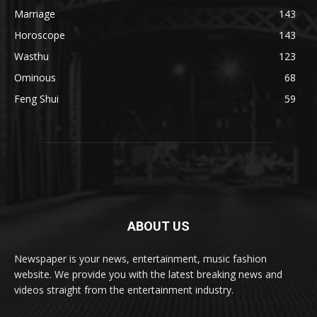
Marriage
143
Horoscope
143
Wasthu
123
Ominous
68
Feng Shui
59
ABOUT US
Newspaper is your news, entertainment, music fashion
website. We provide you with the latest breaking news and
videos straight from the entertainment industry.