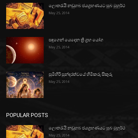
ලොතරැයි නඩුහබ ජයග්‍රහණයට සුබ මුහුර්ථ
May 25, 2014
සඳුගෙන් යෙදෙන ත්‍රි ග්‍රහ යෝග
May 25, 2014
සුමිහිරි සුන්දරත්වයේ හිමිකරු සිකුරු
May 25, 2014
POPULAR POSTS
ලොතරැයි නඩුහබ ජයග්‍රහණයට සුබ මුහුර්ථ
May 25, 2014