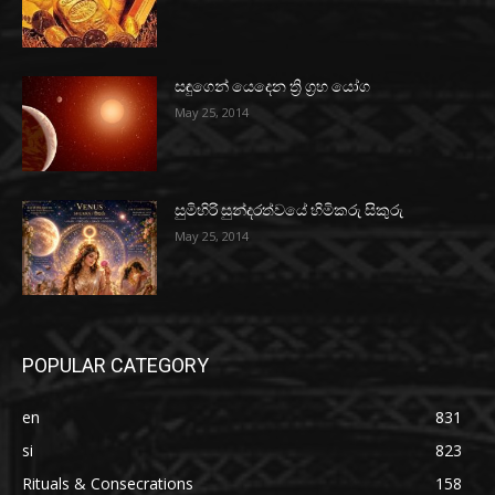
සඳුගෙන් යෙදෙන ත්‍රි ග්‍රහ යෝග
May 25, 2014
සුමිහිරි සුන්දරත්වයේ හිමිකරු සිකුරු
May 25, 2014
POPULAR CATEGORY
en
831
si
823
Rituals & Consecrations
158