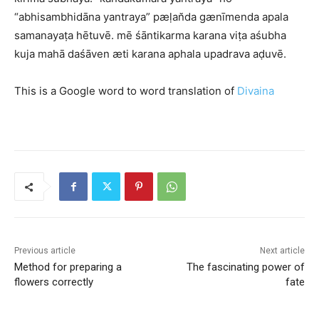
“abhisambhidāna yantraya” pæḷan̆da gænīmenda apala
samanayaṭa hētuvē. mē śāntikarma karana viṭa aśubha
kuja mahā daśāven æti karana aphala upadrava aḍuvē.
This is a Google word to word translation of
Divaina
Previous article
Next article
Method for preparing a
The fascinating power of
flowers correctly
fate