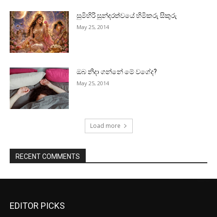
සුමිහිරි සුන්දරත්වයේ හිමිකරු සිකුරු
May 25, 2014
ඔබ නිදා ගන්නේ මේ වගේද?
May 25, 2014
Load more
RECENT COMMENTS
EDITOR PICKS