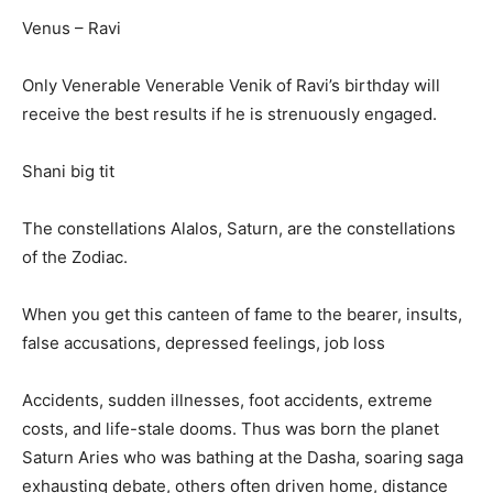
Venus – Ravi
Only Venerable Venerable Venik of Ravi’s birthday will
receive the best results if he is strenuously engaged.
Shani big tit
The constellations Alalos, Saturn, are the constellations
of the Zodiac.
When you get this canteen of fame to the bearer, insults,
false accusations, depressed feelings, job loss
Accidents, sudden illnesses, foot accidents, extreme
costs, and life-stale dooms. Thus was born the planet
Saturn Aries who was bathing at the Dasha, soaring saga
exhausting debate, others often driven home, distance