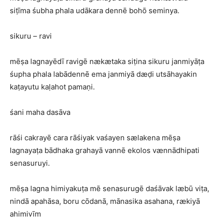
siṭīma śubha phala udākara dennē bohō seminya.
sikuru – ravi
mēṣa lagnayēdī ravigē nækætaka siṭina sikuru janmiyāṭa
śupha phala labādennē ema janmiyā dæḍi utsāhayakin
kaṭayutu kaḷahot pamaṇi.
śani maha dasāva
rāśi cakrayē cara rāśiyak vaśayen sælakena mēṣa
lagnayaṭa bādhaka grahayā vannē ekolos vænnādhipati
senasuruyi.
mēṣa lagna himiyakuṭa mē senasurugē daśāvak læbū viṭa,
nindā apahāsa, boru cōdanā, mānasika asahana, rækiyā
ahimivīm