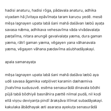
hadisi anaturu, hadisi rōga, pādavala anaturu, adhika
viyadam hā jīvitaya epāvīmaṭa taram karuṇu yedē. mesē
mēṣa lagnayen upata labā śani mahā daśāvan læbū ayaṭa
savasa nǣma, adhikava vehesavīma vāda vivādavalaṭa
pæṭalīma, nitara anungē gevalvalaṭa yæma, dura gaman
yæma, rātrī gaman yæma, vēgayen yana vāhanavala
yæma, vēgayen vāhana pædavīma aśubhadāyakayi.
apala samanayaṭa
mēṣa lagnayen upata labā śani mahā daśāva læbū aya
udē savasa āgamika vatpiḷivet karamin dæhæmiva
jīvatvīma sudusuvē. esēma senasurādā dinavala bōdhi
pūjā tabā bōdhiyē basnāhira pættē nilmal pudā, nil koḍi
ellā viṣṇu deviyanṭa pindī ārakṣāva illīmat subadāyakayi.
kakulaka ābādhayak æti asaraṇa ayekuṭa senasurādā