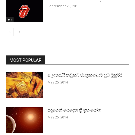
September 29, 2013
en
MOST POPULAR
ලොතරැයි නඩුහබ ජයග්‍රහණයට සුබ මුහුර්ථ
May 25, 2014
සඳුගෙන් යෙදෙන ත්‍රි ග්‍රහ යෝග
May 25, 2014