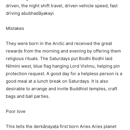
driven, the night shift travel, driven vehicle speed, fast
driving aśubhadāyakayi.
Mistakes
They were born in the Arctic and received the great
rewards from the morning and evening by offering them
religious rituals. The Saturdays put Bodhi Bodhi laid
Nilmini west, blue flag hanging Lord Vishnu, helping pin
protection request. A good day for a helpless person is a
good meal at a lunch break on Saturdays. It is also
desirable to arrange and invite Buddhist temples, craft
bags and ball parties.
Poor love
This tells the derkāṇayaṭa first born Aries Aries planet