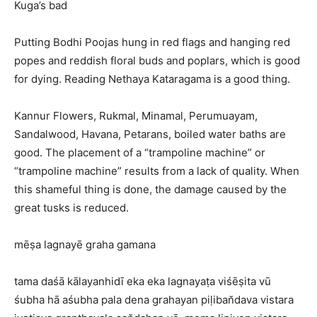
Kuga’s bad
Putting Bodhi Poojas hung in red flags and hanging red
popes and reddish floral buds and poplars, which is good
for dying. Reading Nethaya Kataragama is a good thing.
Kannur Flowers, Rukmal, Minamal, Perumuayam,
Sandalwood, Havana, Petarans, boiled water baths are
good. The placement of a “trampoline machine” or
“trampoline machine” results from a lack of quality. When
this shameful thing is done, the damage caused by the
great tusks is reduced.
mēṣa lagnayē graha gamana
tama daśā kālayanhidī eka eka lagnayaṭa viśēṣita vū
śubha hā aśubha pala dena grahayan piḷiban̆dava vistara