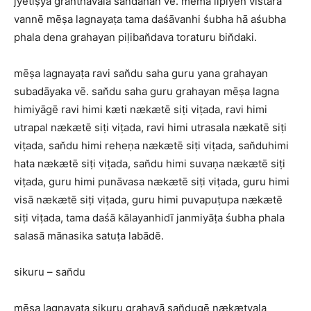
jyetiṣya granthavala san̆dahan vē. mema lipiyen vistara
vannē mēṣa lagnayaṭa tama daśāvanhi śubha hā aśubha
phala dena grahayan piḷiban̆dava toraturu bin̆daki.
mēṣa lagnayaṭa ravi san̆du saha guru yana grahayan
subadāyaka vē. san̆du saha guru grahayan mēṣa lagna
himiyāgē ravi himi kæti nækætē siṭi viṭada, ravi himi
utrapal nækætē siṭi viṭada, ravi himi utrasala nækatē siṭi
viṭada, san̆du himi reheṇa nækætē siṭi viṭada, san̆duhimi
hata nækætē siṭi viṭada, san̆du himi suvaṇa nækætē siṭi
viṭada, guru himi punāvasa nækætē siṭi viṭada, guru himi
visā nækætē siṭi viṭada, guru himi puvapuṭupa nækætē
siṭi viṭada, tama daśā kālayanhidī janmiyāṭa śubha phala
salasā mānasika satuṭa labādē.
sikuru – san̆du
mēṣa lagnayaṭa sikuru grahayā san̆dugē nækætvala