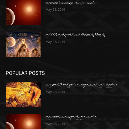
සඳුගෙන් යෙදෙන ත්‍රි ග්‍රහ යෝග
May 25, 2014
සුමිහිරි සුන්දරත්වයේ හිමිකරු සිකුරු
May 25, 2014
POPULAR POSTS
ලොතරැයි නඩුහබ ජයග්‍රහණයට සුබ මුහුර්ථ
May 25, 2014
සඳුගෙන් යෙදෙන ත්‍රි ග්‍රහ යෝග
May 25, 2014