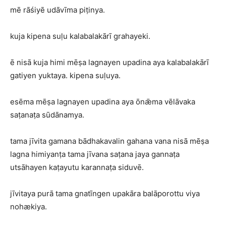
mē rāśiyē udāvīma piṭinya.
kuja kipena suḷu kalabalakārī grahayeki.
ē nisā kuja himi mēṣa lagnayen upadina aya kalabalakārī
gatiyen yuktaya. kipena suḷuya.
esēma mēṣa lagnayen upadina aya ōnǣma vēlāvaka
saṭanaṭa sūdānamya.
tama jīvita gamana bādhakavalin gahana vana nisā mēṣa
lagna himiyanṭa tama jīvana saṭana jaya gannaṭa
utsāhayen kaṭayutu karannaṭa siduvē.
jīvitaya purā tama gnatīngen upakāra balāporottu viya
nohækiya.