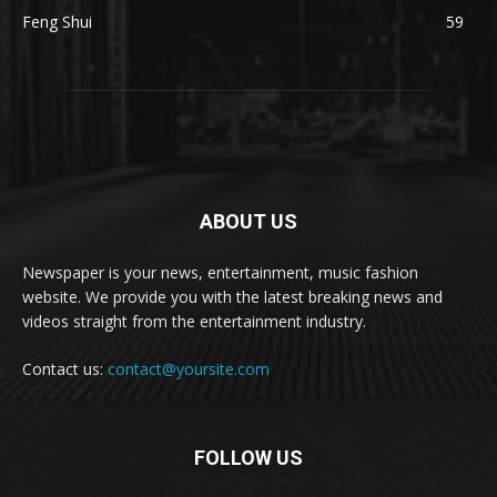
Feng Shui
59
ABOUT US
Newspaper is your news, entertainment, music fashion
website. We provide you with the latest breaking news and
videos straight from the entertainment industry.
Contact us:
contact@yoursite.com
FOLLOW US