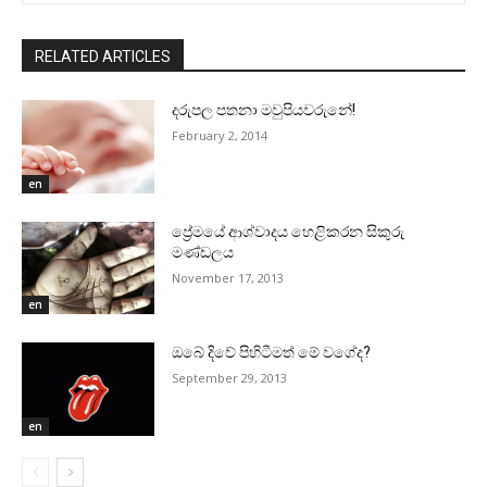
RELATED ARTICLES
දරුපල පතනා මවුපියවරුනේ!
February 2, 2014
en
ප්‍රේමයේ ආශ්වාදය හෙළිකරන සිකුරු
මණ්‌ඩලය
November 17, 2013
en
ඔබේ දිවේ පිහිටීමත් මේ වගේද?
September 29, 2013
en