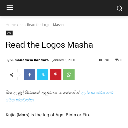
Home
en
Read the Logos Masha
en
Read the Logos Masha
By
Sumanadasa Bandara
January 1, 2000
740
0
සිංහල මුල් පිටපතේ අනුවාදනය මෙතනින්
ලග්නය මේෂ නම්
මෙය කියවන්න
Kujia (Mars) is the log of Agni Binta or Fire.