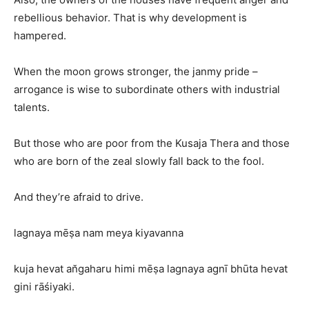
rebellious behavior. That is why development is
hampered.
When the moon grows stronger, the janmy pride –
arrogance is wise to subordinate others with industrial
talents.
But those who are poor from the Kusaja Thera and those
who are born of the zeal slowly fall back to the fool.
And they’re afraid to drive.
lagnaya mēṣa nam meya kiyavanna
kuja hevat an̆gaharu himi mēṣa lagnaya agnī bhūta hevat
gini rāśiyaki.