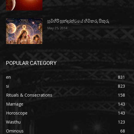
සුමිහිරි සුන්දරත්වයේ හිමිකරු සිකුරු
May 25, 2014
POPULAR CATEGORY
en
831
si
823
Rituals & Consecrations
158
Marriage
143
Horoscope
143
Wasthu
123
Ominous
68