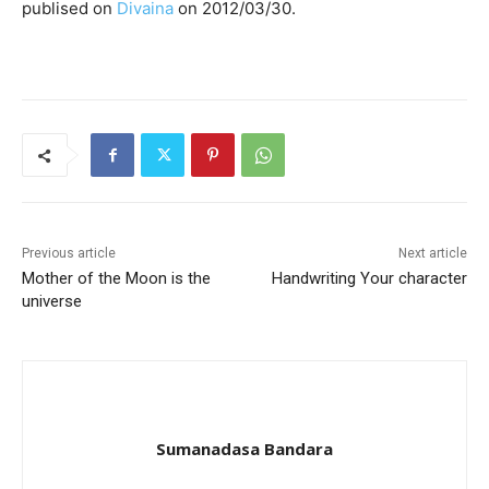
publised on
Divaina
on 2012/03/30.
Previous article
Next article
Mother of the Moon is the
Handwriting Your character
universe
Sumanadasa Bandara