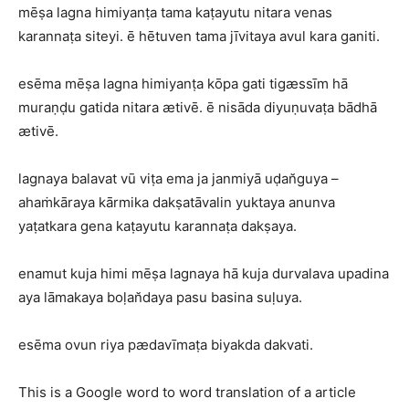
mēṣa lagna himiyanṭa tama kaṭayutu nitara venas
karannaṭa siteyi. ē hētuven tama jīvitaya avul kara ganiti.
esēma mēṣa lagna himiyanṭa kōpa gati tigæssīm hā
muraṇḍu gatida nitara ætivē. ē nisāda diyuṇuvaṭa bādhā
ætivē.
lagnaya balavat vū viṭa ema ja janmiyā uḍan̆guya –
ahaṁkāraya kārmika dakṣatāvalin yuktaya anunva
yaṭatkara gena kaṭayutu karannaṭa dakṣaya.
enamut kuja himi mēṣa lagnaya hā kuja durvalava upadina
aya lāmakaya boḷan̆daya pasu basina suḷuya.
esēma ovun riya pædavīmaṭa biyakda dakvati.
This is a Google word to word translation of a article