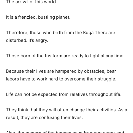
The arrival of this world.
It is a frenzied, bustling planet.
Therefore, those who birth from the Kuga Thera are
disturbed. It’s angry.
Those born of the fusiform are ready to fight at any time.
Because their lives are hampered by obstacles, bear
labors have to work hard to overcome their struggle.
Life can not be expected from relatives throughout life.
They think that they will often change their activities. As a
result, they are confusing their lives.
Also, the owners of the houses have frequent anger and