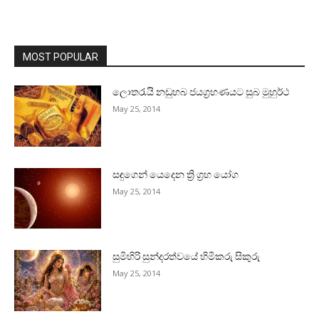
MOST POPULAR
ලොතරැයි නඩුහබ ජයග්‍රහණයට සුබ මුහුර්ථ
May 25, 2014
සඳුගෙන් යෙදෙන ත්‍රි ග්‍රහ යෝග
May 25, 2014
සුමිහිරි සුන්දරත්වයේ හිමිකරු සිකුරු
May 25, 2014