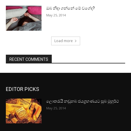
ඔබ නිදා ගන්නේ මේ වගේද?
May 25, 2014
Load more
RECENT COMMENTS
EDITOR PICKS
ලොතරැයි නඩුහබ ජයග්‍රහණයට සුබ මුහුර්ථ
May 25, 2014