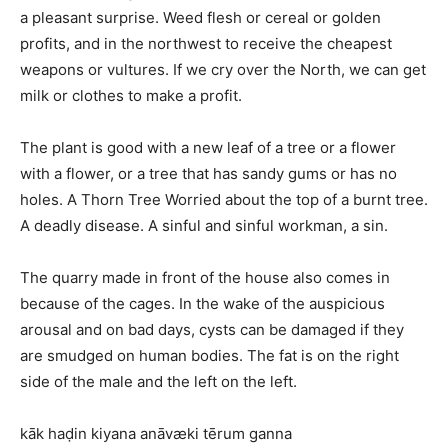
a pleasant surprise. Weed flesh or cereal or golden
profits, and in the northwest to receive the cheapest
weapons or vultures. If we cry over the North, we can get
milk or clothes to make a profit.
The plant is good with a new leaf of a tree or a flower
with a flower, or a tree that has sandy gums or has no
holes. A Thorn Tree Worried about the top of a burnt tree.
A deadly disease. A sinful and sinful workman, a sin.
The quarry made in front of the house also comes in
because of the cages. In the wake of the auspicious
arousal and on bad days, cysts can be damaged if they
are smudged on human bodies. The fat is on the right
side of the male and the left on the left.
kāk haḍin kiyana anāvæki tērum ganna