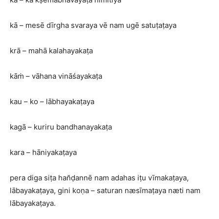
kā – mesē dīrgha svaraya vē nam ugē satuṭaṭaya
krā – mahā kalahayakaṭa
kāṁ – vāhana vināśayakaṭa
kau – ko – lābhayakaṭaya
kagā – kuriru bandhanayakaṭa
kara – hāniyakaṭaya
pera diga siṭa han̆ḍannē nam adahas iṭu vīmakaṭaya,
lābayakaṭaya, gini koṇa – saturan næsīmaṭaya næti nam
lābayakaṭaya.