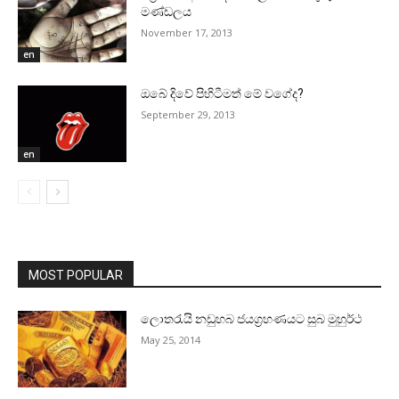
මණ්‌ඩලය
November 17, 2013
en
ඔබේ දිවේ පිහිටීමත් මේ වගේද?
September 29, 2013
en
MOST POPULAR
ලොතරැයි නඩුහබ ජයග්‍රහණයට සුබ මුහුර්ථ
May 25, 2014