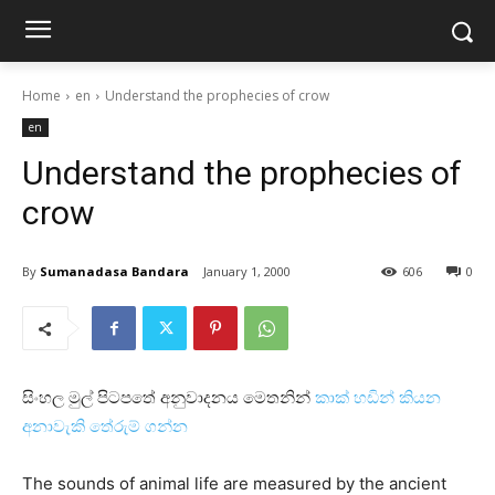
Home
en
Understand the prophecies of crow
en
Understand the prophecies of
crow
By
Sumanadasa Bandara
January 1, 2000
606
0
සිංහල මුල් පිටපතේ අනුවාදනය මෙතනින්
කාක්‌ හඩින් කියන
අනාවැකි තේරුම් ගන්න
The sounds of animal life are measured by the ancient