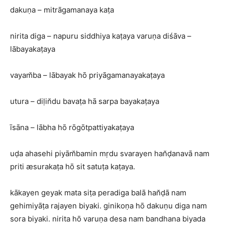
dakuṇa – mitrāgamanaya kaṭa
nirita diga – napuru siddhiya kaṭaya varuṇa diśāva –
lābayakaṭaya
vayam̆ba – lābayak hō priyāgamanayakaṭaya
utura – diḷin̆du bavaṭa hā sarpa bayakaṭaya
īsāna – lābha hō rōgōtpattiyakaṭaya
uḍa ahasehi piyām̆bamin mṛdu svarayen han̆ḍanavā nam
priti æsurakaṭa hō sit satuṭa kaṭaya.
kākayen geyak mata siṭa peradiga balā han̆ḍā nam
gehimiyāṭa rajayen biyaki. ginikoṇa hō dakuṇu diga nam
sora biyaki. nirita hō varuṇa desa nam bandhana biyada