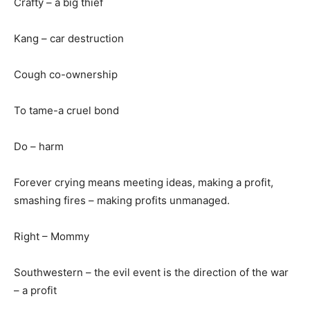
Crafty – a big thief
Kang – car destruction
Cough co-ownership
To tame-a cruel bond
Do – harm
Forever crying means meeting ideas, making a profit,
smashing fires – making profits unmanaged.
Right – Mommy
Southwestern – the evil event is the direction of the war
– a profit