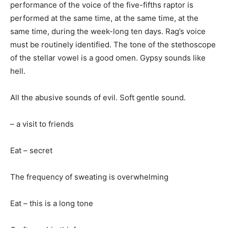
performance of the voice of the five-fifths raptor is
performed at the same time, at the same time, at the
same time, during the week-long ten days. Rag’s voice
must be routinely identified. The tone of the stethoscope
of the stellar vowel is a good omen. Gypsy sounds like
hell.
All the abusive sounds of evil. Soft gentle sound.
– a visit to friends
Eat – secret
The frequency of sweating is overwhelming
Eat – this is a long tone