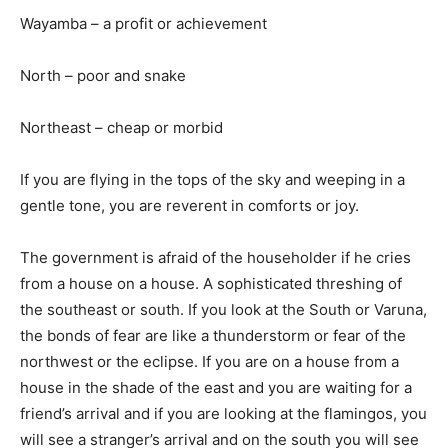
Wayamba – a profit or achievement
North – poor and snake
Northeast – cheap or morbid
If you are flying in the tops of the sky and weeping in a
gentle tone, you are reverent in comforts or joy.
The government is afraid of the householder if he cries
from a house on a house. A sophisticated threshing of
the southeast or south. If you look at the South or Varuna,
the bonds of fear are like a thunderstorm or fear of the
northwest or the eclipse. If you are on a house from a
house in the shade of the east and you are waiting for a
friend’s arrival and if you are looking at the flamingos, you
will see a stranger’s arrival and on the south you will see