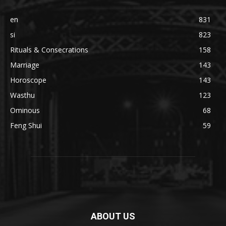
en
831
si
823
Rituals & Consecrations
158
Marriage
143
Horoscope
143
Wasthu
123
Ominous
68
Feng Shui
59
ABOUT US