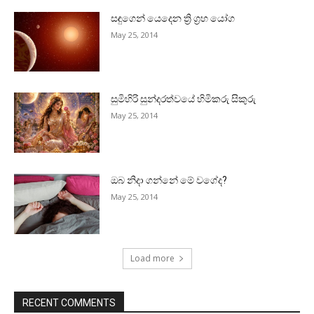
සඳුගෙන් යෙදෙන ත්‍රි ග්‍රහ යෝග
May 25, 2014
සුමිහිරි සුන්දරත්වයේ හිමිකරු සිකුරු
May 25, 2014
ඔබ නිදා ගන්නේ මේ වගේද?
May 25, 2014
Load more
RECENT COMMENTS