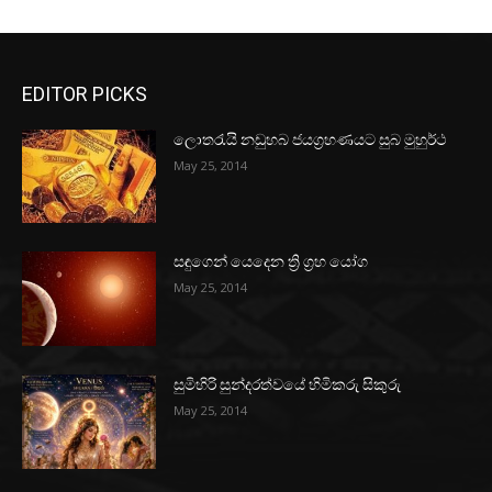
EDITOR PICKS
ලොතරැයි නඩුහබ ජයග්‍රහණයට සුබ මුහුර්ථ
May 25, 2014
සඳුගෙන් යෙදෙන ත්‍රි ග්‍රහ යෝග
May 25, 2014
සුමිහිරි සුන්දරත්වයේ හිමිකරු සිකුරු
May 25, 2014