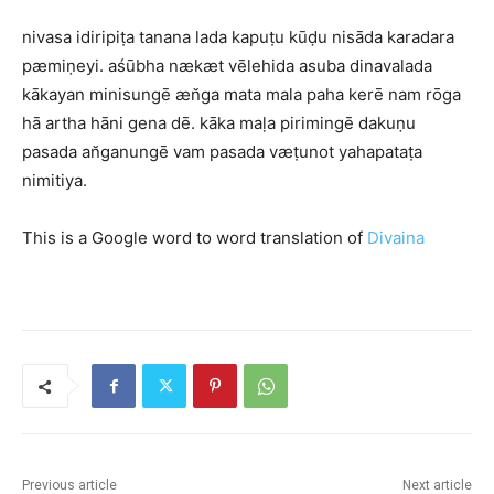
nivasa idiripiṭa tanana lada kapuṭu kūḍu nisāda karadara
pæmiṇeyi. aśūbha nækæt vēlehida asuba dinavalada
kākayan minisungē æn̆ga mata mala paha kerē nam rōga
hā artha hāni gena dē. kāka maḷa pirimingē dakuṇu
pasada an̆ganungē vam pasada væṭunot yahapataṭa
nimitiya.
This is a Google word to word translation of
Divaina
Previous article
Next article