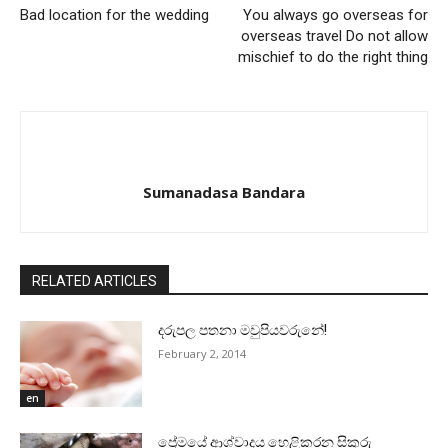
Bad location for the wedding
You always go overseas for
overseas travel Do not allow
mischief to do the right thing
Sumanadasa Bandara
RELATED ARTICLES
දරුපල පතනා මවුපියවරුනේ!
February 2, 2014
en
ප්‍රේමයේ ආශ්වාදය හෙළිකරන සිකුරු