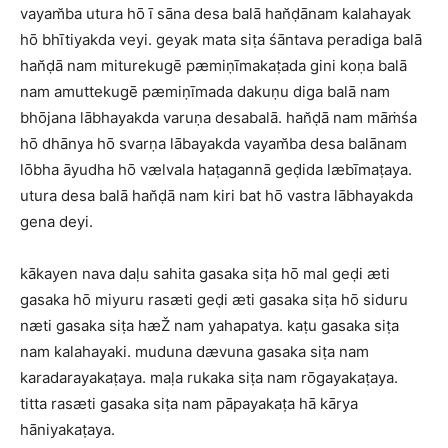
vayam̆ba utura hō ī sāna desa balā han̆ḍānam kalahayak
hō bhītiyakda veyi. geyak mata siṭa śāntava peradiga balā
han̆ḍā nam miturekugē pæmiṇīmakaṭada gini koṇa balā
nam amuttekugē pæmiṇīmada dakuṇu diga balā nam
bhōjana lābhayakda varuṇa desabalā. han̆ḍā nam māṁśa
hō dhānya hō svarṇa lābayakda vayam̆ba desa balānam
lōbha āyudha hō vælvala haṭagannā geḍida læbīmaṭaya.
utura desa balā han̆ḍā nam kiri bat hō vastra lābhayakda
gena deyi.
kākayen nava daḷu sahita gasaka siṭa hō mal geḍi æti
gasaka hō miyuru rasæti geḍi æti gasaka siṭa hō siduru
næti gasaka siṭa hæŽ nam yahapatya. kaṭu gasaka siṭa
nam kalahayaki. muduna dævuna gasaka siṭa nam
karadarayakaṭaya. maḷa rukaka siṭa nam rōgayakaṭaya.
titta rasæti gasaka siṭa nam pāpayakaṭa hā kārya
hāniyakaṭaya.