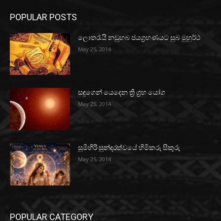
POPULAR POSTS
ලොතරැයි නඩුහබ ජයග්‍රහණයට සුබ මුහුර්ථ
May 25, 2014
සඳුගෙන් යෙදෙන ත්‍රි ග්‍රහ යෝග
May 25, 2014
සුමිහිරි සුන්දරත්වයේ හිමිකරු සිකුරු
May 25, 2014
POPULAR CATEGORY