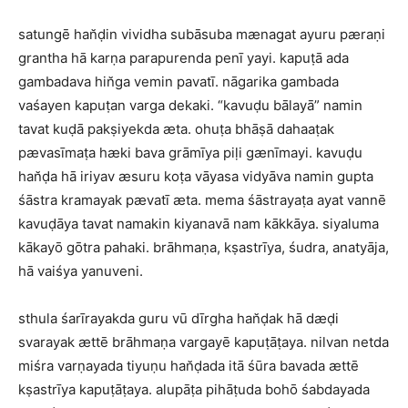
satungē han̆ḍin vividha subāsuba mænagat ayuru pæraṇi
grantha hā karṇa parapurenda penī yayi. kapuṭā ada
gambadava hin̆ga vemin pavatī. nāgarika gambada
vaśayen kapuṭan varga dekaki. “kavuḍu bālayā” namin
tavat kuḍā pakṣiyekda æta. ohuṭa bhāṣā dahaaṭak
pævasīmaṭa hæki bava grāmīya piḷi gænīmayi. kavuḍu
han̆ḍa hā iriyav æsuru koṭa vāyasa vidyāva namin gupta
śāstra kramayak pævatī æta. mema śāstrayaṭa ayat vannē
kavuḍāya tavat namakin kiyanavā nam kākkāya. siyaluma
kākayō gōtra pahaki. brāhmaṇa, kṣastrīya, śudra, anatyāja,
hā vaiśya yanuveni.
sthula śarīrayakda guru vū dīrgha han̆ḍak hā dæḍi
svarayak ættē brāhmaṇa vargayē kapuṭāṭaya. nilvan netda
miśra varṇayada tiyuṇu han̆ḍada itā śūra bavada ættē
kṣastrīya kapuṭāṭaya. alupāṭa pihāṭuda bohō śabdayada