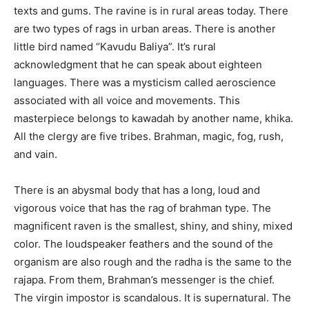
texts and gums. The ravine is in rural areas today. There
are two types of rags in urban areas. There is another
little bird named “Kavudu Baliya”. It’s rural
acknowledgment that he can speak about eighteen
languages. There was a mysticism called aeroscience
associated with all voice and movements. This
masterpiece belongs to kawadah by another name, khika.
All the clergy are five tribes. Brahman, magic, fog, rush,
and vain.
There is an abysmal body that has a long, loud and
vigorous voice that has the rag of brahman type. The
magnificent raven is the smallest, shiny, and shiny, mixed
color. The loudspeaker feathers and the sound of the
organism are also rough and the radha is the same to the
rajapa. From them, Brahman’s messenger is the chief.
The virgin impostor is scandalous. It is supernatural. The