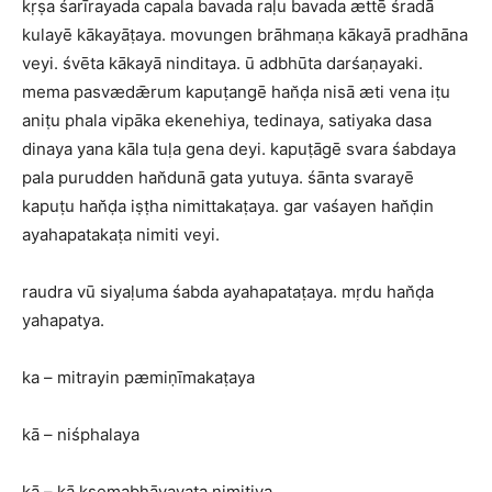
kṛṣa śarīrayada capala bavada raḷu bavada ættē śradā
kulayē kākayāṭaya. movungen brāhmaṇa kākayā pradhāna
veyi. śvēta kākayā ninditaya. ū adbhūta darśaṇayaki.
mema pasvædǣrum kapuṭangē han̆ḍa nisā æti vena iṭu
aniṭu phala vipāka ekenehiya, tedinaya, satiyaka dasa
dinaya yana kāla tuḷa gena deyi. kapuṭāgē svara śabdaya
pala purudden han̆dunā gata yutuya. śānta svarayē
kapuṭu han̆ḍa iṣṭha nimittakaṭaya. gar vaśayen han̆ḍin
ayahapatakaṭa nimiti veyi.
raudra vū siyaḷuma śabda ayahapataṭaya. mṛdu han̆ḍa
yahapatya.
ka – mitrayin pæmiṇīmakaṭaya
kā – niśphalaya
kā – kā kṣemabhāvayaṭa nimitiya