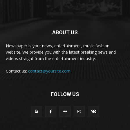
ABOUT US
Newspaper is your news, entertainment, music fashion
website. We provide you with the latest breaking news and
videos straight from the entertainment industry.
Contact us:
contact@yoursite.com
FOLLOW US