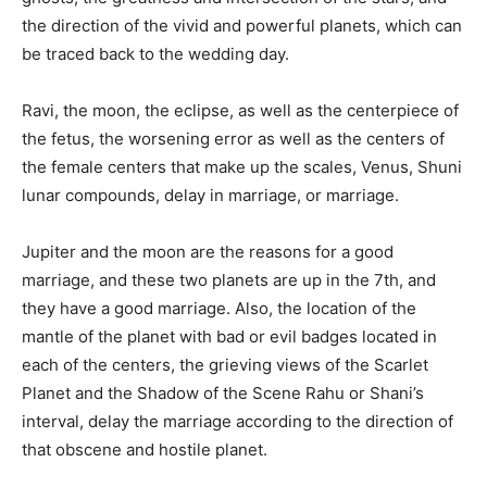
the direction of the vivid and powerful planets, which can
be traced back to the wedding day.
Ravi, the moon, the eclipse, as well as the centerpiece of
the fetus, the worsening error as well as the centers of
the female centers that make up the scales, Venus, Shuni
lunar compounds, delay in marriage, or marriage.
Jupiter and the moon are the reasons for a good
marriage, and these two planets are up in the 7th, and
they have a good marriage. Also, the location of the
mantle of the planet with bad or evil badges located in
each of the centers, the grieving views of the Scarlet
Planet and the Shadow of the Scene Rahu or Shani’s
interval, delay the marriage according to the direction of
that obscene and hostile planet.