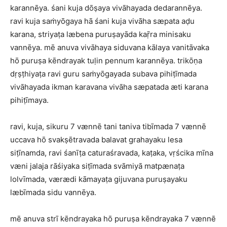
karannēya. śani kuja dōṣaya vivāhayada dedarannēya.
ravi kuja saṁyōgaya hā śani kuja vivāha sæpata aḍu
karana, striyaṭa læbena puruṣayāda kaṝra minisaku
vannēya. mē anuva vivāhaya siduvana kālaya vanitāvaka
hō puruṣa kēndrayak tuḷin pennum karannēya. trikōṇa
dṛṣṭhiyaṭa ravi guru saṁyōgayada subava pihiṭīmada
vivāhayada ikman karavana vivāha sæpatada æti karana
pihiṭīmaya.
ravi, kuja, sikuru 7 vænnē tani taniva tibīmada 7 vænnē
uccava hō svakṣētravada balavat grahayaku lesa
siṭīnamda, ravi śanīṭa caturaśravada, kaṭaka, vṛścika mīna
væni jalaja rāśiyaka siṭīmada svāmiyā matpænaṭa
lolvīmada, værædi kāmayaṭa gijuvana puruṣayaku
læbīmada sidu vannēya.
mē anuva strī kēndrayaka hō puruṣa kēndrayaka 7 vænnē