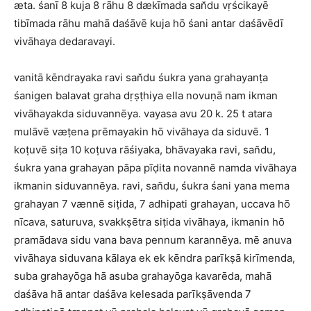
æta. śanī 8 kuja 8 rāhu 8 dækīmada san̆du vṛścikayē
tibīmada rāhu mahā daśāvē kuja hō śani antar daśāvēdī
vivāhaya dedaravayi.
vanitā kēndrayaka ravi san̆du śukra yana grahayanṭa
śanigen balavat graha dṛṣṭhiya ella novuṇā nam ikman
vivāhayakda siduvannēya. vayasa avu 20 k. 25 t atara
mulāvē væṭena prēmayakin hō vivāhaya da siduvē. 1
koṭuvē siṭa 10 koṭuva rāśiyaka, bhāvayaka ravi, san̆du,
śukra yana grahayan pāpa pīḍita novannē namda vivāhaya
ikmanin siduvannēya. ravi, san̆du, śukra śani yana mema
grahayan 7 vænnē siṭida, 7 adhipati grahayan, uccava hō
nīcava, saturuva, svakkṣētra siṭida vivāhaya, ikmanin hō
pramādava sidu vana bava pennum karannēya. mē anuva
vivāhaya siduvana kālaya ek ek kēndra parīkṣā kirīmenda,
suba grahayōga hā asuba grahayōga kavarēda, mahā
daśāva hā antar daśāva kelesada parīkṣāvenda 7