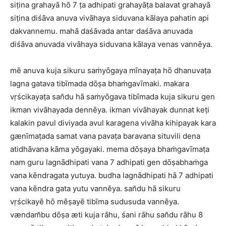
siṭina grahayā hō 7 ṭa adhipati grahayāṭa balavat grahayā
siṭina diśāva anuva vivāhaya siduvana kālaya pahatin api
dakvannemu. mahā daśāvada antar daśāva anuvada
diśāva anuvada vivāhaya siduvana kālaya venas vannēya.
mē anuva kuja sikuru saṁyōgaya mīnayaṭa hō dhanuvaṭa
lagna gatava tibīmada dōṣa bhaṁgavīmaki. makara
vṛścikayaṭa san̆du hā saṁyōgava tibīmada kuja sikuru gen
ikman vivāhayada dennēya. ikman vivāhayak dunnat keṭi
kalakin pavul diviyada avul karagena vivāha kihipayak kara
gænīmaṭada samat vana pavaṭa baravana situvili dena
atidhāvana kāma yōgayaki. mema dōṣaya bhaṁgavīmaṭa
nam guru lagnādhipati vana 7 adhipati gen dōṣabhaṁga
vana kēndragata yutuya. budha lagnādhipati hā 7 adhipati
vana kēndra gata yutu vannēya. san̆du hā sikuru
vṛścikayē hō mēṣayē tibīma sudusuda vannēya.
vændam̆bu dōṣa æti kuja rāhu, śani rāhu san̆du rāhu 8