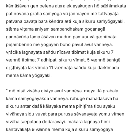
kāmāśāvan gen peḷena atara ek ayakugen hō sǣhīmakaṭa
pat novana graha saṁyōga vū janmayen mē tattvayaṭa
patvana bavaṭa bara kēndra æti kuja sikuru saṁyōgayaki.
sǣma viṭama aniyam sambandhakam goḍanagā
gannāvūda tama āśāvan mudun pamuṇuvā gænīmaṭa
peḷam̆bennō mē yōgayen bohō pavul avul vannēya.
vṛścika lagnayaṭa san̆du nīcava tibīmat kuja sikuru 7
vænnē tibīmat 7 adhipati sikuru vīmat, 5 vænnē śanigē
dṛṣṭhiyaṭa lak vīmda 11 vænnaṭa san̆du kuja dækīmada
mema kāma yōgayaki.
” mē nisā vivāha diviya avul vannēya. meya itā prabala
kāma saṁyōgayakda vannēya. rāhugē mahādaśāva hā
sikuru antar daśā kālayaka mema pihiṭīma tibu ayaku
vivāhaya sidu vuvat para puruṣa sēvanayaṭa yomu vīmen
vivāha sæpatada dedaravayi. makara lagnaya himi
kāntāvakaṭa 9 vænnē mema kuja sikuru saṁyōgaya