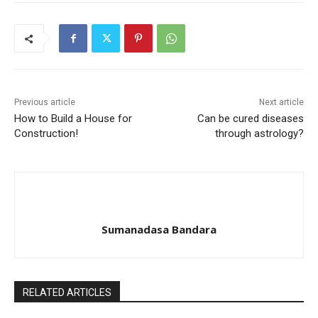
Previous article
Next article
How to Build a House for
Can be cured diseases
Construction!
through astrology?
Sumanadasa Bandara
RELATED ARTICLES