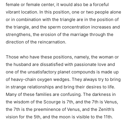
female or female center, it would also be a forceful
vibrant location. In this position, one or two people alone
or in combination with the triangle are in the position of
the triangle, and the sperm concentration increases and
strengthens, the erosion of the marriage through the
direction of the reincarnation.
Those who have these positions, namely, the woman or
the husband are dissatisfied with passionate love and
one of the unsatisfactory planet compounds is made up
of heavy-chain oxygen wedges. They always try to bring
in strange relationships and bring their desires to life.
Many of these families are confusing. The darkness in
the wisdom of the Scourge is 7th, and the 7th is Venus,
the 7th is the preeminence of Venus, and the Zenith’s
vision for the 5th, and the moon is visible to the 11th.