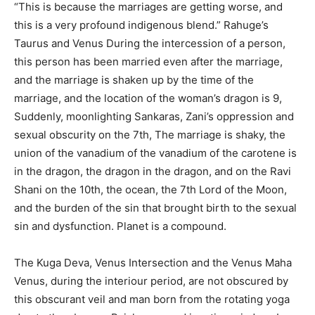
“This is because the marriages are getting worse, and
this is a very profound indigenous blend.” Rahuge’s
Taurus and Venus During the intercession of a person,
this person has been married even after the marriage,
and the marriage is shaken up by the time of the
marriage, and the location of the woman’s dragon is 9,
Suddenly, moonlighting Sankaras, Zani’s oppression and
sexual obscurity on the 7th, The marriage is shaky, the
union of the vanadium of the vanadium of the carotene is
in the dragon, the dragon in the dragon, and on the Ravi
Shani on the 10th, the ocean, the 7th Lord of the Moon,
and the burden of the sin that brought birth to the sexual
sin and dysfunction. Planet is a compound.
The Kuga Deva, Venus Intersection and the Venus Maha
Venus, during the interiour period, are not obscured by
this obscurant veil and man born from the rotating yoga