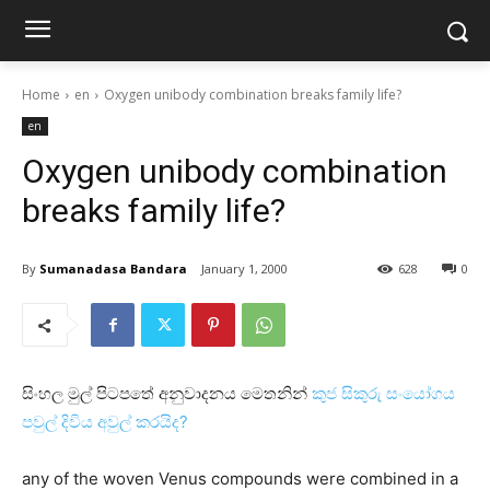
Home
en
Oxygen unibody combination breaks family life?
en
Oxygen unibody combination
breaks family life?
By
Sumanadasa Bandara
January 1, 2000
628
0
සිංහල මුල් පිටපතේ අනුවාදනය මෙතනින්
කුජ සිකුරු සංයෝගය
පවුල් දිවිය අවුල් කරයිද?
any of the woven Venus compounds were combined in a