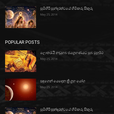
සුමිහිරි සුන්දරත්වයේ හිමිකරු සිකුරු
May 25, 2014
POPULAR POSTS
ලොතරැයි නඩුහබ ජයග්‍රහණයට සුබ මුහුර්ථ
May 25, 2014
සඳුගෙන් යෙදෙන ත්‍රි ග්‍රහ යෝග
May 25, 2014
සුමිහිරි සුන්දරත්වයේ හිමිකරු සිකුරු