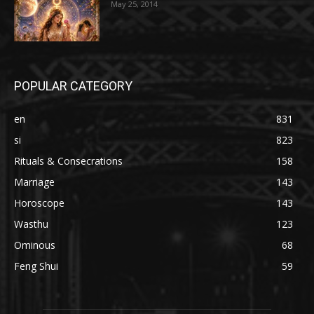
May 25, 2014
POPULAR CATEGORY
en
831
si
823
Rituals & Consecrations
158
Marriage
143
Horoscope
143
Wasthu
123
Ominous
68
Feng Shui
59