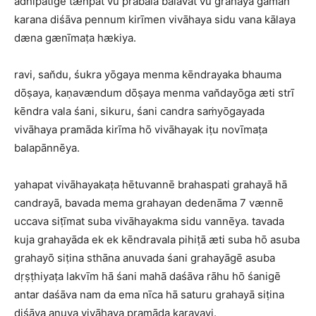
adhipatigē tænpat vū prabala balavat vū grahayā gaman
karana diśāva pennum kirīmen vivāhaya sidu vana kālaya
dæna gænīmaṭa hækiya.
ravi, san̆du, śukra yōgaya menma kēndrayaka bhauma
dōṣaya, kaṇavændum dōṣaya menma van̆dayōga æti strī
kēndra vala śani, sikuru, śani candra saṁyōgayada
vivāhaya pramāda kirīma hō vivāhayak iṭu novīmaṭa
balapānnēya.
yahapat vivāhayakaṭa hētuvannē brahaspati grahayā hā
candrayā, bavada mema grahayan dedenāma 7 vænnē
uccava siṭīmat suba vivāhayakma sidu vannēya. tavada
kuja grahayāda ek ek kēndravala pihiṭā æti suba hō asuba
grahayō siṭina sthāna anuvada śani grahayāgē asuba
dṛṣṭhiyaṭa lakvīm hā śani mahā daśāva rāhu hō śanigē
antar daśāva nam da ema nīca hā saturu grahayā siṭina
diśāva anuva vivāhaya pramāda karavayi.