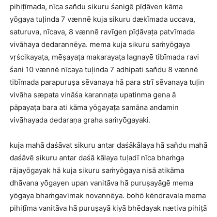
pihiṭīmada, nīca san̆du sikuru śanigē pīḍāven kāma
yōgaya tuḷinda 7 vænnē kuja sikuru dækīmada uccava,
saturuva, nīcava, 8 vænnē ravīgen pīḍāvaṭa patvīmada
vivāhaya dedarannēya. mema kuja sikuru saṁyōgaya
vṛścikayaṭa, mēṣayaṭa makarayaṭa lagnayē tibīmada ravi
śani 10 vænnē nīcaya tuḷinda 7 adhipati san̆du 8 vænnē
tibīmada parapuruṣa sēvanaya hā para strī sēvanaya tuḷin
vivāha sæpata vināśa karannaṭa upatinma gena ā
pāpayaṭa bara ati kāma yōgayaṭa samāna andamin
vivāhayada dedaraṇa graha saṁyōgayaki.
kuja mahā daśāvat sikuru antar daśākālaya hā san̆du mahā
daśāvē sikuru antar daśā kālaya tuḷadī nīca bhaṁga
rājayōgayak hā kuja sikuru saṁyōgaya nisā atikāma
dhāvana yōgayen upan vanitāva hā puruṣayāgē mema
yōgaya bhaṁgavīmak novannēya. bohō kēndravala mema
pihiṭīma vanitāva hā puruṣayā kiyā bhēdayak nætiva pihiṭā