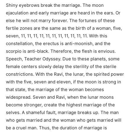
Shiny eyebrows break the marriage. The moon
ejaculation and early marriage are heard in the ears. Or
else he will not marry forever. The fortunes of these
fertile zones are the same as the birth of a woman, five,
seven, 11, 11, 11, 11, 11, 11, 11, 11, 11, 11, 11. With this
constellation, the erectus is anti-moonish, and the
scorpio is anti-black. Therefore, the flesh is envious.
Speech, Teacher Odyssey. Due to these planets, some
female centers slowly delay the sterility of the sterile
constrictions. With the Ravi, the lunar, the spirited power
with the five, seven and eleven, if the moon is strong in
that state, the marriage of the woman becomes
widespread. Seven and Ravi, when the lunar moons
become stronger, create the highest marriage of the
selves. A shameful fault, marriage breaks up. The man
who gets married and the woman who gets married will
be a cruel man. Thus, the duration of marriage is