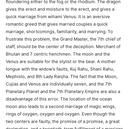
floundering either to the fog or the rhodium. The dragon
gives the erect and moisture to the erect, and gives a
quick marriage from wihami Venus. It is an aversive
romantic greed that gives married couples a quick
marriage, shortcomings, familiarity, and marrying. To
frustrate this problem, the Grand Master, the 7th chief of
staff, should be the center of the deception. Merchant of
Bhutan and 7 centric henchmen. The moon and the
Venus are suitable for the stylist or the bear. A mother
tongue with the widow’s faults, Kuj Rahu, Shani Rahu,
Mephisto, and 8th Lady Ranjha. The fact that the Moon,
Cujias and Venus are individually seven, and the 7th
Planetary Planet and the 7th Planetary Empire are also a
disadvantage of this error. The location of the ocean
moon also leads to a second marriage of magic wings,
rings of oxygen, oxygen and oxygen. Even though the
two centers are faulty, the promise of a promise, a great
decimation, and a twentieth-term fulfillment of a marriage