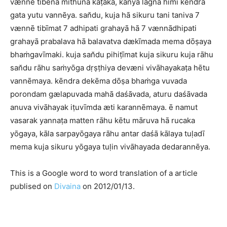
vænnē tibena mithuna kaṭaka, kanyā lagna himi kēndra
gata yutu vannēya. san̆du, kuja hā sikuru tani taniva 7
vænnē tibīmat 7 adhipati grahayā hā 7 vænnādhipati
grahayā prabalava hā balavatva dækīmada mema dōṣaya
bhaṁgavīmaki. kuja san̆du pihiṭīmat kuja sikuru kuja rāhu
san̆du rāhu saṁyōga dṛṣṭhiya devæni vivāhayakaṭa hētu
vannēmaya. kēndra dekēma dōṣa bhaṁga vuvada
porondam gælapuvada mahā daśāvada, aturu daśāvada
anuva vivāhayak iṭuvīmda æti karannēmaya. ē namut
vasarak yannaṭa matten rāhu kētu māruva hā rucaka
yōgaya, kāla sarpayōgaya rāhu antar daśā kālaya tuḷadī
mema kuja sikuru yōgaya tuḷin vivāhayada dedarannēya.
This is a Google word to word translation of a article
publised on
Divaina
on 2012/01/13.