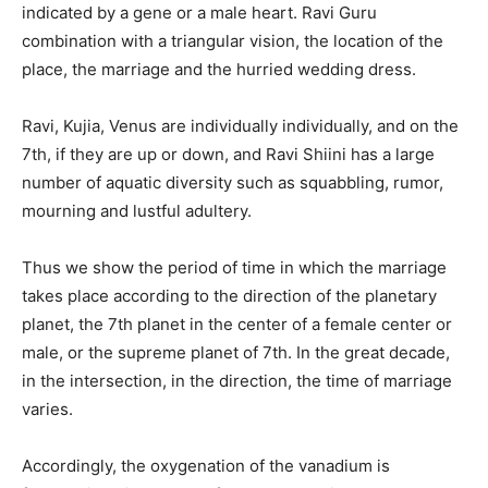
indicated by a gene or a male heart. Ravi Guru
combination with a triangular vision, the location of the
place, the marriage and the hurried wedding dress.
Ravi, Kujia, Venus are individually individually, and on the
7th, if they are up or down, and Ravi Shiini has a large
number of aquatic diversity such as squabbling, rumor,
mourning and lustful adultery.
Thus we show the period of time in which the marriage
takes place according to the direction of the planetary
planet, the 7th planet in the center of a female center or
male, or the supreme planet of 7th. In the great decade,
in the intersection, in the direction, the time of marriage
varies.
Accordingly, the oxygenation of the vanadium is