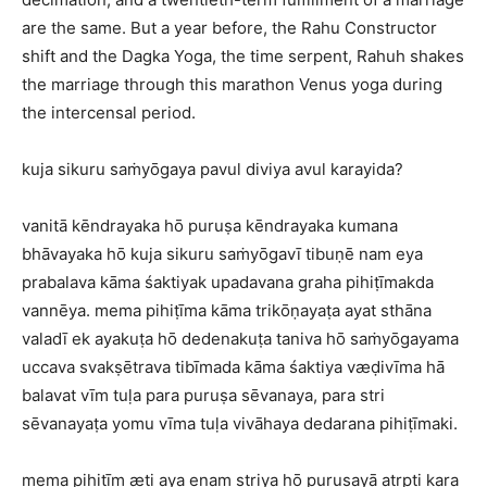
are the same. But a year before, the Rahu Constructor
shift and the Dagka Yoga, the time serpent, Rahuh shakes
the marriage through this marathon Venus yoga during
the intercensal period.
kuja sikuru saṁyōgaya pavul diviya avul karayida?
vanitā kēndrayaka hō puruṣa kēndrayaka kumana
bhāvayaka hō kuja sikuru saṁyōgavī tibuṇē nam eya
prabalava kāma śaktiyak upadavana graha pihiṭīmakda
vannēya. mema pihiṭīma kāma trikōṇayaṭa ayat sthāna
valadī ek ayakuṭa hō dedenakuṭa taniva hō saṁyōgayama
uccava svakṣētrava tibīmada kāma śaktiya væḍivīma hā
balavat vīm tuḷa para puruṣa sēvanaya, para stri
sēvanayaṭa yomu vīma tuḷa vivāhaya dedarana pihiṭīmaki.
mema pihiṭīm æti aya enam striya hō puruṣayā atṛpti kara