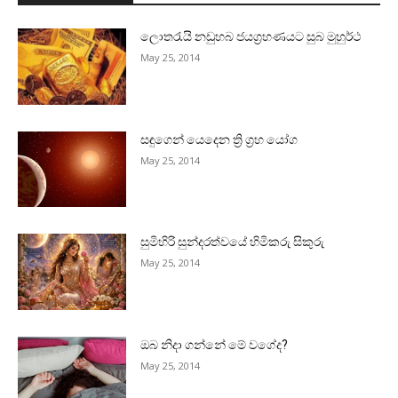
ලොතරැයි නඩුහබ ජයග්‍රහණයට සුබ මුහුර්ථ
May 25, 2014
සඳුගෙන් යෙදෙන ත්‍රි ග්‍රහ යෝග
May 25, 2014
සුමිහිරි සුන්දරත්වයේ හිමිකරු සිකුරු
May 25, 2014
ඔබ නිදා ගන්නේ මේ වගේද?
May 25, 2014