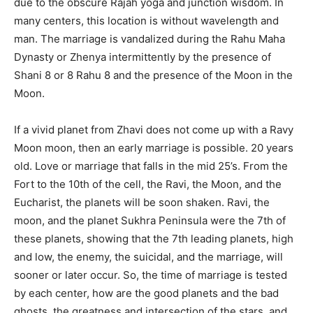
due to the obscure Rajah yoga and junction wisdom. In
many centers, this location is without wavelength and
man. The marriage is vandalized during the Rahu Maha
Dynasty or Zhenya intermittently by the presence of
Shani 8 or 8 Rahu 8 and the presence of the Moon in the
Moon.
If a vivid planet from Zhavi does not come up with a Ravy
Moon moon, then an early marriage is possible. 20 years
old. Love or marriage that falls in the mid 25’s. From the
Fort to the 10th of the cell, the Ravi, the Moon, and the
Eucharist, the planets will be soon shaken. Ravi, the
moon, and the planet Sukhra Peninsula were the 7th of
these planets, showing that the 7th leading planets, high
and low, the enemy, the suicidal, and the marriage, will
sooner or later occur. So, the time of marriage is tested
by each center, how are the good planets and the bad
ghosts, the greatness and intersection of the stars, and