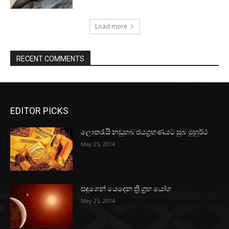
Load more
RECENT COMMENTS
EDITOR PICKS
ලොතරැයි නඩුහබ ජයග්‍රහණයට සුබ මුහුර්ථ
May 25, 2014
සඳුගෙන් යෙදෙන ත්‍රි ග්‍රහ යෝග
May 25, 2014