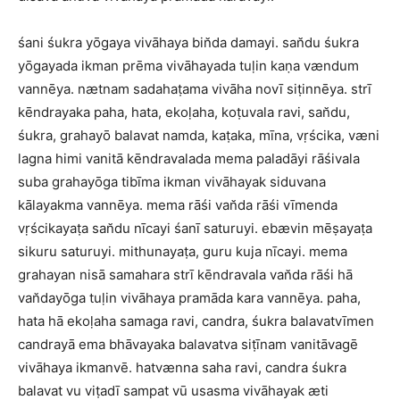
śani śukra yōgaya vivāhaya bin̆da damayi. san̆du śukra
yōgayada ikman prēma vivāhayada tuḷin kaṇa vændum
vannēya. nætnam sadahaṭama vivāha novī siṭinnēya. strī
kēndrayaka paha, hata, ekoḷaha, koṭuvala ravi, san̆du,
śukra, grahayō balavat namda, kaṭaka, mīna, vṛścika, væni
lagna himi vanitā kēndravalada mema paladāyi rāśivala
suba grahayōga tibīma ikman vivāhayak siduvana
kālayakma vannēya. mema rāśi van̆da rāśi vīmenda
vṛścikayaṭa san̆du nīcayi śanī saturuyi. ebævin mēṣayaṭa
sikuru saturuyi. mithunayaṭa, guru kuja nīcayi. mema
grahayan nisā samahara strī kēndravala van̆da rāśi hā
van̆dayōga tuḷin vivāhaya pramāda kara vannēya. paha,
hata hā ekoḷaha samaga ravi, candra, śukra balavatvīmen
candrayā ema bhāvayaka balavatva siṭīnam vanitāvagē
vivāhaya ikmanvē. hatvænna saha ravi, candra śukra
balavat vu viṭadī sampat vū usasma vivāhayak æti