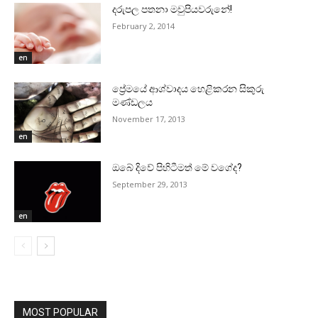
දරුපල පතනා මවුපියවරුනේ!
February 2, 2014
en
ප්‍රේමයේ ආශ්වාදය හෙළිකරන සිකුරු
මණ්‌ඩලය
November 17, 2013
en
ඔබේ දිවේ පිහිටීමත් මේ වගේද?
September 29, 2013
en
MOST POPULAR