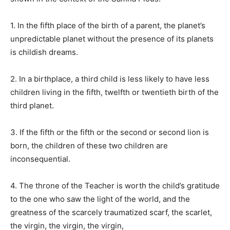
1. In the fifth place of the birth of a parent, the planet’s
unpredictable planet without the presence of its planets
is childish dreams.
2. In a birthplace, a third child is less likely to have less
children living in the fifth, twelfth or twentieth birth of the
third planet.
3. If the fifth or the fifth or the second or second lion is
born, the children of these two children are
inconsequential.
4. The throne of the Teacher is worth the child’s gratitude
to the one who saw the light of the world, and the
greatness of the scarcely traumatized scarf, the scarlet,
the virgin, the virgin, the virgin,