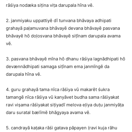
rāśiya nodæka siṭina viṭa darupala hīna vē.
2. janmiyaku uppattiyē dī tunvana bhāvaya adhipati
grahayā paḷamuvana bhāvayē devana bhāvayē pasvana
bhāvayē hō doḷosvana bhāvayē siṭīnam darupala avama
vē.
3. pasvana bhāvayē mīna hō dhanu rāśiya lagnādhipati hō
devænnādhipati samaga siṭīnam ema janmīngē da
darupala hīna vē.
4. guru grahayā tama nīca rāśiya vū makarēt śukra
tamangē nīca rāśiya vū kanyāvet budha sama rāśiyakat
ravi viṣama rāśiyakat siṭiyadī melova eḷiya duṭu janmiyāṭa
daru suratal bælīmē bhāgyaya avama vē.
5. candrayā kaṭaka rāśi gatava pāpayen (ravi kuja rāhu