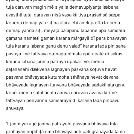
tuḷa daruvan magin mē siyalla demavupiyanṭa læbena
avasthā æta. daruvan nisā yasa kīrtiya praśaṁsā sæpa
læbena demāpiyan siṭina atara ehi anek pætta læbena
demāpiyanda siṭī. meyaṭa balapānu labannē apa saṁsāra
gamana namæti gaman karana mārgayē dī pera bhavayan
tuḷa karanu labana ganu denu valadī karana lada pin saha
pavuya. mē tattvaya dænagænīmaṭa apē upatē dī sakas
karanu labana janma patraya upakārī vē. mema
saṭahanehi dækvena lagnayen pasvana koṭuva hevat
pasvana bhāvayada kuṭumbha sthānaya hevat devana
bhāvayada lagnayen tunvana bhāvayada sælakillaṭa ganu
læbē. mema saṭahanaṭa anuva daruvan avama kirīmē
tattvayan penvannē saṁsārayē dī karana lada pinpavu
anuvaya.
1. janmiyakugē janma patrayehi pasvana bhāvaya tuḷa
grahayan nopihiṭā ema bhāvaya adhipati grahayāda tama