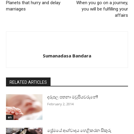
Planets that hurry and delay
When you go on a journey,
marriages
you will be fulfilling your
affairs
Sumanadasa Bandara
RELATED ARTICLES
දරුපල පතනා මවුපියවරුනේ!
February 2, 2014
en
ප්‍රේමයේ ආශ්වාදය හෙළිකරන සිකුරු