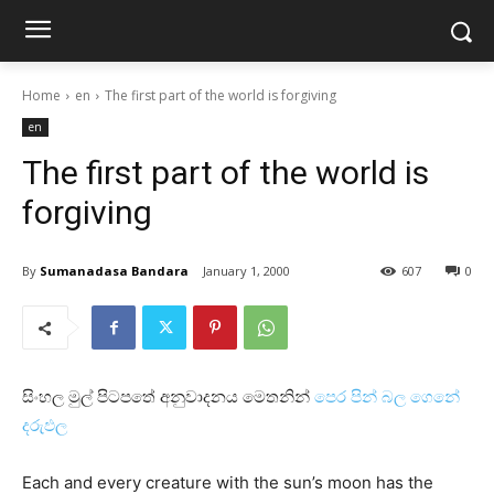
Home
en
The first part of the world is forgiving
en
The first part of the world is
forgiving
By
Sumanadasa Bandara
January 1, 2000
607
0
සිංහල මුල් පිටපතේ අනුවාදනය මෙතනින්
පෙර පින් බල ගෙනේ
දරුඵල
Each and every creature with the sun’s moon has the