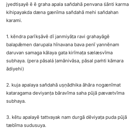
jyedtiṣayē ē ē graha apala san̆dahā penvana śānti karma
kihipayakda dæna gænīma san̆dahā mehi san̆dahan
karami.
1. kēndra parīkṣāvē dī janmiyāṭa ravi grahayāgē
balapǣmen darupala hīnavana bava penī yannēnam
daruvan samaga kālaya gata kirīmaṭa sælæsvīma
subhaya. (pera pāsalá ḷamānivāsa, pāsal paṁti kāmara
ādiyehi)
2. kuja apalaya san̆dahā uṣṇādhika āhāra nogænīmat
kataragama deviyanṭa bāravīma saha pūjā pævætvīma
subhaya.
3. kētu apalayē tattvayak nam durgā dēviyaṭa puda pūjā
tæbīma sudusuya.