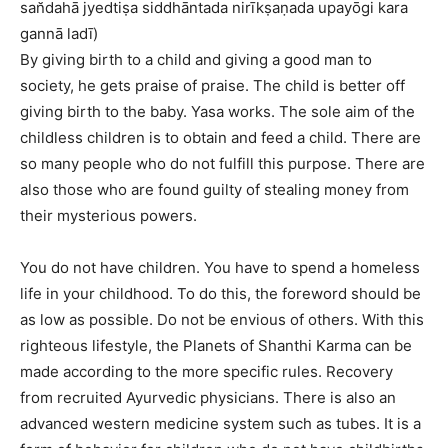
san̆dahā jyedtiṣa siddhāntada nirīkṣaṇada upayōgi kara
gannā ladī)
By giving birth to a child and giving a good man to
society, he gets praise of praise. The child is better off
giving birth to the baby. Yasa works. The sole aim of the
childless children is to obtain and feed a child. There are
so many people who do not fulfill this purpose. There are
also those who are found guilty of stealing money from
their mysterious powers.
You do not have children. You have to spend a homeless
life in your childhood. To do this, the foreword should be
as low as possible. Do not be envious of others. With this
righteous lifestyle, the Planets of Shanthi Karma can be
made according to the more specific rules. Recovery
from recruited Ayurvedic physicians. There is also an
advanced western medicine system such as tubes. It is a