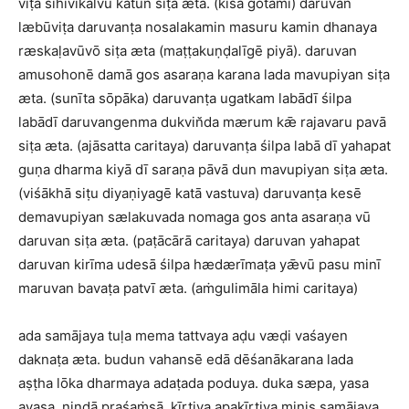
viṭa sihivikalvū katun siṭa æta. (kisā gōtamī) daruvan
læbūviṭa daruvanṭa nosalakamin masuru kamin dhanaya
ræskaḷavūvō siṭa æta (maṭṭakuṇḍalīgē piyā). daruvan
amusohonē damā gos asaraṇa karana lada mavupiyan siṭa
æta. (sunīta sōpāka) daruvanṭa ugatkam labādī śilpa
labādī daruvangenma dukvin̆da mærum kǣ rajavaru pavā
siṭa æta. (ajāsatta caritaya) daruvanṭa śilpa labā dī yahapat
guṇa dharma kiyā dī saraṇa pāvā dun mavupiyan siṭa æta.
(viśākhā siṭu diyaṇiyagē katā vastuva) daruvanṭa kesē
demavupiyan sælakuvada nomaga gos anta asaraṇa vū
daruvan siṭa æta. (paṭācārā caritaya) daruvan yahapat
daruvan kirīma udesā śilpa hædærīmaṭa yǣvū pasu minī
maruvan bavaṭa patvī æta. (aṁgulimāla himi caritaya)
ada samājaya tuḷa mema tattvaya aḍu væḍi vaśayen
daknaṭa æta. budun vahansē edā dēśanākarana lada
aṣṭha lōka dharmaya adaṭada poduya. duka sæpa, yasa
ayasa, nindā praśaṁsā, kīrtiya apakīrtiya minis samājaya