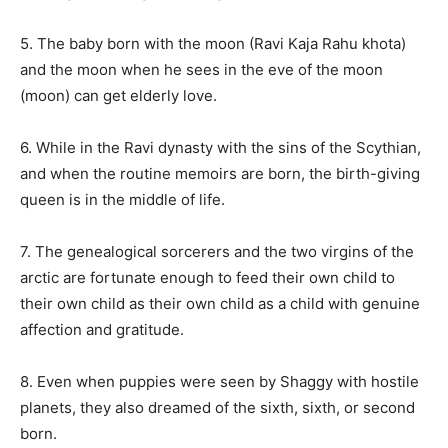
5. The baby born with the moon (Ravi Kaja Rahu khota)
and the moon when he sees in the eve of the moon
(moon) can get elderly love.
6. While in the Ravi dynasty with the sins of the Scythian,
and when the routine memoirs are born, the birth-giving
queen is in the middle of life.
7. The genealogical sorcerers and the two virgins of the
arctic are fortunate enough to feed their own child to
their own child as their own child as a child with genuine
affection and gratitude.
8. Even when puppies were seen by Shaggy with hostile
planets, they also dreamed of the sixth, sixth, or second
born.