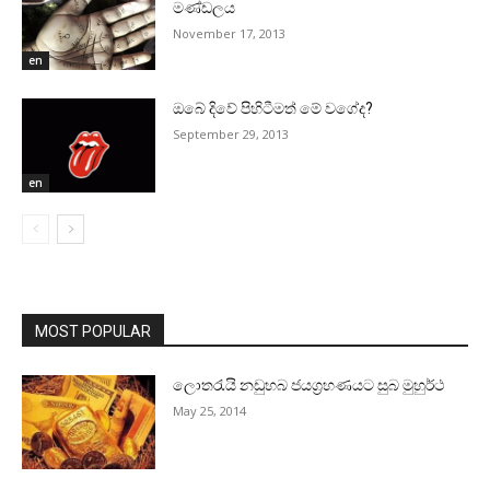
මණ්‌ඩලය
November 17, 2013
en
ඔබේ දිවේ පිහිටීමත් මේ වගේද?
September 29, 2013
en
MOST POPULAR
ලොතරැයි නඩුහබ ජයග්‍රහණයට සුබ මුහුර්ථ
May 25, 2014