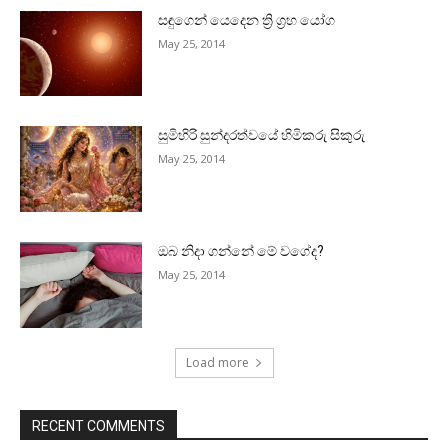
සඳුගෙන් යෙදෙන ත්‍රි ග්‍රහ යෝග
May 25, 2014
සුමිහිරි සුන්දරත්වයේ හිමිකරු සිකුරු
May 25, 2014
ඔබ නිදා ගන්නේ මේ වගේද?
May 25, 2014
Load more
RECENT COMMENTS