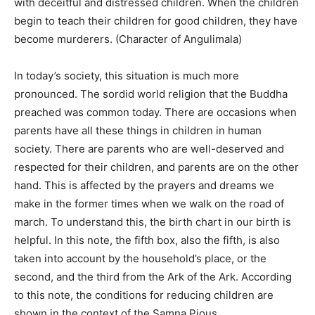
with deceitful and distressed children. When the children
begin to teach their children for good children, they have
become murderers. (Character of Angulimala)
In today’s society, this situation is much more
pronounced. The sordid world religion that the Buddha
preached was common today. There are occasions when
parents have all these things in children in human
society. There are parents who are well-deserved and
respected for their children, and parents are on the other
hand. This is affected by the prayers and dreams we
make in the former times when we walk on the road of
march. To understand this, the birth chart in our birth is
helpful. In this note, the fifth box, also the fifth, is also
taken into account by the household’s place, or the
second, and the third from the Ark of the Ark. According
to this note, the conditions for reducing children are
shown in the context of the Samna Pious.