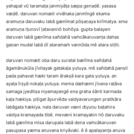
yahapat vū taramaṭa janmiyāṭa sæpa genadē. yasasa
væḍē. daruvan nomæti vivāhaka janmīngē ekama
aramuṇa daruvaku labā gænīmat pōṣaṇaya kirīmatya. ema
aramuṇa iṭunovī ḷatavannō bohōya. gupta balayen
daruvan labā gænīma san̆dahā vaṁcākaruvanṭa dahas
gaṇan mudal labā dī ataramaṁ vannōda mē atara siṭiti.
daruvan nomæti oba daru suratal bælīma san̆dahā
āgamānukūla jīvitayak gatakaḷa yutuya. mē san̆dahā pansil
pada pahavat hæki taram ārakṣā kara gata yutuya. an
ayaṭa īrṣyā nokaḷa yutuya. mema dæhæmi jīvana raṭāva
samaga jyedtiṣa niyamayangē ena graha śānti karmada
kaḷa hækiya. piḷigat āyurvēda vaidyavarungen pratikāra
labāgata hækiya. nala daruvan væni diyuṇu baṭahira
vaidya kramayada tibē. mevæni kramayakin hō daruvaku
labā gænīma misa darupala labā dena vaṁcākaruvan
pasupasa yæma anuvana kriyāvaki. ē ē apalayanṭa anuva