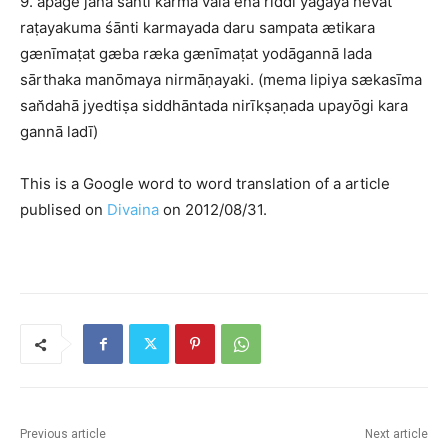
9. apagē jana śānti karma vala ena riddi yāgaya hevat
raṭayakuma śānti karmayada daru sampata ætikara
gænīmaṭat gæba ræka gænīmaṭat yodāgannā lada
sārthaka manōmaya nirmāṇayaki. (mema lipiya sækasīma
san̆dahā jyedtiṣa siddhāntada nirīkṣaṇada upayōgi kara
gannā ladī)
This is a Google word to word translation of a article
publised on
Divaina
on 2012/08/31.
Previous article
Next article