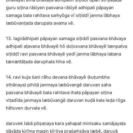
guru siṭina rāśiyen pasvana rāśiyē adhipati pāpayan
samaga bala rahitava saṁyōga vī siṭiddī janma lābhaya
læbūvanṭada darupala avama vē.
13. lagnādhipati pāpayan samaga siṭiddī pasvana bhāvaya
adhipati aṭavana bhāvayē hō doḷosvana bhāvayē tænpatva
siṭiddī ravi pasvana bhāvayē yedī janma lābhaya labana
tænættāṭada daruphala hīna vē.
14. ravi kuja śani rāhu devana bhāvayē (kuṭumbha
sthānaya) pihiṭā janmaya læbūvangē daruvan saha
pasvana bhāvayē bala rahitava ihata pāpayan siṭina
viṭadīda janmaya læbūvangē daruvan kuḍā kala leḍa rōga
hētuven durvala vē.
daruvek labā pōṣaṇaya kara yahapat minisaku samājayaṭa
dāyāda kirīma magin kīrtiya praśaṁsāva læbē. daruvā