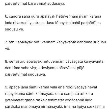
pævætvīmat bāra vīmat sudusuya.
6. candra saha guru apalayak hētuvennam jīvam karana
lada niværadi yantra sudusu lōhayaka bahā pæḷan̆dīma
sudusu vē.
7. rāhu apalayak hētuvennam kanyāvanṭa dandīma sudusu
vē.
8. senasuru apalayak hētuvennam vayasgata kanyāvanṭa
dandīma saha viṣṇu deviyanṭa bāravīmat pūjā
pævætvīmat sudusuya.
9. apagē jana śānti karma vala ena riddi yāgaya hevat
raṭayakuma śānti karmayada daru sampata ætikara
gænīmaṭat gæba ræka gænīmaṭat yodāgannā lada
sārthaka manōmaya nirmāṇayaki. (mema lipiya sækasīma