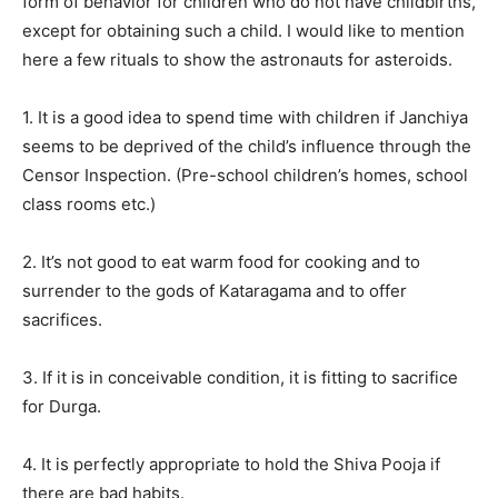
form of behavior for children who do not have childbirths,
except for obtaining such a child. I would like to mention
here a few rituals to show the astronauts for asteroids.
1. It is a good idea to spend time with children if Janchiya
seems to be deprived of the child’s influence through the
Censor Inspection. (Pre-school children’s homes, school
class rooms etc.)
2. It’s not good to eat warm food for cooking and to
surrender to the gods of Kataragama and to offer
sacrifices.
3. If it is in conceivable condition, it is fitting to sacrifice
for Durga.
4. It is perfectly appropriate to hold the Shiva Pooja if
there are bad habits.