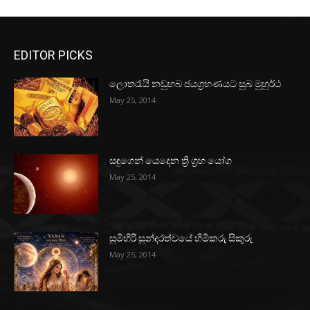
EDITOR PICKS
ලොතරැයි නඩුහබ ජයග්‍රහණයට සුබ මුහුර්ථ
May 25, 2014
සඳුගෙන් යෙදෙන ත්‍රි ග්‍රහ යෝග
May 25, 2014
සුමිහිරි සුන්දරත්වයේ හිමිකරු සිකුරු
May 25, 2014