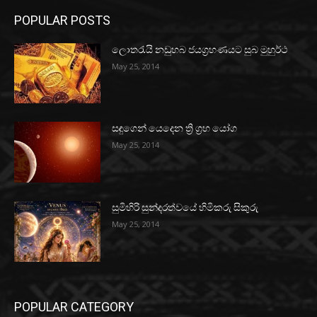
POPULAR POSTS
ලොතරැයි නඩුහබ ජයග්‍රහණයට සුබ මුහුර්ථ
May 25, 2014
සඳුගෙන් යෙදෙන ත්‍රි ග්‍රහ යෝග
May 25, 2014
සුමිහිරි සුන්දරත්වයේ හිමිකරු සිකුරු
May 25, 2014
POPULAR CATEGORY