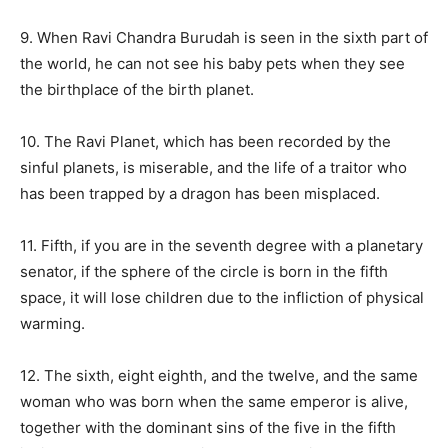
9. When Ravi Chandra Burudah is seen in the sixth part of
the world, he can not see his baby pets when they see
the birthplace of the birth planet.
10. The Ravi Planet, which has been recorded by the
sinful planets, is miserable, and the life of a traitor who
has been trapped by a dragon has been misplaced.
11. Fifth, if you are in the seventh degree with a planetary
senator, if the sphere of the circle is born in the fifth
space, it will lose children due to the infliction of physical
warming.
12. The sixth, eight eighth, and the twelve, and the same
woman who was born when the same emperor is alive,
together with the dominant sins of the five in the fifth