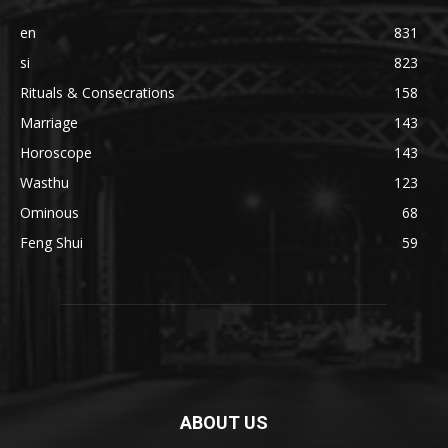
en
831
si
823
Rituals & Consecrations
158
Marriage
143
Horoscope
143
Wasthu
123
Ominous
68
Feng Shui
59
ABOUT US