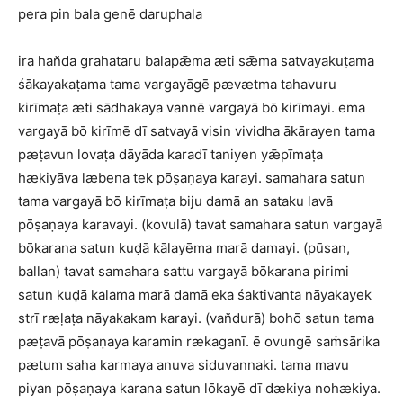
pera pin bala genē daruphala
ira han̆da grahataru balapǣma æti sǣma satvayakuṭama
śākayakaṭama tama vargayāgē pævætma tahavuru
kirīmaṭa æti sādhakaya vannē vargayā bō kirīmayi. ema
vargayā bō kirīmē dī satvayā visin vividha ākārayen tama
pæṭavun lovaṭa dāyāda karadī taniyen yǣpīmaṭa
hækiyāva læbena tek pōṣaṇaya karayi. samahara satun
tama vargayā bō kirīmaṭa biju damā an sataku lavā
pōṣaṇaya karavayi. (kovulā) tavat samahara satun vargayā
bōkarana satun kuḍā kālayēma marā damayi. (pūsan,
ballan) tavat samahara sattu vargayā bōkarana pirimi
satun kuḍā kalama marā damā eka śaktivanta nāyakayek
strī ræḷaṭa nāyakakam karayi. (van̆durā) bohō satun tama
pæṭavā pōṣaṇaya karamin rækaganī. ē ovungē saṁsārika
pætum saha karmaya anuva siduvannaki. tama mavu
piyan pōṣaṇaya karana satun lōkayē dī dækiya nohækiya.