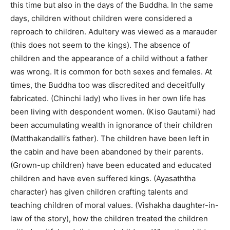
this time but also in the days of the Buddha. In the same
days, children without children were considered a
reproach to children. Adultery was viewed as a marauder
(this does not seem to the kings). The absence of
children and the appearance of a child without a father
was wrong. It is common for both sexes and females. At
times, the Buddha too was discredited and deceitfully
fabricated. (Chinchi lady) who lives in her own life has
been living with despondent women. (Kiso Gautami) had
been accumulating wealth in ignorance of their children
(Matthakandalli’s father). The children have been left in
the cabin and have been abandoned by their parents.
(Grown-up children) have been educated and educated
children and have even suffered kings. (Ayasaththa
character) has given children crafting talents and
teaching children of moral values. (Vishakha daughter-in-
law of the story), how the children treated the children