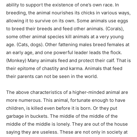
ability to support the existence of one’s own race. In
breeding, the animal nourishes its chicks in various ways,
allowing it to survive on its own. Some animals use eggs
to breed their breeds and feed other animals. (Corals),
some other animal species kill animals at a very young
age. (Cats, dogs). Other fattening males breed females at
an early age, and one powerful leader leads the flock.
(Monkey) Many animals feed and protect their calf. That is
their epitome of chastity and karma. Animals that feed
their parents can not be seen in the world.
The above characteristics of a higher-minded animal are
more numerous. This animal, fortunate enough to have
children, is killed even before it is born. Or they put
garbage in buckets. The middle of the middle of the
middle of the middle is lonely. They are out of the house
saying they are useless. These are not only in society at