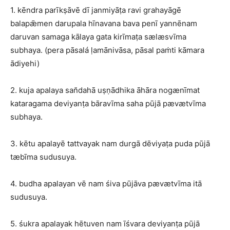
1. kēndra parīkṣāvē dī janmiyāṭa ravi grahayāgē
balapǣmen darupala hīnavana bava penī yannēnam
daruvan samaga kālaya gata kirīmaṭa sælæsvīma
subhaya. (pera pāsalá ḷamānivāsa, pāsal paṁti kāmara
ādiyehi)
2. kuja apalaya san̆dahā uṣṇādhika āhāra nogænīmat
kataragama deviyanṭa bāravīma saha pūjā pævætvīma
subhaya.
3. kētu apalayē tattvayak nam durgā dēviyaṭa puda pūjā
tæbīma sudusuya.
4. budha apalayan vē nam śiva pūjāva pævætvīma itā
sudusuya.
5. śukra apalayak hētuven nam īśvara deviyanṭa pūjā