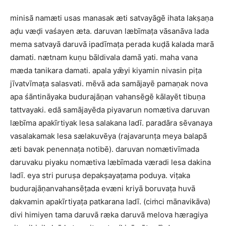
minisā namæti usas manasak æti satvayāgē ihata lakṣaṇa
aḍu væḍi vaśayen æta. daruvan læbīmaṭa vāsanāva lada
mema satvayā daruvā ipadīmaṭa perada kuḍā kalada marā
damati. nætnam kuṇu bāldivala damā yati. maha vana
mæda tanikara damati. apala yǣyi kiyamin nivasin piṭa
jīvatvīmaṭa salasvati. mēvā ada samājayē pamaṇak nova
apa śāntināyaka budurajāṇan vahansēgē kālayēt tibuṇa
tattvayaki. edā samājayēda piyavarun nomætiva daruvan
læbīma apakīrtiyak lesa salakana ladī. paradāra sēvanaya
vasalakamak lesa sælakuvēya (rajavarunṭa meya balapā
æti bavak penennaṭa notibē). daruvan nomætivīmada
daruvaku piyaku nomætiva læbīmada væradi lesa dakina
ladī. eya stri puruṣa depakṣayaṭama poduya. viṭaka
budurajāṇanvahansēṭada evæni kriyā boruvaṭa huvā
dakvamin apakīrtiyaṭa patkarana ladī. (ciṁci mānavikāva)
divi himiyen tama daruvā ræka daruvā melova hæragiya