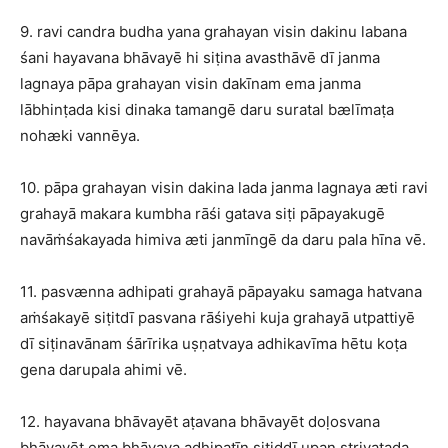
9. ravi candra budha yana grahayan visin dakinu labana
śani hayavana bhāvayē hi siṭina avasthāvē dī janma
lagnaya pāpa grahayan visin dakīnam ema janma
lābhinṭada kisi dinaka tamangē daru suratal bælīmaṭa
nohæki vannēya.
10. pāpa grahayan visin dakina lada janma lagnaya æti ravi
grahayā makara kumbha rāśi gatava siṭi pāpayakugē
navāṁśakayada himiva æti janmīngē da daru pala hīna vē.
11. pasvænna adhipati grahayā pāpayaku samaga hatvana
aṁśakayē siṭitdī pasvana rāśiyehi kuja grahayā utpattiyē
dī siṭinavānam śārīrika uṣṇatvaya adhikavīma hētu koṭa
gena darupala ahimi vē.
12. hayavana bhāvayēt aṭavana bhāvayēt doḷosvana
bhāvayēt ema bhāvaya adhipatīn siṭiddī upan striyaṭada