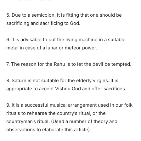
5. Due to a semicolon, it is fitting that one should be
sacrificing and sacrificing to God.
6. It is advisable to put the living machine in a suitable
metal in case of a lunar or meteor power.
7. The reason for the Rahu is to let the devil be tempted.
8. Saturn is not suitable for the elderly virgins. It is
appropriate to accept Vishnu God and offer sacrifices.
9. It is a successful musical arrangement used in our folk
rituals to rehearse the country’s ritual, or the
countryman’s ritual. (Used a number of theory and
observations to elaborate this article)