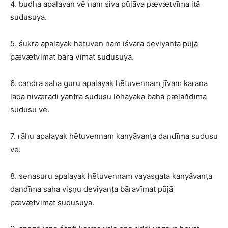
4. budha apalayan vē nam śiva pūjāva pævætvīma itā
sudusuya.
5. śukra apalayak hētuven nam īśvara deviyanṭa pūjā
pævætvīmat bāra vīmat sudusuya.
6. candra saha guru apalayak hētuvennam jīvam karana
lada niværadi yantra sudusu lōhayaka bahā pæḷan̆dīma
sudusu vē.
7. rāhu apalayak hētuvennam kanyāvanṭa dandīma sudusu
vē.
8. senasuru apalayak hētuvennam vayasgata kanyāvanṭa
dandīma saha viṣṇu deviyanṭa bāravīmat pūjā
pævætvīmat sudusuya.