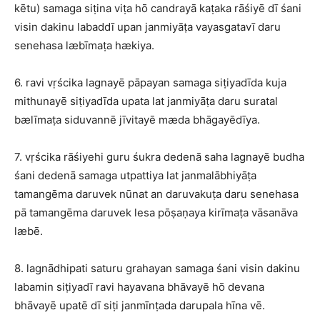
kētu) samaga siṭina viṭa hō candrayā kaṭaka rāśiyē dī śani
visin dakinu labaddī upan janmiyāṭa vayasgatavī daru
senehasa læbīmaṭa hækiya.
6. ravi vṛścika lagnayē pāpayan samaga siṭiyadīda kuja
mithunayē siṭiyadīda upata lat janmiyāṭa daru suratal
bælīmaṭa siduvannē jīvitayē mæda bhāgayēdīya.
7. vṛścika rāśiyehi guru śukra dedenā saha lagnayē budha
śani dedenā samaga utpattiya lat janmalābhiyāṭa
tamangēma daruvek nūnat an daruvakuṭa daru senehasa
pā tamangēma daruvek lesa pōṣaṇaya kirīmaṭa vāsanāva
læbē.
8. lagnādhipati saturu grahayan samaga śani visin dakinu
labamin siṭiyadī ravi hayavana bhāvayē hō devana
bhāvayē upatē dī siṭi janmīnṭada darupala hīna vē.