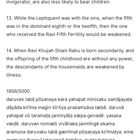
invigorator, are also less likely to bear children.
13. While the Leptiquent was with the sins, when the fifth
was in the dominant eighth or the twelfth, then the one
who received the Ravi Fifth Fertility would be weakened.
14. When Ravi Khujah Shani Rahu is born secondarily, and
the offspring of the fifth childhood are without any power,
the descendants of the housemaids are weakened by
illness.
1856/5000
daruvek labā pōṣaṇaya kara yahapat minisaku samājayaṭa
dāyāda kirīma magin kīrtiya praśaṁsāva læbē. daruvā
yahapat vū taramaṭa janmiyāṭa sæpa genadē. yasasa
væḍē. daruvan nomæti vivāhaka janmīngē ekama
aramuṇa daruvaku labā gænīmat pōṣaṇaya kirīmatya. ema
aramuṇa iṭunovī ḷatavannō bohōya. gupta balayen