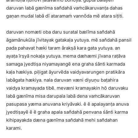
daruvan labā gænīma san̆dahā vaṁcākaruvanṭa dahas
gaṇan mudal labā dī ataramaṁ vannōda mē atara siṭiti.
daruvan nomæti oba daru suratal bælīma san̆dahā
āgamānukūla jīvitayak gatakaḷa yutuya. mē san̆dahā pansil
pada pahavat hæki taram ārakṣā kara gata yutuya. an
ayaṭa īrṣyā nokaḷa yutuya. mema dæhæmi jīvana raṭāva
samaga jyedtiṣa niyamayangē ena graha śānti karmada
kaḷa hækiya. piḷigat āyurvēda vaidyavarungen pratikāra
labāgata hækiya. nala daruvan væni diyuṇu baṭahira
vaidya kramayada tibē. mevæni kramayakin hō daruvaku
labā gænīma misa darupala labā dena vaṁcākaruvan
pasupasa yæma anuvana kriyāvaki. ē ē apalayanṭa anuva
jyedtiṣayē ē ē graha apala san̆dahā penvana śānti karma
kihipayakda dæna gænīma san̆dahā mehi san̆dahan
karami.