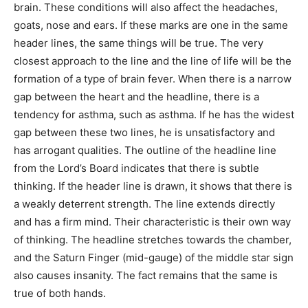
brain. These conditions will also affect the headaches,
goats, nose and ears. If these marks are one in the same
header lines, the same things will be true. The very
closest approach to the line and the line of life will be the
formation of a type of brain fever. When there is a narrow
gap between the heart and the headline, there is a
tendency for asthma, such as asthma. If he has the widest
gap between these two lines, he is unsatisfactory and
has arrogant qualities. The outline of the headline line
from the Lord’s Board indicates that there is subtle
thinking. If the header line is drawn, it shows that there is
a weakly deterrent strength. The line extends directly
and has a firm mind. Their characteristic is their own way
of thinking. The headline stretches towards the chamber,
and the Saturn Finger (mid-gauge) of the middle star sign
also causes insanity. The fact remains that the same is
true of both hands.