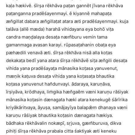
kaḷa hækivē. śīrṣa rēkhāva paṭan gannēt jīvana rēkhāva
paṭanganna pradēśayenmayi. ē kiyannē mahapaṭa
æn̆gillat dabara æn̆gillaṭat atara æti pradēśayenmayi. kuja
talāva (allē mæda) harahā vihidayana eya bohō viṭa
candra maṇḍalaya desaṭa næm̆buru vemin tama
gamanmaga avasan karayi. rūpasaṭahanin obaṭa eya
pæhædili venavā æti. śīrṣa rēkhāva nisā alla koṭas
dekakaṭa bedī yana atara śīrṣa rēkhāvē siṭa æn̆gili desaṭa
vihida yana pradēśayaṭa mānasika koṭasa yanuvenut,
mæṇik kaṭuva desaṭa vihida yana koṭasaṭa bhautika
koṭasa yanuvenut han̆dunvayi. ādaraya, karuṇāva,
īrṣiyāva, krōdhaya, liṁgika hæn̆gaêm væni karuṇu rāśiyak
mānasika koṭasin dænagata hæki atara kenekugē śārīrika
kriyākāritvaya, āyuṣa, samājayīya balapǣm dhanaya væni
karuṇu rāśiyak bhautika koṭasin dænagata hækiya.
bādhaka rēkhāvalin nokæpī, sṛjuva, gæm̆buruva, dikva
pihiṭi śīrṣa rēkhāva prabala citta śaktiyak æti keneku