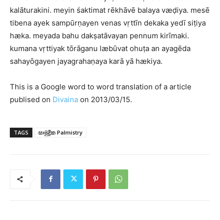
kalāturakini. meyin śaktimat rēkhāvē balaya væḍiya. mesē
tibena ayek sampūrṇayen venas vṛttīn dekaka yedī siṭiya
hæka. meyada bahu dakṣatāvayan pennum kirīmaki.
kumana vṛttiyak tōrāganu læbūvat ohuṭa an ayagēda
sahayōgayen jayagrahaṇaya karā yā hækiya.
This is a Google word to word translation of a article
publised on
Divaina
on 2013/03/15.
TAGS
සාමුද්‍රික Palmistry