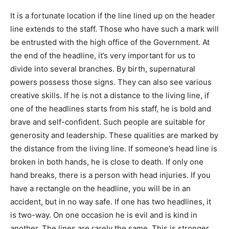
It is a fortunate location if the line lined up on the header
line extends to the staff. Those who have such a mark will
be entrusted with the high office of the Government. At
the end of the headline, it’s very important for us to
divide into several branches. By birth, supernatural
powers possess those signs. They can also see various
creative skills. If he is not a distance to the living line, if
one of the headlines starts from his staff, he is bold and
brave and self-confident. Such people are suitable for
generosity and leadership. These qualities are marked by
the distance from the living line. If someone’s head line is
broken in both hands, he is close to death. If only one
hand breaks, there is a person with head injuries. If you
have a rectangle on the headline, you will be in an
accident, but in no way safe. If one has two headlines, it
is two-way. On one occasion he is evil and is kind in
another. The lines are rarely the same. This is stronger