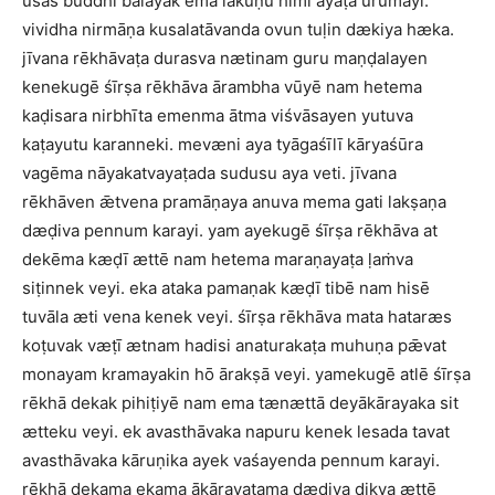
usas buddhi balayak ema lakuṇu himi ayaṭa urumayi.
vividha nirmāṇa kusalatāvanda ovun tuḷin dækiya hæka.
jīvana rēkhāvaṭa durasva nætinam guru maṇḍalayen
kenekugē śīrṣa rēkhāva ārambha vūyē nam hetema
kaḍisara nirbhīta emenma ātma viśvāsayen yutuva
kaṭayutu karanneki. mevæni aya tyāgaśīlī kāryaśūra
vagēma nāyakatvayaṭada sudusu aya veti. jīvana
rēkhāven ǣtvena pramāṇaya anuva mema gati lakṣaṇa
dæḍiva pennum karayi. yam ayekugē śīrṣa rēkhāva at
dekēma kæḍī ættē nam hetema maraṇayaṭa ḷaṁva
siṭinnek veyi. eka ataka pamaṇak kæḍī tibē nam hisē
tuvāla æti vena kenek veyi. śīrṣa rēkhāva mata hataræs
koṭuvak væṭī ætnam hadisi anaturakaṭa muhuṇa pǣvat
monayam kramayakin hō ārakṣā veyi. yamekugē atlē śīrṣa
rēkhā dekak pihiṭiyē nam ema tænættā deyākārayaka sit
ætteku veyi. ek avasthāvaka napuru kenek lesada tavat
avasthāvaka kāruṇika ayek vaśayenda pennum karayi.
rēkhā dekama ekama ākārayaṭama dæḍiva dikva ættē