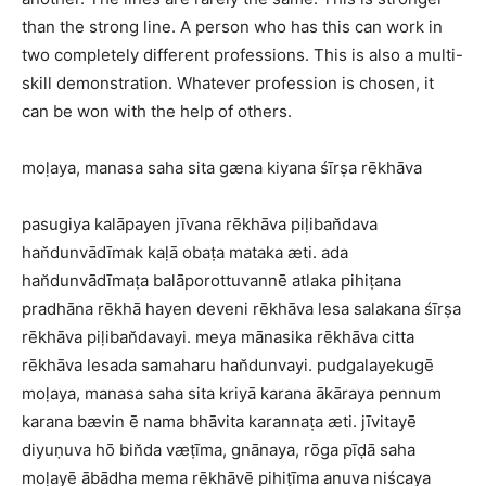
than the strong line. A person who has this can work in
two completely different professions. This is also a multi-
skill demonstration. Whatever profession is chosen, it
can be won with the help of others.
moḷaya, manasa saha sita gæna kiyana śīrṣa rēkhāva
pasugiya kalāpayen jīvana rēkhāva piḷiban̆dava
han̆dunvādīmak kaḷā obaṭa mataka æti. ada
han̆dunvādīmaṭa balāporottuvannē atlaka pihiṭana
pradhāna rēkhā hayen deveni rēkhāva lesa salakana śīrṣa
rēkhāva piḷiban̆davayi. meya mānasika rēkhāva citta
rēkhāva lesada samaharu han̆dunvayi. pudgalayekugē
moḷaya, manasa saha sita kriyā karana ākāraya pennum
karana bævin ē nama bhāvita karannaṭa æti. jīvitayē
diyuṇuva hō bin̆da væṭīma, gnānaya, rōga pīḍā saha
moḷayē ābādha mema rēkhāvē pihiṭīma anuva niścaya