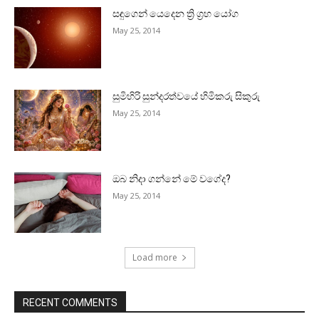
සඳුගෙන් යෙදෙන ත්‍රි ග්‍රහ යෝග
May 25, 2014
සුමිහිරි සුන්දරත්වයේ හිමිකරු සිකුරු
May 25, 2014
ඔබ නිදා ගන්නේ මේ වගේද?
May 25, 2014
Load more
RECENT COMMENTS