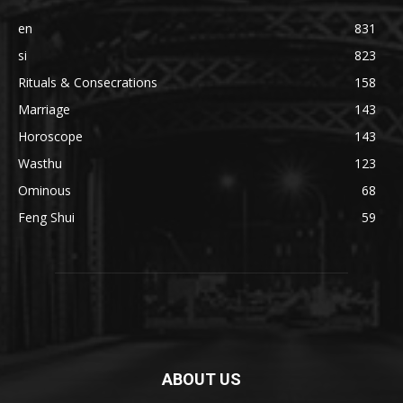
en
831
si
823
Rituals & Consecrations
158
Marriage
143
Horoscope
143
Wasthu
123
Ominous
68
Feng Shui
59
ABOUT US