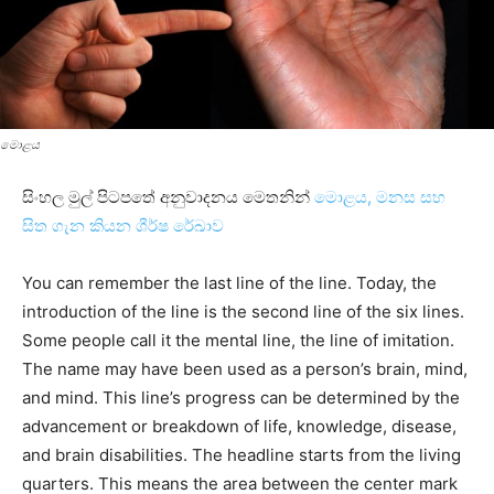
මොළය
සිංහල මුල් පිටපතේ අනුවාදනය මෙතනින්
මොළය, මනස සහ
සිත ගැන කියන ශීර්ෂ රේඛාව
You can remember the last line of the line. Today, the
introduction of the line is the second line of the six lines.
Some people call it the mental line, the line of imitation.
The name may have been used as a person’s brain, mind,
and mind. This line’s progress can be determined by the
advancement or breakdown of life, knowledge, disease,
and brain disabilities. The headline starts from the living
quarters. This means the area between the center mark