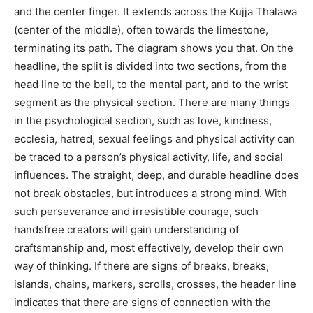
and the center finger. It extends across the Kujja Thalawa
(center of the middle), often towards the limestone,
terminating its path. The diagram shows you that. On the
headline, the split is divided into two sections, from the
head line to the bell, to the mental part, and to the wrist
segment as the physical section. There are many things
in the psychological section, such as love, kindness,
ecclesia, hatred, sexual feelings and physical activity can
be traced to a person’s physical activity, life, and social
influences. The straight, deep, and durable headline does
not break obstacles, but introduces a strong mind. With
such perseverance and irresistible courage, such
handsfree creators will gain understanding of
craftsmanship and, most effectively, develop their own
way of thinking. If there are signs of breaks, breaks,
islands, chains, markers, scrolls, crosses, the header line
indicates that there are signs of connection with the