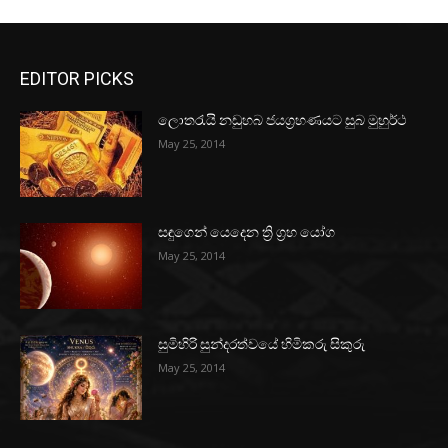
EDITOR PICKS
ලොතරැයි නඩුහබ ජයග්‍රහණයට සුබ මුහුර්ථ
May 25, 2014
සඳුගෙන් යෙදෙන ත්‍රි ග්‍රහ යෝග
May 25, 2014
සුමිහිරි සුන්දරත්වයේ හිමිකරු සිකුරු
May 25, 2014