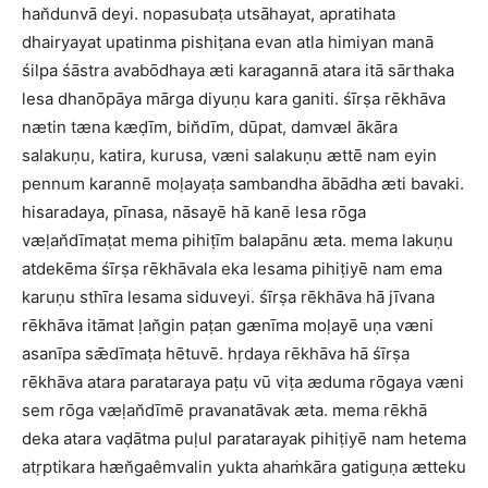
han̆dunvā deyi. nopasubaṭa utsāhayat, apratihata
dhairyayat upatinma pishiṭana evan atla himiyan manā
śilpa śāstra avabōdhaya æti karagannā atara itā sārthaka
lesa dhanōpāya mārga diyuṇu kara ganiti. śīrṣa rēkhāva
nætin tæna kæḍīm, bin̆dīm, dūpat, damvæl ākāra
salakuṇu, katira, kurusa, væni salakuṇu ættē nam eyin
pennum karannē moḷayaṭa sambandha ābādha æti bavaki.
hisaradaya, pīnasa, nāsayē hā kanē lesa rōga
væḷan̆dīmaṭat mema pihiṭīm balapānu æta. mema lakuṇu
atdekēma śīrṣa rēkhāvala eka lesama pihiṭiyē nam ema
karuṇu sthīra lesama siduveyi. śīrṣa rēkhāva hā jīvana
rēkhāva itāmat ḷan̆gin paṭan gænīma moḷayē uṇa væni
asanīpa sǣdīmaṭa hētuvē. hṛdaya rēkhāva hā śīrṣa
rēkhāva atara parataraya paṭu vū viṭa æduma rōgaya væni
sem rōga væḷan̆dīmē pravanatāvak æta. mema rēkhā
deka atara vaḍātma puḷul paratarayak pihiṭiyē nam hetema
atṛptikara hæn̆gaêmvalin yukta ahaṁkāra gatiguṇa ætteku