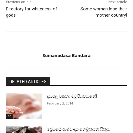
Previous article
Next article
Directory for whiteness of
Some women lose their
gods
mother country!
Sumanadasa Bandara
RELATED ARTICLES
දරුපල පතනා මවුපියවරුනේ!
February 2, 2014
en
ප්‍රේමයේ ආශ්වාදය හෙළිකරන සිකුරු