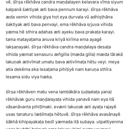
vē. śīrṣa rēkhāva candra maṇḍalayen kelavara vīma siyum
kalpanā śaktiyak æti bava pennum karayi. śīrṣa rēkhāva
æda vemin vihida giya hot eya durvala vū adhiṣṭhāna
śaktiyak æti bava penvayi. ema rēkhāva sṛjuva vihida
yæma hē sthira adahas æti ayeku bava prakaṭa karayi.
tama matayaṭama anuva kriyā kirīma ema ayagē
lakṣaṇayaki. śīrṣa rēkhāva candra maṇḍalaya desaṭa
vihida yæmat senasuru æn̆gilla (mæda gilla) mæda tārakā
lakuṇak ætivīmat umatu bava ætivīmaṭa hētu veyi. meya
atla dekēma eka lesaṭama pihiṭiyē nam karuṇa sthīra
lesama sidu viya hæka.
śīrṣa rēkhāven matu vena lambākāra (uḍaataṭa yana)
rēkhāvak guru maṇḍalayaṭa vihida yanavā nam eya itā
vāsanāvanta pihiṭīmaki. evæni lakuṇak æti ayaṭa rajayē
usas tanaturu læbīmaṭa hētuvē. śīrṣa rēkhāva avasānayē
śākhā kihipayakaṭa bedī yæmada itā subaya. utpattiyenma