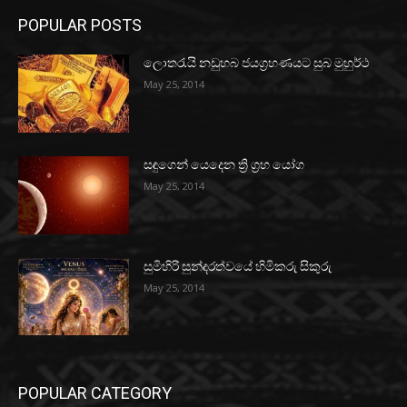
POPULAR POSTS
ලොතරැයි නඩුහබ ජයග්‍රහණයට සුබ මුහුර්ථ
May 25, 2014
සඳුගෙන් යෙදෙන ත්‍රි ග්‍රහ යෝග
May 25, 2014
සුමිහිරි සුන්දරත්වයේ හිමිකරු සිකුරු
May 25, 2014
POPULAR CATEGORY