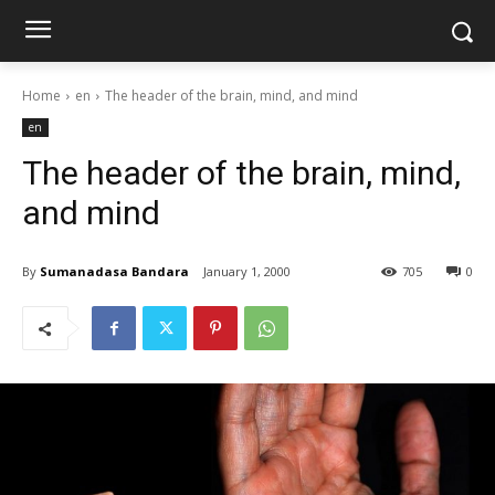
Home
en
The header of the brain, mind, and mind
en
The header of the brain, mind,
and mind
By
Sumanadasa Bandara
January 1, 2000
705
0