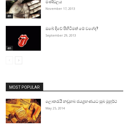
මණ්‌ඩලය
November 17, 2013
en
ඔබේ දිවේ පිහිටීමත් මේ වගේද?
September 29, 2013
en
MOST POPULAR
ලොතරැයි නඩුහබ ජයග්‍රහණයට සුබ මුහුර්ථ
May 25, 2014