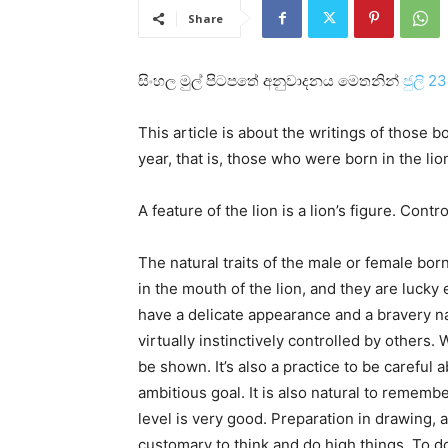
Share
සිංහල මුල් පිටපතේ අනුවාදනය මෙතනින්
ජුලි 2
This article is about the writings of those 
year, that is, those who were born in the lion
A feature of the lion is a lion’s figure. Contr
The natural traits of the male or female born
in the mouth of the lion, and they are luck
have a delicate appearance and a bravery na
virtually instinctively controlled by others
be shown. It’s also a practice to be carefu
ambitious goal. It is also natural to remembe
level is very good. Preparation in drawing, as
customary to think and do high things. To do