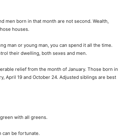
nd men born in that month are not second. Wealth,
 those houses.
ng man or young man, you can spend it all the time.
ntrol their dwelling, both sexes and men.
erable relief from the month of January. Those born in
y, April 19 and October 24. Adjusted siblings are best
green with all greens.
 can be fortunate.