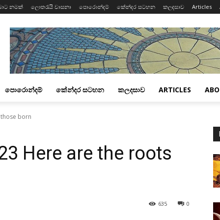
බාට නමක්
ලොතරැයි වාසනා
පොරොන්දම්
කේන්දර සටහන
කලදසාව
Articles
පොරොන්දම්
කේන්දර සටහන
කලදසාව
ARTICLES
ABO
f those born
23 Here are the roots
635
0