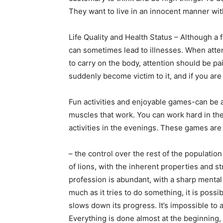
They want to live in an innocent manner wit
Life Quality and Health Status – Although a 
can sometimes lead to illnesses. When atten
to carry on the body, attention should be pai
suddenly become victim to it, and if you are
Fun activities and enjoyable games-can be a
muscles that work. You can work hard in th
activities in the evenings. These games are
– the control over the rest of the populatio
of lions, with the inherent properties and str
profession is abundant, with a sharp mental 
much as it tries to do something, it is possib
slows down its progress. It’s impossible to 
Everything is done almost at the beginning, 