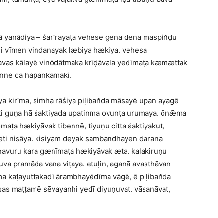
ḍā yanādiya – śarīrayaṭa vehese gena dena maspin̆ḍu
gi vīmen vindanayak læbiya hækiya. vehesa
savas kālayē vinōdātmaka krīḍāvala yedīmaṭa kæmættak
annē da hapankamaki.
a kirīma, siṁha rāśiya piḷiban̆da māsayē upan ayagē
ati guṇa hā śaktiyada upatinma ovunṭa urumaya. ōnǣma
maṭa hækiyāvak tibennē, tiyuṇu citta śaktiyakut,
æti nisāya. kisiyam deyak sambandhayen darana
ahavuru kara gænīmaṭa hækiyāvak æta. kalakiruṇu
uva pramāda vana viṭaya. etuḷin, aganā avasthāvan
 kaṭayuttakadī ārambhayēdīma vāgē, ē piḷiban̆da
sas maṭṭamē sēvayanhi yedī diyuṇuvat. vāsanāvat,