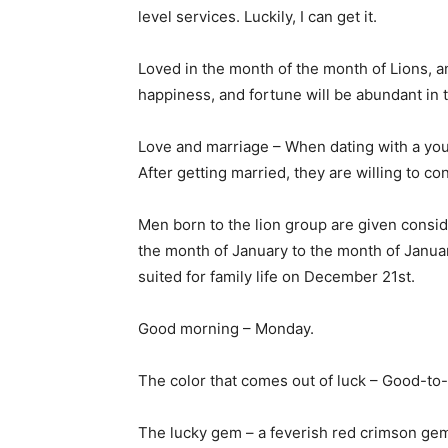
level services. Luckily, I can get it.
Loved in the month of the month of Lions, a
happiness, and fortune will be abundant in
Love and marriage – When dating with a you
After getting married, they are willing to co
Men born to the lion group are given consid
the month of January to the month of Januar
suited for family life on December 21st.
Good morning – Monday.
The color that comes out of luck – Good-to-
The lucky gem – a feverish red crimson gem