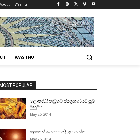
About
Wasthu
UT
WASTHU
MOST POPULAR
ලොතරැයි නඩුහබ ජයග්‍රහණයට සුබ
මුහුර්ථ
May 25, 2014
සඳුගෙන් යෙදෙන ත්‍රි ග්‍රහ යෝග
May 25, 2014