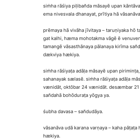
siṁha rāśiya piḷiban̆da māsayē upan kāntā
ema nivesvala dhanayat, prītiya hā vāsanāv
prēmaya hā vivāha jīvitaya – taruṇiyaka hō
gat kalhi, hæma mohotakma vāgē ē venuven
tamangē vāsasthānaya pālanaya kirīma san
dækviya hækiya.
siṁha rāśiyaṭa adāḷa māsayē upan piriminṭ
sahanayak sælasē. siṁha rāśiyaṭa adāḷa mās
vænidāt, oktōbar 24 vænidāt. desæmbar 21 v
san̆dahā bohōduraṭa yōgya ya.
śubha davasa – san̆dudāya.
vāsanāva udā karana varṇaya – kaha pāṭaṭa
hækiya.