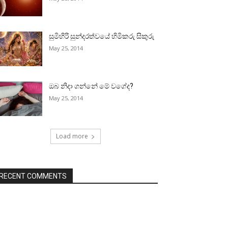
සුමිහිරි සුන්දරත්වයේ හිමිකරු සිකුරු
May 25, 2014
ඔබ නිදා ගන්නේ මේ වගේද?
May 25, 2014
Load more
RECENT COMMENTS