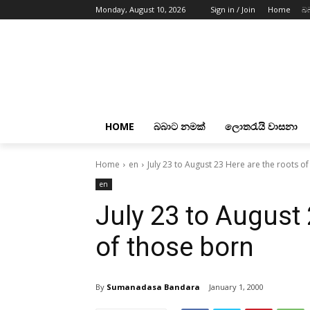
Monday, August 10, 2026
Sign in / Join
Home
බ
HOME
බබාට නමක්
ලොතරැයි වාසනා
Home
en
July 23 to August 23 Here are the roots o
en
July 23 to August 
of those born
By
Sumanadasa Bandara
January 1, 2000