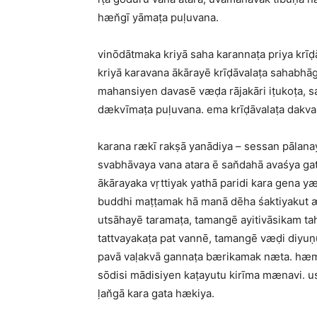
hæn̆gī yāmaṭa puḷuvana.
vinōdātmaka kriyā saha karannaṭa priya krī
kriyā karavana ākārayē krīḍāvalaṭa sahabhā
mahansiyen davasē væḍa rājakāri iṭukoṭa, 
dækvīmaṭa puḷuvana. ema krīḍāvalaṭa dakv
karana rækī rakṣā yanādiya – sessan pālanay
svabhāvaya vana atara ē san̆dahā avaśya g
ākārayaka vṛttiyak yathā paridi kara gena yæ
buddhi maṭṭamak hā manā dēha śaktiyakut 
utsāhayē taramaṭa, tamangē ayitivāsikam t
tattvayakaṭa pat vannē, tamangē væḍi diyuṇ
pavā vaḷakvā gannaṭa bærikamak næta. hæma
sōdisi mādisiyen kaṭayutu kirīma mænavi. u
ḷan̆gā kara gata hækiya.