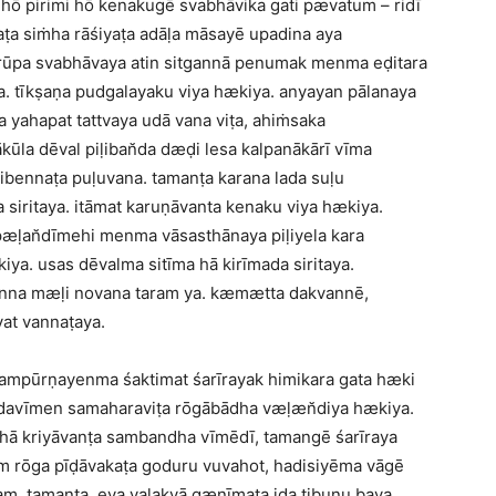
ō pirimi hō kenakugē svabhāvika gati pævatum – ridī
a siṁha rāśiyaṭa adāḷa māsayē upadina aya
 rūpa svabhāvaya atin sitgannā penumak menma eḍitara
. tīkṣaṇa pudgalayaku viya hækiya. anyayan pālanaya
 yahapat tattvaya udā vana viṭa, ahiṁsaka
ūla dēval piḷiban̆da dæḍi lesa kalpanākārī vīma
 tibennaṭa puḷuvana. tamanṭa karana lada suḷu
 siritaya. itāmat karuṇāvanta kenaku viya hækiya.
 pæḷan̆dīmehi menma vāsasthānaya piḷiyela kara
a. usas dēvalma sitīma hā kirīmada siritaya.
nna mæḷi novana taram ya. kæmætta dakvannē,
vat vannaṭaya.
– sampūrṇayenma śaktimat śarīrayak himikara gata hæki
edavīmen samaharaviṭa rōgābādha væḷæn̆diya hækiya.
hā kriyāvanṭa sambandha vīmēdī, tamangē śarīraya
m rōga pīḍāvakaṭa goduru vuvahot, hadisiyēma vāgē
am, tamanṭa, eya vaḷakvā gænīmaṭa iḍa tibuṇu bava