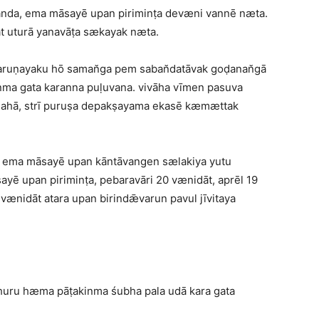
vanda, ema māsayē upan piriminṭa devæni vannē næta.
at uturā yanavāṭa sækayak næta.
 taruṇayaku hō saman̆ga pem saban̆datāvak goḍanan̆gā
ma gata karanna puḷuvana. vivāha vīmen pasuva
̆dahā, strī puruṣa depakṣayama ekasē kæmættak
a, ema māsayē upan kāntāvangen sælakiya yutu
ayē upan piriminṭa, pebaravāri 20 vænidāt, aprēl 19
ænidāt atara upan birindǣvarun pavul jīvitaya
 huru hæma pāṭakinma śubha pala udā kara gata