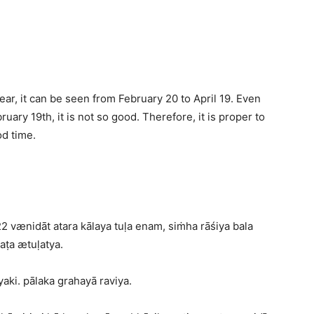
ear, it can be seen from February 20 to April 19. Even
ruary 19th, it is not so good. Therefore, it is proper to
od time.
2 vænidāt atara kālaya tuḷa enam, siṁha rāśiya bala
aṭa ætuḷatya.
aki. pālaka grahayā raviya.