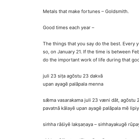
Metals that make fortunes – Goldsmith.
Good times each year –
The things that you say do the best. Every y
so, on January 21. If the time is between Feb
do the important work of life during that go
juli 23 siṭa agōstu 23 dakvā
upan ayagē palāpala menna
sǣma vasarakama juli 23 væni dāt, agōstu 2
pavatnā kālayē upan ayagē palāpala mē lipiy
siṁha rāśiyē lakṣaṇaya – siṁhayakugē rūpay