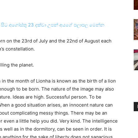
3 සිට අගෝස්‌තු 23 දක්‌වා උපන් අයගේ පලාපල මෙන්න
born on the 23rd of July and the 22nd of August each
’s constellation.
olling the planet.
 in the month of Lionha is known as the birth of a lion
y enough to be born. The nature of the image may also
ture. Ideas are high. Successful person. To be
. When a good situation arises, an innocent nature can
l about complicating messy things. There may be an
r even a little help you did. Very kind. The intelligence
 well as in the dormitory, can be seen in order. It is
 anything for the sake of liberty does not sagacious.