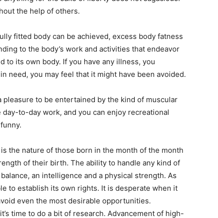
hout the help of others.
fully fitted body can be achieved, excess body fatness
ding to the body’s work and activities that endeavor
d to its own body. If you have any illness, you
 in need, you may feel that it might have been avoided.
 pleasure to be entertained by the kind of muscular
e day-to-day work, and you can enjoy recreational
 funny.
n is the nature of those born in the month of the month
ength of their birth. The ability to handle any kind of
balance, an intelligence and a physical strength. As
le to establish its own rights. It is desperate when it
avoid even the most desirable opportunities.
it’s time to do a bit of research. Advancement of high-