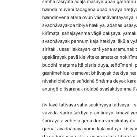
siṁha rāśiyaṭa adāḷa māsayē upan gæhænu h
hænda muvehi tabāgena upadina aya hæṭiyaṭ
hæn̆dinvena atara ovun vāsanāvantayanya.
svabhāvayakda tibiya hækiya. adahas usasya
kirīmaṭa, sahajayenma vāgē dakṣaya. yamaka
svabhāvayak pennum kaḷa hækiya. ākūla vyāk
siritaki. usas ilakkayan karā yana aramuṇak
upakārayak pavā kisiviṭeka amataka nokirīma
buddhi maṭṭama itā pisrisiduya. æn̆dīmehi,
gænīmehida kramavat bhāvayak dækiya hækiy
nivahalbhāvaya san̆dahā ōnǣma deyak kara
anungē piḷisaraṇak nolabā svaśaktiyenma jī
jīvitayē tattvaya saha saukhyaya tattvaya 
vuvada, śarīra śaktiya pramāṇaya ikmavā y
śarīrayaṭa vehesa gena dena væḍakaṭayutu 
gænat avadhānaya yomu kaḷa yutuya. kisiya
īṭa goduru vana atara, uvamanāvak tibuṇā n