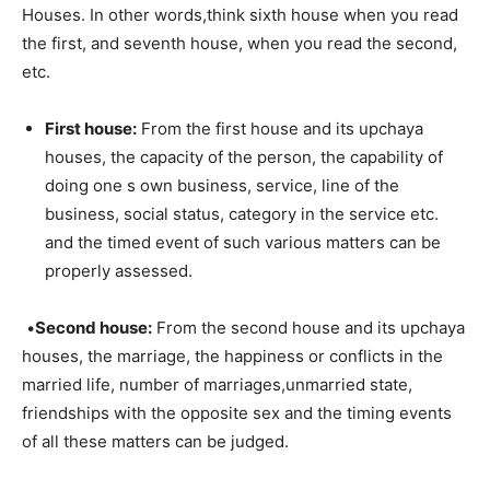
Houses. In other words,think sixth house when you read
the first, and seventh house, when you read the second,
etc.
First house:
From the first house and its upchaya
houses, the capacity of the person, the capability of
doing one s own business, service, line of the
business, social status, category in the service etc.
and the timed event of such various matters can be
properly assessed.
•
Second house:
From the second house and its upchaya
houses, the marriage, the happiness or conflicts in the
married life, number of marriages,unmarried state,
friendships with the opposite sex and the timing events
of all these matters can be judged.