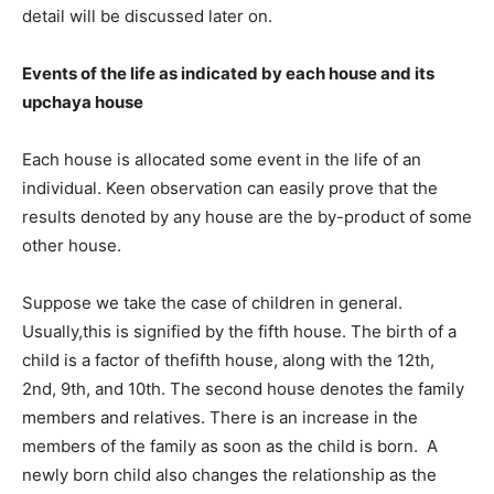
detail will be discussed later on.
Events of the life as indicated by each house and its
upchaya house
Each house is allocated some event in the life of an
individual. Keen observation can easily prove that the
results denoted by any house are the by-product of some
other house.
Suppose we take the case of children in general.
Usually,this is signified by the fifth house. The birth of a
child is a factor of thefifth house, along with the 12th,
2nd, 9th, and 10th. The second house denotes the family
members and relatives. There is an increase in the
members of the family as soon as the child is born. A
newly born child also changes the relationship as the