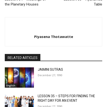
the Planetary Houses
Table
Piyasena Thotawatte
RELATED ARTICLES
JAIMINI SUTRAS
December 27, 1990
English
LESSON 35 – STEPS FOR FINDING THE
RIGHT DAY FOR AN EVENT
December 27, 1990