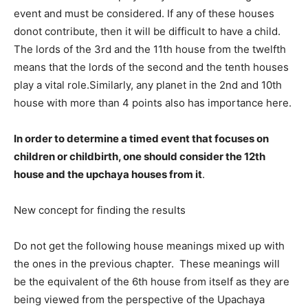
event and must be considered. If any of these houses
donot contribute, then it will be difficult to have a child.
The lords of the 3rd and the 11th house from the twelfth
means that the lords of the second and the tenth houses
play a vital role.Similarly, any planet in the 2nd and 10th
house with more than 4 points also has importance here.
In order to determine a timed event that focuses on
children or childbirth, one should consider the 12th
house and the upchaya houses from it
.
New concept for finding the results
Do not get the following house meanings mixed up with
the ones in the previous chapter. These meanings will
be the equivalent of the 6th house from itself as they are
being viewed from the perspective of the Upachaya