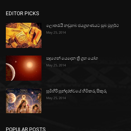
EDITOR PICKS
ලොතරැයි නඩුහබ ජයග්‍රහණයට සුබ මුහුර්ථ
May 25, 2014
සඳුගෙන් යෙදෙන ත්‍රි ග්‍රහ යෝග
May 25, 2014
සුමිහිරි සුන්දරත්වයේ හිමිකරු සිකුරු
May 25, 2014
POPULAR POSTS