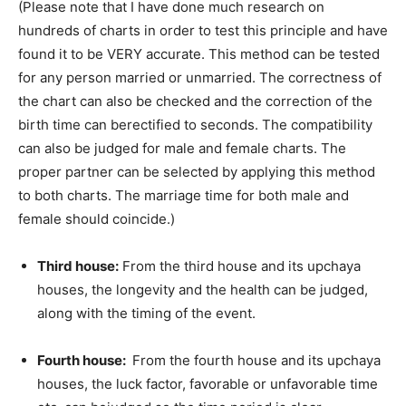
(Please note that I have done much research on
hundreds of charts in order to test this principle and have
found it to be VERY accurate. This method can be tested
for any person married or unmarried. The correctness of
the chart can also be checked and the correction of the
birth time can berectified to seconds. The compatibility
can also be judged for male and female charts. The
proper partner can be selected by applying this method
to both charts. The marriage time for both male and
female should coincide.)
Third house:
From the third house and its upchaya
houses, the longevity and the health can be judged,
along with the timing of the event.
Fourth house:
From the fourth house and its upchaya
houses, the luck factor, favorable or unfavorable time