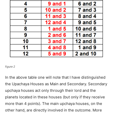
figure 2
In the above table one will note that I have distinguished
the Upachaya Houses as Main and Secondary. Secondary
upchaya houses act only through their lord and the
planets located in these houses (but only if they receive
more than 4 points). The main upchaya houses, on the
other hand, are directly involved in the outcome. More