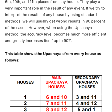
6th, 10th, and 11th places from any house. They play a
very important role in the result of any event. If we try to
interpret the results of any house by using standard
methods, we will usually get wrong results in 90 percent
of the cases. However, when using the Upachaya
method, the accuracy level becomes much more efficient
and greatly increases itself up to 90%.
This table shows the Upachayas from every house as
follows: