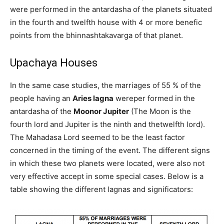
were performed in the antardasha of the planets situated
in the fourth and twelfth house with 4 or more benefic
points from the bhinnashtakavarga of that planet.
Upachaya Houses
In the same case studies, the marriages of 55 % of the
people having an
Aries lagna
wereper formed in the
antardasha of the
Moonor Jupiter
(The Moon is the
fourth lord and Jupiter is the ninth and thetwelfth lord).
The Mahadasa Lord seemed to be the least factor
concerned in the timing of the event. The different signs
in which these two planets were located, were also not
very effective accept in some special cases. Below is a
table showing the different lagnas and significators: