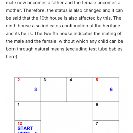
male now becomes a father and the female becomes a
mother. Therefore, the status is also changed and it can
be said that the 10th house is also affected by this. The
ninth house also indicates continuation of the heritage
and its heirs. The twelfth house indicates the mating of
the male and the female, without which any child can be
born through natural means (excluding test tube babies
here).