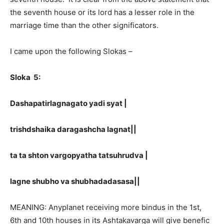
the seventh house or its lord has a lesser role in the
marriage time than the other significators.
I came upon the following Slokas –
Sloka 5:
Dashapatirlagnagato yadi syat |
trishdshaika daragashcha lagnat||
ta ta shton vargopyatha tatsuhrudva |
lagne shubho va shubhadadasasa||
MEANING: Anyplanet receiving more bindus in the 1st,
6th and 10th houses in its Ashtakavarga will give benefic