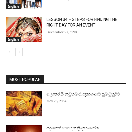
English
LESSON 34 – STEPS FOR FINDING THE
RIGHT DAY FOR AN EVENT
December 27, 1990
English
MOST POPULAR
ලොතරැයි නඩුහබ ජයග්‍රහණයට සුබ මුහුර්ථ
May 25, 2014
සඳුගෙන් යෙදෙන ත්‍රි ග්‍රහ යෝග