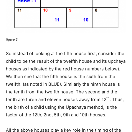
figure 3
So instead of looking at the fifth house first, consider the
child to be the result of the twelfth house and its upchaya
houses as indicated by the red house numbers below).
We then see that the fifth house is the sixth from the
twelfth. (as noted in BLUE). Similarly the ninth house is
the tenth from the twelfth house. The second and the
th
tenth are three and eleven houses away from 12
. Thus,
the birth of a child using the Upachaya method, is the
factor of the 12th, 2nd, 5th, 9th and 10th houses.
All the above houses play a key role in the timing of the