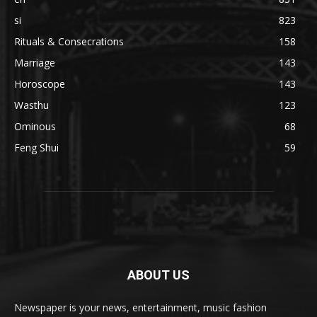
si
823
Rituals & Consecrations
158
Marriage
143
Horoscope
143
Wasthu
123
Ominous
68
Feng Shui
59
ABOUT US
Newspaper is your news, entertainment, music fashion