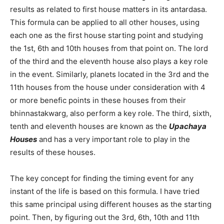
results as related to first house matters in its antardasa.
This formula can be applied to all other houses, using
each one as the first house starting point and studying
the 1st, 6th and 10th houses from that point on. The lord
of the third and the eleventh house also plays a key role
in the event. Similarly, planets located in the 3rd and the
11th houses from the house under consideration with 4
or more benefic points in these houses from their
bhinnastakwarg, also perform a key role. The third, sixth,
tenth and eleventh houses are known as the
Upachaya
Houses
and has a very important role to play in the
results of these houses.
The key concept for finding the timing event for any
instant of the life is based on this formula. I have tried
this same principal using different houses as the starting
point. Then, by figuring out the 3rd, 6th, 10th and 11th