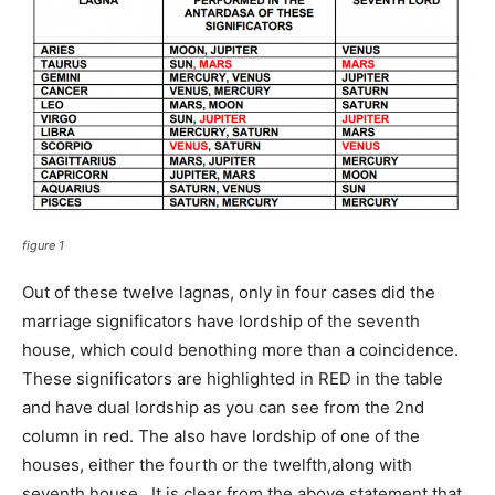
figure 1
Out of these twelve lagnas, only in four cases did the
marriage significators have lordship of the seventh
house, which could benothing more than a coincidence.
These significators are highlighted in RED in the table
and have dual lordship as you can see from the 2nd
column in red. The also have lordship of one of the
houses, either the fourth or the twelfth,along with
seventh house. It is clear from the above statement that