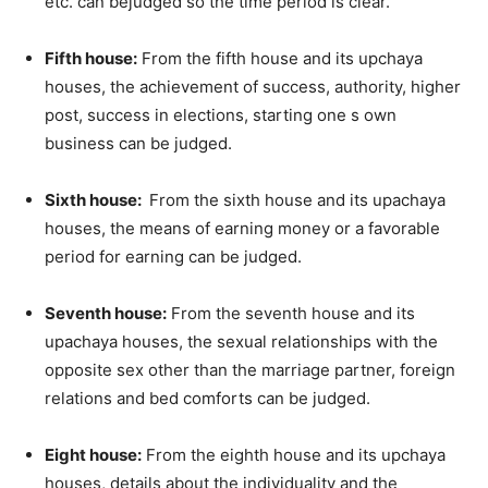
etc. can bejudged so the time period is clear.
Fifth house:
From the fifth house and its upchaya
houses, the achievement of success, authority, higher
post, success in elections, starting one s own
business can be judged.
Sixth house:
From the sixth house and its upachaya
houses, the means of earning money or a favorable
period for earning can be judged.
Seventh house:
From the seventh house and its
upachaya houses, the sexual relationships with the
opposite sex other than the marriage partner, foreign
relations and bed comforts can be judged.
Eight house:
From the eighth house and its upchaya
houses, details about the individuality and the