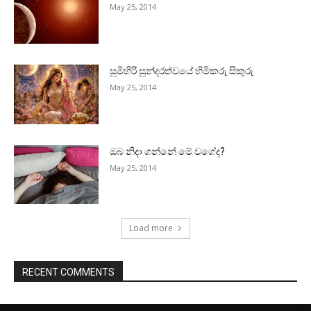
May 25, 2014
සුමිහිරි සුන්දරත්වයේ හිමිකරු සිකුරු
May 25, 2014
ඔබ නිදා ගන්නේ මේ වගේද?
May 25, 2014
Load more
RECENT COMMENTS