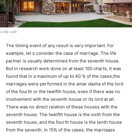
වාස්‌තු දෝෂ
The timing event of any result is very important. For
example, let s consider the case of marriage. The life
partner is usually determined from the seventh house.
But in research work done on at least 100 charts, it was
found that in a maximum of up to 40 % of the cases,the
marriages were performed in the antar dasha of the lord
of the fourth or the twelfth house, even if there was no
involvement with the seventh house or its lord at all.
There was no direct relation of these houses with the
seventh house. The twelfth house is the sixth from the
seventh house, and the fourth house is the tenth house
from the seventh. In 15% of the cases, the marriages