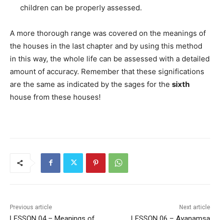
children can be properly assessed.
A more thorough range was covered on the meanings of
the houses in the last chapter and by using this method
in this way, the whole life can be assessed with a detailed
amount of accuracy. Remember that these significations
are the same as indicated by the sages for the
sixth
house from these houses!
Previous article
Next article
LESSON 04 – Meanings of
LESSON 06 – Ayanamsa