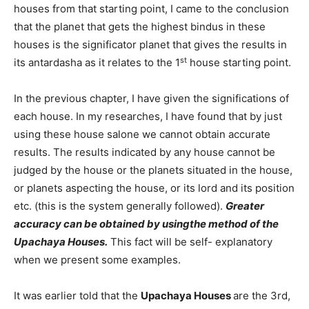
houses from that starting point, I came to the conclusion
that the planet that gets the highest bindus in these
houses is the significator planet that gives the results in
st
its antardasha as it relates to the 1
house starting point.
In the previous chapter, I have given the significations of
each house. In my researches, I have found that by just
using these house salone we cannot obtain accurate
results. The results indicated by any house cannot be
judged by the house or the planets situated in the house,
or planets aspecting the house, or its lord and its position
etc. (this is the system generally followed).
Greater
accuracy can be obtained by usingthe method of the
Upachaya Houses.
This fact will be self- explanatory
when we present some examples.
It was earlier told that the
Upachaya Houses
are the 3rd,