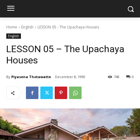
Home
English
LESSON 05 - The Upachaya Houses
English
LESSON 05 – The Upachaya
Houses
By
Piyasena Thotawatte
December 8, 1990
748
0