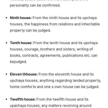
personality can be confirmed.
Ninth house:
From the ninth house and its upchaya
houses, the happiness from relations and inheritable
property can be judged.
Tenth house:
From the tenth house and its upchaya
houses, courage, brothers and sisters, writing of
books, contracts, agreements, publications etc. can
bejudged.
Eleven thhouse:
From the eleventh house and its
upchaya houses, anything regarding landed property,
home comforts and one s own house can be judged.
Twelfth house:
From the twelfth house and its
upachaya houses, any matters revolving around