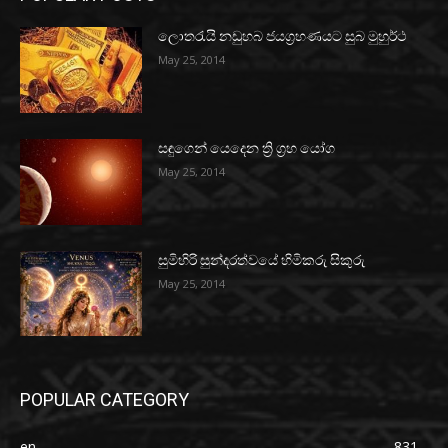
ලොතරැයි නඩුහබ ජයග්‍රහණයට සුබ මුහුර්ථ
May 25, 2014
සඳුගෙන් යෙදෙන ත්‍රි ග්‍රහ යෝග
May 25, 2014
සුමිහිරි සුන්දරත්වයේ හිමිකරු සිකුරු
May 25, 2014
POPULAR CATEGORY
en
831