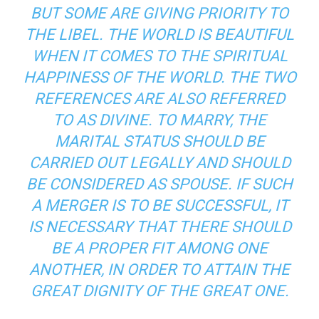
BUT SOME ARE GIVING PRIORITY TO
THE LIBEL. THE WORLD IS BEAUTIFUL
WHEN IT COMES TO THE SPIRITUAL
HAPPINESS OF THE WORLD. THE TWO
REFERENCES ARE ALSO REFERRED
TO AS DIVINE. TO MARRY, THE
MARITAL STATUS SHOULD BE
CARRIED OUT LEGALLY AND SHOULD
BE CONSIDERED AS SPOUSE. IF SUCH
A MERGER IS TO BE SUCCESSFUL, IT
IS NECESSARY THAT THERE SHOULD
BE A PROPER FIT AMONG ONE
ANOTHER, IN ORDER TO ATTAIN THE
GREAT DIGNITY OF THE GREAT ONE.