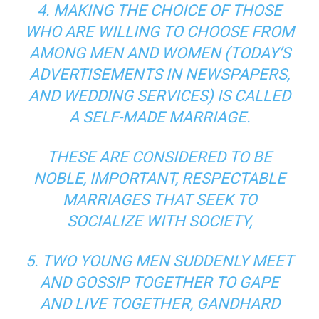
4. MAKING THE CHOICE OF THOSE
WHO ARE WILLING TO CHOOSE FROM
AMONG MEN AND WOMEN (TODAY’S
ADVERTISEMENTS IN NEWSPAPERS,
AND WEDDING SERVICES) IS CALLED
A SELF-MADE MARRIAGE.
THESE ARE CONSIDERED TO BE
NOBLE, IMPORTANT, RESPECTABLE
MARRIAGES THAT SEEK TO
SOCIALIZE WITH SOCIETY,
5. TWO YOUNG MEN SUDDENLY MEET
AND GOSSIP TOGETHER TO GAPE
AND LIVE TOGETHER, GANDHARD