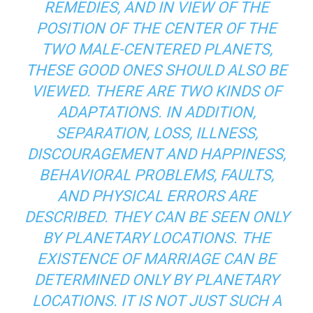
REMEDIES, AND IN VIEW OF THE
POSITION OF THE CENTER OF THE
TWO MALE-CENTERED PLANETS,
THESE GOOD ONES SHOULD ALSO BE
VIEWED. THERE ARE TWO KINDS OF
ADAPTATIONS. IN ADDITION,
SEPARATION, LOSS, ILLNESS,
DISCOURAGEMENT AND HAPPINESS,
BEHAVIORAL PROBLEMS, FAULTS,
AND PHYSICAL ERRORS ARE
DESCRIBED. THEY CAN BE SEEN ONLY
BY PLANETARY LOCATIONS. THE
EXISTENCE OF MARRIAGE CAN BE
DETERMINED ONLY BY PLANETARY
LOCATIONS. IT IS NOT JUST SUCH A