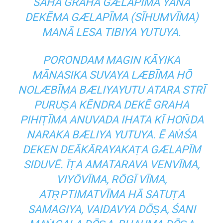
SAHA GRAHA GÆLAPĪMA YANA
DEKĒMA GÆLAPĪMA (SĪHUMVĪMA)
MANĀ LESA TIBIYA YUTUYA.
PORONDAM MAGIN KĀYIKA
MĀNASIKA SUVAYA LÆBĪMA HŌ
NOLÆBĪMA BÆLIYAYUTU ATARA STRĪ
PURUṢA KĒNDRA DEKĒ GRAHA
PIHIṬĪMA ANUVADA IHATA KĪ HON̆DA
NARAKA BÆLIYA YUTUYA. Ē AṀŚA
DEKEN DEĀKĀRAYAKAṬA GÆLAPĪM
SIDUVĒ. ĪṬA AMATARAVA VENVĪMA,
VIYŌVĪMA, RŌGĪ VĪMA,
ATṚPTIMATVĪMA HĀ SATUṬA
SAMAGIYA, VAIDAVYA DŌṢA, ŚANI