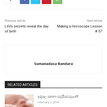
Previous article
Next article
Life’s secrets reveal the day
Making a Horoscope Lesson
of birth
# 07
Sumanadasa Bandara
RELATED ARTICLES
දරුපල පතනා මවුපියවරුනේ!
February 2, 2014