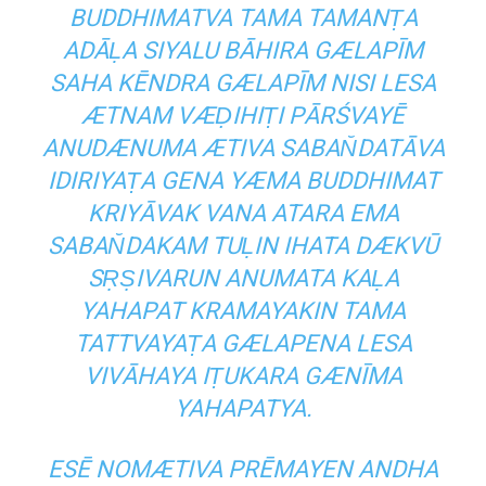
BUDDHIMATVA TAMA TAMANṬA
ADĀḶA SIYALU BĀHIRA GÆLAPĪM
SAHA KĒNDRA GÆLAPĪM NISI LESA
ÆTNAM VÆḌIHIṬI PĀRŚVAYĒ
ANUDÆNUMA ÆTIVA SABAN̆DATĀVA
IDIRIYAṬA GENA YÆMA BUDDHIMAT
KRIYĀVAK VANA ATARA EMA
SABAN̆DAKAM TUḶIN IHATA DÆKVŪ
SṚṢIVARUN ANUMATA KAḶA
YAHAPAT KRAMAYAKIN TAMA
TATTVAYAṬA GÆLAPENA LESA
VIVĀHAYA IṬUKARA GÆNĪMA
YAHAPATYA.
ESĒ NOMÆTIVA PRĒMAYEN ANDHA