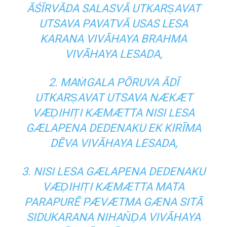
ĀŚĪRVĀDA SALASVĀ UTKARṢAVAT
UTSAVA PAVATVĀ USAS LESA
KARANA VIVĀHAYA BRAHMA
VIVĀHAYA LESADA,
2. MAṀGALA PŌRUVA ĀDĪ
UTKARṢAVAT UTSAVA NÆKÆT
VÆḌIHIṬI KÆMÆTTA NISI LESA
GÆLAPENA DEDENAKU EK KIRĪMA
DĒVA VIVĀHAYA LESADA,
3. NISI LESA GÆLAPENA DEDENAKU
VÆḌIHIṬI KÆMÆTTA MATA
PARAPURĒ PÆVÆTMA GÆNA SITĀ
SIDUKARANA NIHAN̆ḌA VIVĀHAYA