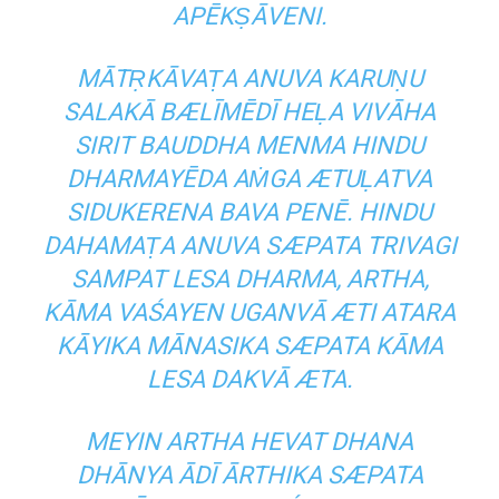
APĒKṢĀVENI.
MĀTṚKĀVAṬA ANUVA KARUṆU
SALAKĀ BÆLĪMĒDĪ HEḶA VIVĀHA
SIRIT BAUDDHA MENMA HINDU
DHARMAYĒDA AṀGA ÆTUḶATVA
SIDUKERENA BAVA PENĒ. HINDU
DAHAMAṬA ANUVA SÆPATA TRIVAGI
SAMPAT LESA DHARMA, ARTHA,
KĀMA VAŚAYEN UGANVĀ ÆTI ATARA
KĀYIKA MĀNASIKA SÆPATA KĀMA
LESA DAKVĀ ÆTA.
MEYIN ARTHA HEVAT DHANA
DHĀNYA ĀDĪ ĀRTHIKA SÆPATA