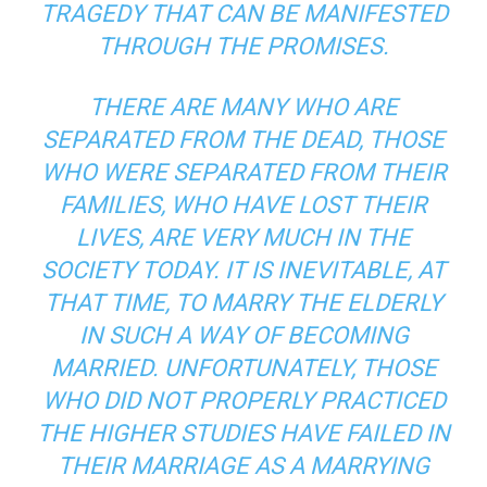
TRAGEDY THAT CAN BE MANIFESTED
THROUGH THE PROMISES.
THERE ARE MANY WHO ARE
SEPARATED FROM THE DEAD, THOSE
WHO WERE SEPARATED FROM THEIR
FAMILIES, WHO HAVE LOST THEIR
LIVES, ARE VERY MUCH IN THE
SOCIETY TODAY. IT IS INEVITABLE, AT
THAT TIME, TO MARRY THE ELDERLY
IN SUCH A WAY OF BECOMING
MARRIED. UNFORTUNATELY, THOSE
WHO DID NOT PROPERLY PRACTICED
THE HIGHER STUDIES HAVE FAILED IN
THEIR MARRIAGE AS A MARRYING