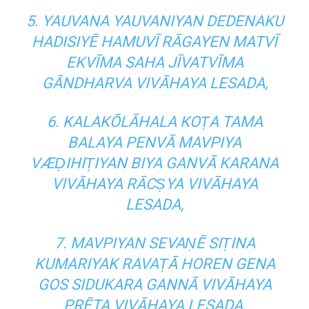
5. YAUVANA YAUVANIYAN DEDENAKU
HADISIYĒ HAMUVĪ RĀGAYEN MATVĪ
EKVĪMA SAHA JĪVATVĪMA
GĀNDHARVA VIVĀHAYA LESADA,
6. KALAKŌLĀHALA KOṬA TAMA
BALAYA PENVĀ MAVPIYA
VÆḌIHIṬIYAN BIYA GANVĀ KARANA
VIVĀHAYA RĀCṢYA VIVĀHAYA
LESADA,
7. MAVPIYAN SEVAṆĒ SIṬINA
KUMARIYAK RAVAṬĀ HOREN GENA
GOS SIDUKARA GANNĀ VIVĀHAYA
PRĒTA VIVĀHAYA LESADA,