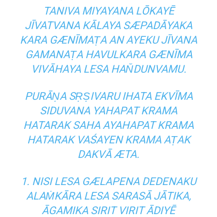
TANIVA MIYAYANA LŌKAYĒ
JĪVATVANA KĀLAYA SÆPADĀYAKA
KARA GÆNĪMAṬA AN AYEKU JĪVANA
GAMANAṬA HAVULKARA GÆNĪMA
VIVĀHAYA LESA HAN̆DUNVAMU.
PURĀṆA SṚṢIVARU IHATA EKVĪMA
SIDUVANA YAHAPAT KRAMA
HATARAK SAHA AYAHAPAT KRAMA
HATARAK VAŚAYEN KRAMA AṬAK
DAKVĀ ÆTA.
1. NISI LESA GÆLAPENA DEDENAKU
ALAṀKĀRA LESA SARASĀ JĀTIKA,
ĀGAMIKA SIRIT VIRIT ĀDIYĒ