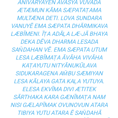
ANIVĀRYAYEN AVAŚYA VUVADA
ÆTÆMUN KĀMA SÆPATAṬAMA
MULTÆNA DETI. LOVA SUNDARA
VANUYĒ EMA SÆPATA DHĀRMIKAVA
LÆBĪMENI. ĪṬA ADĀḶA LÆ-JĀ BHAYA
DEKA DĒVA DHARMA LESADA
SAN̆DAHAN VĒ. EMA SÆPATA UTUM
LESA LÆBĪMAṬA ĀVĀHA VIVĀHA
KAṬAYUTU NITYĀNUKŪLAVA
SIDUKARAGENA AM̆BU SÆMIYAN
LESA KĀLAYA GATA KAḶA YUTUYA.
ELESA EKVĪMA DIVI ÆTITEK
SĀRTHAKA KARA GÆNĪMAṬA NAM
NISI GÆLAPĪMAK OVUNOVUN ATARA
TIBIYA YUTU ATARA Ē SAN̆DAHĀ