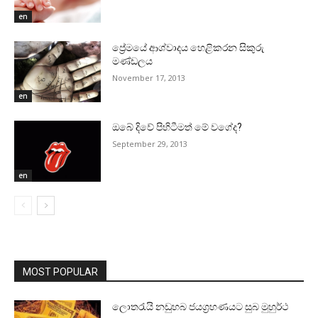
en
ප්‍රේමයේ ආශ්වාදය හෙළිකරන සිකුරු
මණ්‌ඩලය
November 17, 2013
en
ඔබේ දිවේ පිහිටීමත් මේ වගේද?
September 29, 2013
en
MOST POPULAR
ලොතරැයි නඩුහබ ජයග්‍රහණයට සුබ මුහුර්ථ