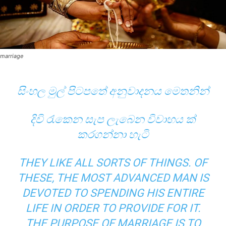
marriage
සිංහල මුල් පිටපතේ අනුවාදනය මෙතනින්
දිවි රැකෙන සැප ලැබෙන විවාහය ක්‌
කරගන්නා හැටි
THEY LIKE ALL SORTS OF THINGS. OF
THESE, THE MOST ADVANCED MAN IS
DEVOTED TO SPENDING HIS ENTIRE
LIFE IN ORDER TO PROVIDE FOR IT.
THE PURPOSE OF MARRIAGE IS TO