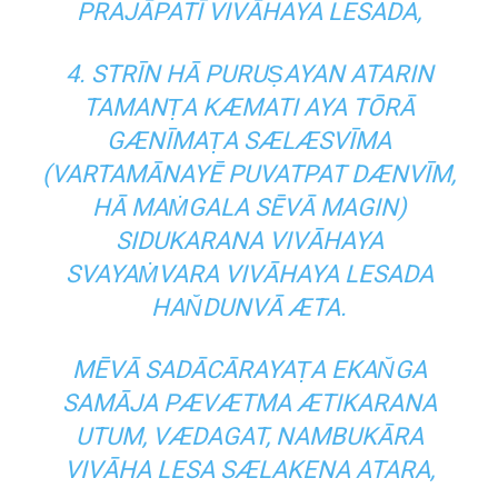
PRAJĀPATĪ VIVĀHAYA LESADA,
4. STRĪN HĀ PURUṢAYAN ATARIN
TAMANṬA KÆMATI AYA TŌRĀ
GÆNĪMAṬA SÆLÆSVĪMA
(VARTAMĀNAYĒ PUVATPAT DÆNVĪM,
HĀ MAṀGALA SĒVĀ MAGIN)
SIDUKARANA VIVĀHAYA
SVAYAṀVARA VIVĀHAYA LESADA
HAN̆DUNVĀ ÆTA.
MĒVĀ SADĀCĀRAYAṬA EKAN̆GA
SAMĀJA PÆVÆTMA ÆTIKARANA
UTUM, VÆDAGAT, NAMBUKĀRA
VIVĀHA LESA SÆLAKENA ATARA,