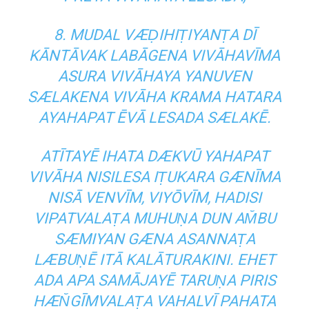
8. MUDAL VÆḌIHIṬIYANṬA DĪ
KĀNTĀVAK LABĀGENA VIVĀHAVĪMA
ASURA VIVĀHAYA YANUVEN
SÆLAKENA VIVĀHA KRAMA HATARA
AYAHAPAT ĒVĀ LESADA SÆLAKĒ.
ATĪTAYĒ IHATA DÆKVŪ YAHAPAT
VIVĀHA NISILESA IṬUKARA GÆNĪMA
NISĀ VENVĪM, VIYŌVĪM, HADISI
VIPATVALAṬA MUHUṆA DUN AM̆BU
SÆMIYAN GÆNA ASANNAṬA
LÆBUṆĒ ITĀ KALĀTURAKINI. EHET
ADA APA SAMĀJAYĒ TARUṆA PIRIS
HÆN̆GĪMVALAṬA VAHALVĪ PAHATA