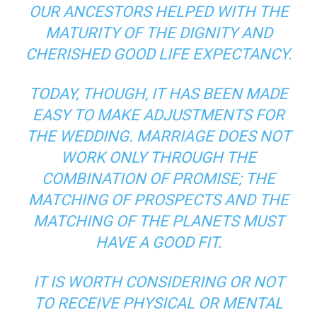
OUR ANCESTORS HELPED WITH THE
MATURITY OF THE DIGNITY AND
CHERISHED GOOD LIFE EXPECTANCY.
TODAY, THOUGH, IT HAS BEEN MADE
EASY TO MAKE ADJUSTMENTS FOR
THE WEDDING. MARRIAGE DOES NOT
WORK ONLY THROUGH THE
COMBINATION OF PROMISE; THE
MATCHING OF PROSPECTS AND THE
MATCHING OF THE PLANETS MUST
HAVE A GOOD FIT.
IT IS WORTH CONSIDERING OR NOT
TO RECEIVE PHYSICAL OR MENTAL