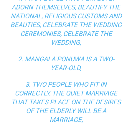
ADORN THEMSELVES, BEAUTIFY THE
NATIONAL, RELIGIOUS CUSTOMS AND
BEAUTIES, CELEBRATE THE WEDDING
CEREMONIES, CELEBRATE THE
WEDDING,
2. MANGALA PONUWA IS A TWO-
YEAR-OLD,
3. TWO PEOPLE WHO FIT IN
CORRECTLY, THE QUIET MARRIAGE
THAT TAKES PLACE ON THE DESIRES
OF THE ELDERLY WILL BE A
MARRIAGE,