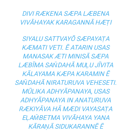
DIVI RÆKENA SÆPA LÆBENA
VIVĀHAYAK KARAGANNĀ HÆṬI
SIYALU SATTVAYŌ SÆPAYAṬA
KÆMATI VETI. Ē ATARIN USAS
MANASAK ÆTI MINISĀ SÆPA
LÆBĪMA SAN̆DAHĀ MUḶU JĪVITA
KĀLAYAMA KÆPA KARAMIN Ē
SAN̆DAHĀ NIRATURUVA VEHESETI.
MŪLIKA ADHYĀPANAYA, USAS
ADHYĀPANAYA IN ANATURUVA
RÆKIYĀVA HĀ MÆDI VAYASAṬA
EḶAM̆BETMA VIVĀHAYA YANA
KĀRAṆĀ SIDUKARANNĒ Ē