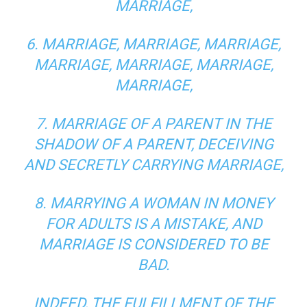
MARRIAGE,
6. MARRIAGE, MARRIAGE, MARRIAGE,
MARRIAGE, MARRIAGE, MARRIAGE,
MARRIAGE,
7. MARRIAGE OF A PARENT IN THE
SHADOW OF A PARENT, DECEIVING
AND SECRETLY CARRYING MARRIAGE,
8. MARRYING A WOMAN IN MONEY
FOR ADULTS IS A MISTAKE, AND
MARRIAGE IS CONSIDERED TO BE
BAD.
INDEED, THE FULFILLMENT OF THE