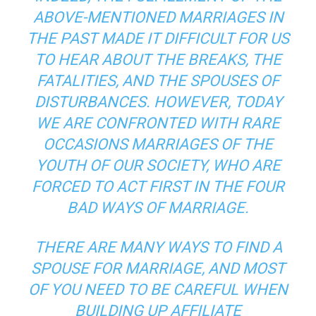
ABOVE-MENTIONED MARRIAGES IN
THE PAST MADE IT DIFFICULT FOR US
TO HEAR ABOUT THE BREAKS, THE
FATALITIES, AND THE SPOUSES OF
DISTURBANCES. HOWEVER, TODAY
WE ARE CONFRONTED WITH RARE
OCCASIONS MARRIAGES OF THE
YOUTH OF OUR SOCIETY, WHO ARE
FORCED TO ACT FIRST IN THE FOUR
BAD WAYS OF MARRIAGE.
THERE ARE MANY WAYS TO FIND A
SPOUSE FOR MARRIAGE, AND MOST
OF YOU NEED TO BE CAREFUL WHEN
BUILDING UP AFFILIATE