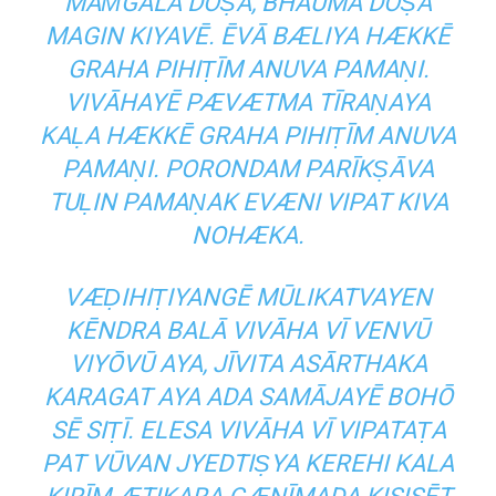
MAṀGALA DŌṢA, BHAUMA DŌṢA
MAGIN KIYAVĒ. ĒVĀ BÆLIYA HÆKKĒ
GRAHA PIHIṬĪM ANUVA PAMAṆI.
VIVĀHAYĒ PÆVÆTMA TĪRAṆAYA
KAḶA HÆKKĒ GRAHA PIHIṬĪM ANUVA
PAMAṆI. PORONDAM PARĪKṢĀVA
TUḶIN PAMAṆAK EVÆNI VIPAT KIVA
NOHÆKA.
VÆḌIHIṬIYANGĒ MŪLIKATVAYEN
KĒNDRA BALĀ VIVĀHA VĪ VENVŪ
VIYŌVŪ AYA, JĪVITA ASĀRTHAKA
KARAGAT AYA ADA SAMĀJAYĒ BOHŌ
SĒ SIṬĪ. ELESA VIVĀHA VĪ VIPATAṬA
PAT VŪVAN JYEDTIṢYA KEREHI KALA