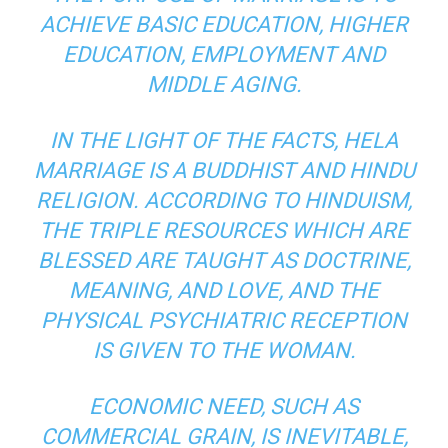
ACHIEVE BASIC EDUCATION, HIGHER
EDUCATION, EMPLOYMENT AND
MIDDLE AGING.
IN THE LIGHT OF THE FACTS, HELA
MARRIAGE IS A BUDDHIST AND HINDU
RELIGION. ACCORDING TO HINDUISM,
THE TRIPLE RESOURCES WHICH ARE
BLESSED ARE TAUGHT AS DOCTRINE,
MEANING, AND LOVE, AND THE
PHYSICAL PSYCHIATRIC RECEPTION
IS GIVEN TO THE WOMAN.
ECONOMIC NEED, SUCH AS
COMMERCIAL GRAIN, IS INEVITABLE,