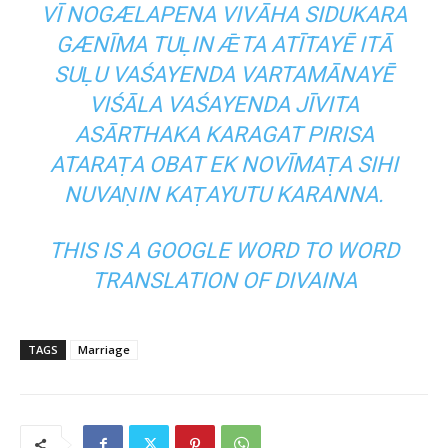
VĪ NOGÆLAPENA VIVĀHA SIDUKARA
GÆNĪMA TUḶIN ǢTA ATĪTAYĒ ITĀ
SUḶU VAŚAYENDA VARTAMĀNAYĒ
VIŚĀLA VAŚAYENDA JĪVITA
ASĀRTHAKA KARAGAT PIRISA
ATARAṬA OBAT EK NOVĪMAṬA SIHI
NUVAṆIN KAṬAYUTU KARANNA.
THIS IS A GOOGLE WORD TO WORD
TRANSLATION OF
DIVAINA
TAGS
Marriage