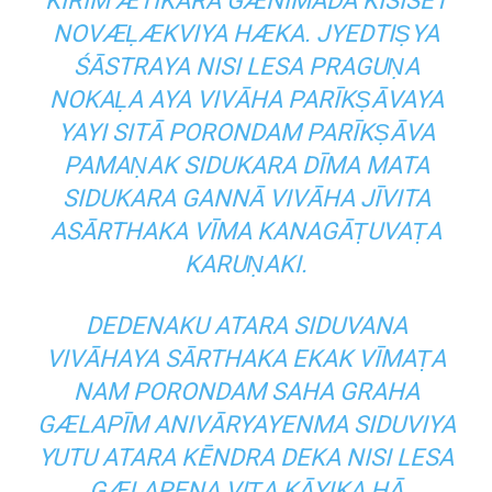
KIRĪM ÆTIKARA GÆNĪMADA KISISĒT
NOVÆḶÆKVIYA HÆKA. JYEDTIṢYA
ŚĀSTRAYA NISI LESA PRAGUṆA
NOKAḶA AYA VIVĀHA PARĪKṢĀVAYA
YAYI SITĀ PORONDAM PARĪKṢĀVA
PAMAṆAK SIDUKARA DĪMA MATA
SIDUKARA GANNĀ VIVĀHA JĪVITA
ASĀRTHAKA VĪMA KANAGĀṬUVAṬA
KARUṆAKI.
DEDENAKU ATARA SIDUVANA
VIVĀHAYA SĀRTHAKA EKAK VĪMAṬA
NAM PORONDAM SAHA GRAHA
GÆLAPĪM ANIVĀRYAYENMA SIDUVIYA
YUTU ATARA KĒNDRA DEKA NISI LESA
GÆLAPENA VIṬA KĀYIKA HĀ