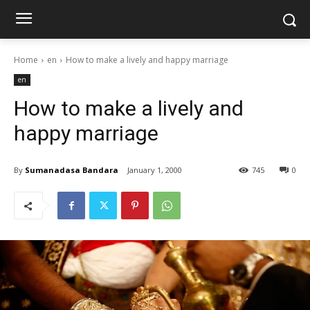
Home
en
How to make a lively and happy marriage
en
How to make a lively and
happy marriage
By
Sumanadasa Bandara
January 1, 2000
745
0