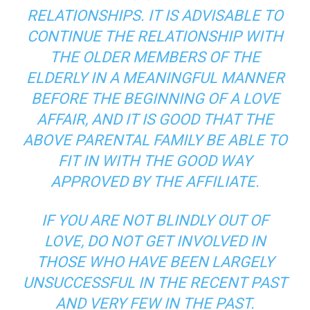
RELATIONSHIPS. IT IS ADVISABLE TO
CONTINUE THE RELATIONSHIP WITH
THE OLDER MEMBERS OF THE
ELDERLY IN A MEANINGFUL MANNER
BEFORE THE BEGINNING OF A LOVE
AFFAIR, AND IT IS GOOD THAT THE
ABOVE PARENTAL FAMILY BE ABLE TO
FIT IN WITH THE GOOD WAY
APPROVED BY THE AFFILIATE.
IF YOU ARE NOT BLINDLY OUT OF
LOVE, DO NOT GET INVOLVED IN
THOSE WHO HAVE BEEN LARGELY
UNSUCCESSFUL IN THE RECENT PAST
AND VERY FEW IN THE PAST.