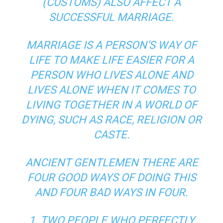
(CUSTOMS) ALSO AFFECT A
SUCCESSFUL MARRIAGE.
MARRIAGE IS A PERSON’S WAY OF
LIFE TO MAKE LIFE EASIER FOR A
PERSON WHO LIVES ALONE AND
LIVES ALONE WHEN IT COMES TO
LIVING TOGETHER IN A WORLD OF
DYING, SUCH AS RACE, RELIGION OR
CASTE.
ANCIENT GENTLEMEN THERE ARE
FOUR GOOD WAYS OF DOING THIS
AND FOUR BAD WAYS IN FOUR.
1. TWO PEOPLE WHO PERFECTLY