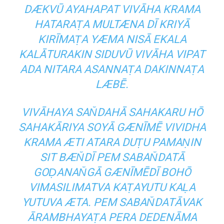
DÆKVŪ AYAHAPAT VIVĀHA KRAMA
HATARAṬA MULTÆNA DĪ KRIYĀ
KIRĪMAṬA YÆMA NISĀ EKALA
KALĀTURAKIN SIDUVŪ VIVĀHA VIPAT
ADA NITARA ASANNAṬA DAKINNAṬA
LÆBĒ.
VIVĀHAYA SAN̆DAHĀ SAHAKARU HŌ
SAHAKĀRIYA SOYĀ GÆNĪMĒ VIVIDHA
KRAMA ÆTI ATARA DUṬU PAMAṆIN
SIT BÆN̆DĪ PEM SABAN̆DATĀ
GOḌANAN̆GĀ GÆNĪMĒDĪ BOHŌ
VIMASILIMATVA KAṬAYUTU KAḶA
YUTUVA ÆTA. PEM SABAN̆DATĀVAK
ĀRAMBHAYAṬA PERA DEDENĀMA