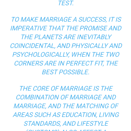
TEST.
TO MAKE MARRIAGE A SUCCESS, IT IS
IMPERATIVE THAT THE PROMISE AND
THE PLANETS ARE INEVITABLY
COINCIDENTAL, AND PHYSICALLY AND
PSYCHOLOGICALLY, WHEN THE TWO
CORNERS ARE IN PERFECT FIT, THE
BEST POSSIBLE.
THE CORE OF MARRIAGE IS THE
COMBINATION OF MARRIAGE AND
MARRIAGE, AND THE MATCHING OF
AREAS SUCH AS EDUCATION, LIVING
STANDARDS, AND LIFESTYLE