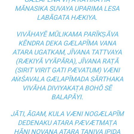
MĀNASIKA SUVAYA UPARIMA LESA
LABĀGATA HÆKIYA.
VIVĀHAYĒ MŪLIKAMA PARĪKṢĀVA
KĒNDRA DEKA GÆLAPĪMA VANA
ATARA UGATKAM, JĪVANA TATTVAYA
(RÆKIYĀ VYĀPĀRA), JĪVANA RAṬĀ
(SIRIT VIRIT GATI PÆVATUM) VÆNI
AṀŚAVALA GÆLAPĪMADA SĀRTHAKA
VIVĀHA DIVIYAKAṬA BOHŌ SĒ
BALAPĀYI.
JĀTI, ĀGAM, KULA VÆNI NOGÆLAPĪM
DEDENAKU ATARA PÆVÆTMAṬA
HĀNI NOVANA ATARA TANIVA IPIDA