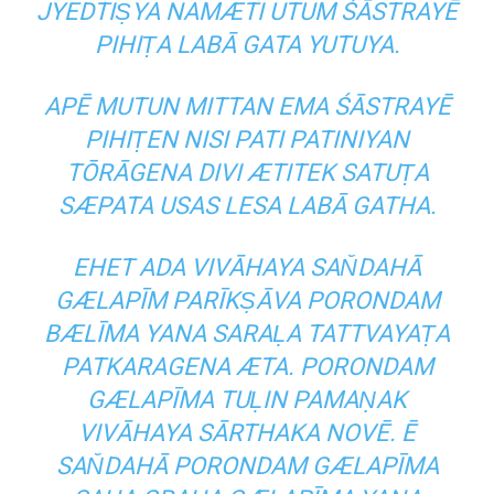
JYEDTIṢYA NAMÆTI UTUM ŚĀSTRAYĒ
PIHIṬA LABĀ GATA YUTUYA.
APĒ MUTUN MITTAN EMA ŚĀSTRAYĒ
PIHIṬEN NISI PATI PATINIYAN
TŌRĀGENA DIVI ÆTITEK SATUṬA
SÆPATA USAS LESA LABĀ GATHA.
EHET ADA VIVĀHAYA SAN̆DAHĀ
GÆLAPĪM PARĪKṢĀVA PORONDAM
BÆLĪMA YANA SARAḶA TATTVAYAṬA
PATKARAGENA ÆTA. PORONDAM
GÆLAPĪMA TUḶIN PAMAṆAK
VIVĀHAYA SĀRTHAKA NOVĒ. Ē
SAN̆DAHĀ PORONDAM GÆLAPĪMA