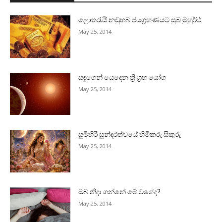
ලොතරැයි නඩුහබ ජයග්‍රහණයට සුබ මුහුර්ථ
May 25, 2014
සඳුගෙන් යෙදෙන ත්‍රි ග්‍රහ යෝග
May 25, 2014
සුමිහිරි සුන්දරත්වයේ හිමිකරු සිකුරු
May 25, 2014
ඔබ නිදා ගන්නේ මේ වගේද?
May 25, 2014