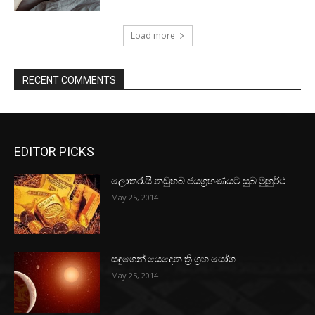
Load more
RECENT COMMENTS
EDITOR PICKS
ලොතරැයි නඩුහබ ජයග්‍රහණයට සුබ මුහුර්ථ
May 25, 2014
සඳුගෙන් යෙදෙන ත්‍රි ග්‍රහ යෝග
May 25, 2014