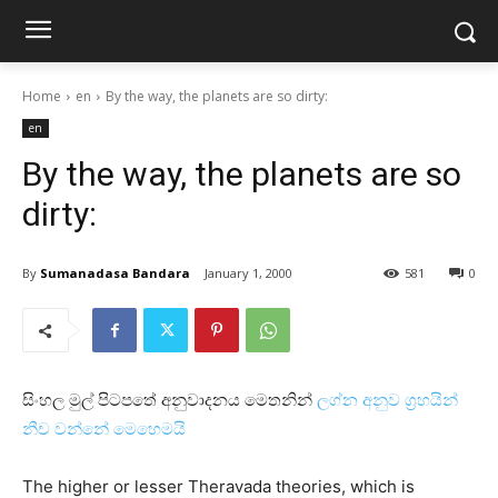
Home
en
By the way, the planets are so dirty:
en
By the way, the planets are so
dirty:
By
Sumanadasa Bandara
January 1, 2000
581
0
සිංහල මුල් පිටපතේ අනුවාදනය මෙතනින්
ලග්න අනුව ග්‍රහයින්
නීච වන්නේ මෙහෙමයි
The higher or lesser Theravada theories, which is