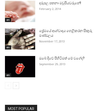
දරුපල පතනා මවුපියවරුනේ!
February 2, 2014
en
ප්‍රේමයේ ආශ්වාදය හෙළිකරන සිකුරු
මණ්‌ඩලය
November 17, 2013
en
ඔබේ දිවේ පිහිටීමත් මේ වගේද?
September 29, 2013
en
MOST POPULAR