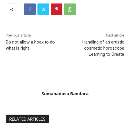
Previous article
Next article
Do not allow a hoax to do
Handling of an artistic
what is right
cosmetic horoscope
Learning to Create
Sumanadasa Bandara
RELATED ARTICLES