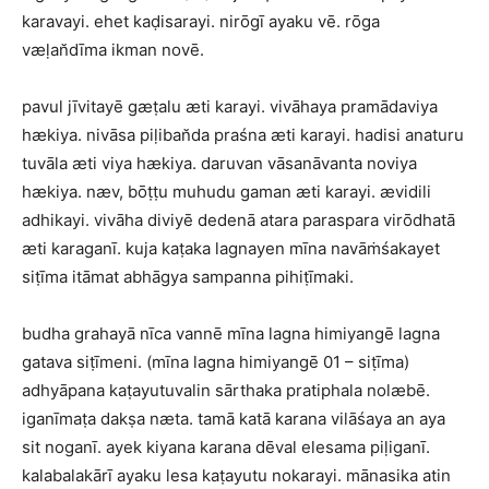
karavayi. ehet kaḍisarayi. nirōgī ayaku vē. rōga
væḷan̆dīma ikman novē.
pavul jīvitayē gæṭalu æti karayi. vivāhaya pramādaviya
hækiya. nivāsa piḷiban̆da praśna æti karayi. hadisi anaturu
tuvāla æti viya hækiya. daruvan vāsanāvanta noviya
hækiya. næv, bōṭṭu muhudu gaman æti karayi. ævidili
adhikayi. vivāha diviyē dedenā atara paraspara virōdhatā
æti karaganī. kuja kaṭaka lagnayen mīna navāṁśakayet
siṭīma itāmat abhāgya sampanna pihiṭīmaki.
budha grahayā nīca vannē mīna lagna himiyangē lagna
gatava siṭīmeni. (mīna lagna himiyangē 01 – siṭīma)
adhyāpana kaṭayutuvalin sārthaka pratiphala nolæbē.
iganīmaṭa dakṣa næta. tamā katā karana vilāśaya an aya
sit noganī. ayek kiyana karana dēval elesama piḷiganī.
kalabalakārī ayaku lesa kaṭayutu nokarayi. mānasika atin