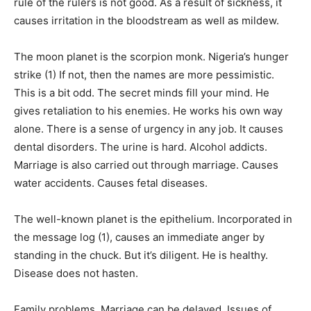
rule of the rulers is not good. As a result of sickness, it
causes irritation in the bloodstream as well as mildew.
The moon planet is the scorpion monk. Nigeria’s hunger
strike (1) If not, then the names are more pessimistic.
This is a bit odd. The secret minds fill your mind. He
gives retaliation to his enemies. He works his own way
alone. There is a sense of urgency in any job. It causes
dental disorders. The urine is hard. Alcohol addicts.
Marriage is also carried out through marriage. Causes
water accidents. Causes fetal diseases.
The well-known planet is the epithelium. Incorporated in
the message log (1), causes an immediate anger by
standing in the chuck. But it’s diligent. He is healthy.
Disease does not hasten.
Family problems. Marriage can be delayed. Issues of