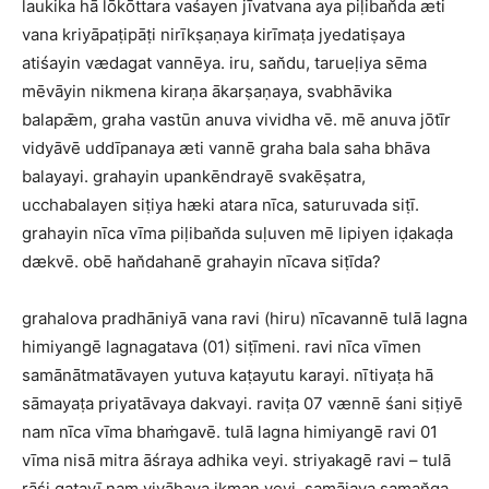
laukika hā lōkōttara vaśayen jīvatvana aya piḷiban̆da æti
vana kriyāpaṭipāṭi nirīkṣaṇaya kirīmaṭa jyedatiṣaya
atiśayin vædagat vannēya. iru, san̆du, tarueḷiya sēma
mēvāyin nikmena kiraṇa ākarṣaṇaya, svabhāvika
balapǣm, graha vastūn anuva vividha vē. mē anuva jōtīr
vidyāvē uddīpanaya æti vannē graha bala saha bhāva
balayayi. grahayin upankēndrayē svakēṣatra,
ucchabalayen siṭiya hæki atara nīca, saturuvada siṭī.
grahayin nīca vīma piḷiban̆da suḷuven mē lipiyen iḍakaḍa
dækvē. obē han̆dahanē grahayin nīcava siṭīda?
grahalova pradhāniyā vana ravi (hiru) nīcavannē tulā lagna
himiyangē lagnagatava (01) siṭīmeni. ravi nīca vīmen
samānātmatāvayen yutuva kaṭayutu karayi. nītiyaṭa hā
sāmayaṭa priyatāvaya dakvayi. raviṭa 07 vænnē śani siṭiyē
nam nīca vīma bhaṁgavē. tulā lagna himiyangē ravi 01
vīma nisā mitra āśraya adhika veyi. striyakagē ravi – tulā
rāśi gatavī nam vivāhaya ikman veyi. samājaya saman̆ga