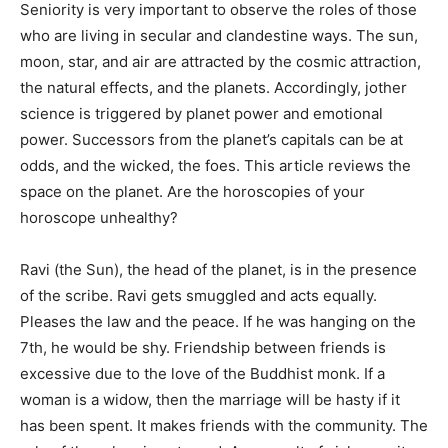
Seniority is very important to observe the roles of those
who are living in secular and clandestine ways. The sun,
moon, star, and air are attracted by the cosmic attraction,
the natural effects, and the planets. Accordingly, jother
science is triggered by planet power and emotional
power. Successors from the planet’s capitals can be at
odds, and the wicked, the foes. This article reviews the
space on the planet. Are the horoscopies of your
horoscope unhealthy?
Ravi (the Sun), the head of the planet, is in the presence
of the scribe. Ravi gets smuggled and acts equally.
Pleases the law and the peace. If he was hanging on the
7th, he would be shy. Friendship between friends is
excessive due to the love of the Buddhist monk. If a
woman is a widow, then the marriage will be hasty if it
has been spent. It makes friends with the community. The