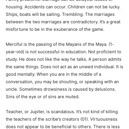
housing. Accidents can occur. Children can not be lucky.
Ships, boats will be sailing. Trembling. The marriages
between the two marriages are contradictory. It’s a great
misfortune to be in the exuberance of the game.
Merciful is the passing of the Mayans of the Maya. (1-
year-old) is not successful in education. Not proficient to
study. He does not like the way he talks. A person admits
the same things. Does not act as an unwed individual. It is
good mentally. When you are in the middle of a
conversation, you may be shouting, or speaking with an
uncle. Sometimes drowsiness is caused by delusions.
Sins of the eye or of sins are muted.
Teacher, or Jupiter, is scandalous. It’s not kind of killing
the teachers of the scribe’s creators (01). Virtuousness
does not appear to be beneficial to others. There is less