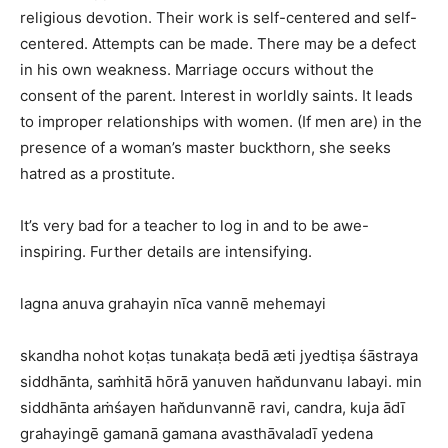
religious devotion. Their work is self-centered and self-
centered. Attempts can be made. There may be a defect
in his own weakness. Marriage occurs without the
consent of the parent. Interest in worldly saints. It leads
to improper relationships with women. (If men are) in the
presence of a woman’s master buckthorn, she seeks
hatred as a prostitute.
It’s very bad for a teacher to log in and to be awe-
inspiring. Further details are intensifying.
lagna anuva grahayin nīca vannē mehemayi
skandha nohot koṭas tunakaṭa bedā æti jyedtiṣa śāstraya
siddhānta, saṁhitā hōrā yanuven han̆dunvanu labayi. min
siddhānta aṁśayen han̆dunvannē ravi, candra, kuja ādī
grahayingē gamanā gamana avasthāvaladī yedena