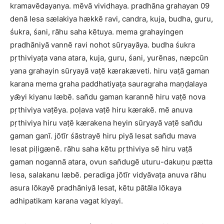
kramavēdayanya. mēvā vividhaya. pradhāna grahayan 09
denā lesa sælakiya hækkē ravi, candra, kuja, budha, guru,
śukra, śani, rāhu saha kētuya. mema grahayingen
pradhāniyā vannē ravi nohot sūryayāya. budha śukra
pṛthiviyaṭa vana atara, kuja, guru, śani, yurēnas, næpcūn
yana grahayin sūryayā vaṭē kærakæveti. hiru vaṭā gaman
karana mema graha paddhatiyaṭa sauragraha maṇḍalaya
yǣyi kiyanu læbē. san̆du gaman karannē hiru vaṭē nova
pṛthiviya vaṭēya. poḷava vaṭē hiru kærakē. mē anuva
pṛthiviya hiru vaṭē kærakena heyin sūryayā vaṭē san̆du
gaman ganī. jōtīr śāstrayē hiru piyā lesat san̆du mava
lesat piḷigænē. rāhu saha kētu pṛthiviya sē hiru vaṭā
gaman nogannā atara, ovun san̆dugē uturu-dakuṇu pætta
lesa, salakanu læbē. peradiga jōtīr vidyāvaṭa anuva rāhu
asura lōkayē pradhāniyā lesat, kētu pātāla lōkaya
adhipatikam karana vagat kiyayi.