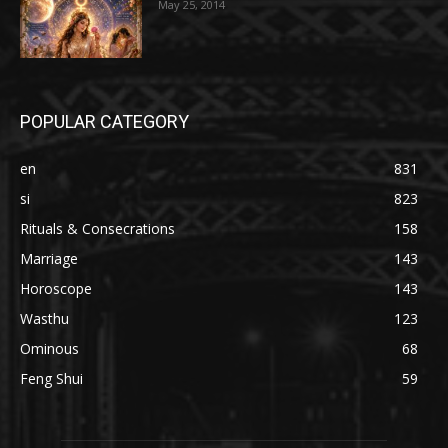
May 25, 2014
POPULAR CATEGORY
en
831
si
823
Rituals & Consecrations
158
Marriage
143
Horoscope
143
Wasthu
123
Ominous
68
Feng Shui
59