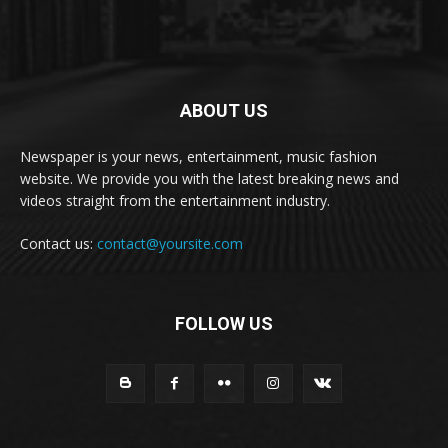
ABOUT US
Newspaper is your news, entertainment, music fashion
website. We provide you with the latest breaking news and
videos straight from the entertainment industry.
Contact us:
contact@yoursite.com
FOLLOW US