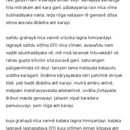
hita mitrakam æti kara ganī. pālakayanṭa ravi nīca vīma
śubhadāyaka næta. leḍa rōga vaśayen lē gamanē dōṣa
sēma æsvala ābādha æti karayi.
san̆du grahayā nīca vannē vṛścika lagna himiyanṭayi.
lagnayē san̆du siṭīma (01) nīca vīmaki. avasan̆du nam
vaḍāt aśubhadāyaka vē. mē nisā taramak hituvakkārī vē.
rahas gupta sitivilin sita puravā ganī. saturangen
paḷigænīmaṭa sit deyi. taniyen tama matayaṭa kaṭayutu
siddha karaganī. ōnǣma kāryayakaṭa idiri patvīmē diriyak
tibē. yaṭi baḍē ābādha æti karayi. mutrā amāru ætivē.
matpæn matdravyavalaṭa æbbæhivē. vivāha jīvitayada
ārāvul mæda genayayi. jalayen vipat karadara
pamuṇuvayi. sem rōga æti karayi.
kuja grahayā nīca vannē kaṭaka lagna himiyanṭayi. kaṭaka
lagnayē lagnagatava (01) kuja siṭīmen ikman kōpaya æti