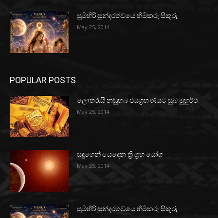
සුමිහිරි සුන්දරත්වයේ හිමිකරු සිකුරු
May 25, 2014
POPULAR POSTS
ලොතරැයි නඩුහබ ජයග්‍රහණයට සුබ මුහුර්ථ
May 25, 2014
සඳුගෙන් යෙදෙන ත්‍රි ග්‍රහ යෝග
May 25, 2014
සුමිහිරි සුන්දරත්වයේ හිමිකරු සිකුරු