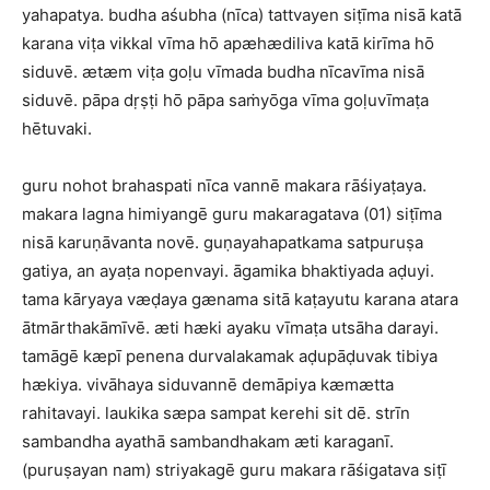
yahapatya. budha aśubha (nīca) tattvayen siṭīma nisā katā
karana viṭa vikkal vīma hō apæhædiliva katā kirīma hō
siduvē. ætæm viṭa goḷu vīmada budha nīcavīma nisā
siduvē. pāpa dṛṣṭi hō pāpa saṁyōga vīma goḷuvīmaṭa
hētuvaki.
guru nohot brahaspati nīca vannē makara rāśiyaṭaya.
makara lagna himiyangē guru makaragatava (01) siṭīma
nisā karuṇāvanta novē. guṇayahapatkama satpuruṣa
gatiya, an ayaṭa nopenvayi. āgamika bhaktiyada aḍuyi.
tama kāryaya væḍaya gænama sitā kaṭayutu karana atara
ātmārthakāmīvē. æti hæki ayaku vīmaṭa utsāha darayi.
tamāgē kæpī penena durvalakamak aḍupāḍuvak tibiya
hækiya. vivāhaya siduvannē demāpiya kæmætta
rahitavayi. laukika sæpa sampat kerehi sit dē. strīn
sambandha ayathā sambandhakam æti karaganī.
(puruṣayan nam) striyakagē guru makara rāśigatava siṭī