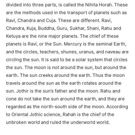
divided into three parts, is called the Nihita Horah. These
are the methods used in the transport of planets such as
Ravi, Chandra and Cuja. These are different. Ravi,
Chandra, Kuja, Buddha, Guru, Sukhar, Shani, Rahu and
Ketuya are the nine major planets. The chief of these
planets is Ravi, or the Sun. Mercury is the seminal Earth,
and the circles, teachers, shunes, uranus, and naveau are
circling the sun. It is said to be a solar system that circles
the sun. The moon is not around the sun, but around the
earth. The sun creeks around the earth. Thus the moon
travels around the sun as the earth rotates around the
sun. Jothir is the sun’s father and the moon. Rahu and
cone do not take the sun around the earth, and they are
regarded as the north-south side of the moon. According
to Oriental Jothic science, Rahah is the chief of the
unbroken world and ruled the underworld world.