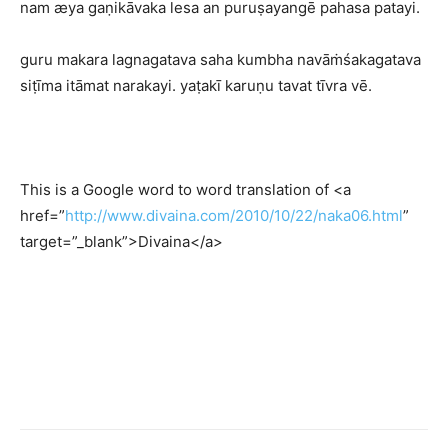
nam æya gaṇikāvaka lesa an puruṣayangē pahasa patayi.
guru makara lagnagatava saha kumbha navāṁśakagatava
siṭīma itāmat narakayi. yaṭakī karuṇu tavat tīvra vē.
This is a Google word to word translation of <a
href=”
http://www.divaina.com/2010/10/22/naka06.html
”
target=”_blank”>Divaina</a>