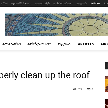
 නමක්
ලොතරැයි වාසනා
පොරොන්දම්
කේන්දර සටහන
කලදසාව
Articles
Ab
පොරොන්දම්
කේන්දර සටහන
කලදසාව
ARTICLES
ABO
perly clean up the roof
609
0