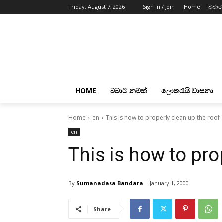
Friday, August 7, 2026
Sign in / Join
Home
බබාට
HOME
බබාට නමක්
ලොතරැයි වාසනා
Home
en
This is how to properly clean up the roof
en
This is how to pro
By
Sumanadasa Bandara
January 1, 2000
Share