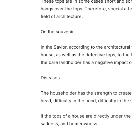
These tops are in some cases short and som
hangs over the tops. Therefore, special atte
field of architecture.
On the souvenir
In the Savior, according to the architectural
house, as well as the defective tops, to th
the bare landholder has a negative impact 
Diseases
The householder has the strength to create mi
head, difficulty in the head, difficulty in th
If the tops of a house are directly under th
sadness, and homeowness.