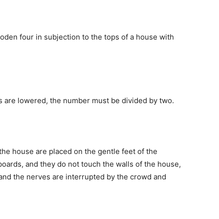
oden four in subjection to the tops of a house with
ps are lowered, the number must be divided by two.
 the house are placed on the gentle feet of the
oards, and they do not touch the walls of the house,
and the nerves are interrupted by the crowd and