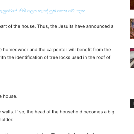
ැසුවොත් නිසි ලෙස සැදේ සුබ සෙත මේ ලෙස
 part of the house. Thus, the Jesuits have announced a
he homeowner and the carpenter will benefit from the
h the identification of tree locks used in the roof of
he house.
walls. If so, the head of the household becomes a big
holder.