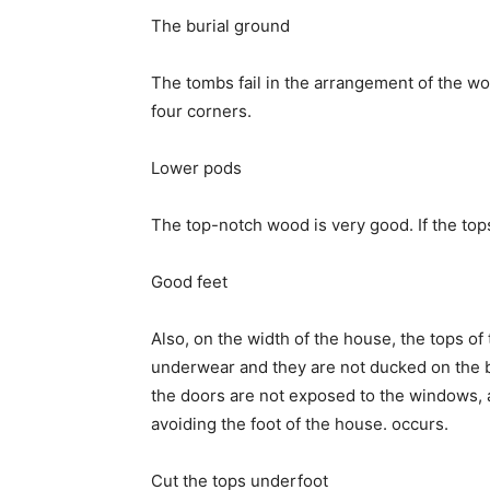
The burial ground
The tombs fail in the arrangement of the wo
four corners.
Lower pods
The top-notch wood is very good. If the to
Good feet
Also, on the width of the house, the tops of
underwear and they are not ducked on the b
the doors are not exposed to the windows, 
avoiding the foot of the house. occurs.
Cut the tops underfoot