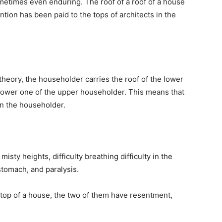
etimes even enduring. The roof of a roof of a house
ntion has been paid to the tops of architects in the
 theory, the householder carries the roof of the lower
e lower one of the upper householder. This means that
on the householder.
sty heights, difficulty breathing difficulty in the
e stomach, and paralysis.
e top of a house, the two of them have resentment,