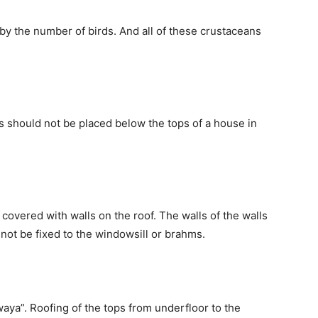
y the number of birds. And all of these crustaceans
s should not be placed below the tops of a house in
e covered with walls on the roof. The walls of the walls
t not be fixed to the windowsill or brahms.
aya”. Roofing of the tops from underfloor to the