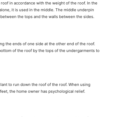
 roof in accordance with the weight of the roof. In the
 alone, it is used in the middle. The middle underpin
dle between the tops and the walls between the sides.
ng the ends of one side at the other end of the roof.
bottom of the roof by the tops of the undergarments to
llant to run down the roof of the roof. When using
feet, the home owner has psychological relief.