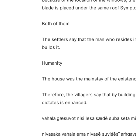
blade is placed under the same roof Sympt
Both of them
The settlers say that the man who resides i
builds it.
Humanity
The house was the mainstay of the existen
Therefore, the villagers say that by building
dictates is enhanced.
vahala gæsuvot nisi lesa sædē suba seta m
nivasaka vahala ema nivasē suviśēṣī aṁgaya