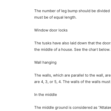
The number of leg bump should be divided b
must be of equal length.
Window door locks
The tusks have also laid down that the door
the middle of a house. See the chart below.
Wall hanging
The walls, which are parallel to the wall, ar
are 4, 3, or 5, 4. The walls of the walls mus
In the middle
The middle ground is considered as “Attalaw