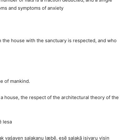
oms and symptoms of anxiety
n the house with the sanctuary is respected, and who
ce of mankind.
 a house, the respect of the architectural theory of the
ē lesa
k vaśayen salakanu læbē. esē salakā isivaru visin