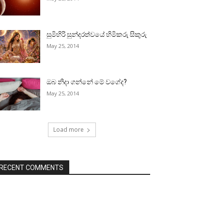
සුමිහිරි සුන්දරත්වයේ හිමිකරු සිකුරු
May 25, 2014
ඔබ නිදා ගන්නේ මේ වගේද?
May 25, 2014
Load more
RECENT COMMENTS