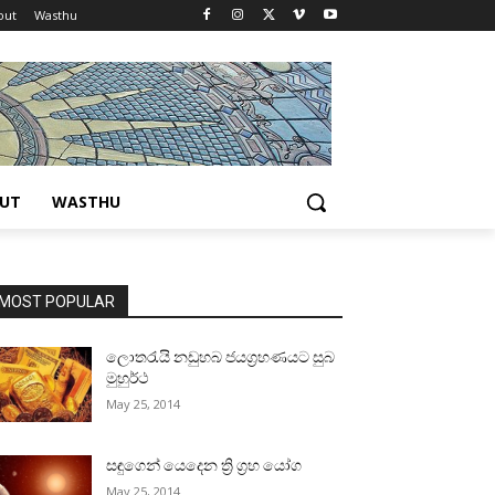
out
Wasthu
UT
WASTHU
MOST POPULAR
ලොතරැයි නඩුහබ ජයග්‍රහණයට සුබ
මුහුර්ථ
May 25, 2014
සඳුගෙන් යෙදෙන ත්‍රි ග්‍රහ යෝග
May 25, 2014