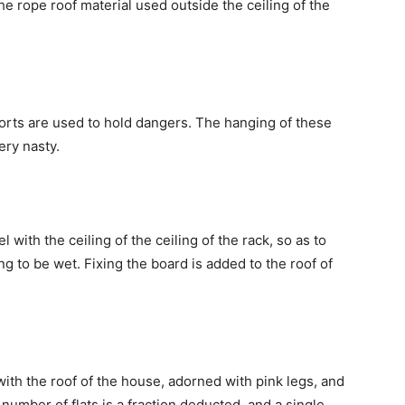
e rope roof material used outside the ceiling of the
orts are used to hold dangers. The hanging of these
ery nasty.
 with the ceiling of the ceiling of the rack, so as to
ng to be wet. Fixing the board is added to the roof of
with the roof of the house, adorned with pink legs, and
number of flats is a fraction deducted, and a single