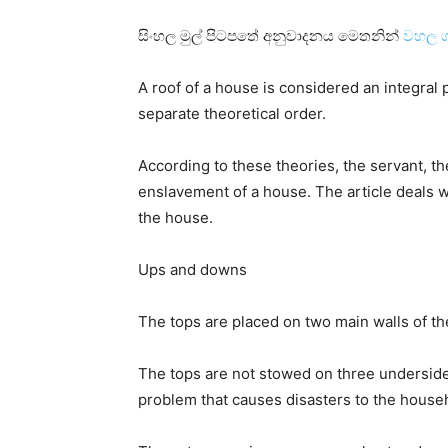
සිංහල මුල් පිටපතේ අනුවාදනය මෙතනින්
වහල ග
A roof of a house is considered an integral
separate theoretical order.
According to these theories, the servant, t
enslavement of a house. The article deals wit
the house.
Ups and downs
The tops are placed on two main walls of t
The tops are not stowed on three underside 
problem that causes disasters to the house