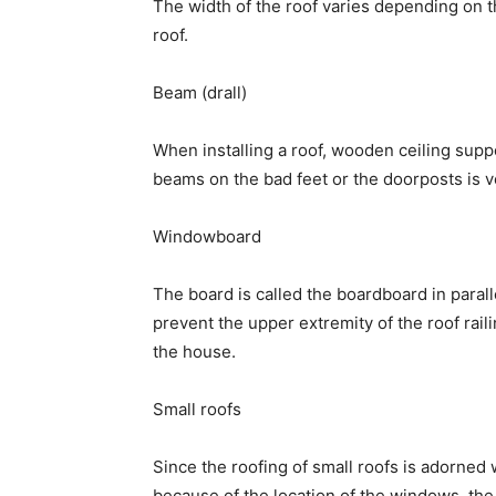
The width of the roof varies depending on th
roof.
Beam (drall)
When installing a roof, wooden ceiling supp
beams on the bad feet or the doorposts is v
Windowboard
The board is called the boardboard in parallel
prevent the upper extremity of the roof raili
the house.
Small roofs
Since the roofing of small roofs is adorned 
because of the location of the windows, the 