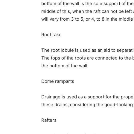
bottom of the wall is the sole support of the
middle of this, when the raft can not be left
will vary from 3 to 5, or 4, to 8 in the mid
Root rake
The root lobule is used as an aid to separati
The tops of the roots are connected to the 
the bottom of the wall.
Dome ramparts
Drainage is used as a support for the prope
these drains, considering the good-looking 
Rafters