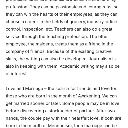
profession. They can be passionate and courageous, so
they can win the hearts of their employees, as they can
choose a career in the fields of grocery, industry, office
control, inspection, etc. Teachers can also do a great
service through the teaching profession. The other
employee, the maidens, treats them as a friend in the
company of friends. Because of the existing creative
skills, the writing can also be developed. Journalism is
also in keeping with them. Academic writing may also be
of interest.
Love and Marriage – the search for friends and love for
those who are born in the month of Awakening. We can
get married sooner or later. Some people may be in love
before discovering a stockholder or partner. After two
hands, the couple pay with their heartfelt love. If both are
born in the month of Mennonism, then marriage can be