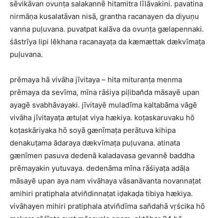
sēvikāvan ovunṭa salakannē hitamitra līlāvakini. pavatina
nirmāṇa kusalatāvan nisā, grantha racanayen da diyuṇu
vanna puḷuvana. puvatpat kalāva da ovunṭa gælapennaki.
śāstrīya lipi lēkhana racanayaṭa da kæmættak dækvīmaṭa
puḷuvana.
prēmaya hā vivāha jīvitaya – hita mituranṭa menma
prēmaya da sevīma, mīna rāśiya piḷiban̆da māsayē upan
ayagē svabhāvayaki. jīvitayē muladīma kaltabāma vāgē
vivāha jīvitayaṭa ætuḷat viya hækiya. koṭaskaruvaku hō
koṭaskāriyaka hō soyā gænīmaṭa perātuva kihipa
denakuṭama ādaraya dækvīmaṭa puḷuvana. atinata
gænīmen pasuva dedenā kaladavasa gevannē baddha
prēmayakin yutuvaya. dedenāma mīna rāśiyaṭa adāḷa
māsayē upan aya nam vivāhaya vāsanāvanta novannaṭat
amihiri pratiphala atvin̆dinnaṭat iḍakaḍa tibiya hækiya.
vivāhayen mihiri pratiphala atvin̆dīma san̆dahā vṛścika hō