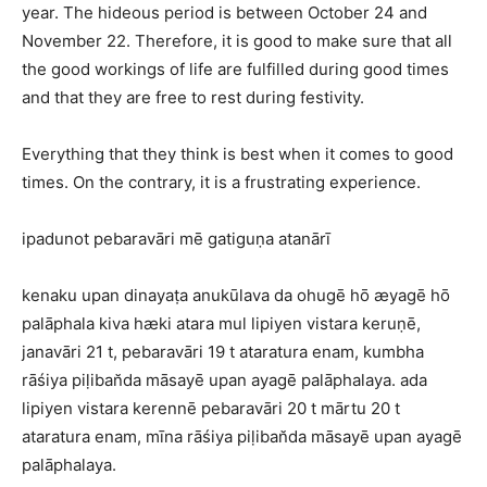
year. The hideous period is between October 24 and
November 22. Therefore, it is good to make sure that all
the good workings of life are fulfilled during good times
and that they are free to rest during festivity.
Everything that they think is best when it comes to good
times. On the contrary, it is a frustrating experience.
ipadunot pebaravāri mē gatiguṇa atanārī
kenaku upan dinayaṭa anukūlava da ohugē hō æyagē hō
palāphala kiva hæki atara mul lipiyen vistara keruṇē,
janavāri 21 t, pebaravāri 19 t ataratura enam, kumbha
rāśiya piḷiban̆da māsayē upan ayagē palāphalaya. ada
lipiyen vistara kerennē pebaravāri 20 t mārtu 20 t
ataratura enam, mīna rāśiya piḷiban̆da māsayē upan ayagē
palāphalaya.