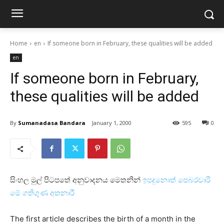
Home
en
If someone born in February, these qualities will be added
en
If someone born in February,
these qualities will be added
By
Sumanadasa Bandara
January 1, 2000
595
0
සිංහල මුල් පිටපතේ අනුවාදනය මෙතනින්
ඉපදුනොත් පෙබරවාරි
මේ ගතිගුණ අතනාරී
The first article describes the birth of a month in the