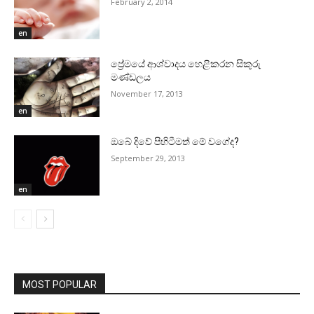
February 2, 2014
en
ප්‍රේමයේ ආශ්වාදය හෙළිකරන සිකුරු
මණ්‌ඩලය
November 17, 2013
en
ඔබේ දිවේ පිහිටීමත් මේ වගේද?
September 29, 2013
en
MOST POPULAR