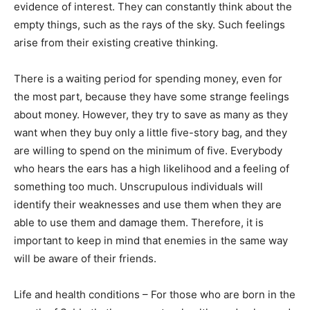
evidence of interest. They can constantly think about the
empty things, such as the rays of the sky. Such feelings
arise from their existing creative thinking.
There is a waiting period for spending money, even for
the most part, because they have some strange feelings
about money. However, they try to save as many as they
want when they buy only a little five-story bag, and they
are willing to spend on the minimum of five. Everybody
who hears the ears has a high likelihood and a feeling of
something too much. Unscrupulous individuals will
identify their weaknesses and use them when they are
able to use them and damage them. Therefore, it is
important to keep in mind that enemies in the same way
will be aware of their friends.
Life and health conditions – For those who are born in the