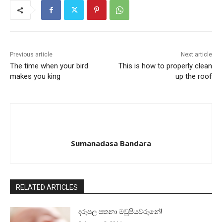
Previous article
Next article
The time when your bird
This is how to properly clean
makes you king
up the roof
Sumanadasa Bandara
RELATED ARTICLES
දරුපල පතනා මවුපියවරුනේ!