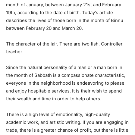
month of January, between January 21st and February
19th, according to the date of birth. Today’s article
describes the lives of those born in the month of Binnu
between February 20 and March 20.
The character of the lair. There are two fish. Controller,
teacher.
Since the natural personality of a man or a man born in
the month of Sabbath is a compassionate characteristic,
everyone in the neighborhood is endeavoring to please
and enjoy hospitable services. It is their wish to spend
their wealth and time in order to help others.
There is a high level of emotionality, high-quality
academic work, and artistic writing. If you are engaging in
trade, there is a greater chance of profit, but there is little