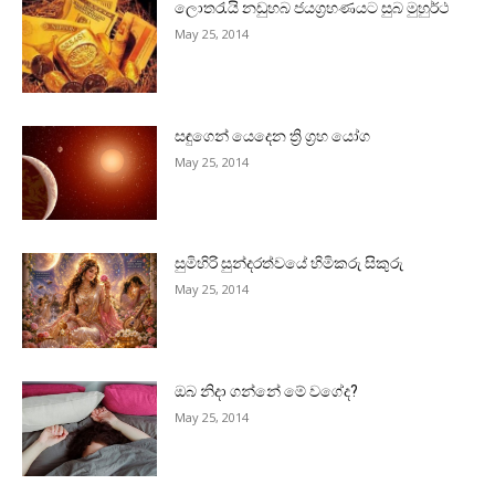
ලොතරැයි නඩුහබ ජයග්‍රහණයට සුබ මුහුර්ථ
May 25, 2014
සඳුගෙන් යෙදෙන ත්‍රි ග්‍රහ යෝග
May 25, 2014
සුමිහිරි සුන්දරත්වයේ හිමිකරු සිකුරු
May 25, 2014
ඔබ නිදා ගන්නේ මේ වගේද?
May 25, 2014