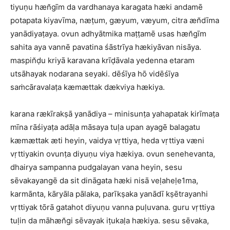
tiyuṇu hæn̆gīm da vardhanaya karagata hæki andamē
potapata kiyavīma, næṭum, gæyum, væyum, citra æn̆dīma
yanādiyaṭaya. ovun adhyātmika maṭṭamē usas hæn̆gīm
sahita aya vannē pavatina śāstrīya hækiyāvan nisāya.
maspin̆ḍu kriyā karavana krīḍāvala yedenna etaram
utsāhayak nodarana seyaki. dēśīya hō vidēśīya
saṁcāravalaṭa kæmættak dækviya hækiya.
karana rækīrakṣā yanādiya – minisunṭa yahapatak kirīmaṭa
mīna rāśiyaṭa adāḷa māsaya tuḷa upan ayagē balagatu
kæmættak æti heyin, vaidya vṛttiya, heda vṛttiya væni
vṛttiyakin ovunṭa diyuṇu viya hækiya. ovun senehevanta,
dhairya sampanna pudgalayan vana heyin, sesu
sēvakayangē da sit dināgata hæki nisā veḷaheḷe1ma,
karmānta, kāryāla pālaka, parīkṣaka yanādī kṣētrayanhi
vṛttiyak tōrā gatahot diyuṇu vanna puḷuvana. guru vṛttiya
tuḷin da māhæn̆gi sēvayak iṭukaḷa hækiya. sesu sēvaka,