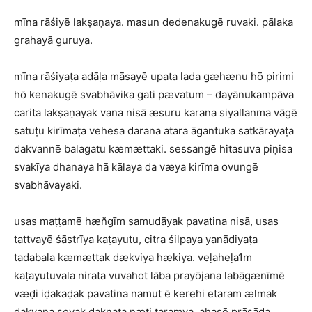
mīna rāśiyē lakṣaṇaya. masun dedenakugē ruvaki. pālaka
grahayā guruya.
mīna rāśiyaṭa adāḷa māsayē upata lada gæhænu hō pirimi
hō kenakugē svabhāvika gati pævatum – dayānukampāva
carita lakṣaṇayak vana nisā æsuru karana siyallanma vāgē
satuṭu kirīmaṭa vehesa darana atara āgantuka satkārayaṭa
dakvannē balagatu kæmættaki. sessangē hitasuva piṇisa
svakīya dhanaya hā kālaya da væya kirīma ovungē
svabhāvayaki.
usas maṭṭamē hæn̆gīm samudāyak pavatina nisā, usas
tattvayē śāstrīya kaṭayutu, citra śilpaya yanādiyaṭa
tadabala kæmættak dækviya hækiya. veḷaheḷa1m
kaṭayutuvala nirata vuvahot lāba prayōjana labāgænīmē
væḍi iḍakaḍak pavatina namut ē kerehi etaram ælmak
dakvana seyak daknaṭa næti taramya. ahasē prāsāda