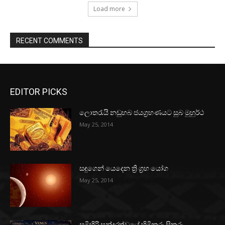
Load more
RECENT COMMENTS
EDITOR PICKS
ලොතරැයි නඩුහබ ජයග්‍රහණයට සුබ මුහුර්ථ
May 25, 2014
සඳුගෙන් යෙදෙන ත්‍රි ග්‍රහ යෝග
May 25, 2014
සුමිහිරි සුන්දරත්වයේ හිමිකරු සිකුරු