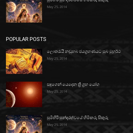
May 25, 2014
POPULAR POSTS
ලොතරැයි නඩුහබ ජයග්‍රහණයට සුබ මුහුර්ථ
May 25, 2014
සඳුගෙන් යෙදෙන ත්‍රි ග්‍රහ යෝග
May 25, 2014
සුමිහිරි සුන්දරත්වයේ හිමිකරු සිකුරු
May 25, 2014