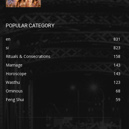
POPULAR CATEGORY
en
831
si
823
Rituals & Consecrations
158
Marriage
143
Horoscope
143
Wasthu
123
Ominous
68
Feng Shui
59