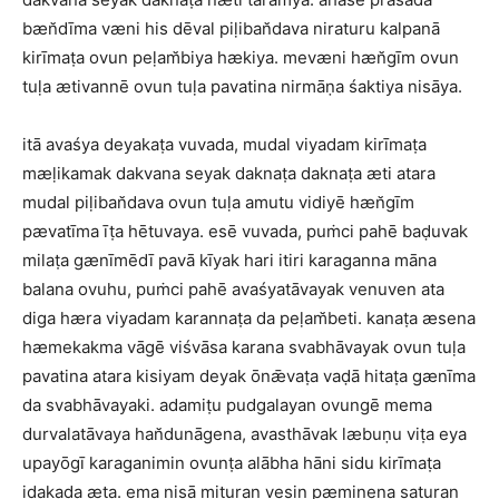
bæn̆dīma væni his dēval piḷiban̆dava niraturu kalpanā
kirīmaṭa ovun peḷam̆biya hækiya. mevæni hæn̆gīm ovun
tuḷa ætivannē ovun tuḷa pavatina nirmāṇa śaktiya nisāya.
itā avaśya deyakaṭa vuvada, mudal viyadam kirīmaṭa
mæḷikamak dakvana seyak daknaṭa daknaṭa æti atara
mudal piḷiban̆dava ovun tuḷa amutu vidiyē hæn̆gīm
pævatīma īṭa hētuvaya. esē vuvada, puṁci pahē baḍuvak
milaṭa gænīmēdī pavā kīyak hari itiri karaganna māna
balana ovuhu, puṁci pahē avaśyatāvayak venuven ata
diga hæra viyadam karannaṭa da peḷam̆beti. kanaṭa æsena
hæmekakma vāgē viśvāsa karana svabhāvayak ovun tuḷa
pavatina atara kisiyam deyak ōnǣvaṭa vaḍā hitaṭa gænīma
da svabhāvayaki. adamiṭu pudgalayan ovungē mema
durvalatāvaya han̆dunāgena, avasthāvak læbuṇu viṭa eya
upayōgī karaganimin ovunṭa alābha hāni sidu kirīmaṭa
iḍakaḍa æta. ema nisā mituran vesin pæmiṇena saturan