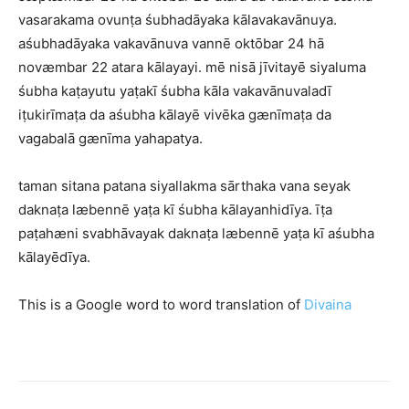
vasarakama ovunṭa śubhadāyaka kālavakavānuya.
aśubhadāyaka vakavānuva vannē oktōbar 24 hā
novæmbar 22 atara kālayayi. mē nisā jīvitayē siyaluma
śubha kaṭayutu yaṭakī śubha kāla vakavānuvaladī
iṭukirīmaṭa da aśubha kālayē vivēka gænīmaṭa da
vagabalā gænīma yahapatya.
taman sitana patana siyallakma sārthaka vana seyak
daknaṭa læbennē yaṭa kī śubha kālayanhidīya. īṭa
paṭahæni svabhāvayak daknaṭa læbennē yaṭa kī aśubha
kālayēdīya.
This is a Google word to word translation of
Divaina