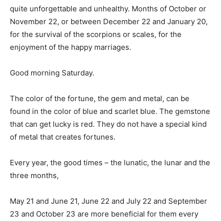
quite unforgettable and unhealthy. Months of October or
November 22, or between December 22 and January 20,
for the survival of the scorpions or scales, for the
enjoyment of the happy marriages.
Good morning Saturday.
The color of the fortune, the gem and metal, can be
found in the color of blue and scarlet blue. The gemstone
that can get lucky is red. They do not have a special kind
of metal that creates fortunes.
Every year, the good times – the lunatic, the lunar and the
three months,
May 21 and June 21, June 22 and July 22 and September
23 and October 23 are more beneficial for them every