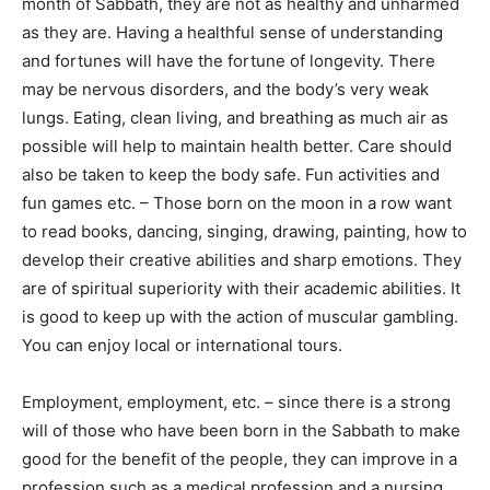
month of Sabbath, they are not as healthy and unharmed
as they are. Having a healthful sense of understanding
and fortunes will have the fortune of longevity. There
may be nervous disorders, and the body’s very weak
lungs. Eating, clean living, and breathing as much air as
possible will help to maintain health better. Care should
also be taken to keep the body safe. Fun activities and
fun games etc. – Those born on the moon in a row want
to read books, dancing, singing, drawing, painting, how to
develop their creative abilities and sharp emotions. They
are of spiritual superiority with their academic abilities. It
is good to keep up with the action of muscular gambling.
You can enjoy local or international tours.
Employment, employment, etc. – since there is a strong
will of those who have been born in the Sabbath to make
good for the benefit of the people, they can improve in a
profession such as a medical profession and a nursing