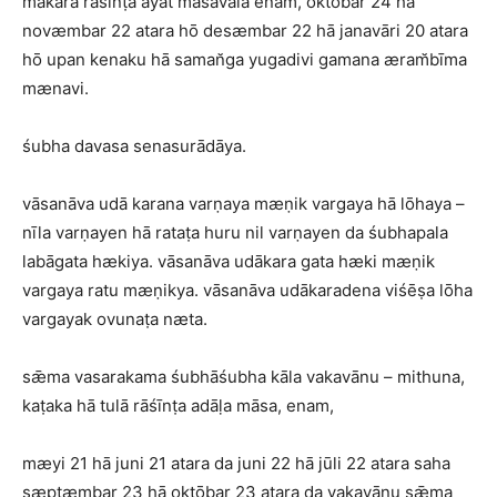
makara rāśīnṭa ayat māsavala enam, oktōbar 24 hā
novæmbar 22 atara hō desæmbar 22 hā janavāri 20 atara
hō upan kenaku hā saman̆ga yugadivi gamana æram̆bīma
mænavi.
śubha davasa senasurādāya.
vāsanāva udā karana varṇaya mæṇik vargaya hā lōhaya –
nīla varṇayen hā rataṭa huru nil varṇayen da śubhapala
labāgata hækiya. vāsanāva udākara gata hæki mæṇik
vargaya ratu mæṇikya. vāsanāva udākaradena viśēṣa lōha
vargayak ovunaṭa næta.
sǣma vasarakama śubhāśubha kāla vakavānu – mithuna,
kaṭaka hā tulā rāśīnṭa adāḷa māsa, enam,
mæyi 21 hā juni 21 atara da juni 22 hā jūli 22 atara saha
sæptæmbar 23 hā oktōbar 23 atara da vakavānu sǣma