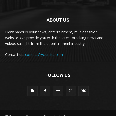
ABOUT US
Newspaper is your news, entertainment, music fashion
website. We provide you with the latest breaking news and
videos straight from the entertainment industry.
Contact us:
contact@yoursite.com
FOLLOW US