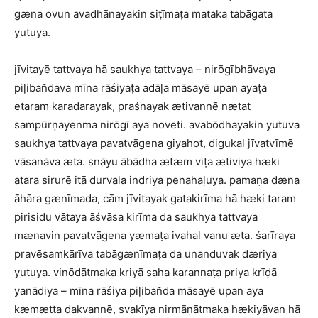
gæna ovun avadhānayakin siṭīmaṭa mataka tabāgata
yutuya.
jīvitayē tattvaya hā saukhya tattvaya – nirōgībhāvaya
piḷiban̆dava mīna rāśiyaṭa adāḷa māsayē upan ayaṭa
etaram karadarayak, praśnayak ætivannē nætat
sampūrṇayenma nirōgī aya noveti. avabōdhayakin yutuva
saukhya tattvaya pavatvāgena giyahot, digukal jīvatvīmē
vāsanāva æta. snāyu ābādha ætæm viṭa ætiviya hæki
atara sirurē itā durvala indriya penahaḷuya. pamaṇa dæna
āhāra gænīmada, cām jīvitayak gatakirīma hā hæki taram
pirisidu vātaya āśvāsa kirīma da saukhya tattvaya
mænavin pavatvāgena yæmaṭa ivahal vanu æta. śarīraya
pravēsamkārīva tabāgænīmaṭa da unanduvak dæriya
yutuya. vinōdātmaka kriyā saha karannaṭa priya krīḍā
yanādiya – mīna rāśiya piḷiban̆da māsayē upan aya
kæmætta dakvannē, svakīya nirmāṇātmaka hækiyāvan hā