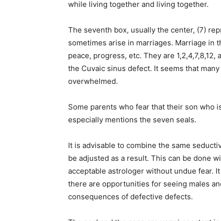
while living together and living together.
The seventh box, usually the center, (7) re
sometimes arise in marriages. Marriage in t
peace, progress, etc. They are 1,2,4,7,8,12,
the Cuvaic sinus defect. It seems that man
overwhelmed.
Some parents who fear that their son who is 
especially mentions the seven seals.
It is advisable to combine the same seduct
be adjusted as a result. This can be done wi
acceptable astrologer without undue fear. It is
there are opportunities for seeing males an
consequences of defective defects.