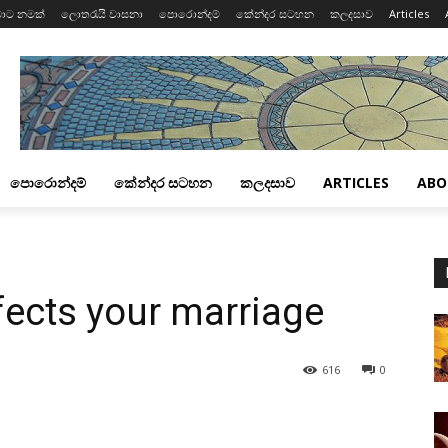
ාට නමක්
ලොතරැයි වාසනා
පොරොන්දම්
කේන්දර සටහන
කලදසාව
Articles
පොරොන්දම්
කේන්දර සටහන
කලදසාව
ARTICLES
ABO
fects your marriage
616
0