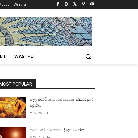
About
Wasthu
UT
WASTHU
MOST POPULAR
ලොතරැයි නඩුහබ ජයග්‍රහණයට සුබ
මුහුර්ථ
May 25, 2014
සඳුගෙන් යෙදෙන ත්‍රි ග්‍රහ යෝග
May 25, 2014