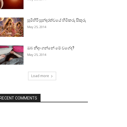
සුමිහිරි සුන්දරත්වයේ හිමිකරු සිකුරු
May 25, 2014
ඔබ නිදා ගන්නේ මේ වගේද?
May 25, 2014
Load more
RECENT COMMENTS