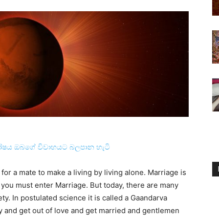
ෝෂය ඔබගේ විවාහයට බලපාන හැටි
for a mate to make a living by living alone. Marriage is
 you must enter Marriage. But today, there are many
y. In postulated science it is called a Gaandarva
y and get out of love and get married and gentlemen