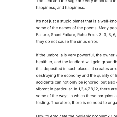
The seal and the sage are very important in t
happiness, and happiness.
It’s not just a stupid planet that is a well-
some of the names of the poems. Many peopl
Failure, Shani Failure, Rahu Error. 3: 3, 3, 6,
they do not cause the sinus error.
If the umbrella is very powerful, the owner
healthier, and the landlord will gain ground
it is deposited in such places, it creates a
destroying the economy and the quality of li
accidents can not only be ignored, but also 
vibrant in particular. In 1,2,4,7,8,12, there a
some of the ways in which these bargains ar
testing. Therefore, there is no need to en
How to eradicate the hygienic problem? Con