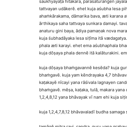
saukhyayaṭa hitakara, parasaturangen jayal
tattvayan udākerē. ehet kuja aśubha lesa p
ahaṁkārakama, dāmarika bava, æti karana at
ārthikaya saha tattvaya sunkara damayi. tav
anaturu gini baya, ādiya pamaṇak nova mara
kuja śubhadāyaka lesa siṭīma itā vædagatya.
phala æti karayi. ehet ema aśubhaphala bh
kuja dōṣaya phala dennē itā kalāturakini. em
kuja dōṣaya bhaṁgavannē kesēda? kuja gur
bhaṁgavē. kuja yam kēndrayaka 4,7 bhāvava
kaṭakayē nīcayi yana rāśivala lagnayen cand
bhaṁgavē. mēṣa, kaṭaka, tulā, makara yana c
1,2,4,8,12 yana bhāvayak vī nam ehi kuja si
kuja 1,2,4,7,8,12 bhāvavaladī budha samaga
tamāgē mitra ravi, candra, guru yana graha