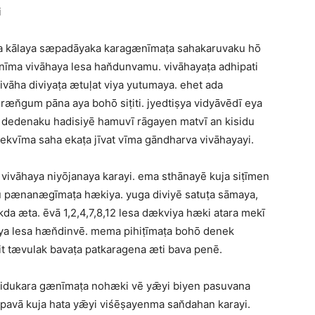
i
vana kālaya sæpadāyaka karagænīmaṭa sahakaruvaku hō
īma vivāhaya lesa han̆dunvamu. vivāhayaṭa adhipati
āha diviyaṭa ætuḷat viya yutumaya. ehet ada
ræn̆gum pāna aya bohō siṭiti. jyedtiṣya vidyāvēdī eya
dedenaku hadisiyē hamuvī rāgayen matvī an kisidu
kvīma saha ekaṭa jīvat vīma gāndharva vivāhayayi.
ivāhaya niyōjanaya karayi. ema sthānayē kuja siṭīmen
u pænanægīmaṭa hækiya. yuga diviyē satuṭa sāmaya,
da æta. ēvā 1,2,4,7,8,12 lesa dækviya hæki atara mekī
aya lesa hæn̆dinvē. mema pihiṭīmaṭa bohō denek
t tævulak bavaṭa patkaragena æti bava penē.
k sidukara gænīmaṭa nohæki vē yǣyi biyen pasuvana
vā kuja hata yǣyi viśēṣayenma san̆dahan karayi.