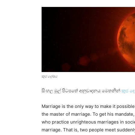
කුජ දෝෂය
සිංහල මුල් පිටපතේ අනුවාදනය මෙතනින්
කුජ ද
Marriage is the only way to make it possible 
the master of marriage. To get his mandate,
who practice unrighteous marriages in societ
marriage. That is, two people meet suddenl