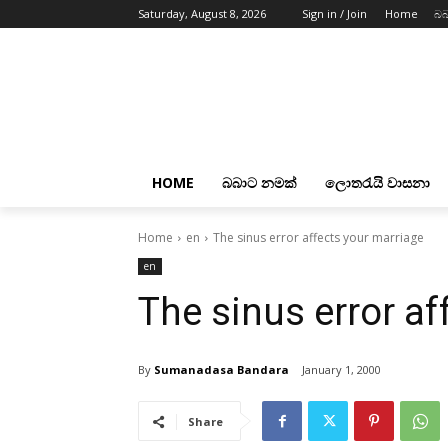
Saturday, August 8, 2026
Sign in / Join
Home
බබ
HOME
බබාට නමක්
ලොතරැයි වාසනා
Home
en
The sinus error affects your marriage
en
The sinus error af
By
Sumanadasa Bandara
January 1, 2000
Share