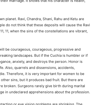
heir marriage. It shows that his character is health,
known planet. Ravi, Chandra, Shani, Rahu and Ketu are
e do not think that these deposits will cause the Ravi
 11, 11, when the sins of the constellations are vibrant,
 will be courageous, courageous, progressive and
breaking landscapes. But if the Cuchia is humbler or if
rrogance, anxiety, and destroys the person. Honor is
fe. Also, quarrels and dissensions, accidents,
die. Therefore, it is very important for women to be
re other sins, but it produces bad fruit. But there are
e broken. Surgeons rarely give birth during marital
gage in undeclared apprehensions about the profession.
tacting or eye vision problems are shrinking. The