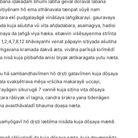
abana iḍakaḍam bhūmi lābha geval doraval labana
ihiṭiyēnam hō ema sthānavala tænpat vūyē nam
ara ekī pudgalayāgē vināśaya ḷan̆gākarayi. gauravaya
ada kuja aśubha vū viṭa an̆ḍadabara, asamagiya, hadisi
ṇaya da ḷan̆gā viya hæka. ebævin viśēṣayenma strīnṭa
 1,2,4,7,8,12 bhāvayanhi venat pāpayin siṭiyada aśubha
aṁgavana kramada dakvā æta. vivāha parīkṣā kirīmēdī
a nisā kuja piḷiban̆da anisi biyak ætikaragata yutu næta.
u hā sambandhavīmen hō dṛṣṭi gatavīmen kuja dōṣaya
la svakṣētrava mēṣa vṛścika makarayē uccayi,
rayāgen sikurugē 7 vannē kuja siṭina viṭa dōṣaya
ara rāśiyak vī lagna, candra śrakra yana tidenāgen
ṭina avasthāvaladī bhauma doaṣa næta.
 saṁyōgavī hō dṛṣṭi læbīma nisāda kuja dōṣaya mækē.
yangē rāśivaladī da kuja dōṣaya næta. kuja devænnēda