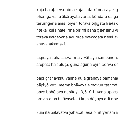
kuja hataṭa evænima kuja hata kēndarayak 
bhaṁga vana ākārayaṭa venat kēndara da ga
tērumgena anisi biyen torava piḷigata hæki
hæka. kuja hatē innā pirimi saha gæhænu yu
torava kalgevana ayuruda dækagata hæki av
anuvaṇakamaki.
lagnaya saha satvænna vivāhaya sambandhay
sæpata hā satuṭa, guṇa aguṇa eyin penvā dē
pāpī grahayaku vannē kuja grahayā pamaṇak 
pāpiyō veti. mema bhāvavala movun tænpat 
bava bohō aya nositayi. 3,6,10,11 yana upaca
bævin ema bhāvavaladī kuja dōṣaya æti nov
kuja itā balavatva yahapat lesa pihiṭiyēnam j