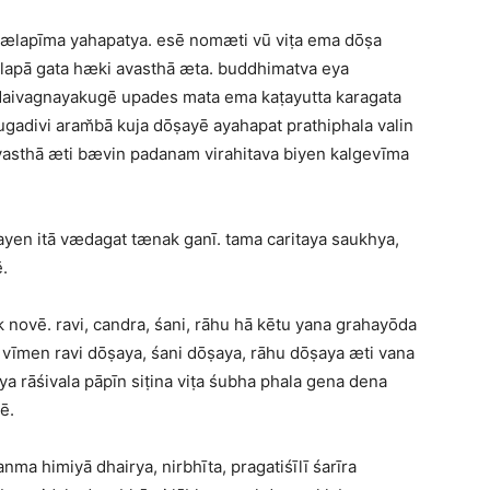
gælapīma yahapatya. esē nomæti vū viṭa ema dōṣa
lapā gata hæki avasthā æta. buddhimatva eya
 daivagnayakugē upades mata ema kaṭayutta karagata
gadivi aram̆bā kuja dōṣayē ayahapat prathiphala valin
asthā æti bævin padanam virahitava biyen kalgevīma
en itā vædagat tænak ganī. tama caritaya saukhya,
.
novē. ravi, candra, śani, rāhu hā kētu yana grahayōda
vīmen ravi dōṣaya, śani dōṣaya, rāhu dōṣaya æti vana
ya rāśivala pāpīn siṭina viṭa śubha phala gena dena
ē.
anma himiyā dhairya, nirbhīta, pragatiśīlī śarīra