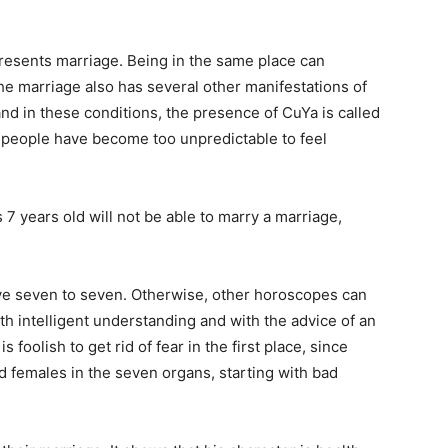
presents marriage. Being in the same place can
he marriage also has several other manifestations of
 and in these conditions, the presence of CuYa is called
y people have become too unpredictable to feel
7 years old will not be able to marry a marriage,
ive seven to seven. Otherwise, other horoscopes can
th intelligent understanding and with the advice of an
 foolish to get rid of fear in the first place, since
d females in the seven organs, starting with bad