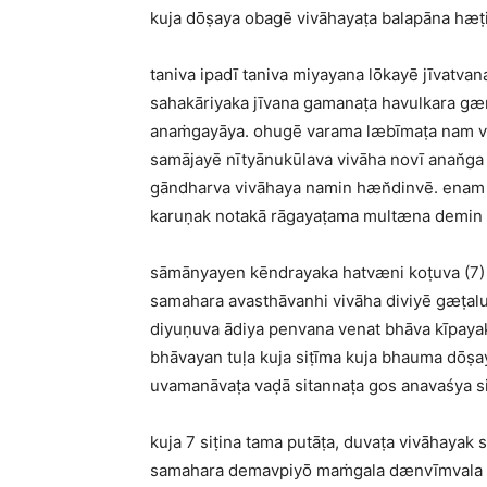
kuja dōṣaya obagē vivāhayaṭa balapāna hæṭ
taniva ipadī taniva miyayana lōkayē jīvat
sahakāriyaka jīvana gamanaṭa havulkara gæn
anaṁgayāya. ohugē varama læbīmaṭa nam viv
samājayē nītyānukūlava vivāha novī anan̆ga 
gāndharva vivāhaya namin hæn̆dinvē. enam 
karuṇak notakā rāgayaṭama multæna demin e
sāmānyayen kēndrayaka hatvæni koṭuva (7) v
samahara avasthāvanhi vivāha diviyē gæṭal
diyuṇuva ādiya penvana venat bhāva kīpayak
bhāvayan tuḷa kuja siṭīma kuja bhauma dōṣ
uvamanāvaṭa vaḍā sitannaṭa gos anavaśya si
kuja 7 siṭina tama putāṭa, duvaṭa vivāhaya
samahara demavpiyō maṁgala dænvīmvala pa