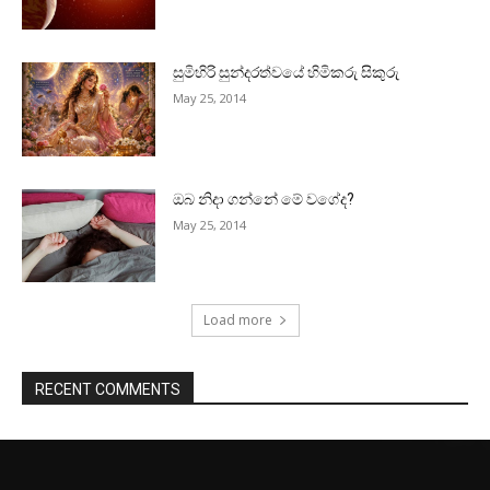
සුමිහිරි සුන්දරත්වයේ හිමිකරු සිකුරු
May 25, 2014
ඔබ නිදා ගන්නේ මේ වගේද?
May 25, 2014
Load more
RECENT COMMENTS