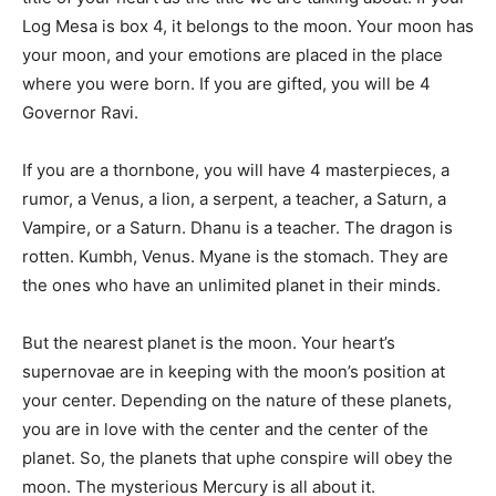
Log Mesa is box 4, it belongs to the moon. Your moon has
your moon, and your emotions are placed in the place
where you were born. If you are gifted, you will be 4
Governor Ravi.
If you are a thornbone, you will have 4 masterpieces, a
rumor, a Venus, a lion, a serpent, a teacher, a Saturn, a
Vampire, or a Saturn. Dhanu is a teacher. The dragon is
rotten. Kumbh, Venus. Myane is the stomach. They are
the ones who have an unlimited planet in their minds.
But the nearest planet is the moon. Your heart’s
supernovae are in keeping with the moon’s position at
your center. Depending on the nature of these planets,
you are in love with the center and the center of the
planet. So, the planets that uphe conspire will obey the
moon. The mysterious Mercury is all about it.