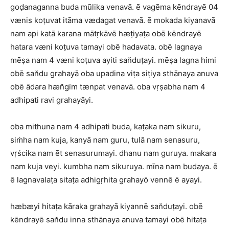
goḍanaganna buda mūlika venavā. ē vagēma kēndrayē 04
vænis koṭuvat itāma vædagat venavā. ē mokada kiyanavā
nam api katā karana mātṛkāvē hæṭiyaṭa obē kēndrayē
hatara væni koṭuva tamayi obē hadavata. obē lagnaya
mēṣa nam 4 væni koṭuva ayiti san̆duṭayi. mēṣa lagna himi
obē san̆du grahayā oba upadina viṭa siṭiya sthānaya anuva
obē ādara hæn̆gīm tænpat venavā. oba vṛṣabha nam 4
adhipati ravi grahayāyi.
oba mithuna nam 4 adhipati buda, kaṭaka nam sikuru,
siṁha nam kuja, kanyā nam guru, tulā nam senasuru,
vṛścika nam ēt senasurumayi. dhanu nam guruya. makara
nam kuja veyi. kumbha nam sikuruya. mīna nam budaya. ē
ē lagnavalaṭa sitaṭa adhigṛhita grahayō vennē ē ayayi.
hæbæyi hitaṭa kāraka grahayā kiyannē san̆duṭayi. obē
kēndrayē san̆du inna sthānaya anuva tamayi obē hitaṭa