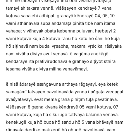
itin mē tattvayen viśēṣayenma obē vivāha jīvitayaṭa
tamayi ahitakara vennē. viśēṣayen kendrayē 7 vana
koṭuva saha ehi adhipati grahayā kēndrayē 04, 05, 10
væni sthānavala suba andamaṭa pihiṭā tibē nam itāma
yahapat vivāhayak obaṭa læbenna puḷuvan. hæbæyi 2
væni koṭuvē kuja 4 koṭuvē rāhu hō kētu hō śani hō kuja
hō siṭinavā nam buda, vṛṣabha, makara, vṛścika, rāśiyaka
nam vivāha diviya avul venavā. ē vagēma anekāgē
kēndarayē īṭa prativiruddhava ē grahayō siṭiyot sthira
lesama vivāha diviya milina venavāmayi.
ē nisā ādarayē sæn̆gavuna arthaya rāgayayi. eya ketek
samagāmī tatvayen pavatinavāda yanna īḷan̆gaṭa vædagat
avaśyatāvayi. ēvāt mema graha pihiṭīm tuḷa pavatinavā.
viśēṣayen ē gæna kiyana kēndrayē 05 væni koṭuva, 07
væni koṭuva, kuja hā sikurugē tattvaya balanna venavā.
kenekugē kuja hō buda hō san̆du hō 5 vana bhāvayē nam
rāgayaṭa dæḍi ælmak ægē hō ohugē pavatinavā. yam