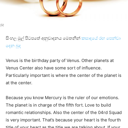
බුද
සිංහල මුල් පිටපතේ අනුවාදනය මෙතනින්
කසාදයේ රඟ පෙන්වා
දෙන බුද
Venus is the birthday party of Venus. Other planets at
Venus Center also have some sort of influence.
Particularly important is where the center of the planet is
at the center.
Because you know Mercury is the ruler of our emotions.
The planet is in charge of the fifth fort. Love to build
romantic relationships. Also the center of the 04rd Squad
is very important. That’s because your heart is the fourth
title of your heart as the title we are talking about. If your