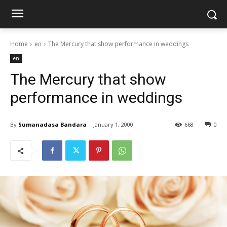
Home
en
The Mercury that show performance in weddings
en
The Mercury that show
performance in weddings
By
Sumanadasa Bandara
January 1, 2000
668
0