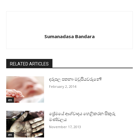
Sumanadasa Bandara
RELATED ARTICLES
දරුපල පතනා මවුපියවරුනේ!
February 2, 2014
en
ප්‍රේමයේ ආශ්වාදය හෙළිකරන සිකුරු
මණ්‌ඩලය
November 17, 2013
en