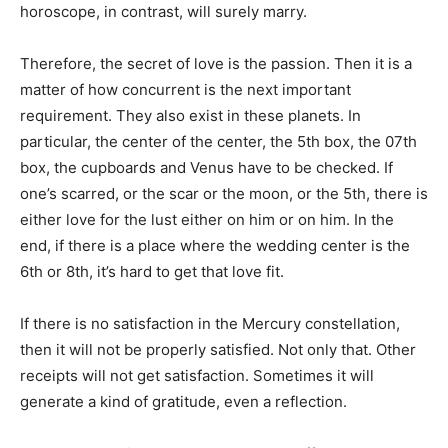
horoscope, in contrast, will surely marry.
Therefore, the secret of love is the passion. Then it is a
matter of how concurrent is the next important
requirement. They also exist in these planets. In
particular, the center of the center, the 5th box, the 07th
box, the cupboards and Venus have to be checked. If
one’s scarred, or the scar or the moon, or the 5th, there is
either love for the lust either on him or on him. In the
end, if there is a place where the wedding center is the
6th or 8th, it’s hard to get that love fit.
If there is no satisfaction in the Mercury constellation,
then it will not be properly satisfied. Not only that. Other
receipts will not get satisfaction. Sometimes it will
generate a kind of gratitude, even a reflection.