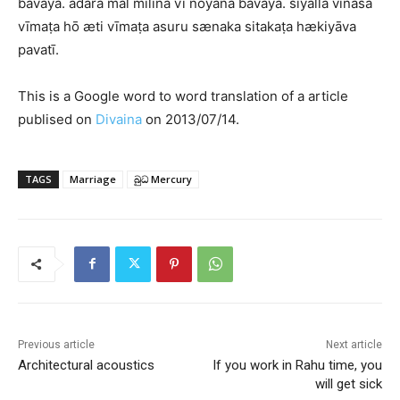
bavaya. ādara mal milina vī noyana bavaya. siyalla vināśa
vīmaṭa hō æti vīmaṭa asuru sænaka sitakaṭa hækiyāva
pavatī.
This is a Google word to word translation of a article
publised on
Divaina
on 2013/07/14.
TAGS
Marriage
බුධ Mercury
Previous article
Next article
Architectural acoustics
If you work in Rahu time, you
will get sick