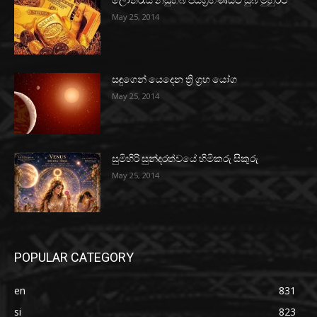
ලොතරැයි නඩුහබ ජයග්‍රහණයට සුබ මුහුර්ථ
May 25, 2014
සඳුගෙන් යෙදෙන ත්‍රි ග්‍රහ යෝග
May 25, 2014
සුමිහිරි සුන්දරත්වයේ හිමිකරු සිකුරු
May 25, 2014
POPULAR CATEGORY
en
831
si
823