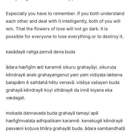
Especially you have to remember. If you both understand
each other and deal with it intelligently, both of you will
win. That the flowers of love will not go dark. It is
possible for everyone to lose everything or to destroy it.
kasādayē ran̆ga penvā dena buda
ādara hæn̆gīm æti karannē sikuru grahayāyi. sikuruṭa
kēndrayē anek grahayangenut yam yam vidiyaṭa læbena
balapǣm ē san̆dahā hētu venavā. viśēṣa vaśayen buda
grahayā kēndrayē koyi sthānayē da innē kiyana eka
vædagat.
mokada dannavada buda grahayā tamayi apē
hæn̆gīmvalaṭa adhipatikam karannē. kenekugē kēndrayē
pasvæni koṭuva bhāra grahayāt buda. ādara sambandhatā