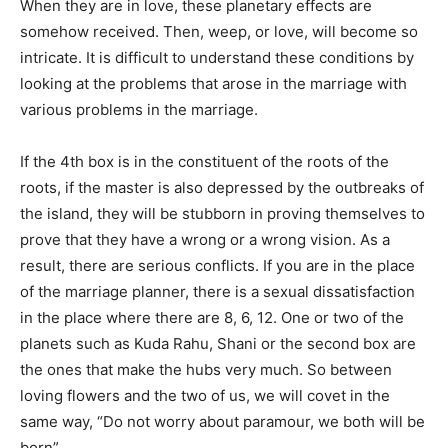
When they are in love, these planetary effects are
somehow received. Then, weep, or love, will become so
intricate. It is difficult to understand these conditions by
looking at the problems that arose in the marriage with
various problems in the marriage.
If the 4th box is in the constituent of the roots of the
roots, if the master is also depressed by the outbreaks of
the island, they will be stubborn in proving themselves to
prove that they have a wrong or a wrong vision. As a
result, there are serious conflicts. If you are in the place
of the marriage planner, there is a sexual dissatisfaction
in the place where there are 8, 6, 12. One or two of the
planets such as Kuda Rahu, Shani or the second box are
the ones that make the hubs very much. So between
loving flowers and the two of us, we will covet in the
same way, “Do not worry about paramour, we both will be
born”.