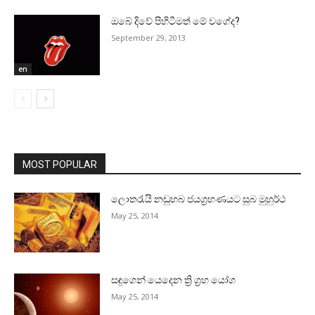
ඔබේ දිවේ පිහිටීමත් මේ වගේද?
September 29, 2013
en
MOST POPULAR
ලොතරැයි නඩුහබ ජයග්‍රහණයට සුබ මුහුර්ථ
May 25, 2014
සඳුගෙන් යෙදෙන ත්‍රි ග්‍රහ යෝග
May 25, 2014