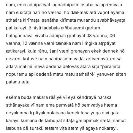
nam, ema adhipatiyāt lagnādhipatin asuba balapǣmvala
nam ē sitaṭa hari hō væradi hō dækmak æti vuṇot eyama
sthaêra kirīmaṭa, sanātha kirīmaṭa muraṇḍu svabhāvayaṭa
pat karayi. ē nisā tadabala am̆busæmi gæṭum
haṭagannavā. vivāha adhipati grahayāt 08 vænna, 06
vænna, 12 vænna væni tænaka nam liṁgika atṛptiyat
ætikarayi. kuja rāhu, śani væni grahayan ekek dennek hō
devæni koṭuvē nam bahibasvīm vaḍāt ætivenavā. enisā
ādara mal milinava dedenā delovak atara siṭa “pāramitā
nopuramu api dedenā matu matu saṁsārē” yanuven siten
patanu æta.
esēma buda makara rāśiyē vī eya kēndrayē naraka
sthānayaka vī nam ema pemvatā hō pemvatiya hæma
deyakinma tṛptiyak nolabana kenek lesa yuga divi gata
karayi. kumana dē læbuṇat sitaṭa gælapīmak næta. namut
læbuna dē surakī. ætæm viṭa sæmiyā agaya nokarayi.