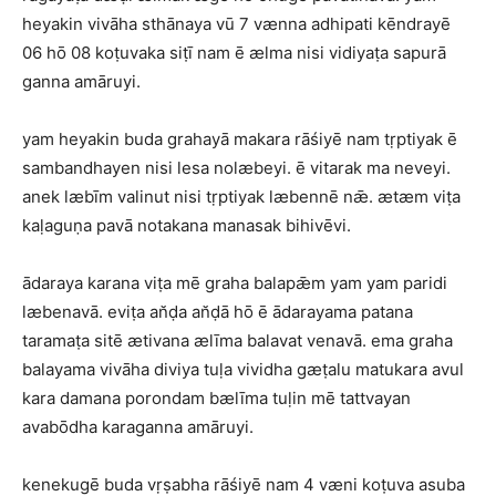
heyakin vivāha sthānaya vū 7 vænna adhipati kēndrayē
06 hō 08 koṭuvaka siṭī nam ē ælma nisi vidiyaṭa sapurā
ganna amāruyi.
yam heyakin buda grahayā makara rāśiyē nam tṛptiyak ē
sambandhayen nisi lesa nolæbeyi. ē vitarak ma neveyi.
anek læbīm valinut nisi tṛptiyak læbennē nǣ. ætæm viṭa
kaḷaguṇa pavā notakana manasak bihivēvi.
ādaraya karana viṭa mē graha balapǣm yam yam paridi
læbenavā. eviṭa an̆ḍa an̆ḍā hō ē ādarayama patana
taramaṭa sitē ætivana ælīma balavat venavā. ema graha
balayama vivāha diviya tuḷa vividha gæṭalu matukara avul
kara damana porondam bælīma tuḷin mē tattvayan
avabōdha karaganna amāruyi.
kenekugē buda vṛṣabha rāśiyē nam 4 væni koṭuva asuba