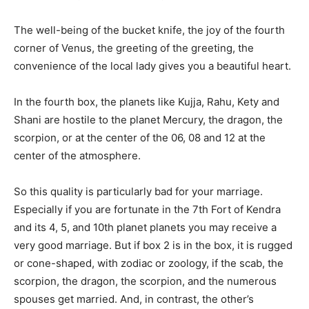
The well-being of the bucket knife, the joy of the fourth
corner of Venus, the greeting of the greeting, the
convenience of the local lady gives you a beautiful heart.
In the fourth box, the planets like Kujja, Rahu, Kety and
Shani are hostile to the planet Mercury, the dragon, the
scorpion, or at the center of the 06, 08 and 12 at the
center of the atmosphere.
So this quality is particularly bad for your marriage.
Especially if you are fortunate in the 7th Fort of Kendra
and its 4, 5, and 10th planet planets you may receive a
very good marriage. But if box 2 is in the box, it is rugged
or cone-shaped, with zodiac or zoology, if the scab, the
scorpion, the dragon, the scorpion, and the numerous
spouses get married. And, in contrast, the other’s