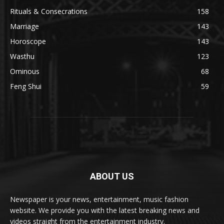
Rituals & Consecrations
158
Marriage
143
Horoscope
143
Wasthu
123
Ominous
68
Feng Shui
59
ABOUT US
Newspaper is your news, entertainment, music fashion
website. We provide you with the latest breaking news and
videos straight from the entertainment industry.