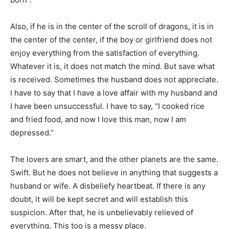
Also, if he is in the center of the scroll of dragons, it is in
the center of the center, if the boy or girlfriend does not
enjoy everything from the satisfaction of everything.
Whatever it is, it does not match the mind. But save what
is received. Sometimes the husband does not appreciate.
I have to say that I have a love affair with my husband and
I have been unsuccessful. I have to say, “I cooked rice
and fried food, and now I love this man, now I am
depressed.”
The lovers are smart, and the other planets are the same.
Swift. But he does not believe in anything that suggests a
husband or wife. A disbeliefy heartbeat. If there is any
doubt, it will be kept secret and will establish this
suspicion. After that, he is unbelievably relieved of
everything. This too is a messy place.