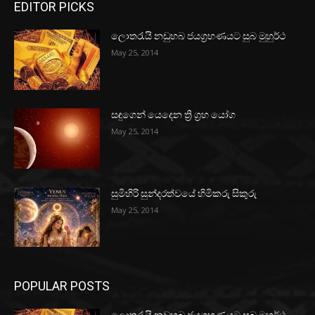
EDITOR PICKS
ලොතරැයි නඩුහබ ජයග්‍රහණයට සුබ මුහුර්ථ
May 25, 2014
සඳුගෙන් යෙදෙන ත්‍රි ග්‍රහ යෝග
May 25, 2014
සුමිහිරි සුන්දරත්වයේ හිමිකරු සිකුරු
May 25, 2014
POPULAR POSTS