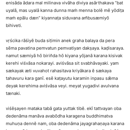
enisāda ādara mal milinava vivāha diviya asārthakava “bat
uyalā, mas uyalā kanna dunna maṁ menna bolē mē yōdiṭa
maṁ epālu dæn” kiyannaṭa siduvana am̆busæmiyō
bihiveti.
vṛścika rāśiyē buda siṭimin anek graha balaya da pera
sēma pavatina pemvatun pemvatiyan dakṣaya. kaḍisaraya.
namut sæmiyā hō birin̆da hō kiyana yōjanā karana kisivak
kerehi viśvāsa nokarayi. aviśvāsa sit svabhāvayaki. yam
sækayak æti vuvahot rahasitava kriyākara ē sækaya
tahavuru kara ganī. esē kaṭayutu karamin inpasu sǣma
deyak kerehima aviśvāsa veyi. meyat yugadivi avulvana
tænaki.
viśēṣayen mataka tabā gata yuttak tibē. ekī tattvayan oba
dedenāma manāva avabōdha karagena buddhimatva
muhuṇa dennē nam, oba dedenāma jayagrahaṇaya karana