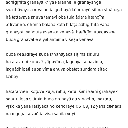
adhigṛhita grahayā kriyā karannē. ē grahayangē
svabhāvaya anuva buda grahayā kēndrayē siṭina sthānaya
hā tattavaya anuva tamayi oba tuḷa ādara hæn̆gīm
ætivennē. ehema balana koṭa hitaṭa adhigṛhita vana
grahayot, san̆duṭa avanata venavā. hæn̆gīm upadavana
buda grahayāt ē siyallanṭama viśēṣa venavā.
buda kēaJdrayē suba sthānayaka siṭīma sikuru
hataravæni koṭuvē yōgavīma, lagnaya subavīma,
lagnādhipati suba vīma anuva obaṭat sundara sitak
læbeyi.
hatara væni koṭuvē kuja, rāhu, kētu, śani væni grahayek
saturu lesa siṭimin buda grahayā da vṛṣabha, makara,
vṛścika yana rāśiyaka hō kēndrayē 06, 08, 12 yana tænaka
nam guṇa suvan̆da viṣa sahita veyi.