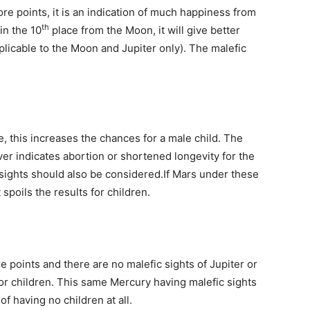
re points, it is an indication of much happiness from
th
in the 10
place from the Moon, it will give better
applicable to the Moon and Jupiter only). The malefic
, this increases the chances for a male child. The
er indicates abortion or shortened longevity for the
c sights should also be considered.If Mars under these
 spoils the results for children.
 points and there are no malefic sights of Jupiter or
for children. This same Mercury having malefic sights
ator of having no children at all.