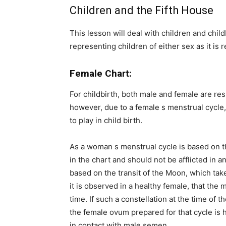
Children and the Fifth House
This lesson will deal with children and child
representing children of either sex as it is
Female Chart:
For childbirth, both male and female are re
however, due to a female s menstrual cycle,
to play in child birth.
As a woman s menstrual cycle is based on 
in the chart and should not be afflicted in
based on the transit of the Moon, which takes
it is observed in a healthy female, that the
time. If such a constellation at the time of 
the female ovum prepared for that cycle is 
in contact with male semen.