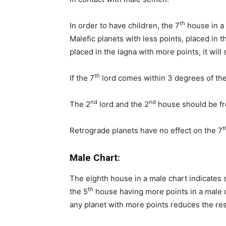
th
In order to have children, the 7
house in a 
Malefic planets with less points, placed in t
placed in the lagna with more points, it will 
th
If the 7
lord comes within 3 degrees of the 
nd
nd
The 2
lord and the 2
house should be fre
t
Retrograde planets have no effect on the 7
Male Chart:
The eighth house in a male chart indicates
th
the 5
house having more points in a male 
any planet with more points reduces the res