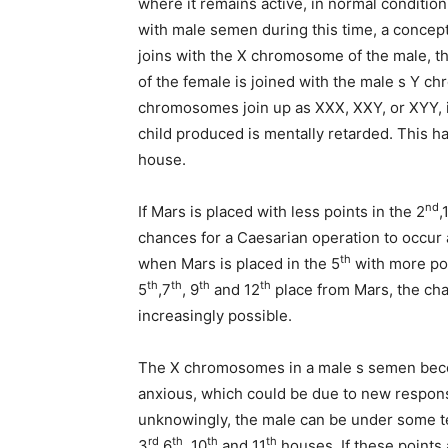
where it remains active, in normal condition
with male semen during this time, a concep
joins with the X chromosome of the male, th
of the female is joined with the male s Y c
chromosomes join up as XXX, XXY, or XYY, i
child produced is mentally retarded. This ha
house.
nd
If Mars is placed with less points in the 2
,
chances for a Caesarian operation to occur a
th
when Mars is placed in the 5
with more poin
th
th
th
th
5
,7
, 9
and 12
place from Mars, the ch
increasingly possible.
The X chromosomes in a male s semen beco
anxious, which could be due to new respons
unknowingly, the male can be under some te
rd
th
th
th
3
,6
, 10
and 11
houses. If these points 