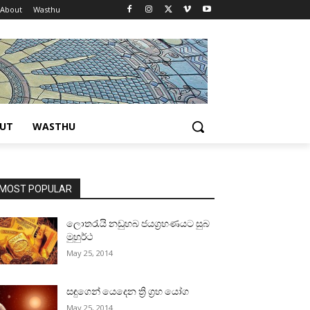
About
Wasthu
UT
WASTHU
MOST POPULAR
ලොතරැයි නඩුහබ ජයග්‍රහණයට සුබ
මුහුර්ථ
May 25, 2014
සඳුගෙන් යෙදෙන ත්‍රි ග්‍රහ යෝග
May 25, 2014