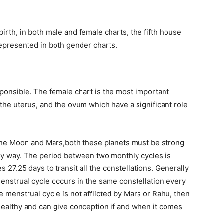
birth, in both male and female charts, the fifth house
 represented in both gender charts.
sponsible. The female chart is the most important
the uterus, and the ovum which have a significant role
the Moon and Mars,both these planets must be strong
 any way. The period between two monthly cycles is
 27.25 days to transit all the constellations. Generally
 menstrual cycle occurs in the same constellation every
the menstrual cycle is not afflicted by Mars or Rahu, then
healthy and can give conception if and when it comes