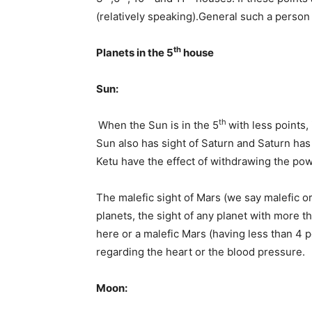
(relatively speaking).General such a person w
th
Planets in the 5
house
Sun:
th
When the Sun is in the 5
with less points,
Sun also has sight of Saturn and Saturn has 
Ketu have the effect of withdrawing the pow
The malefic sight of Mars (we say malefic or 
planets, the sight of any planet with more t
here or a malefic Mars (having less than 4 p
regarding the heart or the blood pressure.
Moon: