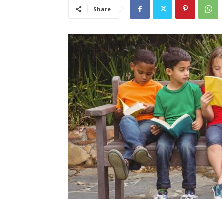
Share