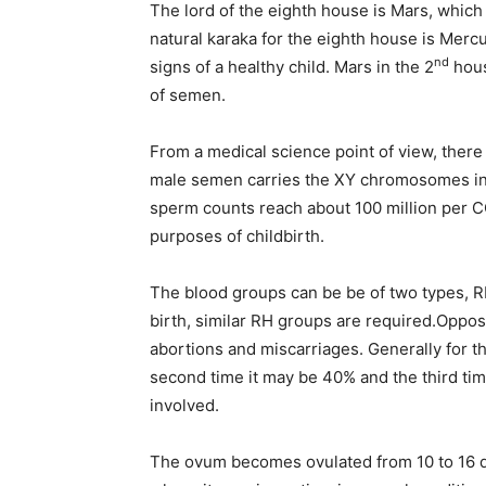
The lord of the eighth house is Mars, whi
natural karaka for the eighth house is Merc
nd
signs of a healthy child. Mars in the 2
hous
of semen.
From a medical science point of view, ther
male semen carries the XY chromosomes in
sperm counts reach about 100 million per CC,
purposes of childbirth.
The blood groups can be be of two types, RH
birth, similar RH groups are required.Oppo
abortions and miscarriages. Generally for th
second time it may be 40% and the third ti
involved.
The ovum becomes ovulated from 10 to 16 day