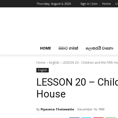
Thursday, August 6, 2026
Sign in / Join
Home
බ
HOME
බබාට නමක්
ලොතරැයි වාසනා
Home
English
LESSON 20 - Children and the Fifth H
English
LESSON 20 – Child
House
By
Piyasena Thotawatte
December 16, 1990