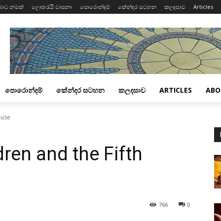
බාට නමක්
ලොතරැයි වාසනා
පොරොන්දම්
කේන්දර සටහන
කලදසාව
Articles
පොරොන්දම්
කේන්දර සටහන
කලදසාව
ARTICLES
ABO
ouse
ren and the Fifth
766
0