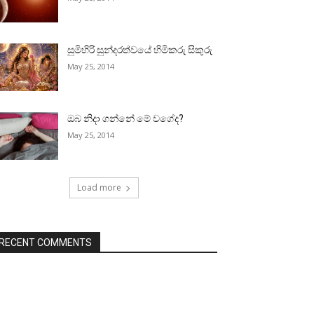
සුමිහිරි සුන්දරත්වයේ හිමිකරු සිකුරු
May 25, 2014
ඔබ නිදා ගන්නේ මේ වගේද?
May 25, 2014
Load more
RECENT COMMENTS