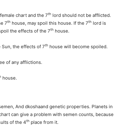
th
female chart and the 7
lord should not be afflicted.
th
th
he 7
house, may spoil this house. If the 7
lord is
th
spoil the effects of the 7
house.
th
Sun, the effects of 7
house will become spoiled.
e of any afflictions.
h
house.
 semen, And dkoshaand genetic properties. Planets in
chart can give a problem with semen counts, because
th
ults of the 4
place from it.