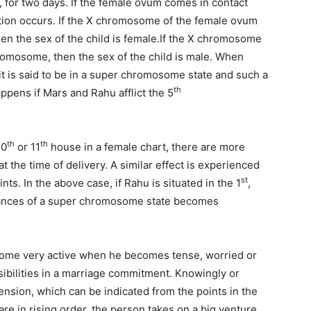
, for two days. If the female ovum comes in contact
tion occurs. If the X chromosome of the female ovum
en the sex of the child is female.If the X chromosome
hromosome, then the sex of the child is male. When
t is said to be in a super chromosome state and such a
th
ppens if Mars and Rahu afflict the 5
th
th
10
or 11
house in a female chart, there are more
t the time of delivery. A similar effect is experienced
st
ts. In the above case, if Rahu is situated in the 1
,
ances of a super chromosome state becomes
me very active when he becomes tense, worried or
ibilities in a marriage commitment. Knowingly or
nsion, which can be indicated from the points in the
are in rising order, the person takes on a big venture