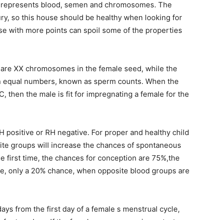
ch represents blood, semen and chromosomes. The
ury, so this house should be healthy when looking for
e with more points can spoil some of the properties
e are XX chromosomes in the female seed, while the
 equal numbers, known as sperm counts. When the
 then the male is fit for impregnating a female for the
 positive or RH negative. For proper and healthy child
site groups will increase the chances of spontaneous
e first time, the chances for conception are 75%,the
me, only a 20% chance, when opposite blood groups are
s from the first day of a female s menstrual cycle,