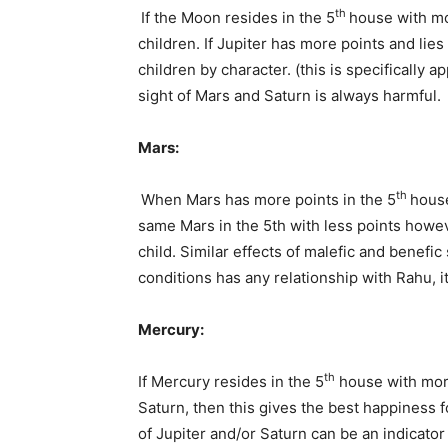
th
If the Moon resides in the 5
house with mo
children. If Jupiter has more points and lies 
children by character. (this is specifically 
sight of Mars and Saturn is always harmful.
Mars:
th
When Mars has more points in the 5
house
same Mars in the 5th with less points howev
child. Similar effects of malefic and benefi
conditions has any relationship with Rahu, it
Mercury:
th
If Mercury resides in the 5
house with more
Saturn, then this gives the best happiness 
of Jupiter and/or Saturn can be an indic