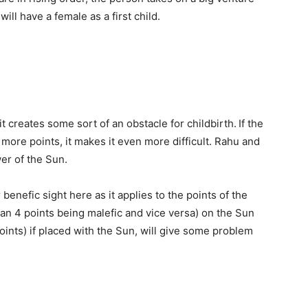
ill have a female as a first child.
 it creates some sort of an obstacle for childbirth.
If the
more points, it makes it even more difficult. Rahu and
er of the Sun.
benefic sight here as it applies to the points of the
han 4 points being malefic and vice versa) on the Sun
oints) if placed with the Sun, will give some problem